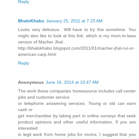
Reply
BhaloKhabo
January 25, 2011 at 7:23 AM
Looks very delicious.. Will have to try this sometime. You
might also like to look at this link, which is my mom-in-laws
version of Macher Jhal..
http://bhalokhabo.blogspot.com/2011/01/macher-jhal-rui-or-
american-carp.html
Reply
Anonymous
June 16, 2014 at 10:47 AM
The work these companies homesource includes call center
jobs and customer service
or telephone answering services. Young or old can earn
cash or
get merchandise by taking part in online surveys that seek
product opinions and other useful information. If you are
interested
in legit work from home jobs for moms, I suggest that you