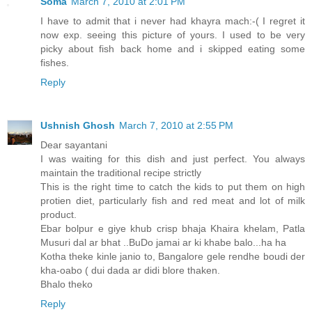
Soma
March 7, 2010 at 2:01 PM
I have to admit that i never had khayra mach:-( I regret it
now exp. seeing this picture of yours. I used to be very
picky about fish back home and i skipped eating some
fishes.
Reply
Ushnish Ghosh
March 7, 2010 at 2:55 PM
Dear sayantani
I was waiting for this dish and just perfect. You always
maintain the traditional recipe strictly
This is the right time to catch the kids to put them on high
protien diet, particularly fish and red meat and lot of milk
product.
Ebar bolpur e giye khub crisp bhaja Khaira khelam, Patla
Musuri dal ar bhat ..BuDo jamai ar ki khabe balo...ha ha
Kotha theke kinle janio to, Bangalore gele rendhe boudi der
kha-oabo ( dui dada ar didi blore thaken.
Bhalo theko
Reply