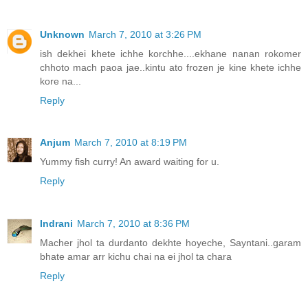
Unknown
March 7, 2010 at 3:26 PM
ish dekhei khete ichhe korchhe....ekhane nanan rokomer
chhoto mach paoa jae..kintu ato frozen je kine khete ichhe
kore na...
Reply
Anjum
March 7, 2010 at 8:19 PM
Yummy fish curry! An award waiting for u.
Reply
Indrani
March 7, 2010 at 8:36 PM
Macher jhol ta durdanto dekhte hoyeche, Sayntani..garam
bhate amar arr kichu chai na ei jhol ta chara
Reply