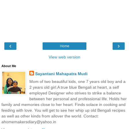
‹
›
Home
View web version
About Me
Sayantani Mahapatra Mudi
Mom of two beautiful kids, one 7 years old boy and a
2 years old girl.A true blue Bengali at heart, a self
employed Designer who strives to strike a balance
between her personal and professional life. Holds her
family and memories close to her heart. Finds solace in cooking and
feeding with love. You will get to see her whip up old Bengali recipes
as well as other kinds from allover the world. Contact:
ahomemakersdiary@yahoo.in