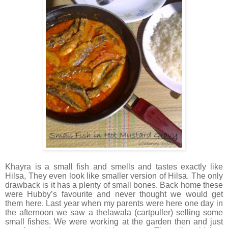
Khayra is a small fish and smells and tastes exactly like
Hilsa, They even look like smaller version of Hilsa. The only
drawback is it has a plenty of small bones. Back home these
were Hubby’s favourite and never thought we would get
them here. Last year when my parents were here one day in
the afternoon we saw a thelawala (cartpuller) selling some
small fishes. We were working at the garden then and just