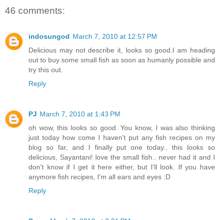
46 comments:
indosungod
March 7, 2010 at 12:57 PM
Delicious may not describe it, looks so good.I am heading
out to buy some small fish as soon as humanly possible and
try this out.
Reply
PJ
March 7, 2010 at 1:43 PM
oh wow, this looks so good. You know, I was also thinking
just today how come I haven't put any fish recipes on my
blog so far, and I finally put one today.. this looks so
delicious, Sayantani! love the small fish.. never had it and I
don't know if I get it here either, but I'll look. If you have
anymore fish recipes, I'm all ears and eyes :D
Reply