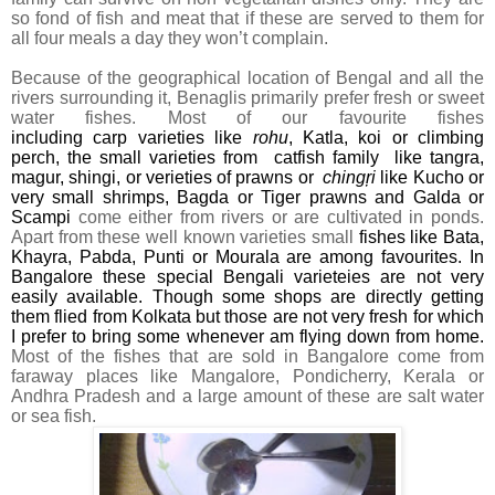
so fond of fish and meat that if these are served to them for
all four meals a day they won’t complain.
Because of the geographical location of Bengal and all the
rivers surrounding it, Benaglis primarily prefer fresh or sweet
water fishes. Most of our favourite fishes
including
carp
varieties like
rohu
, Katla,
koi or climbing
perch, the small varieties from catfish family like tangra,
magur, shingi
, or verieties of prawns or
chingŗi
like Kucho or
very small shrimps, Bagda or Tiger prawns and Galda or
Scampi
come either from rivers or are cultivated in ponds.
Apart from these well known varieties small
fishes like Bata,
Khayra, Pabda, Punti or Mourala are among favourites. In
Bangalore these special Bengali varieteies are not very
easily available. Though some shops are directly getting
them flied from Kolkata but those are not very fresh for which
I prefer to bring some whenever am flying down from home.
Most of the fishes that are sold in Bangalore come from
faraway places like Mangalore, Pondicherry, Kerala or
Andhra Pradesh and a large amount of these are salt water
or sea fish.