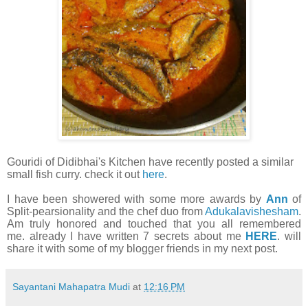
Gouridi of Didibhai's Kitchen have recently posted a similar
small fish curry. check it out
here
.
I have been showered with some more awards by
Ann
of
Split-pearsionality and the chef duo from
Adukalavishesham
.
Am truly honored and touched that you all remembered
me. already I have written 7 secrets about me
HERE
. will
share it with some of my blogger friends in my next post.
Sayantani Mahapatra Mudi
at
12:16 PM