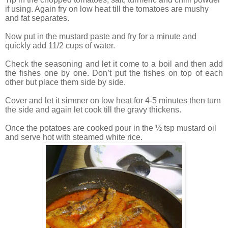
if using. Again fry on low heat till the tomatoes are mushy
and fat separates.
Now put in the mustard paste and fry for a minute and
quickly add 11/2 cups of water.
Check the seasoning and let it come to a boil and then add
the fishes one by one. Don’t put the fishes on top of each
other but place them side by side.
Cover and let it simmer on low heat for 4-5 minutes then turn
the side and again let cook till the gravy thickens.
Once the potatoes are cooked pour in the ½ tsp mustard oil
and serve hot with steamed white rice.