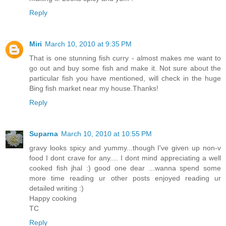
Reply
Miri
March 10, 2010 at 9:35 PM
That is one stunning fish curry - almost makes me want to
go out and buy some fish and make it. Not sure about the
particular fish you have mentioned, will check in the huge
Bing fish market near my house.Thanks!
Reply
Suparna
March 10, 2010 at 10:55 PM
gravy looks spicy and yummy...though I've given up non-v
food I dont crave for any.... I dont mind appreciating a well
cooked fish jhal :) good one dear ...wanna spend some
more time reading ur other posts enjoyed reading ur
detailed writing :)
Happy cooking
TC
Reply