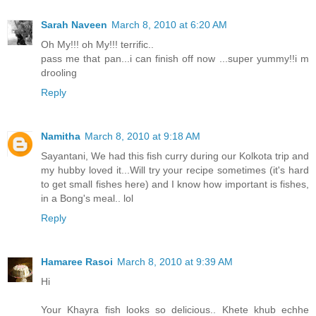
Sarah Naveen
March 8, 2010 at 6:20 AM
Oh My!!! oh My!!! terrific..
pass me that pan...i can finish off now ...super yummy!!i m
drooling
Reply
Namitha
March 8, 2010 at 9:18 AM
Sayantani, We had this fish curry during our Kolkota trip and
my hubby loved it...Will try your recipe sometimes (it's hard
to get small fishes here) and I know how important is fishes,
in a Bong's meal.. lol
Reply
Hamaree Rasoi
March 8, 2010 at 9:39 AM
Hi
Your Khayra fish looks so delicious.. Khete khub echhe