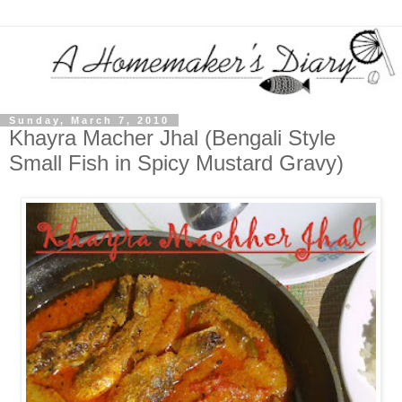
Sunday, March 7, 2010
Khayra Macher Jhal (Bengali Style
Small Fish in Spicy Mustard Gravy)