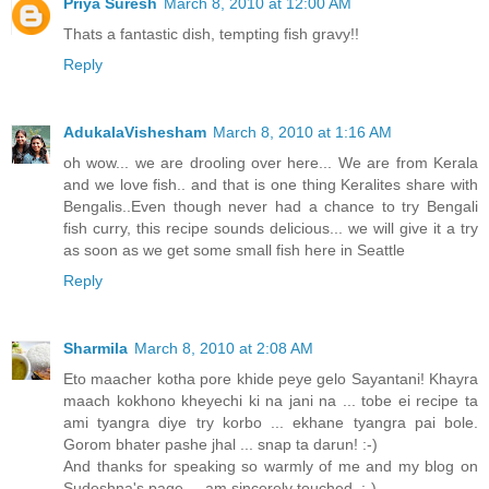
Priya Suresh
March 8, 2010 at 12:00 AM
Thats a fantastic dish, tempting fish gravy!!
Reply
AdukalaVishesham
March 8, 2010 at 1:16 AM
oh wow... we are drooling over here... We are from Kerala
and we love fish.. and that is one thing Keralites share with
Bengalis..Even though never had a chance to try Bengali
fish curry, this recipe sounds delicious... we will give it a try
as soon as we get some small fish here in Seattle
Reply
Sharmila
March 8, 2010 at 2:08 AM
Eto maacher kotha pore khide peye gelo Sayantani! Khayra
maach kokhono kheyechi ki na jani na ... tobe ei recipe ta
ami tyangra diye try korbo ... ekhane tyangra pai bole.
Gorom bhater pashe jhal ... snap ta darun! :-)
And thanks for speaking so warmly of me and my blog on
Sudeshna's page ... am sincerely touched. :-)