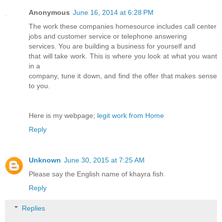
Anonymous
June 16, 2014 at 6:28 PM
The work these companies homesource includes call center
jobs and customer service or telephone answering
services. You are building a business for yourself and
that will take work. This is where you look at what you want
in a
company, tune it down, and find the offer that makes sense
to you.
Here is my webpage;
legit work from Home
Reply
Unknown
June 30, 2015 at 7:25 AM
Please say the English name of khayra fish
Reply
Replies