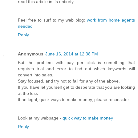
read this article in its entirety.
Feel free to surf to my web blog:
work from home agents
needed
Reply
Anonymous
June 16, 2014 at 12:38 PM
But the problem with pay per click is something that
requires trial and error to find out which keywords will
convert into sales.
Stay focused, and try not to fall for any of the above.
If you have let yourself get to desperate that you are looking
at the less
than legal, quick ways to make money, please reconsider.
Look at my webpage -
quick way to make money
Reply