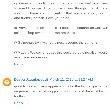
@Sharmila, I really meant that and once that post was
scraped I realised I had more to say. though I havnt mate
you but i have a strong feeling that you are a very warm
and friendly person. Love your blog.
@Pravs, thanks for the info. it could be Sardine as well. will
ask the shop owner next time am there.
@Gulmohar, try it with sardines. it seems the same fish.
@Mayuri, Welcome. guess this could be sardine also. would
await your recipe asap.
Reply
Deepa Jagarlapoodi
March 11, 2010 at 11:27 AM
good to see so many appreciations for the fish recipe..iam a
vegetarian..so i wuld suggest this to husband .he wuld luv to
try this..
Reply