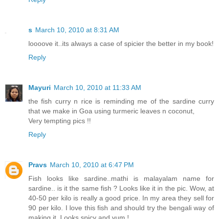
s
March 10, 2010 at 8:31 AM
loooove it..its always a case of spicier the better in my book!
Reply
Mayuri
March 10, 2010 at 11:33 AM
the fish curry n rice is reminding me of the sardine curry
that we make in Goa using turmeric leaves n coconut,
Very tempting pics !!
Reply
Pravs
March 10, 2010 at 6:47 PM
Fish looks like sardine..mathi is malayalam name for
sardine.. is it the same fish ? Looks like it in the pic. Wow, at
40-50 per kilo is really a good price. In my area they sell for
90 per kilo. I love this fish and should try the bengali way of
making it. Looks spicy and yum !