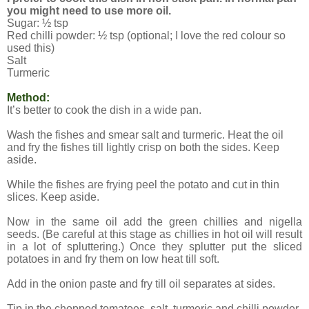
you might need to use more oil.
Sugar: ½ tsp
Red chilli powder: ½ tsp (optional; I love the red colour so
used this)
Salt
Turmeric
Method:
It’s better to cook the dish in a wide pan.
Wash the fishes and smear salt and turmeric. Heat the oil
and fry the fishes till lightly crisp on both the sides. Keep
aside.
While the fishes are frying peel the potato and cut in thin
slices. Keep aside.
Now in the same oil add the green chillies and nigella
seeds. (Be careful at this stage as chillies in hot oil will result
in a lot of spluttering.) Once they splutter put the sliced
potatoes in and fry them on low heat till soft.
Add in the onion paste and fry till oil separates at sides.
Tip in the chopped tomatoes, salt, turmeric and chilli powder