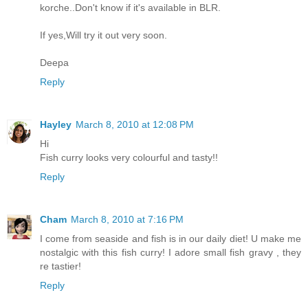
korche..Don't know if it's available in BLR.
If yes,Will try it out very soon.
Deepa
Reply
Hayley
March 8, 2010 at 12:08 PM
Hi
Fish curry looks very colourful and tasty!!
Reply
Cham
March 8, 2010 at 7:16 PM
I come from seaside and fish is in our daily diet! U make me
nostalgic with this fish curry! I adore small fish gravy , they
re tastier!
Reply