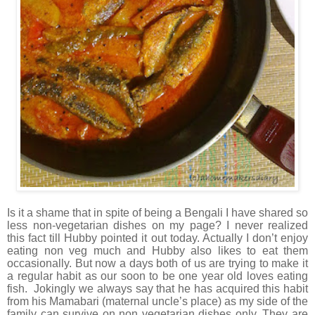
Is it a shame that in spite of being a Bengali I have shared so
less non-vegetarian dishes on my page? I never realized
this fact till Hubby pointed it out today. Actually I don’t enjoy
eating non veg much and Hubby also likes to eat them
occasionally. But now a days both of us are trying to make it
a regular habit as our soon to be one year old loves eating
fish. Jokingly we always say that he has acquired this habit
from his Mamabari (maternal uncle’s place) as my side of the
family can survive on non vegetarian dishes only. They are