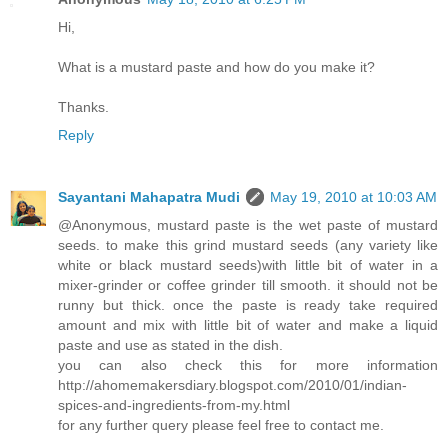
Hi,
What is a mustard paste and how do you make it?
Thanks.
Reply
Sayantani Mahapatra Mudi
May 19, 2010 at 10:03 AM
@Anonymous, mustard paste is the wet paste of mustard
seeds. to make this grind mustard seeds (any variety like
white or black mustard seeds)with little bit of water in a
mixer-grinder or coffee grinder till smooth. it should not be
runny but thick. once the paste is ready take required
amount and mix with little bit of water and make a liquid
paste and use as stated in the dish.
you can also check this for more information
http://ahomemakersdiary.blogspot.com/2010/01/indian-
spices-and-ingredients-from-my.html
for any further query please feel free to contact me.