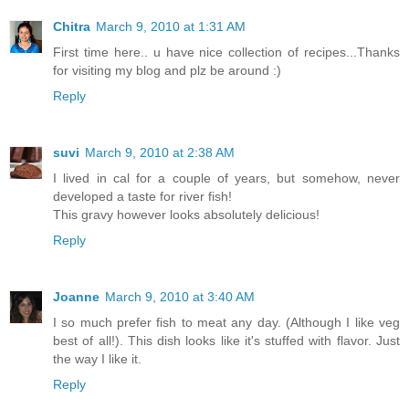
Chitra
March 9, 2010 at 1:31 AM
First time here.. u have nice collection of recipes...Thanks
for visiting my blog and plz be around :)
Reply
suvi
March 9, 2010 at 2:38 AM
I lived in cal for a couple of years, but somehow, never
developed a taste for river fish!
This gravy however looks absolutely delicious!
Reply
Joanne
March 9, 2010 at 3:40 AM
I so much prefer fish to meat any day. (Although I like veg
best of all!). This dish looks like it's stuffed with flavor. Just
the way I like it.
Reply