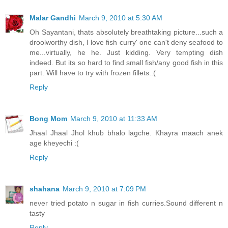
Malar Gandhi
March 9, 2010 at 5:30 AM
Oh Sayantani, thats absolutely breathtaking picture...such a
droolworthy dish, I love fish curry' one can't deny seafood to
me...virtually, he he. Just kidding. Very tempting dish
indeed. But its so hard to find small fish/any good fish in this
part. Will have to try with frozen fillets.:(
Reply
Bong Mom
March 9, 2010 at 11:33 AM
Jhaal Jhaal Jhol khub bhalo lagche. Khayra maach anek
age kheyechi :(
Reply
shahana
March 9, 2010 at 7:09 PM
never tried potato n sugar in fish curries.Sound different n
tasty
Reply