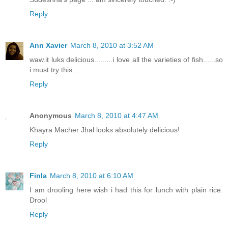
Reply
Ann Xavier
March 8, 2010 at 3:52 AM
waw.it luks delicious.........i love all the varieties of fish......so
i must try this......
Reply
Anonymous
March 8, 2010 at 4:47 AM
Khayra Macher Jhal looks absolutely delicious!
Reply
Finla
March 8, 2010 at 6:10 AM
I am drooling here wish i had this for lunch with plain rice.
Drool
Reply