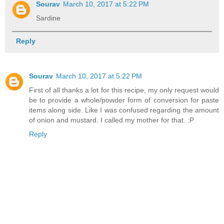
Sourav
March 10, 2017 at 5:22 PM
Sardine
Reply
Sourav
March 10, 2017 at 5:22 PM
First of all thanks a lot for this recipe, my only request would
be to provide a whole/powder form of conversion for paste
items along side. Like I was confused regarding the amount
of onion and mustard. I called my mother for that. :P
Reply