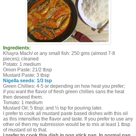
Ingredients:
Khayra Mach/ or any small fish: 250 gms (almost 7-8
pieces); cleaned
Potato: 1 medium
Onion Paste: 21/2 tbsp
Mustard Paste: 3 tbsp
Nigella seeds: 1/3 tsp
Green Chillies: 4-5 or depending on how heat you prefer;
if you want the flavor of fresh green chillies sans the heat
then deseed them.
Tomato: 1 medium
Mustard Oil: 5 tbsp; and ½ tsp for pouring later.
I prefer to cook all mustard paste based dishes with this oil
as this intensifies the flavor and taste. If you prefer to use any
other oil then my submission would be to mix at least 1 tbsp
of mustard oil to that.
I prefer to cook this dish in non stick pan. In normal pan