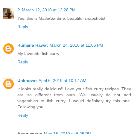
?
March 12, 2010 at 12:28 PM
Yes, this is Mathi/Sardine; beautiful snapshots!
Reply
Rumana Rawat
March 24, 2010 at 11:05 PM
My favourite fish curry....
Reply
Unknown
April 6, 2010 at 10:17 AM
It looks really delicious!! Love your fish curry recipes. They
are so different from ours. We usually do not add
vegetables to fish curry. I would definitely try this one.
Following you..
Reply
Anonymous
May 18, 2010 at 6:25 PM