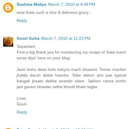
Sushma Mallya
March 7, 2010 at 8:49 PM
wow thats such a nice & delicious gravy...
Reply
Gouri Guha
March 7, 2010 at 11:23 PM
Sayantani,
First a big thank you for mentioning my recipe of 'bata mach
sorse diya' here on your blog.
Jano bohu deen holo kahyra mach khaeeni. Tomar macher
jhalda darun dekte hoeche. Tobe ekhon ami aae typical
bangali jhaata dekhe anando nilam. Jakhon ranna korbo
jani garam bhaater sathe khoob bhalo lagbe.
Love,
Gouri
Reply