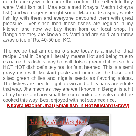
out of curiosity went to check the content. The seller told they
were Matti fish but Maa exclaimed Khayra Machh (khayra
fish) and we eagerly bought some. Maa made a spicy whole
fish fry with them and everyone devoured them with great
pleasure. Ever since then these fishes are regular in my
kitchen and now we buy them from our local shop. In
Bangalore they are known as Matti and are sold at a throw
away price of Rs. 40-50 per KG.
The recipe that am going o share today is a macher Jhal
recipe. Jhal in Bengali literally means Hot and being true to
its name this dish is fiery hot with lots of green chillies so this
HOT HOT dish definitely not for faint hearted. This is a semi
gravy dish with Mustard paste and onion as the base and
slited green chilies and nigella seeds as flavoring spices.
The fishes are fried till light brown and all its parts are edible
that way. Jhalmach as they are well known in Bengal is a hit
at my home and any small fish or rohu/katla steaks could be
cooked this way. Best enjoyed with hot steamed rice.
Khayra Macher Jhal (Small fish in Hot Mustard Gravy)