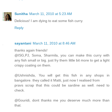
Sunitha
March 11, 2010 at 5:23 AM
Delicious! I am dying to eat some fish curry.
Reply
sayantani
March 11, 2010 at 8:46 AM
thanks again friends!
@ISG,PJ, Soma, Sharmila, you can make this curry with
any fish small or big. just fry them little bit more to get a light
crispy coating on them.
@Ushnishda, You will get this fish in any shops in
bangalore. they called it Matti, just now I realised from
pravs scrap that this could be sardine as well. need to
check.
@Gouridi, dont thanks me you deserve much more than
that.