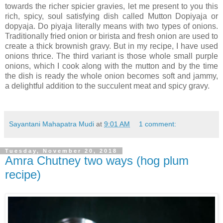
towards the richer spicier gravies, let me present to you this
rich, spicy, soul satisfying dish called Mutton Dopiyaja or
dopyaja. Do piyaja literally means with two types of onions.
Traditionally fried onion or birista and fresh onion are used to
create a thick brownish gravy. But in my recipe, I have used
onions thrice. The third variant is those whole small purple
onions, which I cook along with the mutton and by the time
the dish is ready the whole onion becomes soft and jammy,
a delightful addition to the succulent meat and spicy gravy.
Sayantani Mahapatra Mudi
at
9:01 AM
1 comment:
Tuesday, November 20, 2018
Amra Chutney two ways (hog plum
recipe)