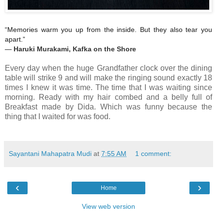
“Memories warm you up from the inside. But they also tear you
apart.”
―
Haruki Murakami,
Kafka on the Shore
Every day when the huge Grandfather clock over the dining
table will strike 9 and will make the ringing sound exactly 18
times I knew it was time. The time that I was waiting since
morning. Ready with my hair combed and a belly full of
Breakfast made by Dida. Which was funny because the
thing that I waited for was food.
Sayantani Mahapatra Mudi
at
7:55 AM
1 comment:
‹
›
Home
View web version