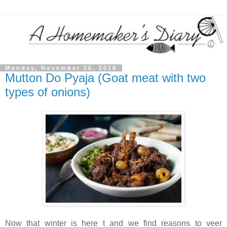
Monday, November 26, 2018
Mutton Do Pyaja (Goat meat with two
types of onions)
Now that winter is here t and we find reasons to veer