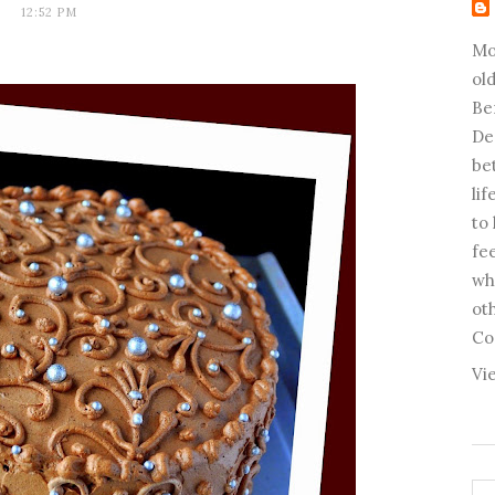
12:52 PM
Mo
old
Be
De
be
li
to
fee
wh
ot
Co
Vi