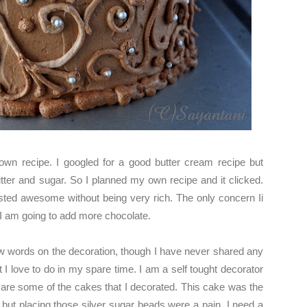
wn recipe. I googled for a good butter cream recipe but
tter and sugar. So I planned my own recipe and it clicked.
asted awesome without being very rich. The only concern Ii
 I am going to add more chocolate.
few words on the decoration, though I have never shared any
 I love to do in my spare time. I am a self tought decorator
w are some of the cakes that I decorated. This cake was the
 but placing those silver sugar beads were a pain. I need a