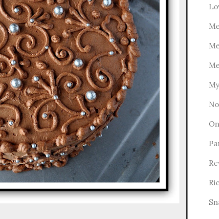
Lo
Me
Me
Me
My
No
On
Pa
Re
Ri
Sn