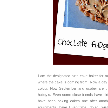
I am the designated birth cake baker for 
where the cake is coming from. Now a day al
colour. Now September and ocober are the
hubby’s. Even some close friends have birt
have been baking cakes one after another
equipments I have. Every time I do so I wis