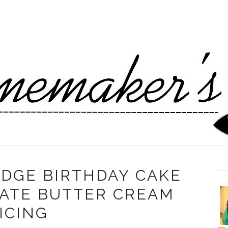
DGE BIRTHDAY CAKE
ATE BUTTER CREAM
ICING