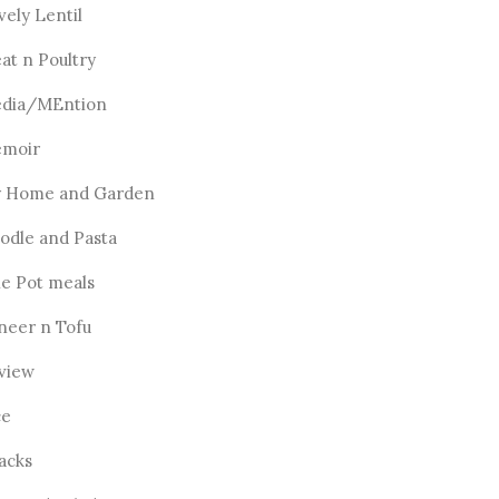
vely Lentil
at n Poultry
dia/MEntion
moir
 Home and Garden
odle and Pasta
e Pot meals
neer n Tofu
view
ce
acks