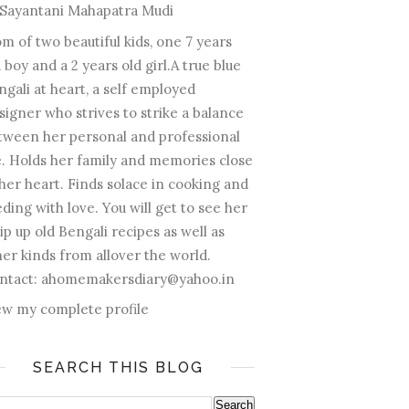
Sayantani Mahapatra Mudi
m of two beautiful kids, one 7 years
 boy and a 2 years old girl.A true blue
ngali at heart, a self employed
signer who strives to strike a balance
tween her personal and professional
fe. Holds her family and memories close
 her heart. Finds solace in cooking and
ding with love. You will get to see her
ip up old Bengali recipes as well as
her kinds from allover the world.
ntact: ahomemakersdiary@yahoo.in
ew my complete profile
SEARCH THIS BLOG