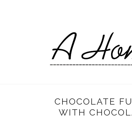
CHOCOLATE FU
WITH CHOCOL