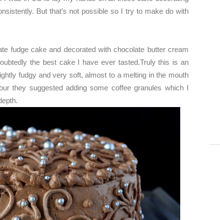
sistently. But that’s not possible so I try to make do with
ate fudge cake and decorated with chocolate butter cream
doubtedly the best cake I have ever tasted.Truly this is an
ghtly fudgy and very soft, almost to a melting in the mouth
avour they suggested adding some coffee granules which I
 depth.