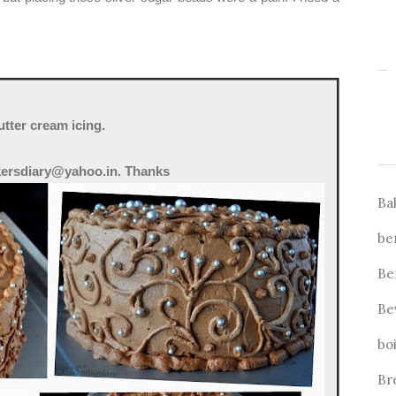
tter cream icing.
kersdiary@yahoo.in. Thanks
Ba
be
Be
Be
bo
Br