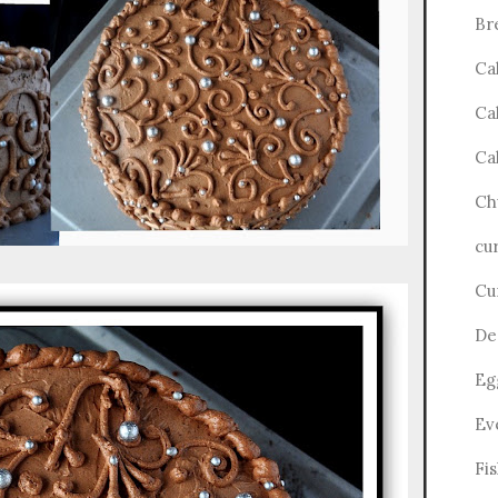
Br
Ca
Ca
Ca
Ch
cu
Cu
De
Eg
Ev
Fi