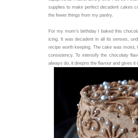
supplies to make perfect decadent cakes con
the fewer things from my pantry.
For my mom’s birthday I baked this chocol
icing. It was decadent in all its senses, un
recipe worth keeping. The cake was moist, li
consistency. To intensify the chocolaty fl
always do, it deepns the flavour and gives it