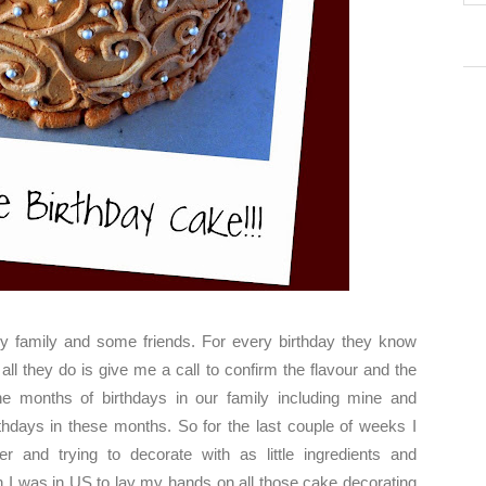
my family and some friends. For every birthday they know
l they do is give me a call to confirm the flavour and the
 months of birthdays in our family including mine and
hdays in these months. So for the last couple of weeks I
 and trying to decorate with as little ingredients and
h I was in US to lay my hands on all those cake decorating