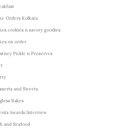
eakfast
ke Orders Kolkata
kes cookies n savory goodies
kes on order
utney Pickle n Preserves
rr
rry
sserts and Sweets
gless Bakes
ents Awards Interview
sh and Seafood