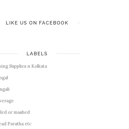
LIKE US ON FACEBOOK
LABELS
king Supplies n Kolkata
ngal
ngali
verage
iled or mashed
ead Paratha etc