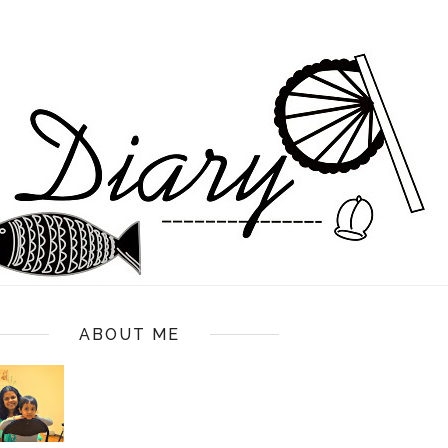
ABOUT ME