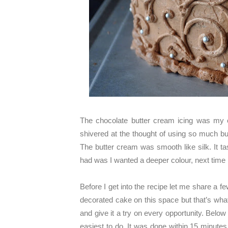
The chocolate butter cream icing was my o
shivered at the thought of using so much bu
The butter cream was smooth like silk. It t
had was I wanted a deeper colour, next time
Before I get into the recipe let me share a 
decorated cake on this space but that’s what
and give it a try on every opportunity. Belo
easiest to do. It was done within 15 minutes