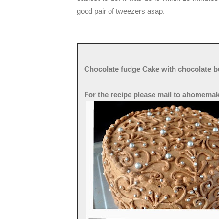
good pair of tweezers asap.
Chocolate fudge Cake with chocolate bu
For the recipe please mail to ahomema