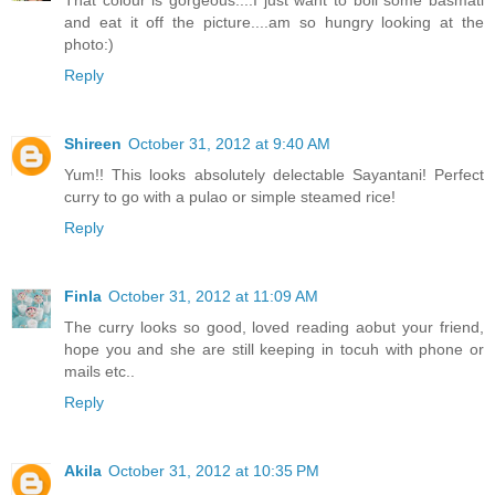
That colour is gorgeous....I just want to boil some basmati
and eat it off the picture....am so hungry looking at the
photo:)
Reply
Shireen
October 31, 2012 at 9:40 AM
Yum!! This looks absolutely delectable Sayantani! Perfect
curry to go with a pulao or simple steamed rice!
Reply
Finla
October 31, 2012 at 11:09 AM
The curry looks so good, loved reading aobut your friend,
hope you and she are still keeping in tocuh with phone or
mails etc..
Reply
Akila
October 31, 2012 at 10:35 PM