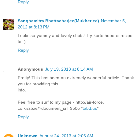
Reply
Sanghamitra Bhattacherjee(Mukherjee)
November 5,
2012 at 8:13 PM
Looks so yummy and lovely shots! Try korte hobe ei recipe-
ta-:)
Reply
Anonymous
July 19, 2013 at 8:14 AM
Pretty! This has been an extremely wonderful article. Thank
you for providing this
info.
Feel free to surf to my page - http://air-force.
co.kr/zbxe/?document_srl=9506 *
tabd.us
*
Reply
Unknown
August 24, 2013 at 2:06 AM