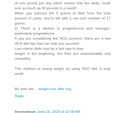
of one pound per day which means that the dieter could
lose as much as 30 pounds in a month.
When you subtract the 5 grams of fiber from the total
amount of carbs, you're left with a net carb number of 17
grams.
2) There is a decline in progesterone and estrogen,
particularly progesterone.
If you are considering the HCG protocol, there are a few
HCG diet tips that can help you succeed.
Low-calorie diets may be a fast way to lose
weight in the beginning, but they are unsustainable and
unhealthy.
This method of losing weight by using HCG diet is truly
worth.
My web site ...
weight loss after hcg
Reply
Anonymous
June 16, 2014 at 10:58 AM