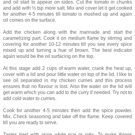
and oil start to appear on sides. Cut the tomato in chunks
and add with ½ tsp more salt. Mix and cover let it get cooked
for another 4-5 minutes till tomato is mushed up and again
oil comes on the surface.
Add the chicken along with the marinade and start the
caramelizing part. Cook it on medium flame by stirring and
covering for another 10-12 minutes till you see every spice
mixed up and turning a hue of brown. The best indicator
again would be the oil surfacing on the top.
At this stage add 2 cups of warm water, crank the heat up,
cover with a lid and pour little water on top of the lid. I like to
see oil separated in my chicken curries and this process
ensures that no flavour is lost. Also the water on the lid will
get warm which you can add to the curry if needed. Try not to
add cold water to curries.
Cook for another 4-5 minutes then add the spice powder.
Mix. Check seasoning and take off the flame. Keep covered
till you are ready to serve.
Tastes best with plain white rice or rotis. To make things