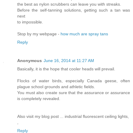
the best as nylon scrubbers can leave you with streaks.
Before the self-tanning solutions, getting such a tan was
next
to impossible.
Stop by my webpage -
how much are spray tans
Reply
Anonymous
June 16, 2014 at 11:27 AM
Basically, it is the hope that cooler heads will prevail.
Flocks of water birds, especially Canada geese, often
plague school grounds and athletic fields.
You must also create sure that the assurance or assurance
is completely revealed.
Also visit my blog post ... industrial fluorescent ceiling lights,
,
Reply