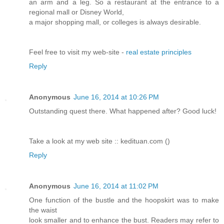
an arm and a leg. So a restaurant at the entrance to a
regional mall or Disney World,
a major shopping mall, or colleges is always desirable.
Feel free to visit my web-site -
real estate principles
Reply
Anonymous
June 16, 2014 at 10:26 PM
Outstanding quest there. What happened after? Good luck!
Take a look at my web site :: kedituan.com (
)
Reply
Anonymous
June 16, 2014 at 11:02 PM
One function of the bustle and the hoopskirt was to make
the waist
look smaller and to enhance the bust. Readers may refer to