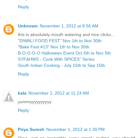
Reply
Unknown
November 1, 2012 at 8:56 AM
this is absolutely mouth watering and nice clicks...
"DIWALI FOOD FEST" Nov 1th to Nov 30th
"Bake Fest #13" Nov 1th to Nov 30th
B-O-O-O-O Halloween Event Oct 5th to Nov 5th
SYF&HWS - Cook With SPICES" Series
South Indian Cooking - July 15th to Sep 15th
Reply
kala
November 1, 2012 at 11:24 AM
yummyyyyyyyyyy
Reply
Priya Suresh
November 1, 2012 at 1:30 PM