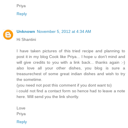
Priya
Reply
Unknown
November 5, 2012 at 4:34 AM
Hi Shantini
I have taken pictures of this tried recipe and planning to
post it in my blog Cook like Priya... I hope u don't mind and
will give credits to you with a link back... thanks again :-)
also love all your other dishes, you blog is sure a
treasurechest of some great indian dishes and wish to try
the sometime.
(you need not post this comment if you dont want to)
i could not find a contact form so hence had to leave a note
here. Will send you the link shortly.
Love
Priya
Reply