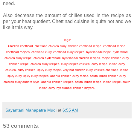
need.
Also decrease the amount of chilies used in the recipe as
per your heat quotient. Chettinad cuisine is quite hot and we
like it this way.
Tags:
Chicken chettinad, chettinad chicken curry, chicken chettinad recipe, chettinad recipe,
chettinad recipes, chettinad curry, chettinad curry recipes, hyderabadi recipe, hyderabadi
chicken curry recipe, chicken hyderabadi, hyderabadi chicken recipes, recipe chicken curry,
chicken recipe, chicken curry recipes, curry recipes chicken, curry recipe, indian curry
chicken, curry chicken, spicy curry recipe, very hot chicken curry, chicken chettinad, indian
spicy curry, spicy curry recipes, andhra chicken curry recipe, south indian chicken curry,
chicken curry andhra style, andhra chicken recipes, south indian recipe, indian recipe, south
indian curry, hyderabadi chicken biriyani.
Sayantani Mahapatra Mudi
at
6:55 AM
53 comments: