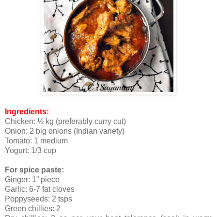
Ingredients:
Chicken: ½ kg (preferably curry cut)
Onion: 2 big onions (Indian variety)
Tomato: 1 medium
Yogurt: 1/3 cup
For spice paste:
Ginger: 1” piece
Garlic: 6-7 fat cloves
Poppyseeds: 2 tsps
Green chillies: 2