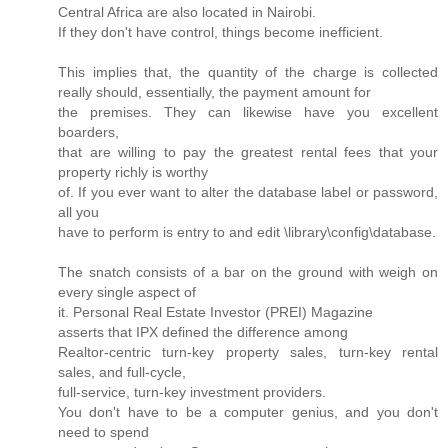
Central Africa are also located in Nairobi.
If they don't have control, things become inefficient.
This implies that, the quantity of the charge is collected
really should, essentially, the payment amount for
the premises. They can likewise have you excellent
boarders,
that are willing to pay the greatest rental fees that your
property richly is worthy
of. If you ever want to alter the database label or password,
all you
have to perform is entry to and edit \library\config\database.
The snatch consists of a bar on the ground with weigh on
every single aspect of
it. Personal Real Estate Investor (PREI) Magazine
asserts that IPX defined the difference among
Realtor-centric turn-key property sales, turn-key rental
sales, and full-cycle,
full-service, turn-key investment providers.
You don't have to be a computer genius, and you don't
need to spend