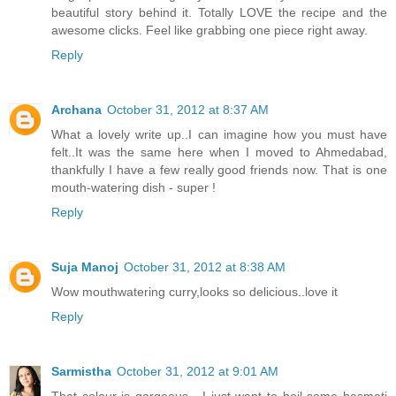
beautiful story behind it. Totally LOVE the recipe and the
awesome clicks. Feel like grabbing one piece right away.
Reply
Archana
October 31, 2012 at 8:37 AM
What a lovely write up..I can imagine how you must have
felt..It was the same here when I moved to Ahmedabad,
thankfully I have a few really good friends now. That is one
mouth-watering dish - super !
Reply
Suja Manoj
October 31, 2012 at 8:38 AM
Wow mouthwatering curry,looks so delicious..love it
Reply
Sarmistha
October 31, 2012 at 9:01 AM