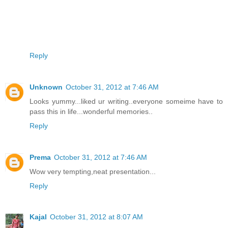
Reply
Unknown
October 31, 2012 at 7:46 AM
Looks yummy...liked ur writing..everyone someime have to
pass this in life...wonderful memories..
Reply
Prema
October 31, 2012 at 7:46 AM
Wow very tempting,neat presentation...
Reply
Kajal
October 31, 2012 at 8:07 AM