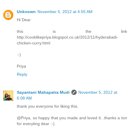
Unknown
November 5, 2012 at 4:55 AM
Hi Dear
this is the link
http://cooklikepriya.blogspot.co.uk/2012/11/hyderabadi-
chicken-curry.html
:-)
Priya
Reply
Sayantani Mahapatra Mudi
November 5, 2012 at
6:08 AM
thank you everyone for liking this.
@Priya, so happy that you made and loved it...thanks a ton
for everyting dear :-)