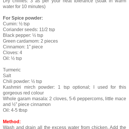
Dry chillies: 3 as per your heat tolerance (soak in warm
water for 10 minutes)
For Spice powder:
Cumin: ½ tsp
Coriander seeds: 11/2 tsp
Black pepper: ½ tsp
Green cardamom: 2 pieces
Cinnamon: 1” piece
Cloves: 4
Oil: ½ tsp
Turmeric
Salt
Chili powder: ½ tsp
Kashmiri mirch powder: 1 tsp optional; I used for this
gorgeous red colour
Whole garam masala: 2 cloves, 5-6 peppercorns, little mace
and ½” piece cinnamon
Oil: 4-5 tbsp
Method:
Wash and drain all the excess water from chicken. Add the