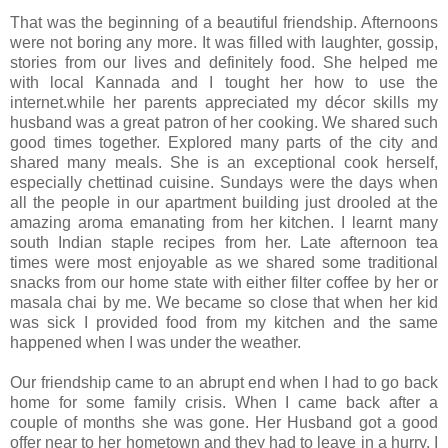
That was the beginning of a beautiful friendship. Afternoons
were not boring any more. It was filled with laughter, gossip,
stories from our lives and definitely food. She helped me
with local Kannada and I tought her how to use the
internet.while her parents appreciated my décor skills my
husband was a great patron of her cooking. We shared such
good times together. Explored many parts of the city and
shared many meals. She is an exceptional cook herself,
especially chettinad cuisine. Sundays were the days when
all the people in our apartment building just drooled at the
amazing aroma emanating from her kitchen. I learnt many
south Indian staple recipes from her. Late afternoon tea
times were most enjoyable as we shared some traditional
snacks from our home state with either filter coffee by her or
masala chai by me. We became so close that when her kid
was sick I provided food from my kitchen and the same
happened when I was under the weather.
Our friendship came to an abrupt end when I had to go back
home for some family crisis. When I came back after a
couple of months she was gone. Her Husband got a good
offer near to her hometown and they had to leave in a hurry. I