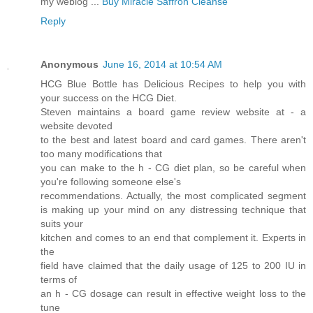
my weblog ...
Buy Miracle Saffron Cleanse
Reply
Anonymous
June 16, 2014 at 10:54 AM
HCG Blue Bottle has Delicious Recipes to help you with
your success on the HCG Diet.
Steven maintains a board game review website at - a
website devoted
to the best and latest board and card games. There aren't
too many modifications that
you can make to the h - CG diet plan, so be careful when
you're following someone else's
recommendations. Actually, the most complicated segment
is making up your mind on any distressing technique that
suits your
kitchen and comes to an end that complement it. Experts in
the
field have claimed that the daily usage of 125 to 200 IU in
terms of
an h - CG dosage can result in effective weight loss to the
tune