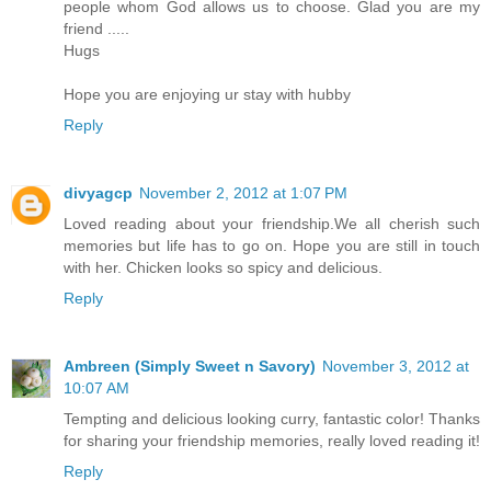
people whom God allows us to choose. Glad you are my
friend .....
Hugs
Hope you are enjoying ur stay with hubby
Reply
divyagcp
November 2, 2012 at 1:07 PM
Loved reading about your friendship.We all cherish such
memories but life has to go on. Hope you are still in touch
with her. Chicken looks so spicy and delicious.
Reply
Ambreen (Simply Sweet n Savory)
November 3, 2012 at
10:07 AM
Tempting and delicious looking curry, fantastic color! Thanks
for sharing your friendship memories, really loved reading it!
Reply