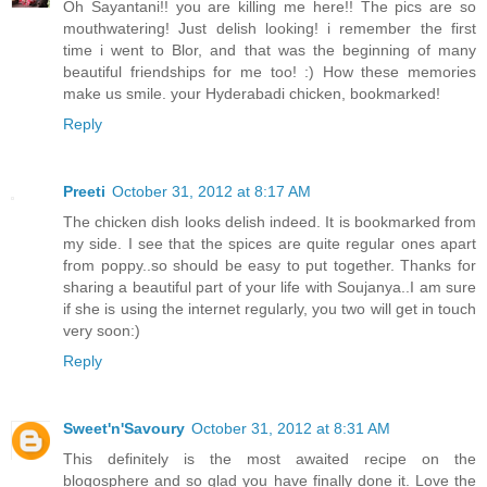
Oh Sayantani!! you are killing me here!! The pics are so
mouthwatering! Just delish looking! i remember the first
time i went to Blor, and that was the beginning of many
beautiful friendships for me too! :) How these memories
make us smile. your Hyderabadi chicken, bookmarked!
Reply
Preeti
October 31, 2012 at 8:17 AM
The chicken dish looks delish indeed. It is bookmarked from
my side. I see that the spices are quite regular ones apart
from poppy..so should be easy to put together. Thanks for
sharing a beautiful part of your life with Soujanya..I am sure
if she is using the internet regularly, you two will get in touch
very soon:)
Reply
Sweet'n'Savoury
October 31, 2012 at 8:31 AM
This definitely is the most awaited recipe on the
blogosphere and so glad you have finally done it. Love the