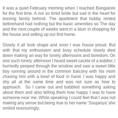
It was a quiet February morning when I reached Bangalore
for the first time. A not so timid bride but sad in the heart for
leaving family behind. The apartment that hubby rented
beforehand had nothing but the basic amenities so The day
and the next couple of weeks went in a blurr in shopping for
the house and setting up our first home.
Slowly it all took shape and soon I was house proud. But
with that my enthusiasm and busy schedule slowly died
down making an way for lonely afternoons and boredom. On
one such lonely afternoon I heard sweet cackle of a toddler, I
hurriedly peeped through the window and saw a sweet little
boy running around in the common balcony with his mom
chasing him with a bowl of food in hand. I was happy and
shy all at the same time and was not sure as how to
approach. So I came out and babbled something asking
about them and also telling them how happy I was to have
someone near me. While speaking I could feel that I was not
making any sense but being true to her name ‘Soujanya’ she
smiled reassuringly.