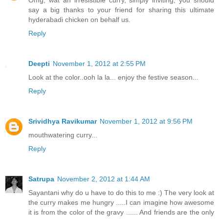
Omg, wat an irresistible curry, simply inviting, you should
say a big thanks to your friend for sharing this ultimate
hyderabadi chicken on behalf us.
Reply
Deepti
November 1, 2012 at 2:55 PM
Look at the color..ooh la la... enjoy the festive season...
Reply
Srividhya Ravikumar
November 1, 2012 at 9:56 PM
mouthwatering curry...
Reply
Satrupa
November 2, 2012 at 1:44 AM
Sayantani why do u have to do this to me :) The very look at
the curry makes me hungry .....I can imagine how awesome
it is from the color of the gravy ...... And friends are the only