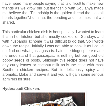
have heard many people saying that its difficult to make new
friends as we grow old but friendship with Soujanya made
me believe that "Friendship is the golden thread that ties all
hearts together".I still miss the bonding and the times that we
shared.
This particular chicken dish is her specialty. I wanted to learn
this in her kitchen but she mostly cooked on Sundays and
with husbands at home it was difficult to do that. So I wrote
down the recipe. Initially I was not able to cook it as I could
not find out what gassagasa is. Later the blogosphere made
me understand that gassagasa is nothing but our good old
poppy seeds or posto. Strikingly this recipe does not have
any curry leaves or coconut milk as is the case with most
Southern chicken recipes. But its deliciously spicy and
aromatic. Make and serve it and you will gain some serious
admirers for sure.
Hyderabadi Chicken: