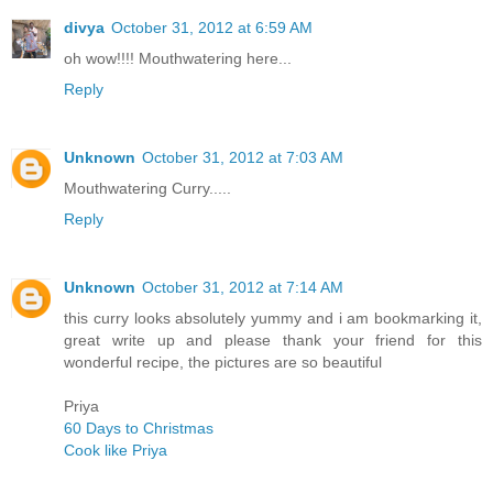
divya
October 31, 2012 at 6:59 AM
oh wow!!!! Mouthwatering here...
Reply
Unknown
October 31, 2012 at 7:03 AM
Mouthwatering Curry.....
Reply
Unknown
October 31, 2012 at 7:14 AM
this curry looks absolutely yummy and i am bookmarking it,
great write up and please thank your friend for this
wonderful recipe, the pictures are so beautiful
Priya
60 Days to Christmas
Cook like Priya