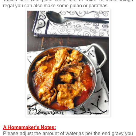
regal you can also make some pulao or parathas.
A Homemaker's Notes:
Please adjust the amount of water as per the end gravy you