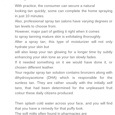
With practice, the consumer can secure a natural
looking tan quickly; some can complete the home spraying
in just 10 minutes.
Also, professional spray tan salons have varying degrees or
tan levels to choose from.
However, major part of getting it right when it comes
to spray tanning mature skin is exfoliating thoroughly.
After a spray tan, this type of moisturizer will not only
hydrate your skin but
will also keep your tan glowing for a longer time by subtly
enhancing your skin tone as your tan slowly fades.
If it needed something on it we would have done it, or
chosen different leather.
Your regular spray tan solution contains bronzers along with
dihydroxyacetone (DHA) which is responsible for the
sunless tan. They are rather usually with the initially self
tans, that had been determined for the unpleasant fruit
colour these daily citizens produced.
Then splash cold water across your face, and you will find
that you have a remedy for that puffy look.
The soft mitts often found in pharmacies are