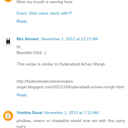
Wow my mouth is warring here
Event: Dish name starts with P
Reply
Mrs.Ahmed
November 1, 2012 at 12:21 AM
Hi,
Beautiful Click :)
This recipe is similar to Hyderabadi Achari Murgh.
http://hyderabadicuisinerecipes-
angel.blogspot.com/2012/10/hyderabadi-achari-murgh.html
Reply
Vimitha Durai
November 1, 2012 at 7:12 AM
phulkas, naans or chapathis would love em with this spicy
curry