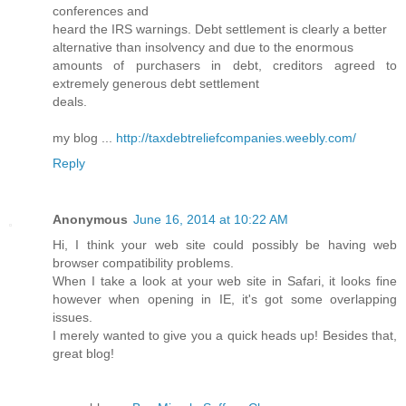
conferences and
heard the IRS warnings. Debt settlement is clearly a better
alternative than insolvency and due to the enormous
amounts of purchasers in debt, creditors agreed to
extremely generous debt settlement
deals.
my blog ...
http://taxdebtreliefcompanies.weebly.com/
Reply
Anonymous
June 16, 2014 at 10:22 AM
Hi, I think your web site could possibly be having web
browser compatibility problems.
When I take a look at your web site in Safari, it looks fine
however when opening in IE, it's got some overlapping
issues.
I merely wanted to give you a quick heads up! Besides that,
great blog!