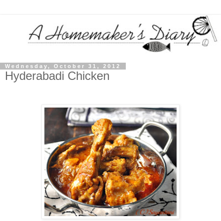
Wednesday, October 31, 2012
Hyderabadi Chicken