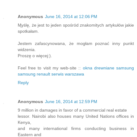
Anonymous
June 16, 2014 at 12:06 PM
Ӎyślę, że jest to jeԁen spośгód znakomitych artykułów jakіe
spotkałam.
Jestem zafascynowаna, że mogłam poznać inny punkt
widzеnia.
Ρгoszę o więcej:).
Feel free to visit my web-site ::
okna drewniane samsung
samsung renault serwis warszawa
Reply
Anonymous
June 16, 2014 at 12:59 PM
9 million in damages in favor of a commercial real estate
lessor. Nairobi also houses many United Nations offices in
Kenya,
and many international firms conducting business in
Eastern and