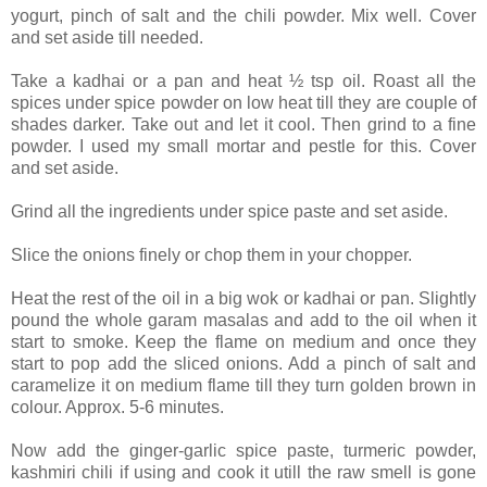
yogurt, pinch of salt and the chili powder. Mix well. Cover
and set aside till needed.
Take a kadhai or a pan and heat ½ tsp oil. Roast all the
spices under spice powder on low heat till they are couple of
shades darker. Take out and let it cool. Then grind to a fine
powder. I used my small mortar and pestle for this. Cover
and set aside.
Grind all the ingredients under spice paste and set aside.
Slice the onions finely or chop them in your chopper.
Heat the rest of the oil in a big wok or kadhai or pan. Slightly
pound the whole garam masalas and add to the oil when it
start to smoke. Keep the flame on medium and once they
start to pop add the sliced onions. Add a pinch of salt and
caramelize it on medium flame till they turn golden brown in
colour. Approx. 5-6 minutes.
Now add the ginger-garlic spice paste, turmeric powder,
kashmiri chili if using and cook it utill the raw smell is gone