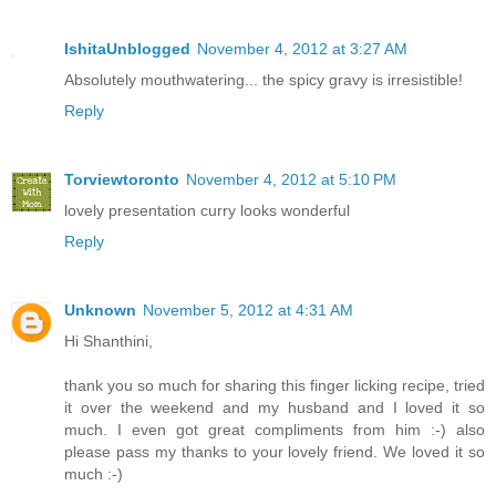
IshitaUnblogged
November 4, 2012 at 3:27 AM
Absolutely mouthwatering... the spicy gravy is irresistible!
Reply
Torviewtoronto
November 4, 2012 at 5:10 PM
lovely presentation curry looks wonderful
Reply
Unknown
November 5, 2012 at 4:31 AM
Hi Shanthini,
thank you so much for sharing this finger licking recipe, tried
it over the weekend and my husband and I loved it so
much. I even got great compliments from him :-) also
please pass my thanks to your lovely friend. We loved it so
much :-)