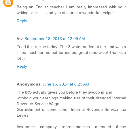
Being an English teacher i am really impressed with your
writing skills.......and yes ofcourse a wonderful recipe!
Reply
Viv
September 18, 2013 at 12:09 AM
Tried this recipe today! The 2 water added at the end was a
lil too much for me but turned out great otherwise! Thanks a
lot :)
Reply
Anonymous
June 16, 2014 at 8:23 AM
The IRS actually gives you before they swoop in and
withhold your earnings making use of their dreaded Internal
Revenue Service Wage
Garnishment or some other Internal Revenue Service Tax
Levies.
Insurance company representatives attended these