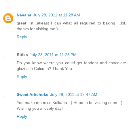
Nayana
July 28, 2011 at 11:28 AM
great list...atleast I can what all required to baking ...lol.
thanks for visiting me:)
Reply
Ritika
July 28, 2011 at 11:28 PM
Do you know where you could get fondant and chocolate
glazes in Calcutta? Thank You
Reply
Sweet Artichoke
July 29, 2011 at 12:47 AM
You make me miss Kolkatta :-) Hope to be visiting soon :-)
Wishing you a lovely day!
Reply