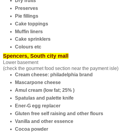
Dry fruits
Preserves
Pie fillings
Cake toppings
Muffin liners
Cake sprinklers
Colours etc
Spencers, South city mall
Lower basement
(check the gourmet food section near the payment isle)
Cream cheese: philadelphia brand
Mascarpone cheese
Amul cream (low fat; 25% )
Spatulas and palette knife
Ener-G egg replacer
Gluten free self raising and other flours
Vanilla and other essence
Cocoa powder