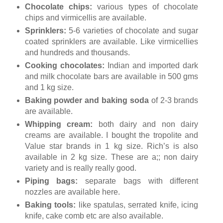
Chocolate chips:
various types of chocolate
chips and virmicellis are available.
Sprinklers:
5-6 varieties of chocolate and sugar
coated sprinklers are available. Like virmicellies
and hundreds and thousands.
Cooking chocolates:
Indian and imported dark
and milk chocolate bars are available in 500 gms
and 1 kg size.
Baking powder and baking soda
of 2-3 brands
are available.
Whipping cream:
both dairy and non dairy
creams are available. I bought the tropolite and
Value star brands in 1 kg size. Rich’s is also
available in 2 kg size. These are a;; non dairy
variety and is really really good.
Piping bags:
separate bags with different
nozzles are available here.
Baking tools:
like spatulas, serrated knife, icing
knife, cake comb etc are also available.