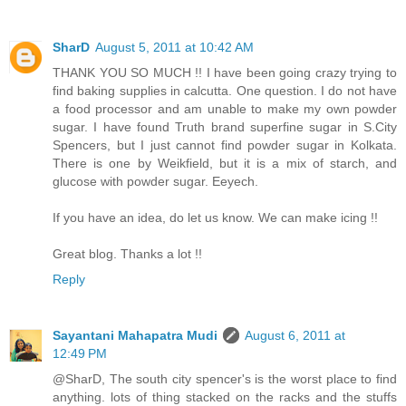
SharD
August 5, 2011 at 10:42 AM
THANK YOU SO MUCH !! I have been going crazy trying to
find baking supplies in calcutta. One question. I do not have
a food processor and am unable to make my own powder
sugar. I have found Truth brand superfine sugar in S.City
Spencers, but I just cannot find powder sugar in Kolkata.
There is one by Weikfield, but it is a mix of starch, and
glucose with powder sugar. Eeyech.
If you have an idea, do let us know. We can make icing !!
Great blog. Thanks a lot !!
Reply
Sayantani Mahapatra Mudi
August 6, 2011 at
12:49 PM
@SharD, The south city spencer's is the worst place to find
anything. lots of thing stacked on the racks and the stuffs