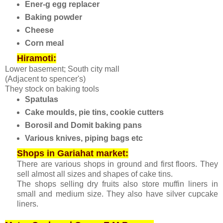
Ener-g egg replacer
Baking powder
Cheese
Corn meal
Hiramoti:
Lower basement; South city mall
(Adjacent to spencer's)
They stock on baking tools
Spatulas
Cake moulds, pie tins, cookie cutters
Borosil and Domit baking pans
Various knives, piping bags etc
Shops in Gariahat market:
There are various shops in ground and first floors. They
sell almost all sizes and shapes of cake tins.
The shops selling dry fruits also store muffin liners in
small and medium size. They also have silver cupcake
liners.