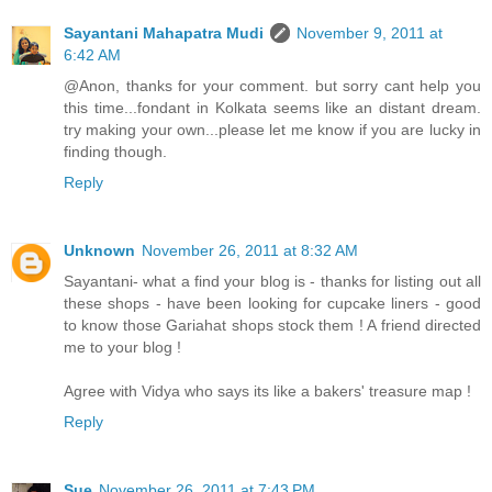
Sayantani Mahapatra Mudi
November 9, 2011 at
6:42 AM
@Anon, thanks for your comment. but sorry cant help you
this time...fondant in Kolkata seems like an distant dream.
try making your own...please let me know if you are lucky in
finding though.
Reply
Unknown
November 26, 2011 at 8:32 AM
Sayantani- what a find your blog is - thanks for listing out all
these shops - have been looking for cupcake liners - good
to know those Gariahat shops stock them ! A friend directed
me to your blog !
Agree with Vidya who says its like a bakers' treasure map !
Reply
Sue
November 26, 2011 at 7:43 PM