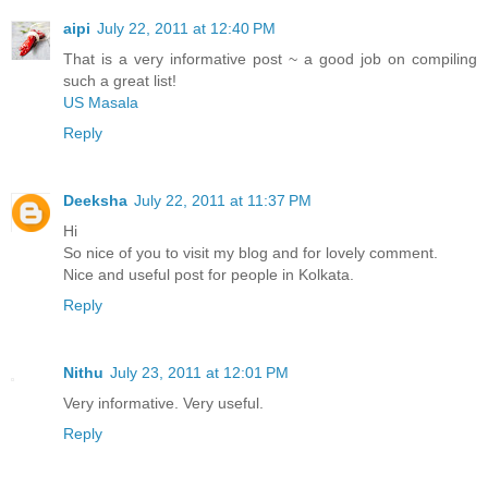
aipi
July 22, 2011 at 12:40 PM
That is a very informative post ~ a good job on compiling
such a great list!
US Masala
Reply
Deeksha
July 22, 2011 at 11:37 PM
Hi
So nice of you to visit my blog and for lovely comment.
Nice and useful post for people in Kolkata.
Reply
Nithu
July 23, 2011 at 12:01 PM
Very informative. Very useful.
Reply