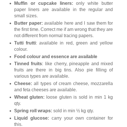
Muffin or cupcake liners:
only white butter
paper liners are available in the regular and
small sizes.
Butter paper:
available here and I saw them for
the first time. Correct me if am wrong that they are
not different from normal tracing papers.
Tutti frutti
: available in red, green and yellow
colour.
Food colour and essence are available
Tinned fruits
: like cherry, pineapple and mixed
fruits are there in big tins. Also pie filling of
various types are available.
Cheese:
all types of cream cheese, mozzarella
and feta cheeses are available.
Wheat gluten:
loose gluten is sold in min 1 kg
qty.
Spring roll wraps:
sold in min ½ kg qty.
Liquid glucose:
carry your own container for
this.