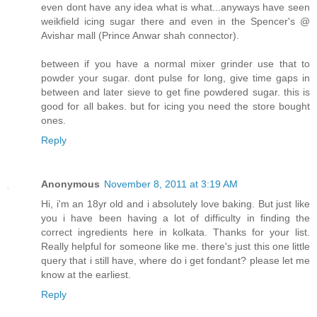
even dont have any idea what is what...anyways have seen
weikfield icing sugar there and even in the Spencer's @
Avishar mall (Prince Anwar shah connector).
between if you have a normal mixer grinder use that to
powder your sugar. dont pulse for long, give time gaps in
between and later sieve to get fine powdered sugar. this is
good for all bakes. but for icing you need the store bought
ones.
Reply
Anonymous
November 8, 2011 at 3:19 AM
Hi, i'm an 18yr old and i absolutely love baking. But just like
you i have been having a lot of difficulty in finding the
correct ingredients here in kolkata. Thanks for your list.
Really helpful for someone like me. there's just this one little
query that i still have, where do i get fondant? please let me
know at the earliest.
Reply