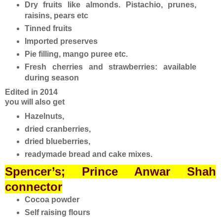
Dry fruits like almonds. Pistachio, prunes,
raisins, pears etc
Tinned fruits
Imported preserves
Pie filling, mango puree etc.
Fresh cherries and strawberries: available
during season
Edited in 2014
you will also get
Hazelnuts,
dried cranberries,
dried blueberries,
readymade bread and cake mixes.
Spencer’s; Prince Anwar Shah
connector
Cocoa powder
Self raising flours