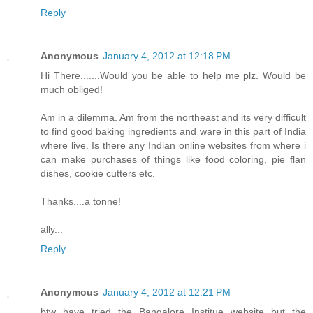
Reply
Anonymous
January 4, 2012 at 12:18 PM
Hi There.......Would you be able to help me plz. Would be
much obliged!
Am in a dilemma. Am from the northeast and its very difficult
to find good baking ingredients and ware in this part of India
where live. Is there any Indian online websites from where i
can make purchases of things like food coloring, pie flan
dishes, cookie cutters etc.
Thanks....a tonne!
ally...
Reply
Anonymous
January 4, 2012 at 12:21 PM
btw have tried the Bangalore Institue website but the