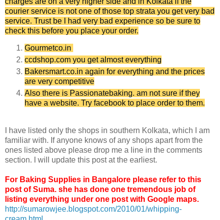
charges are on a very higher side and in Kolkata if the
courier service is not one of those top strata you get very bad
service. Trust be I had very bad experience so be sure to
check this before you place your order.
Gourmetco.in
ccdshop.com you get almost everything
Bakersmart.co.in again for everything and the prices
are very competitive
Also there is Passionatebaking. am not sure if they
have a website. Try facebook to place order to them.
I have listed only the shops in southern Kolkata, which I am
familiar with. If anyone knows of any shops apart from the
ones listed above please drop me a line in the comments
section. I will update this post at the earliest.
For Baking Supplies in Bangalore please refer to this
post of Suma. she has done one tremendous job of
listing everything under one post with Google maps.
http://sumarowjee.blogspot.com/2010/01/whipping-
cream.html