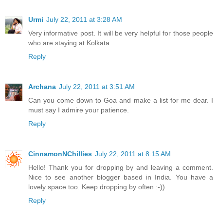
Urmi
July 22, 2011 at 3:28 AM
Very informative post. It will be very helpful for those people
who are staying at Kolkata.
Reply
Archana
July 22, 2011 at 3:51 AM
Can you come down to Goa and make a list for me dear. I
must say I admire your patience.
Reply
CinnamonNChillies
July 22, 2011 at 8:15 AM
Hello! Thank you for dropping by and leaving a comment.
Nice to see another blogger based in India. You have a
lovely space too. Keep dropping by often :-))
Reply