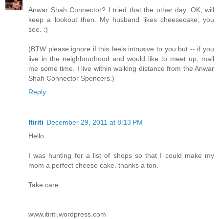
Anwar Shah Connector? I tried that the other day. OK, will
keep a lookout then. My husband likes cheesecake, you
see. :)
(BTW please ignore if this feels intrusive to you but -- if you
live in the neighbourhood and would like to meet up, mail
me some time. I live within walking distance from the Anwar
Shah Connector Spencers.)
Reply
Itiriti
December 29, 2011 at 8:13 PM
Hello
I was hunting for a list of shops so that I could make my
mom a perfect cheese cake. thanks a ton.
Take care
www.itiriti.wordpress.com