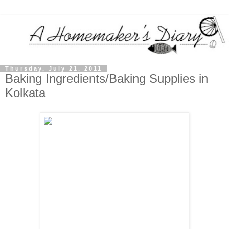
Thursday, July 21, 2011
Baking Ingredients/Baking Supplies in
Kolkata