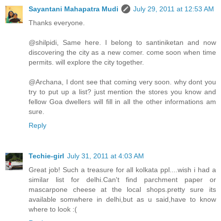
Sayantani Mahapatra Mudi
July 29, 2011 at 12:53 AM
Thanks everyone.
@shilpidi, Same here. I belong to santiniketan and now
discovering the city as a new comer. come soon when time
permits. will explore the city together.
@Archana, I dont see that coming very soon. why dont you
try to put up a list? just mention the stores you know and
fellow Goa dwellers will fill in all the other informations am
sure.
Reply
Techie-girl
July 31, 2011 at 4:03 AM
Great job! Such a treasure for all kolkata ppl....wish i had a
similar list for delhi.Can't find parchment paper or
mascarpone cheese at the local shops.pretty sure its
available somwhere in delhi,but as u said,have to know
where to look :(