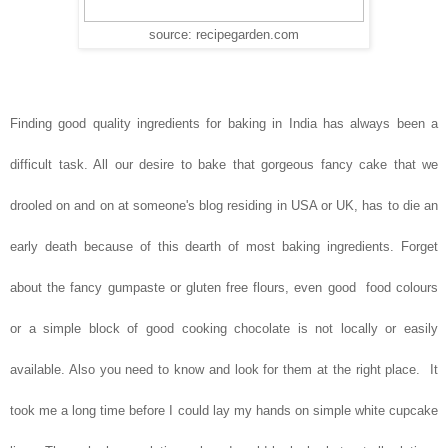
source: recipegarden.com
Finding good quality ingredients for baking in India has always been a
difficult task. All our desire to bake that gorgeous fancy cake that we
drooled on and on at someone's blog residing in USA or UK, has to die an
early death because of this dearth of most baking ingredients. Forget
about the fancy gumpaste or gluten free flours, even good food colours
or a simple block of good cooking chocolate is not locally or easily
available. Also you need to know and look for them at the right place. It
took me a long time before I could lay my hands on simple white cupcake