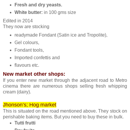
Fresh and dry yeasts.
White butter:
in 100 gms size
Edited in 2014
They now are stocking
readymade Fondant (Satin ice and Tropolite),
Gel colours,
Fondant tools,
Imported confettis and
flavours etc.
New market other shops:
If you enter new market through the adjacent road to Metro
cinema there are numerous shops selling fresh whipping
cream (dairy).
Jhonson’s; Hog market
This is situated on the road mentioned above. They stock on
perishable baking items. But you need to buy these in bulk.
Tutti frutti