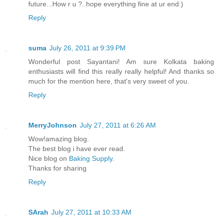
future...How r u ?..hope everything fine at ur end:)
Reply
suma
July 26, 2011 at 9:39 PM
Wonderful post Sayantani! Am sure Kolkata baking
enthusiasts will find this really really helpful! And thanks so
much for the mention here, that's very sweet of you.
Reply
MerryJohnson
July 27, 2011 at 6:26 AM
Wow!amazing blog.
The best blog i have ever read.
Nice blog on
Baking Supply
.
Thanks for sharing
Reply
SArah
July 27, 2011 at 10:33 AM