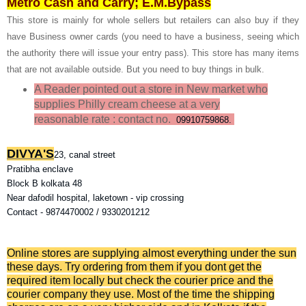
Metro Cash and Carry; E.M.Bypass
This store is mainly for whole sellers but retailers can also buy if they
have Business owner cards (you need to have a business, seeing which
the authority there will issue your entry pass). This store has many items
that are not available outside. But you need to buy things in bulk.
A Reader pointed out a store in New market who
supplies Philly cream cheese at a very
reasonable rate
: contact no.
09910759868.
DIVYA'S
23, canal street
Pratibha enclave
Block B kolkata 48
Near dafodil hospital, laketown - vip crossing
Contact - 9874470002 / 9330201212
Online stores are supplying almost everything under the sun
these days. Try ordering from them if you dont get the
required item locally but check the courier price and the
courier company they use. Most of the time the shipping