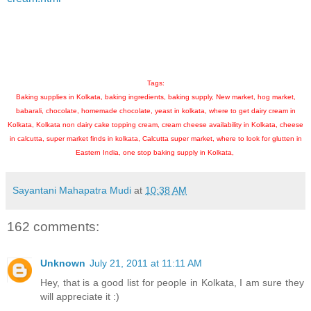
Tags:
Baking supplies in Kolkata, baking ingredients, baking supply, New market, hog market,
babarali, chocolate, homemade chocolate, yeast in kolkata, where to get dairy cream in
Kolkata, Kolkata non dairy cake topping cream, cream cheese availability in Kolkata, cheese
in calcutta, super market finds in kolkata, Calcutta super market, where to look for glutten in
Eastern India, one stop baking supply in Kolkata,
Sayantani Mahapatra Mudi
at
10:38 AM
162 comments:
Unknown
July 21, 2011 at 11:11 AM
Hey, that is a good list for people in Kolkata, I am sure they
will appreciate it :)