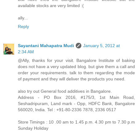
available stocks are very limited :(
ally...
Reply
Sayantani Mahapatra Mudi
January 5, 2012 at
2:34 AM
@Ally, thanks for your visit. Bangalore Institute of baking
does not have a very updated blog. but give them a call and
order your requirements. talk to them regarding the mode
of payment and they will deliver the products you need.
also try out General food additives in Bangalore.
Address - PO Box 2016, #175/3, 1st Main Road,
Seshadripuram, Land mark - Opp, HDFC Bank, Bangalore
560020, India. Tel : +91-80-2336 7878, 2336 0517
Store Timings : 10 .00 am to 1.45 p.m. 4.30 pm to 7.30 p.m
Sunday Holiday