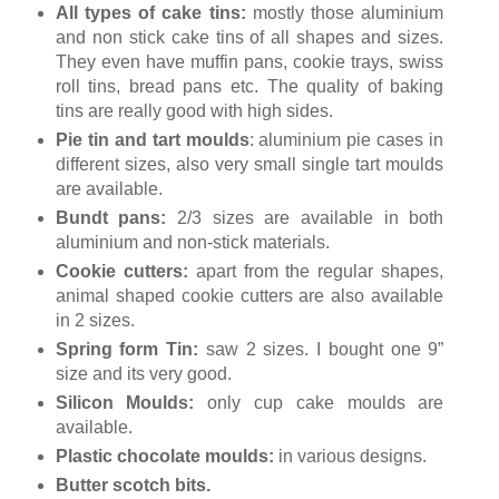
All types of cake tins:
mostly those aluminium
and non stick cake tins of all shapes and sizes.
They even have muffin pans, cookie trays, swiss
roll tins, bread pans etc. The quality of baking
tins are really good with high sides.
Pie tin and tart moulds
: aluminium pie cases in
different sizes, also very small single tart moulds
are available.
Bundt pans:
2/3 sizes are available in both
aluminium and non-stick materials.
Cookie cutters:
apart from the regular shapes,
animal shaped cookie cutters are also available
in 2 sizes.
Spring form Tin:
saw 2 sizes. I bought one 9”
size and its very good.
Silicon Moulds:
only cup cake moulds are
available.
Plastic chocolate moulds:
in various designs.
Butter scotch bits.