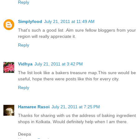
Reply
Simplyfood
July 21, 2011 at 11:49 AM
That's such a good list .Aim sure fellow bloggers from your
region will really appreciate it.
Reply
Vidhya
July 21, 2011 at 3:42 PM
The list look like a bakers treasure map.This sure would be
useful, hope there were posts like this for every city.
Reply
Hamaree Rasoi
July 21, 2011 at 7:25 PM
Thanks for sharing with us the address of baking ingredient
shops in Kolkata. Would definitely help when I am there.
Deepa