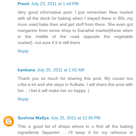
Preeti
July 23, 2011 at 1:44 PM
Very good informative post. I just remember New market
with all the stock for baking when I stayed there in 80s..my
mum used bake then and get stuff from there. She even got
margarine from some shop in Gariahat market(these when
in the middle of the road opposite the vegetable
market)..not sure if it is still there.
Reply
kankana
July 25, 2011 at 1:02 AM
Thank you so much for sharing this post. My cousin too
cribs a lot and she stays in Kolkata. I will share this post with
her .. i bet it will make her so happy :)
Reply
Sushma Mallya
July 25, 2011 at 12:00 PM
Thts a good list of shops where in u find all the baking
ingredients Sayantini .....I'll keep it for my refrence in