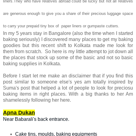
liners.They who have relatives abroad could be lucky but not all relatives
are generous enough to give you a share of their precious luggage space
to carry your prepaid tiny box of paper liners or gumpaste cutters.
In my 5 years stay in Bangalore (also the time when I started
baking seriously) I discovered many places to get my baking
goodies but this recent shift to Kolkata made me look for
them from scratch. So here is my little attempt to jot down all
the places that stock up some of the basic and not so basic
baking supplies in Kolkata.
Before I start let me make an disclaimer that if you find this
post similar to someone else's yes am totally inspired by
Suma's post that helped a lot of people to look for preciosu
baking items in right places. With a big thanks to her Am
shamelessly following her here.
Apna Dukan
Near Babarali's back entrance.
Cake tins, moulds, baking equipments