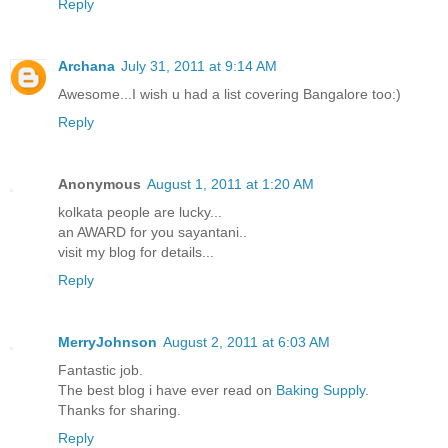
Reply
Archana
July 31, 2011 at 9:14 AM
Awesome...I wish u had a list covering Bangalore too:)
Reply
Anonymous
August 1, 2011 at 1:20 AM
kolkata people are lucky...
an AWARD for you sayantani..
visit my blog for details...
Reply
MerryJohnson
August 2, 2011 at 6:03 AM
Fantastic job.
The best blog i have ever read on
Baking Supply
.
Thanks for sharing.
Reply