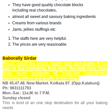
They have good quality chocolate blocks
including real chocolates,
almost all sweet and savoury baking ingredients
Creams from various brands
Jams, jellies stuffings etc
The staffs here are very helpful.
The prices are very reasonable.
Baborally Sirdar
Please check the prices, expiry date and quality if you
plan to buy something from here. Recently there have
been many incidents of customer complaining
regarding prices and quality in this shop.
NB 45,47,48. New Market. Kolkata 87. (Opp.Kalakunj)
Ph: 9831111793
Mon.-Sat.: 11a.M. to 7 P.M.
Sunday closed
This is kind of an one stop destination for all your baking
needs