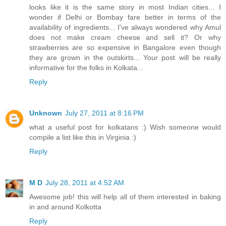
looks like it is the same story in most Indian cities... I
wonder if Delhi or Bombay fare better in terms of the
availability of ingredients... I've always wondered why Amul
does not make cream cheese and sell it? Or why
strawberries are so expensive in Bangalore even though
they are grown in the outskirts... Your post will be really
informative for the folks in Kolkata...
Reply
Unknown
July 27, 2011 at 8:16 PM
what a useful post for kolkatans :) Wish someone would
compile a list like this in Virginia :)
Reply
M D
July 28, 2011 at 4:52 AM
Awesome job! this will help all of them interested in baking
in and around Kolkotta
Reply