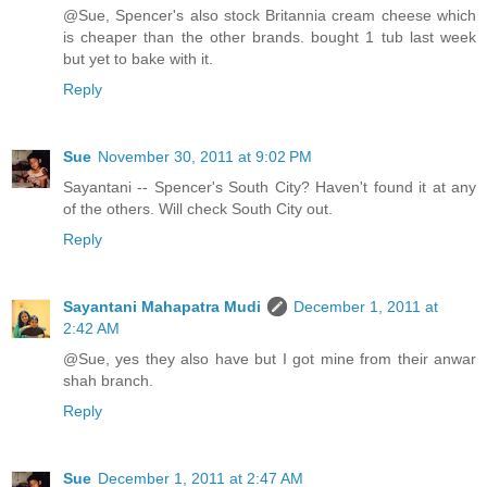
@Sue, Spencer's also stock Britannia cream cheese which
is cheaper than the other brands. bought 1 tub last week
but yet to bake with it.
Reply
Sue
November 30, 2011 at 9:02 PM
Sayantani -- Spencer's South City? Haven't found it at any
of the others. Will check South City out.
Reply
Sayantani Mahapatra Mudi
December 1, 2011 at
2:42 AM
@Sue, yes they also have but I got mine from their anwar
shah branch.
Reply
Sue
December 1, 2011 at 2:47 AM