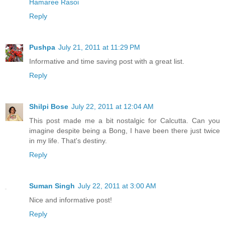
Hamaree Rasoi
Reply
Pushpa
July 21, 2011 at 11:29 PM
Informative and time saving post with a great list.
Reply
Shilpi Bose
July 22, 2011 at 12:04 AM
This post made me a bit nostalgic for Calcutta. Can you
imagine despite being a Bong, I have been there just twice
in my life. That's destiny.
Reply
Suman Singh
July 22, 2011 at 3:00 AM
Nice and informative post!
Reply