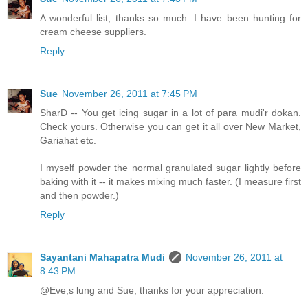
A wonderful list, thanks so much. I have been hunting for
cream cheese suppliers.
Reply
Sue
November 26, 2011 at 7:45 PM
SharD -- You get icing sugar in a lot of para mudi'r dokan.
Check yours. Otherwise you can get it all over New Market,
Gariahat etc.
I myself powder the normal granulated sugar lightly before
baking with it -- it makes mixing much faster. (I measure first
and then powder.)
Reply
Sayantani Mahapatra Mudi
November 26, 2011 at
8:43 PM
@Eve;s lung and Sue, thanks for your appreciation.