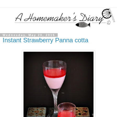
Wednesday, May 20, 2015
Instant Strawberry Panna cotta