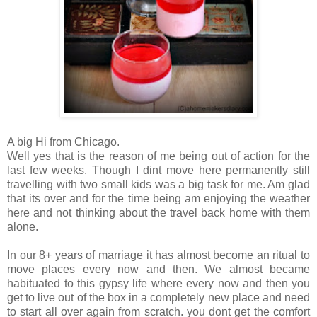
A big Hi from Chicago.
Well yes that is the reason of me being out of action for the
last few weeks. Though I dint move here permanently still
travelling with two small kids was a big task for me. Am glad
that its over and for the time being am enjoying the weather
here and not thinking about the travel back home with them
alone.
In our 8+ years of marriage it has almost become an ritual to
move places every now and then. We almost became
habituated to this gypsy life where every now and then you
get to live out of the box in a completely new place and need
to start all over again from scratch. you dont get the comfort