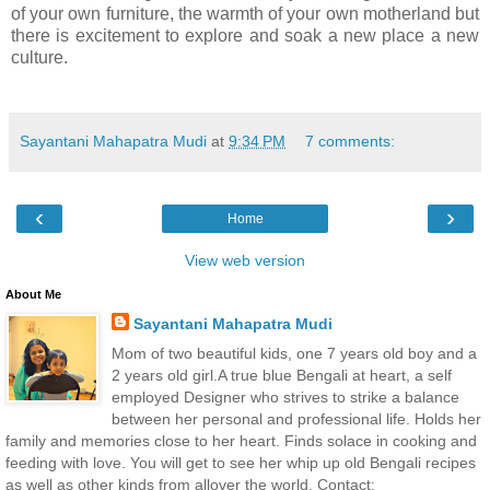
of your own furniture, the warmth of your own motherland but
there is excitement to explore and soak a new place a new
culture.
Sayantani Mahapatra Mudi
at
9:34 PM
7 comments:
‹
›
Home
View web version
About Me
Sayantani Mahapatra Mudi
Mom of two beautiful kids, one 7 years old boy and a
2 years old girl.A true blue Bengali at heart, a self
employed Designer who strives to strike a balance
between her personal and professional life. Holds her
family and memories close to her heart. Finds solace in cooking and
feeding with love. You will get to see her whip up old Bengali recipes
as well as other kinds from allover the world. Contact: