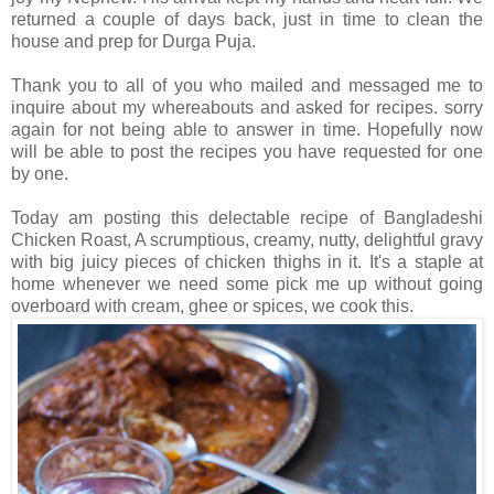
returned a couple of days back, just in time to clean the
house and prep for Durga Puja.
Thank you to all of you who mailed and messaged me to
inquire about my whereabouts and asked for recipes. sorry
again for not being able to answer in time. Hopefully now
will be able to post the recipes you have requested for one
by one.
Today am posting this delectable recipe of Bangladeshi
Chicken Roast, A scrumptious, creamy, nutty, delightful gravy
with big juicy pieces of chicken thighs in it. It's a staple at
home whenever we need some pick me up without going
overboard with cream, ghee or spices, we cook this.