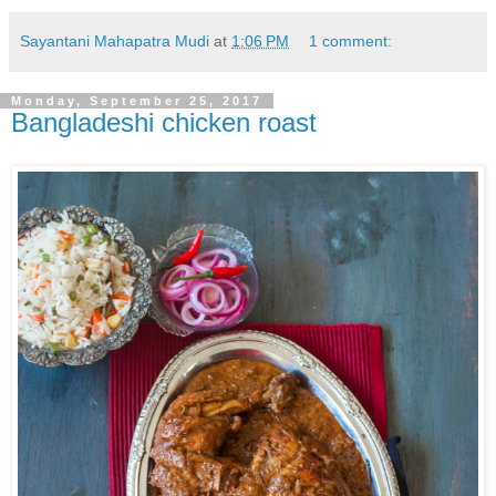
Sayantani Mahapatra Mudi
at
1:06 PM
1 comment:
Monday, September 25, 2017
Bangladeshi chicken roast