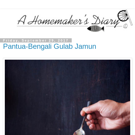
Friday, September 29, 2017
Pantua-Bengali Gulab Jamun