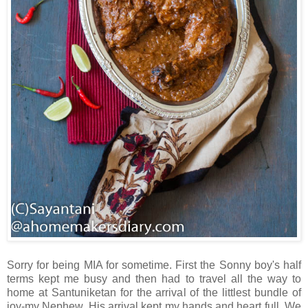
Sorry for being MIA for sometime. First the Sonny boy's half
terms kept me busy and then had to travel all the way to
home at Santuniketan for the arrival of the littlest bundle of
joy-my Nephew. His arrival kept my hands and heart full. We