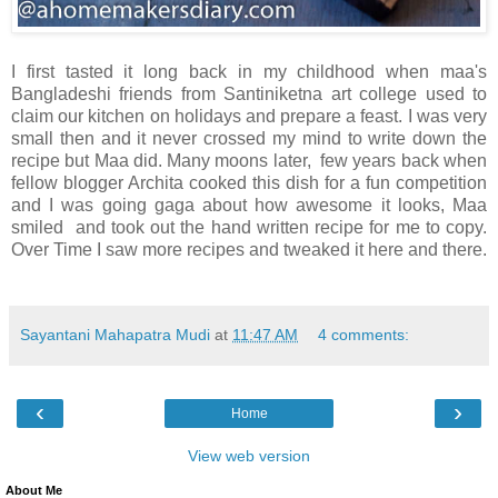
I first tasted it long back in my childhood when maa's
Bangladeshi friends from Santiniketna art college used to
claim our kitchen on holidays and prepare a feast. I was very
small then and it never crossed my mind to write down the
recipe but Maa did. Many moons later, few years back when
fellow blogger Archita cooked this dish for a fun competition
and I was going gaga about how awesome it looks, Maa
smiled and took out the hand written recipe for me to copy.
Over Time I saw more recipes and tweaked it here and there.
Sayantani Mahapatra Mudi
at
11:47 AM
4 comments:
‹
›
Home
View web version
About Me