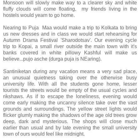
Monsoon will slowly make way to a clearer sky and white
fluffy clouds will come floating, my friends living in the
hostels would yearn to go home.
Nearing to Puja Maa would make a trip to Kolkata to bring
us new dresses and in class we would start rehearsing for
Autumn Drama Festival 'Sharodotsav'. Our evening cycle
trip to Kopai, a small river outside the main town with it's
banks covered in white pillowy Kashful will make us
believe...pujo asche (durga puja is NEaring).
Santiniketan during any vacation means a very sad place,
an unusual quietness taking over the otherwise busy
university life. With all the students gone home, lesser
tourists the streets would be empty of the usual cycles and
rikshaws. As if to escape the loneliness, evening would
come early making the uncanny silence take over the vast
grounds and surroundings. The yellow street lights would
flicker glumly making the shadows of the age old trees grow
deep, dark and mysterious. The shops will close much
earlier than usual and by late evening the small university
town of ours would feel like midnight.