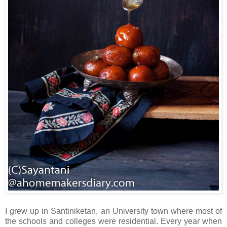
I grew up in Santiniketan, an University town where most of
the schools and colleges were residential. Every year when