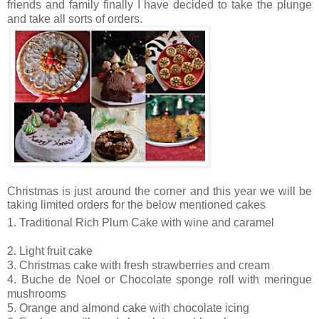
friends and family finally I have decided to take the plunge
and take all sorts of orders.
Christmas is just around the corner and this year we will be
taking limited orders for the below mentioned cakes
1. Traditional Rich Plum Cake with wine and caramel
2. Light fruit cake
3. Christmas cake with fresh strawberries and cream
4. Buche de Noel or Chocolate sponge roll with meringue
mushrooms
5. Orange and almond cake with chocolate icing