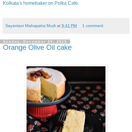
Kolkata's homebaker on Polka Cafe.
Sayantani Mahapatra Mudi
at
9:41 PM
1 comment:
Sunday, December 20, 2015
Orange Olive Oil cake