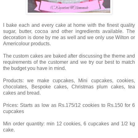
I bake each and every cake at home with the finest quality
sugar, butter, cocoa and other ingredients available. The
decoration is done by me as well and we only use Wilton or
Americolour products.
The custom cakes are baked after discussing the theme and
requirements of the customer and we try our best to match
the budget you have in mind.
Products: we make cupcakes, Mini cupcakes, cookies,
chocolates, Bespoke cakes, Christmas plum cakes, tea
cakes and bread.
Prices: Starts as low as Rs.175/12 cookies to Rs.150 for 6
cupcakes
Min order quantity: min 12 cookies, 6 cupcakes and 1/2 kg
cake.