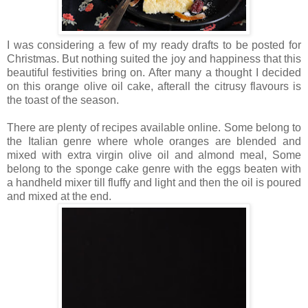
I was considering a few of my ready drafts to be posted for
Christmas. But nothing suited the joy and happiness that this
beautiful festivities bring on. After many a thought I decided
on this orange olive oil cake, afterall the citrusy flavours is
the toast of the season.
There are plenty of recipes available online. Some belong to
the Italian genre where whole oranges are blended and
mixed with extra virgin olive oil and almond meal, Some
belong to the sponge cake genre with the eggs beaten with
a handheld mixer till fluffy and light and then the oil is poured
and mixed at the end.