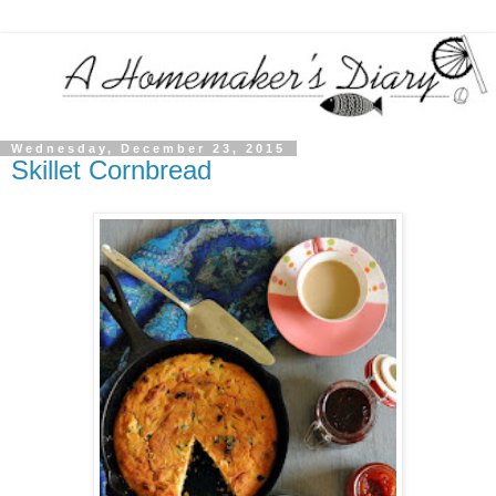
Wednesday, December 23, 2015
Skillet Cornbread