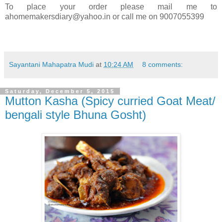
To place your order please mail me to
ahomemakersdiary@yahoo.in or call me on 9007055399
Sayantani Mahapatra Mudi
at
10:24 AM
8 comments:
Saturday, December 5, 2015
Mutton Kasha (Spicy curried Goat Meat/
bengali style Bhuna Gosht)