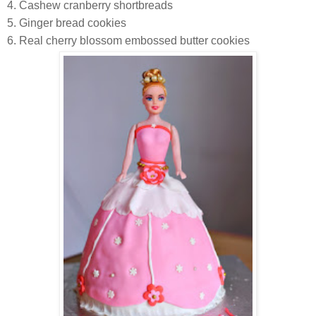
4. Cashew cranberry shortbreads
5. Ginger bread cookies
6. Real cherry blossom embossed butter cookies