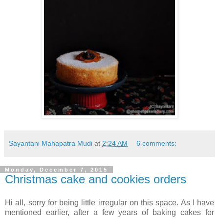
Sayantani Mahapatra Mudi
at
2:24 AM
6 comments:
Monday, December 7, 2015
Christmas cake and cookies orders
Hi all, sorry for being little irregular on this space. As I have
mentioned earlier, after a few years of baking cakes for