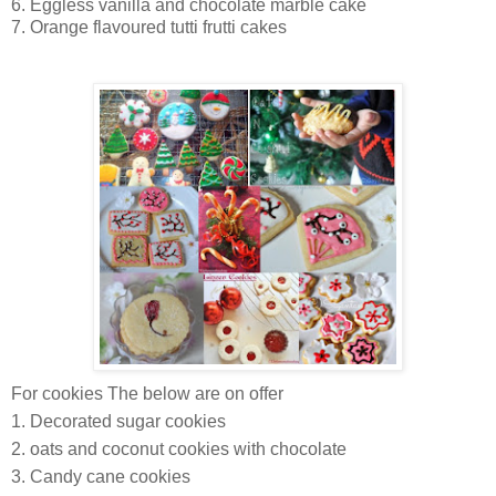
6. Eggless vanilla and chocolate marble cake
7. Orange flavoured tutti frutti cakes
For cookies The below are on offer
1. Decorated sugar cookies
2. oats and coconut cookies with chocolate
3. Candy cane cookies