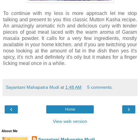
To continue with my less is more approach let me stop
talking and present to you this classic Mutton Kasha recipe.
An amazingly aromatic rich and delicious curry with tender
pieces of goat meat laced with the warm aroma of Garam
masala powder. It calls for a very few ingredients, mostly
available in your home kitchen. and if you are twitching your
nose looking at the amount of fat in the dish then yes it's
spicy, it's rich and definitely it's oily but it makes for a finger
licking meal once in a while.
Sayantani Mahapatra Mudi
at
1:48 AM
5 comments:
‹
›
Home
View web version
About Me
Sayantani Mahapatra Mudi