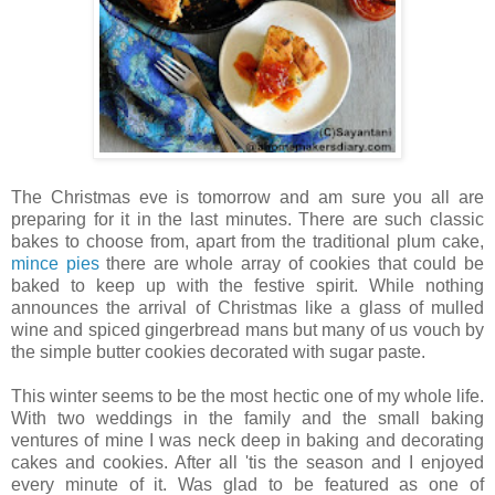
The Christmas eve is tomorrow and am sure you all are
preparing for it in the last minutes. There are such classic
bakes to choose from, apart from the traditional plum cake,
mince pies
there are whole array of cookies that could be
baked to keep up with the festive spirit. While nothing
announces the arrival of Christmas like a glass of mulled
wine and spiced gingerbread mans but many of us vouch by
the simple butter cookies decorated with sugar paste.
This winter seems to be the most hectic one of my whole life.
With two weddings in the family and the small baking
ventures of mine I was neck deep in baking and decorating
cakes and cookies. After all 'tis the season and I enjoyed
every minute of it. Was glad to be featured as one of