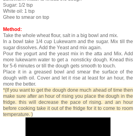
Sugar: 1/2 tsp
White oil: 1 tsp
Ghee to smear on top
Method:
Take the whole wheat flour, salt in a big bowl and mix.
In a bowl take 1/4 cup Lukewarm and the sugar. Mix till the
sugar dissolves. Add the Yeast and mix again.
Pour the yogurt and the yeast mix in the atta and Mix. Add
more lukewarm water to get a nonsticky dough. Knead this
for 5-6 minutes or till the dough gets smooth to touch.
Place it in a greased bowl and smear the surface of the
dough with oil. Cover and let it rise at least for an hour, the
more the better.
*(If you want to get the dough done much ahead of time then
make sure after an hour of rising you place the dough in the
fridge. this will decrease the pace of rising. and an hour
before cooking take it out of the fridge for it to come to room
temperature. )