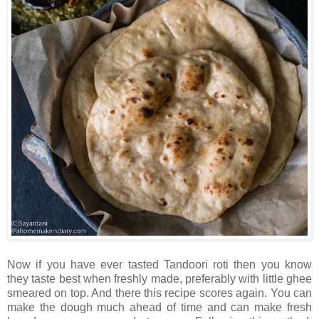
Now if you have ever tasted Tandoori roti then you know
they taste best when freshly made, preferably with little ghee
smeared on top. And there this recipe scores again. You can
make the dough much ahead of time and can make fresh