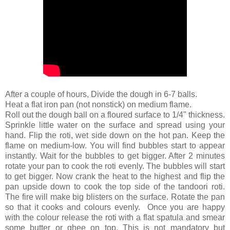
After a couple of hours, Divide the dough in 6-7 balls.
Heat a flat iron pan (not nonstick) on medium flame.
Roll out the dough ball on a floured surface to 1/4" thickness.
Sprinkle little water on the surface and spread using your
hand. Flip the roti, wet side down on the hot pan. Keep the
flame on medium-low. You will find bubbles start to appear
instantly. Wait for the bubbles to get bigger. After 2 minutes
rotate your pan to cook the roti evenly. The bubbles will start
to get bigger. Now crank the heat to the highest and flip the
pan upside down to cook the top side of the tandoori roti.
The fire will make big blisters on the surface. Rotate the pan
so that it cooks and colours evenly. Once you are happy
with the colour release the roti with a flat spatula and smear
some butter or ghee on top. This is not mandatory but