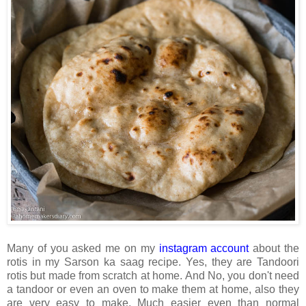
Many of you asked me on my
instagram account
about the
rotis in my Sarson ka saag recipe. Yes, they are Tandoori
rotis but made from scratch at home. And No, you don't need
a tandoor or even an oven to make them at home, also they
are very easy to make. Much easier even than normal