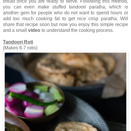
bread once you are ready to serve. Following this method,
you can even make stuffed tandoori paratha, which is
another gem for people who do not want to spend hours or
add too much cooking fat to get nice crisp paratha. Will
share that recipe soon but now you enjoy this simple recipe
and a small
video
to understand the cooking process.
Tandoori Roti
(Makes 6-7 rotis)