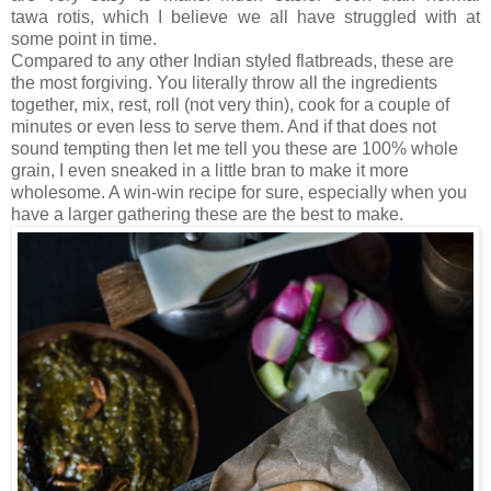
tawa rotis, which I believe we all have struggled with at
some point in time.
Compared to any other Indian styled flatbreads, these are
the most forgiving. You literally throw all the ingredients
together, mix, rest, roll (not very thin), cook for a couple of
minutes or even less to serve them. And if that does not
sound tempting then let me tell you these are 100% whole
grain, I even sneaked in a little bran to make it more
wholesome. A win-win recipe for sure, especially when you
have a larger gathering these are the best to make.