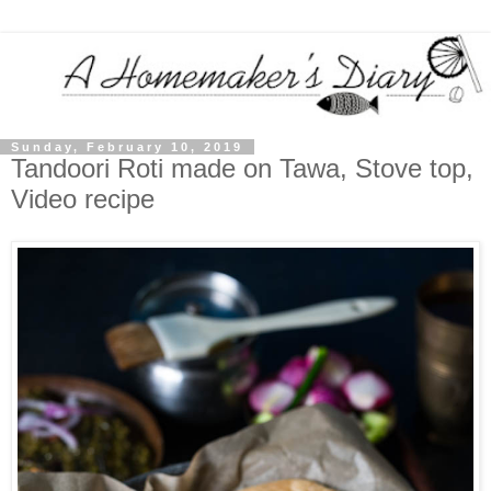
Sunday, February 10, 2019
Tandoori Roti made on Tawa, Stove top,
Video recipe