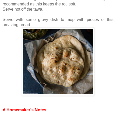
recommended as this keeps the roti soft.
Serve hot off the tawa.
Serve with some gravy dish to mop with pieces of this
amazing bread.
A Homemaker's Notes: