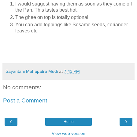
I would suggest having them as soon as they come off
the Pan. This tastes best hot.
The ghee on top is totally optional.
You can add toppings like Sesame seeds, coriander
leaves etc.
Sayantani Mahapatra Mudi
at
7:43 PM
No comments:
Post a Comment
‹
›
Home
View web version