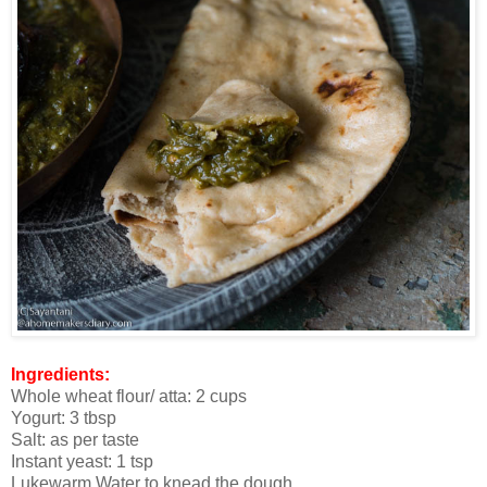
Ingredients:
Whole wheat flour/ atta: 2 cups
Yogurt: 3 tbsp
Salt: as per taste
Instant yeast: 1 tsp
Lukewarm Water to knead the dough