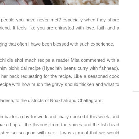
h people you have never met? especially when they share
iend. It feels like you are entrusted with love, faith and a
ging that often I have been blessed with such experience.
chi die shol mach recipe a reader Mita commented with a
m bichir dal recipe (Hyacinth beans curry with fishhead).
her back requesting for the recipe. Like a seasoned cook
 recipe with how much the gravy should thicken and what to
ladesh, to the districts of Noakhali and Chattagram.
umbai for a day for work and finally cooked it this week. and
ked up all the flavours from the spices and the fish head
asted so so good with rice. It was a meal that we would