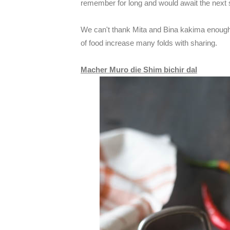
remember for long and would await the next
We can't thank Mita and Bina kakima enough 
of food increase many folds with sharing.
Macher Muro die Shim bichir dal