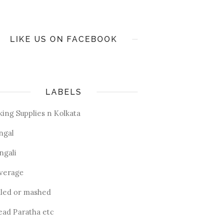
LIKE US ON FACEBOOK
LABELS
king Supplies n Kolkata
ngal
ngali
verage
iled or mashed
ead Paratha etc