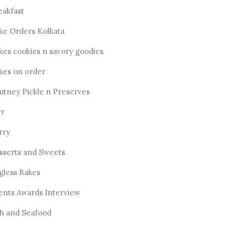
eakfast
ke Orders Kolkata
kes cookies n savory goodies
kes on order
utney Pickle n Preserves
rr
rry
sserts and Sweets
gless Bakes
ents Awards Interview
sh and Seafood