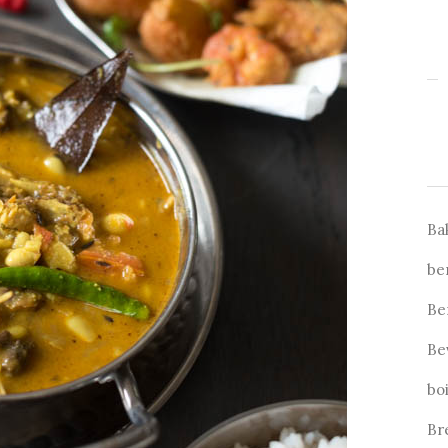
Ba
be
Be
Be
bo
Br