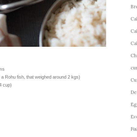
Br
Ca
Ca
Ca
Ch
cu
ams
f a Rohu fish, that weighed around 2 kgs)
Cu
4 cup)
De
Eg
Ev
Fi