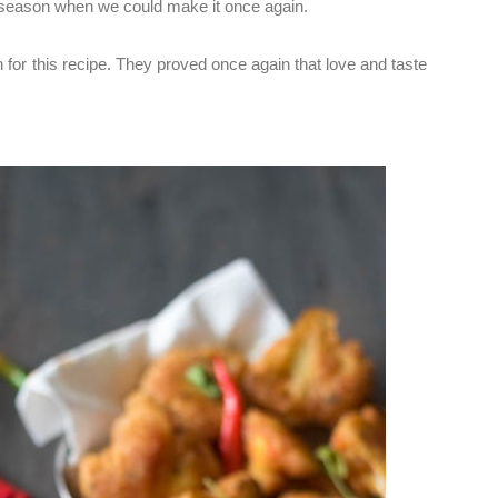
 season when we could make it once again.
for this recipe. They proved once again that love and taste