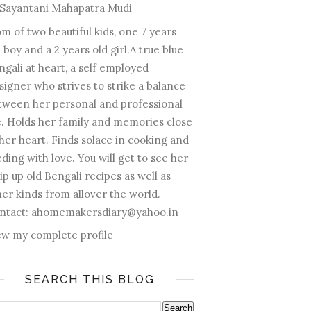
Sayantani Mahapatra Mudi
m of two beautiful kids, one 7 years
 boy and a 2 years old girl.A true blue
ngali at heart, a self employed
signer who strives to strike a balance
tween her personal and professional
fe. Holds her family and memories close
 her heart. Finds solace in cooking and
ding with love. You will get to see her
ip up old Bengali recipes as well as
her kinds from allover the world.
ntact: ahomemakersdiary@yahoo.in
ew my complete profile
SEARCH THIS BLOG