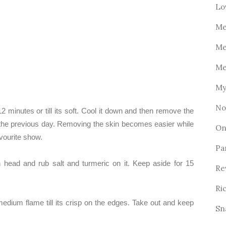
Lo
Me
Me
Me
My
No
12 minutes or till its soft. Cool it down and then remove the
s the previous day. Removing the skin becomes easier while
On
vourite show.
Pa
head and rub salt and turmeric on it. Keep aside for 15
Re
Ri
medium flame till its crisp on the edges. Take out and keep
Sn