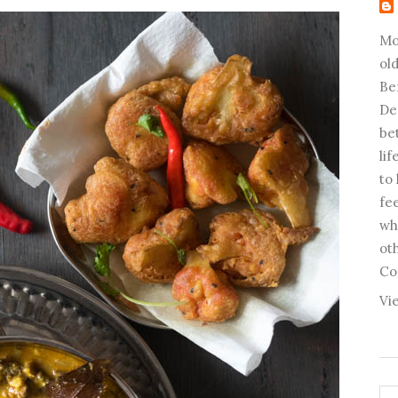
Mo
old
Be
De
be
li
to
fee
wh
ot
Co
Vi