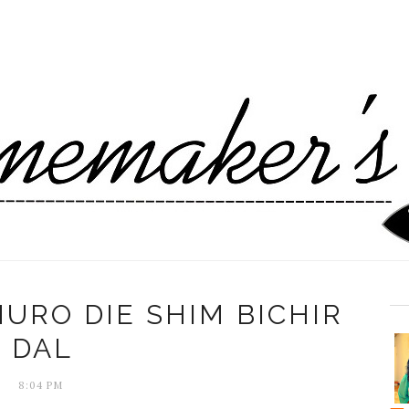
URO DIE SHIM BICHIR
DAL
8:04 PM