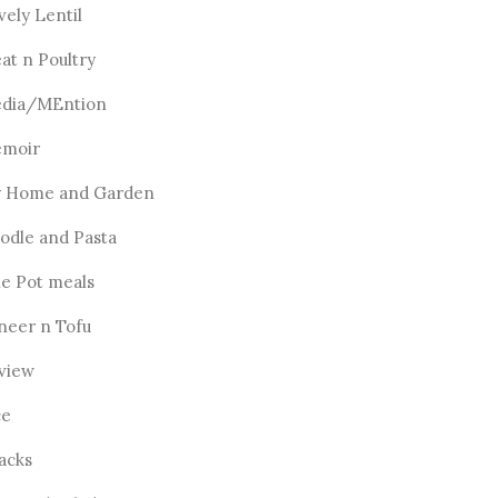
vely Lentil
at n Poultry
dia/MEntion
moir
 Home and Garden
odle and Pasta
e Pot meals
neer n Tofu
view
ce
acks