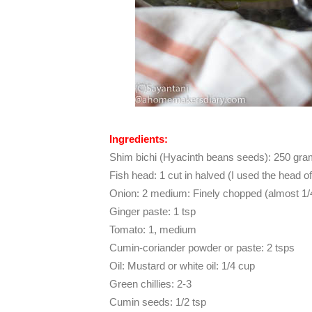
Ingredients:
Shim bichi (Hyacinth beans seeds): 250 gr
Fish head: 1 cut in halved (I used the head o
Onion: 2 medium: Finely chopped (almost 1/
Ginger paste: 1 tsp
Tomato: 1, medium
Cumin-coriander powder or paste: 2 tsps
Oil: Mustard or white oil: 1/4 cup
Green chillies: 2-3
Cumin seeds: 1/2 tsp