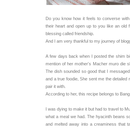
Do you know how it feels to converse wit
their heart and open up to you like an old fr
blessing called friendship.
And I am very thankful to my journey of blog
A few days back when I posted the shim bi
mention of her mother's Macher muro die shi
The dish sounded so good that I messaged 
and a true foodie, She sent me the detailed
pair it with.
According to her, this recipe belongs to Bang
I was dying to make it but had to travel to M
what a meal we had. The hyacinth beans soa
and melted away into a creaminess that t