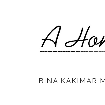
BINA KAKIMAR M