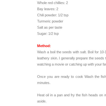
Whole red chillies: 2
Bay leaves: 2
Chili powder: 1/2 tsp
Turmeric powder
Salt as per taste
Sugar: 1/2 tsp
Method:
Wash a boil the seeds with salt. Boil for 10-
leathery skin. I generally prepare the seed
watching a movie or catching up with your fa
Once you are ready to cook Wash the fish 
minutes.
Heat oil in a pan and fry the fish heads on 
aside.