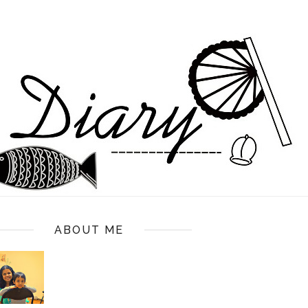
ABOUT ME