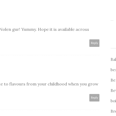
len gur! Yummy. Hope it is available across
Reply
Ba
be
Be
ate to flavours from your childhood when you grow
Be
Reply
bo
Br