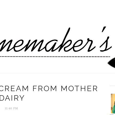
 CREAM FROM MOTHER
DAIRY
11:46 PM