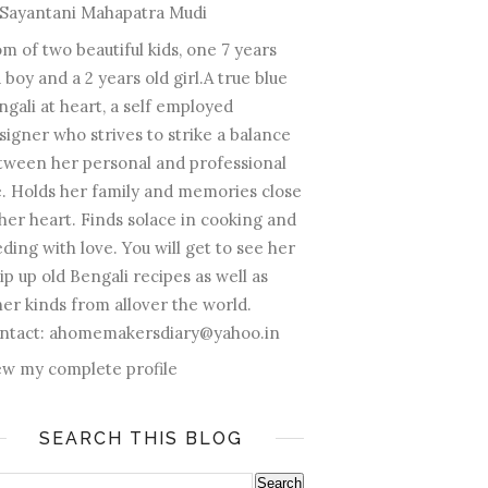
Sayantani Mahapatra Mudi
m of two beautiful kids, one 7 years
 boy and a 2 years old girl.A true blue
ngali at heart, a self employed
signer who strives to strike a balance
tween her personal and professional
fe. Holds her family and memories close
 her heart. Finds solace in cooking and
ding with love. You will get to see her
ip up old Bengali recipes as well as
her kinds from allover the world.
ntact: ahomemakersdiary@yahoo.in
ew my complete profile
SEARCH THIS BLOG