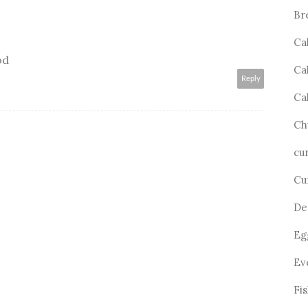
Br
Ca
od
Ca
Reply
Ca
Ch
cu
Cu
De
Eg
Ev
Fi