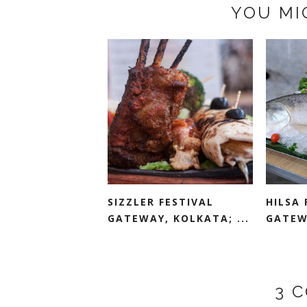
YOU MI
SIZZLER FESTIVAL
HILSA 
GATEWAY, KOLKATA; ...
GATEW
3 