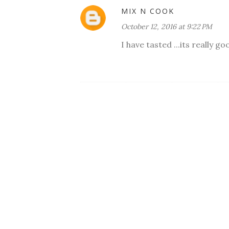
MIX N COOK
October 12, 2016 at 9:22 PM
I have tasted ...its really go