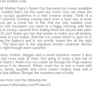
 for another year.
ith Mother Dairy’s Nolen Gur flavoured ice cream available
e market that's not the case any more. You can enjoy the
y syrupy goodness in a new creamy avatar. Think of a
y summer evening coming back from a hard day at work
ou get a small tub of this that not only satiates your
ess but transports you back to a foggy morning with faint
 of smoky caramel from boiling down the prized date palm
Oh yes! Nolen gur has that power to make you all dreamy
eak at your knees. And this ice cream which is spot on in
ng the balance and is not overtly sweet hits all the right
. The best part is the signature smoky caramely flavour
 right through each spoonful.
busy mother, blogger and a small business owner it also
s one more woe of mine. Am going to keep a few tub of
r Dairy’s Nolen Gur ice cream all through the Puja season
erve it for dessert. Whats more fun to end a meal with
ds, family, laughter and some sweet creamy treat with a
ur that defines Bengal, the sweetest part of India
ow more visit the following link
//www.motherdairy.com/Product/2