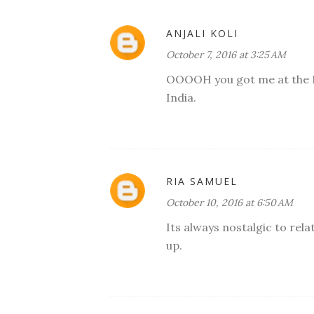
ANJALI KOLI
October 7, 2016 at 3:25 AM
OOOOH you got me at the No
India.
RIA SAMUEL
October 10, 2016 at 6:50 AM
Its always nostalgic to rel
up.