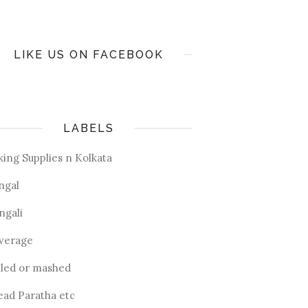
LIKE US ON FACEBOOK
LABELS
king Supplies n Kolkata
ngal
ngali
verage
iled or mashed
ead Paratha etc