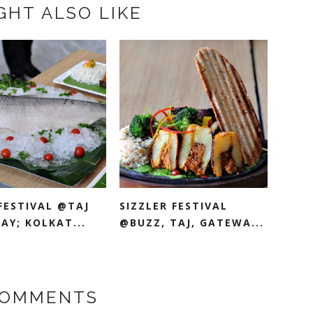
GHT ALSO LIKE
FESTIVAL @TAJ
SIZZLER FESTIVAL
AY; KOLKAT...
@BUZZ, TAJ, GATEWA...
COMMENTS