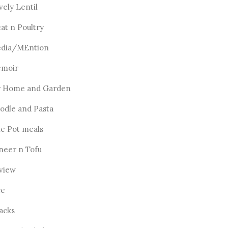
vely Lentil
at n Poultry
dia/MEntion
moir
 Home and Garden
odle and Pasta
e Pot meals
neer n Tofu
view
ce
acks