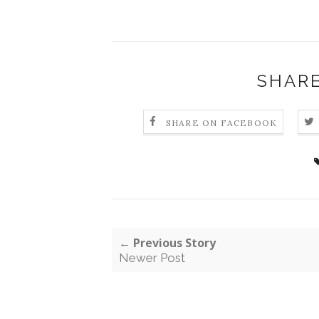
SHARE
SHARE ON FACEBOOK
← Previous Story
Newer Post