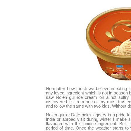
No matter how much we believe in eating loc
any loved ingredient which is not in season
saw Nolen gur ice cream on a hot sultry
discovered it’s from one of my most trusted
and follow the same with two kids. Without dou
Nolen gur or Date palm jaggery is a pride f
India or abroad visit during winter I make
flavoured with this unique ingredient. But 
period of time. Once the weather starts to 