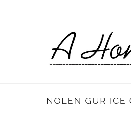
NOLEN GUR ICE