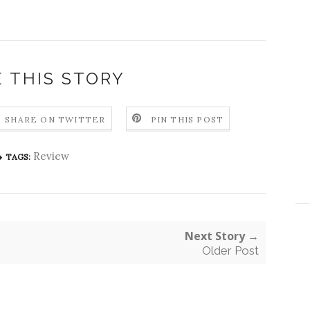
 THIS STORY
SHARE ON TWITTER
PIN THIS POST
Review
TAGS:
Next Story →
Older Post