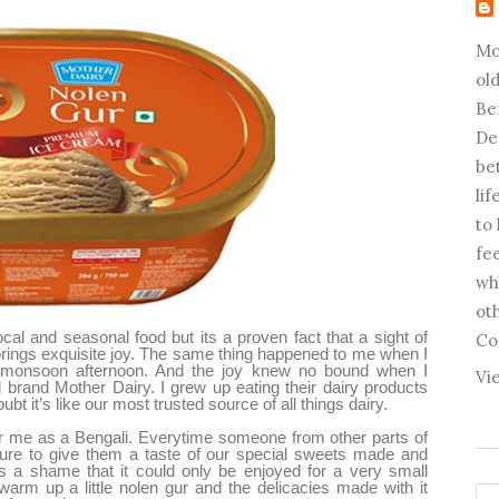
Mo
old
Be
De
be
li
to
fee
wh
ot
al and seasonal food but its a proven fact that a sight of
Co
 brings exquisite joy. The same thing happened to me when I
 monsoon afternoon. And the joy knew no bound when I
Vi
 brand Mother Dairy. I grew up eating their dairy products
bt it’s like our most trusted source of all things dairy.
or me as a Bengali. Everytime someone from other parts of
 sure to give them a taste of our special sweets made and
it’s a shame that it could only be enjoyed for a very small
warm up a little nolen gur and the delicacies made with it