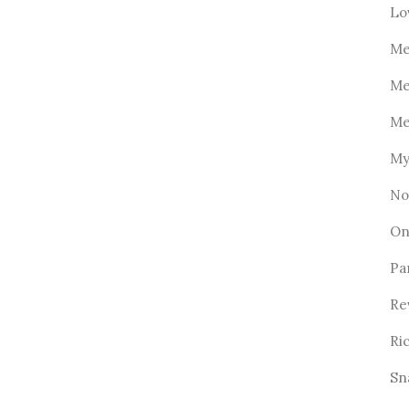
Lo
Me
Me
Me
My
No
On
Pa
Re
Ri
Sn