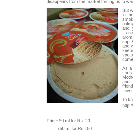
disappears from the market forcing us to wait
But w
in th
smok
balm
and y
tiren
aroma
sap. 
and w
keepi
spots
comes
As a 
sort
Mothe
and s
frien
flavo
To kn
http:
Price: 90 ml for Rs. 20
750 ml for Rs.150