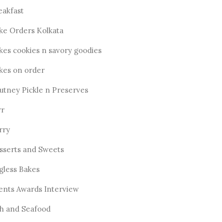
eakfast
ke Orders Kolkata
kes cookies n savory goodies
kes on order
utney Pickle n Preserves
rr
rry
sserts and Sweets
gless Bakes
ents Awards Interview
sh and Seafood