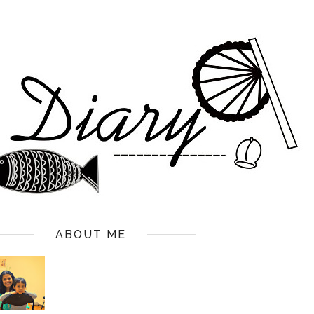
ABOUT ME