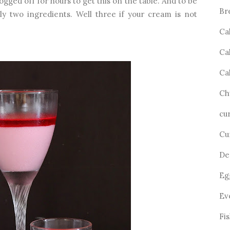
ogged off for hours to get this on the table. And to be
Br
ly two ingredients. Well three if your cream is not
Ca
Ca
Ca
Ch
cu
Cu
De
Eg
Ev
Fi