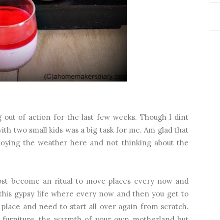
 out of action for the last few weeks. Though I dint
ith two small kids was a big task for me. Am glad that
joying the weather here and not thinking about the
most become an ritual to move places every now and
this gypsy life where every now and then you get to
 place and need to start all over again from scratch.
 furniture, the warmth of your own motherland but