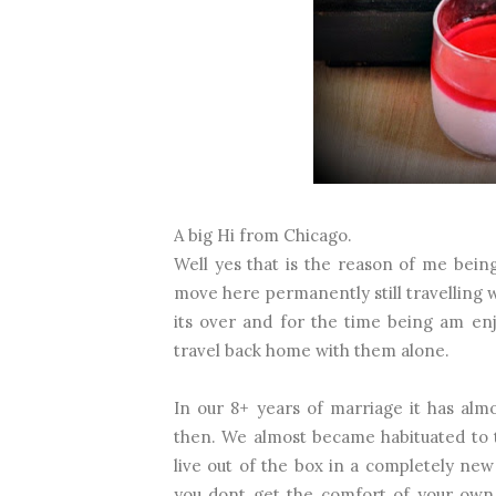
A big Hi from Chicago.
Well yes that is the reason of me being
move here permanently still travelling w
its over and for the time being am en
travel back home with them alone.
In our 8+ years of marriage it has al
then. We almost became habituated to 
live out of the box in a completely new
you dont get the comfort of your own