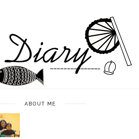
ABOUT ME