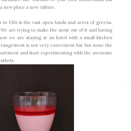
 a new place a new culture.
n in USA is the vast open lands and acres of greens.
We are trying to make the most out of it and having
now we are staying at an hotel with a small kitchen
 arrangement is not very convenient but fun none the
n apartment and start experimenting with the awesome
arkets.