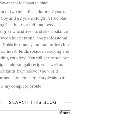
Sayantani Mahapatra Mudi
m of two beautiful kids, one 7 years
 boy and a 2 years old girl.A true blue
ngali at heart, a self employed
signer who strives to strike a balance
tween her personal and professional
fe. Holds her family and memories close
 her heart. Finds solace in cooking and
ding with love. You will get to see her
ip up old Bengali recipes as well as
her kinds from allover the world.
ntact: ahomemakersdiary@yahoo.in
ew my complete profile
SEARCH THIS BLOG