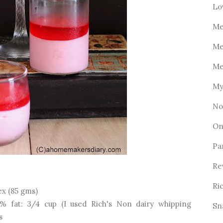
Lo
Me
Me
Me
My
No
On
Pa
Re
Ri
Rex (85 gms)
% fat: 3/4 cup (I used Rich's Non dairy whipping
Sn
s