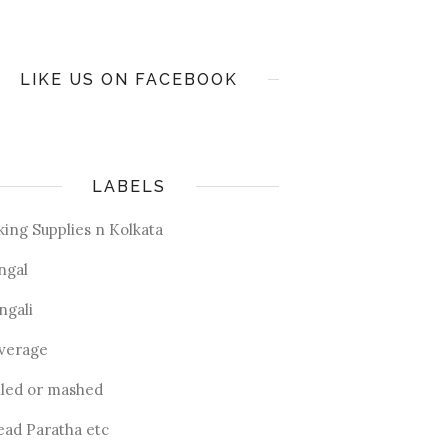
LIKE US ON FACEBOOK
LABELS
king Supplies n Kolkata
ngal
ngali
verage
iled or mashed
ead Paratha etc