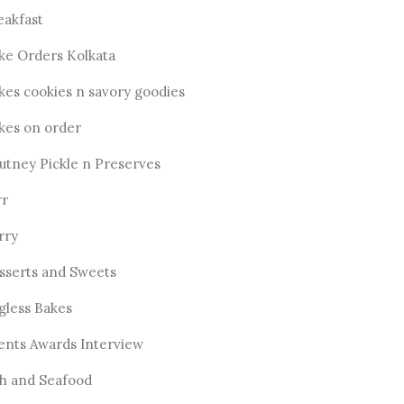
eakfast
ke Orders Kolkata
kes cookies n savory goodies
kes on order
utney Pickle n Preserves
rr
rry
sserts and Sweets
gless Bakes
ents Awards Interview
sh and Seafood