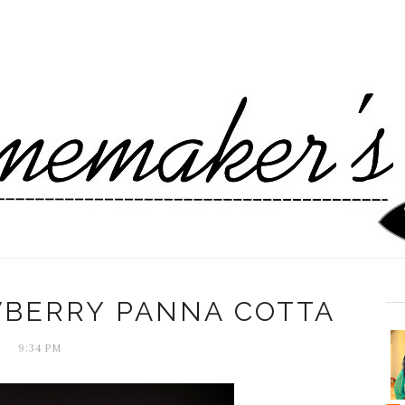
WBERRY PANNA COTTA
9:34 PM