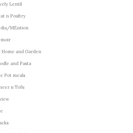
vely Lentil
at n Poultry
dia/MEntion
moir
 Home and Garden
odle and Pasta
e Pot meals
neer n Tofu
view
ce
acks