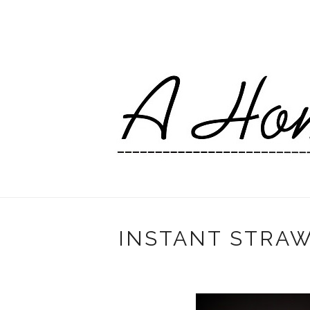
INSTANT STRA