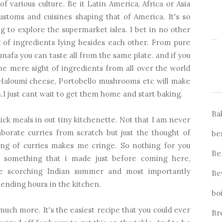
of various culture. Be it Latin America, Africa or Asia
customs and cuisines shaping that of America. It's so
 to explore the supermarket isles. I bet in no other
y of ingredients lying besides each other. From pure
afa you can taste all from the same plate. and if you
he mere sight of ingredients from all over the world
, Haloumi cheese, Portobello mushrooms etc will make
 just cant wait to get them home and start baking.
Ba
ck meals in out tiny kitchenette. Not that I am never
orate curries from scratch but just the thought of
be
king of curries makes me cringe. So nothing for you
Be
 something that i made just before coming here,
he scorching Indian summer and most importantly
Be
ending hours in the kitchen.
bo
 much more. It's the easiest recipe that you could ever
Br