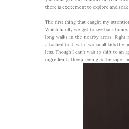
there is excitement to explore and soak
The first thing that caught my attentio
Which hardly we get to see back home. 
long walks in the nearby areas. Right 
attached to it. with two small kids the
less. Though I can't wait to shift to a
ingredients I keep seeing in the super m