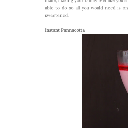
make, making your family feel like you sl
able to do so all you would need is on
sweetened.
Instant Pannacotta