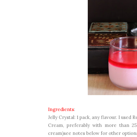
Ingredients
:
Jelly Crystal: 1 pack, any flavour. I used 
Cream, preferably with more than 25
cream)see notes below for other option