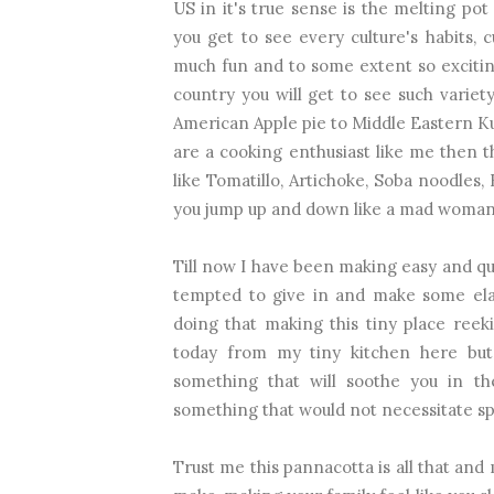
US in it's true sense is the melting pot 
you get to see every culture's habits, 
much fun and to some extent so exciting
country you will get to see such variet
American Apple pie to Middle Eastern Kun
are a cooking enthusiast like me then t
like Tomatillo, Artichoke, Soba noodles
you jump up and down like a mad woman.I
Till now I have been making easy and qui
tempted to give in and make some elab
doing that making this tiny place ree
today from my tiny kitchen here but
something that will soothe you in t
something that would not necessitate sp
Trust me this pannacotta is all that and