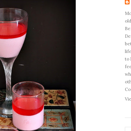
Mo
old
Be
De
be
li
to
fee
wh
ot
Co
Vi