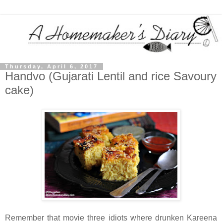
Thursday, April 6, 2017
Handvo (Gujarati Lentil and rice Savoury
cake)
Remember that movie three idiots where drunken Kareena