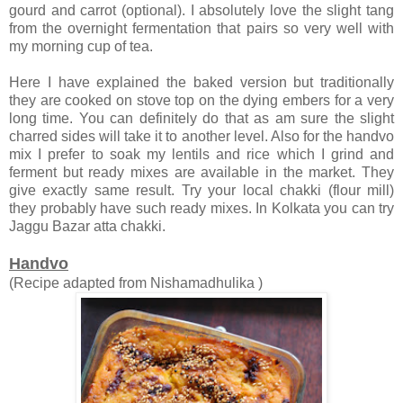
gourd and carrot (optional). I absolutely love the slight tang
from the overnight fermentation that pairs so very well with
my morning cup of tea.
Here I have explained the baked version but traditionally
they are cooked on stove top on the dying embers for a very
long time. You can definitely do that as am sure the slight
charred sides will take it to another level. Also for the handvo
mix I prefer to soak my lentils and rice which I grind and
ferment but ready mixes are available in the market. They
give exactly same result. Try your local chakki (flour mill)
they probably have such ready mixes. In Kolkata you can try
Jaggu Bazar atta chakki.
Handvo
(Recipe adapted from Nishamadhulika )