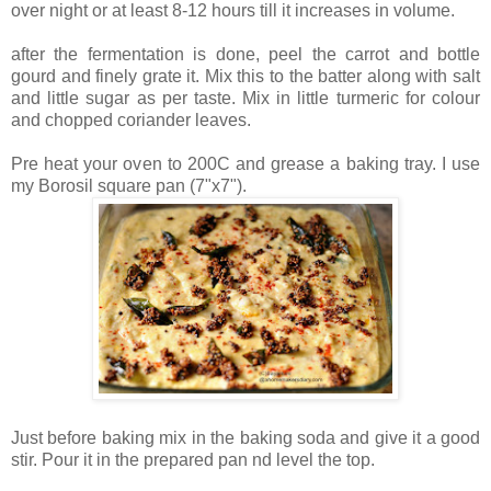
over night or at least 8-12 hours till it increases in volume.
after the fermentation is done, peel the carrot and bottle
gourd and finely grate it. Mix this to the batter along with salt
and little sugar as per taste. Mix in little turmeric for colour
and chopped coriander leaves.
Pre heat your oven to 200C and grease a baking tray. I use
my Borosil square pan (7"x7").
Just before baking mix in the baking soda and give it a good
stir. Pour it in the prepared pan nd level the top.