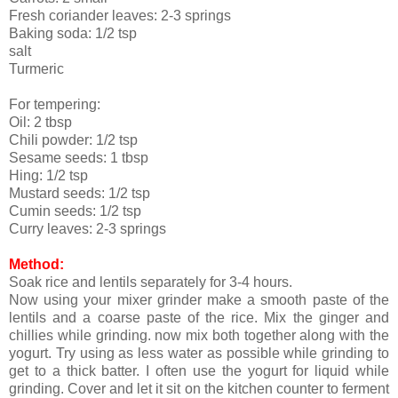
Fresh coriander leaves: 2-3 springs
Baking soda: 1/2 tsp
salt
Turmeric
For tempering:
Oil: 2 tbsp
Chili powder: 1/2 tsp
Sesame seeds: 1 tbsp
Hing: 1/2 tsp
Mustard seeds: 1/2 tsp
Cumin seeds: 1/2 tsp
Curry leaves: 2-3 springs
Method:
Soak rice and lentils separately for 3-4 hours.
Now using your mixer grinder make a smooth paste of the
lentils and a coarse paste of the rice. Mix the ginger and
chillies while grinding. now mix both together along with the
yogurt. Try using as less water as possible while grinding to
get to a thick batter. I often use the yogurt for liquid while
grinding. Cover and let it sit on the kitchen counter to ferment