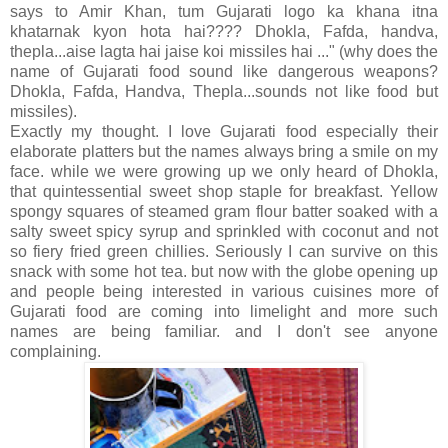
says to Amir Khan, tum Gujarati logo ka khana itna
khatarnak kyon hota hai???? Dhokla, Fafda, handva,
thepla...aise lagta hai jaise koi missiles hai ..." (why does the
name of Gujarati food sound like dangerous weapons?
Dhokla, Fafda, Handva, Thepla...sounds not like food but
missiles).
Exactly my thought. I love Gujarati food especially their
elaborate platters but the names always bring a smile on my
face. while we were growing up we only heard of Dhokla,
that quintessential sweet shop staple for breakfast. Yellow
spongy squares of steamed gram flour batter soaked with a
salty sweet spicy syrup and sprinkled with coconut and not
so fiery fried green chillies. Seriously I can survive on this
snack with some hot tea. but now with the globe opening up
and people being interested in various cuisines more of
Gujarati food are coming into limelight and more such
names are being familiar. and I don't see anyone
complaining.