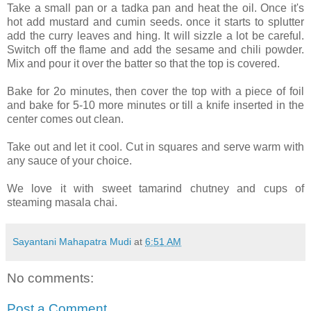
Take a small pan or a tadka pan and heat the oil. Once it's
hot add mustard and cumin seeds. once it starts to splutter
add the curry leaves and hing. It will sizzle a lot be careful.
Switch off the flame and add the sesame and chili powder.
Mix and pour it over the batter so that the top is covered.
Bake for 2o minutes, then cover the top with a piece of foil
and bake for 5-10 more minutes or till a knife inserted in the
center comes out clean.
Take out and let it cool. Cut in squares and serve warm with
any sauce of your choice.
We love it with sweet tamarind chutney and cups of
steaming masala chai.
Sayantani Mahapatra Mudi
at
6:51 AM
No comments:
Post a Comment