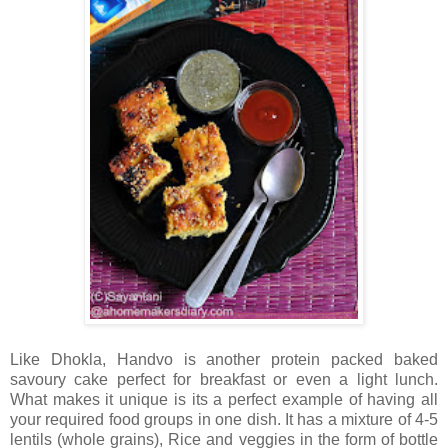
Like Dhokla, Handvo is another protein packed baked
savoury cake perfect for breakfast or even a light lunch.
What makes it unique is its a perfect example of having all
your required food groups in one dish. It has a mixture of 4-5
lentils (whole grains), Rice and veggies in the form of bottle