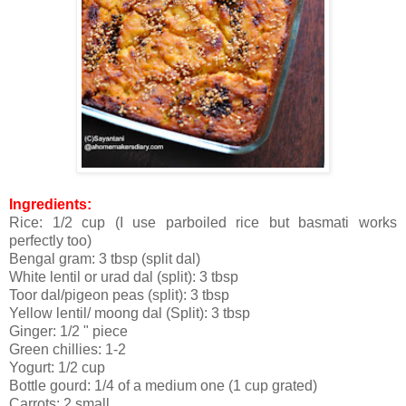
Ingredients:
Rice: 1/2 cup (I use parboiled rice but basmati works
perfectly too)
Bengal gram: 3 tbsp (split dal)
White lentil or urad dal (split): 3 tbsp
Toor dal/pigeon peas (split): 3 tbsp
Yellow lentil/ moong dal (Split): 3 tbsp
Ginger: 1/2 " piece
Green chillies: 1-2
Yogurt: 1/2 cup
Bottle gourd: 1/4 of a medium one (1 cup grated)
Carrots: 2 small