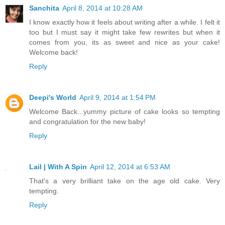
Sanchita
April 8, 2014 at 10:28 AM
I know exactly how it feels about writing after a while. I felt it
too but I must say it might take few rewrites but when it
comes from you, its as sweet and nice as your cake!
Welcome back!
Reply
Deepi's World
April 9, 2014 at 1:54 PM
Welcome Back...yummy picture of cake looks so tempting
and congratulation for the new baby!
Reply
Lail | With A Spin
April 12, 2014 at 6:53 AM
That's a very brilliant take on the age old cake. Very
tempting.
Reply