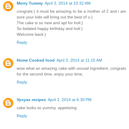
Merry Tummy
April 3, 2014 at 10:32 AM
congrats:) it must be amazing to be a mother of 2 and i am
sure your kids will bring out the best of u:)
The cake is so new and apt for holi:)
So belated happy birthday and holi:)
Welcome back:)
Reply
Home Cooked food
April 3, 2014 at 11:15 AM
wow what an amazing cake with unusal ingredient, congrats
for the second time, enjoy your time,
Reply
Vysyas recipes
April 3, 2014 at 6:30 PM
cake looks so yummy. appetizing.
Reply