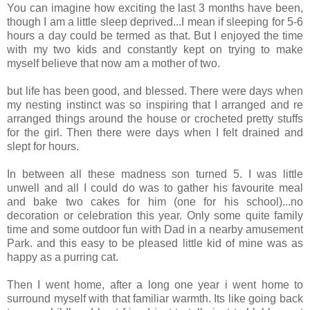
You can imagine how exciting the last 3 months have been,
though I am a little sleep deprived...I mean if sleeping for 5-6
hours a day could be termed as that. But I enjoyed the time
with my two kids and constantly kept on trying to make
myself believe that now am a mother of two.
but life has been good, and blessed. There were days when
my nesting instinct was so inspiring that I arranged and re
arranged things around the house or crocheted pretty stuffs
for the girl. Then there were days when I felt drained and
slept for hours.
In between all these madness son turned 5. I was little
unwell and all I could do was to gather his favourite meal
and bake two cakes for him (one for his school)...no
decoration or celebration this year. Only some quite family
time and some outdoor fun with Dad in a nearby amusement
Park. and this easy to be pleased little kid of mine was as
happy as a purring cat.
Then I went home, after a long one year i went home to
surround myself with that familiar warmth. Its like going back