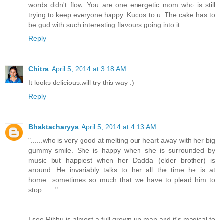
words didn't flow. You are one energetic mom who is still
trying to keep everyone happy. Kudos to u. The cake has to
be gud with such interesting flavours going into it.
Reply
Chitra
April 5, 2014 at 3:18 AM
It looks delicious.will try this way :)
Reply
Bhaktacharyya
April 5, 2014 at 4:13 AM
"......who is very good at melting our heart away with her big
gummy smile. She is happy when she is surrounded by
music but happiest when her Dadda (elder brother) is
around. He invariably talks to her all the time he is at
home...sometimes so much that we have to plead him to
stop......."
I see Ribhu is almost a full grown up man and it's magical to