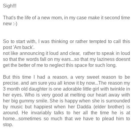
Sigh!!!
That's the life of a new mom, in my case make it second time
new :-)
So to start with, I was thinking or rather tempted to call this
post 'Am back'.
not like announcing it loud and clear, rather to speak in loud
so that the words fall on my ears...so that my laziness doesnt
get the better of me to neglect this space for such long.
But this time I had a reason. a very sweet reason to be
precise. and am sure you all know it by now...The reason my
3 month old daughter is one adorable little girl with twinkle in
her eyes. Who is very good at melting our heart away with
her big gummy smile. She is happy when she is surrounded
by music but happiest when her Dadda (elder brother) is
around. He invariably talks to her all the time he is at
home...sometimes so much that we have to plead him to
stop.