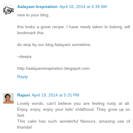
Aalayam Inspiration
April 16, 2014 at 4:38 AM
new to your blog.
this looks a great recipe. I have newly taken to baking..will
bookmark this.
do stop by our blog Aalayam sometime.
~deepa
http://aalayaminspiration.blogspot.com
Reply
Rajani
April 19, 2014 at 5:31 PM
Lovely words, can't believe you are feeling rusty at all.
Enjoy, enjoy, enjoy your kids' childhood. They grow up so
fast.
This cake has such wonderful flavours, amazing use of
thandai!