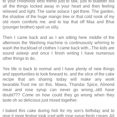
to your childhood best friend just to talk, just to blabber out
all the things locked away in your heart and then feeling
relieved and light. The same solace I get there. The garden,
the shadow of the huge mango tree or that cold nook of my
old room comforts me. and to top that off Maa and Bhai
(younger brother) spoil us silly.
Then I came back and as I am sitting here middle of the
afternoon the Washing machine is continuously whirring to
wash the truckload of clothes I came back with...The kids are
sound asleep and once I finish writing I have numerous
other things to do.
Yes life is back to normal and I have plenty of new things
and opportunities to look forward to. and the slice of the cake
recipe that am sharing today will make any work
bearable.Trust me on this. Mawa, Thandai Spice, Almond
meal and rose syrup can never go wrong...still have
doubt??? Come on how could they go wrong when they
taste oh so delicious just mixed together.
I baked this cake during holi for my son's birthday and to
give it more festive look iced with rose syrup fresh cream. All