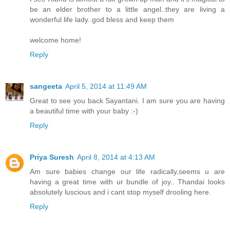
be an elder brother to a little angel..they are living a
wonderful life lady..god bless and keep them
welcome home!
Reply
sangeeta
April 5, 2014 at 11:49 AM
Great to see you back Sayantani. I am sure you are having
a beautiful time with your baby :-)
Reply
Priya Suresh
April 8, 2014 at 4:13 AM
Am sure babies change our life radically,seems u are
having a great time with ur bundle of joy.. Thandai looks
absolutely luscious and i cant stop myself drooling here.
Reply