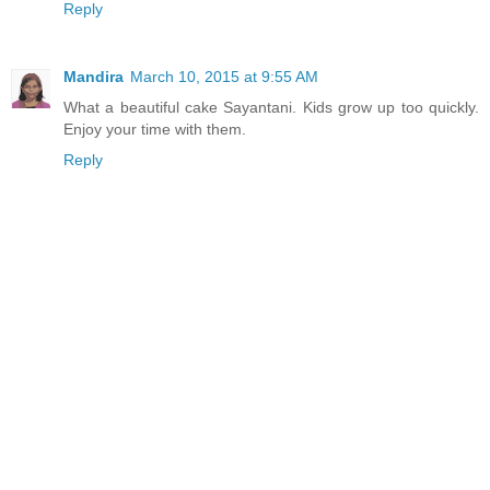
Reply
Mandira
March 10, 2015 at 9:55 AM
What a beautiful cake Sayantani. Kids grow up too quickly.
Enjoy your time with them.
Reply