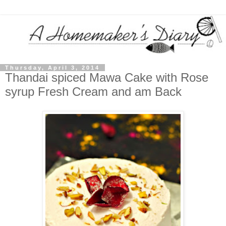
Thursday, April 3, 2014
Thandai spiced Mawa Cake with Rose
syrup Fresh Cream and am Back