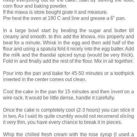
corn flour and baking powder.
If the mawa is store bought grate it and measure.
Pre heat the oven at 180 C and line and grease a 6" pan.
In a large bowl start by beating the sugar and butter till
creamy and smooth. to this add the khowa. mix properly and
beat for a minute. Whisk in the egg and then add half of the
flour and using a spatula fold it nicely into the egg batter. Add
the milk and the thandai spiced syrup (would be very thick).
Fold in and finally add the rest of the flour. Mix in all together.
Pour into the pan and bake for 45-50 minutes or a toothpick
inserted in the center comes out clean.
Cool the cake in the pan for 15 minutes and then invert on a
wire rack. It would be little dense, handle it carefully.
Once the cake is completely cool (2-3 hours) you can slice it
in two. As I said its quite crumbly would not recomend slicing
it very thin, you have every chance to break it in pieces.
Whip the chilled fresh cream with the rose syrup (I used a