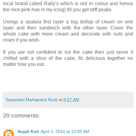
local brand called Rally's which is red in colour and hence
the nice pink hue in my icing) till you get stiff peaks.
Usings a spatula first layer a big dollop of cream on one
layer and then sandwich with the other layer. Cover the
whole cake with more cream and decorate with nuts and
roses if you wish.
If you are not confident to ice the cake then just serve it
chilled with a slice of the cake. Its delicious together no
matter how you eat.
Sayantani Mahapatra Mudi
at
8:57 AM
20 comments:
Anjali Koli
April 3, 2014 at 10:05 AM