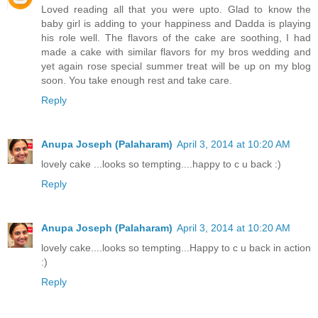
Loved reading all that you were upto. Glad to know the
baby girl is adding to your happiness and Dadda is playing
his role well. The flavors of the cake are soothing, I had
made a cake with similar flavors for my bros wedding and
yet again rose special summer treat will be up on my blog
soon. You take enough rest and take care.
Reply
Anupa Joseph (Palaharam)
April 3, 2014 at 10:20 AM
lovely cake ...looks so tempting....happy to c u back :)
Reply
Anupa Joseph (Palaharam)
April 3, 2014 at 10:20 AM
lovely cake....looks so tempting...Happy to c u back in action
:)
Reply