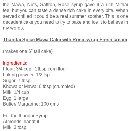
the Mawa, Nuts, Saffron, Rose syrup gave it a rich Mithai
feel but you can taste a dense rich cake in every bite. When
served chilled it could be a real summer soother. This is one
decadent cake you need to try to bake and ice it to believe in
my words.
Thandai Spice Mawa Cake with Rose syrup Fresh cream
(makes one 6" tall cake)
Ingredients:
Flour: 3/4 cup +2tbsp corn flour
baking powder: 1/2 tsp
Sugar: 7 tbsp
Khowa or Mawa: 6 tbsp (crumbled)
Milk: 1/4 cup
Egg: 1 large
Butter/ Margarine: 100 gms
For the thandai Syrup:
Almonds: handful
Milk: 3 tbsp