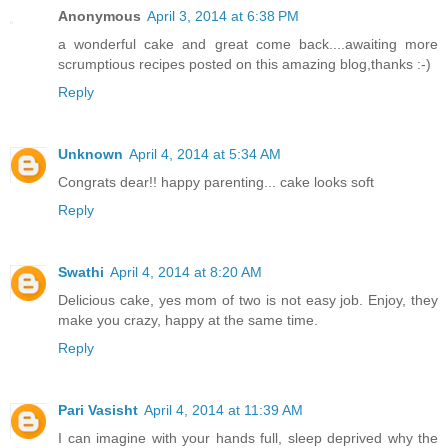
Anonymous
April 3, 2014 at 6:38 PM
a wonderful cake and great come back....awaiting more
scrumptious recipes posted on this amazing blog,thanks :-)
Reply
Unknown
April 4, 2014 at 5:34 AM
Congrats dear!! happy parenting... cake looks soft
Reply
Swathi
April 4, 2014 at 8:20 AM
Delicious cake, yes mom of two is not easy job. Enjoy, they
make you crazy, happy at the same time.
Reply
Pari Vasisht
April 4, 2014 at 11:39 AM
I can imagine with your hands full, sleep deprived why the