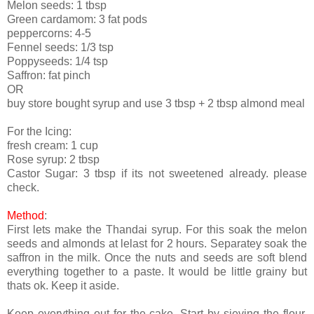
Melon seeds: 1 tbsp
Green cardamom: 3 fat pods
peppercorns: 4-5
Fennel seeds: 1/3 tsp
Poppyseeds: 1/4 tsp
Saffron: fat pinch
OR
buy store bought syrup and use 3 tbsp + 2 tbsp almond meal
For the Icing:
fresh cream: 1 cup
Rose syrup: 2 tbsp
Castor Sugar: 3 tbsp if its not sweetened already. please
check.
Method
:
First lets make the Thandai syrup. For this soak the melon
seeds and almonds at lelast for 2 hours. Separatey soak the
saffron in the milk. Once the nuts and seeds are soft blend
everything together to a paste. It would be little grainy but
thats ok. Keep it aside.
Keep everything out for the cake. Start by sieving the flour,