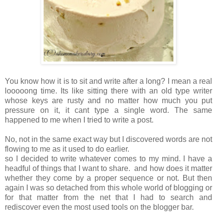
You know how it is to sit and write after a long? I mean a real
looooong time. Its like sitting there with an old type writer
whose keys are rusty and no matter how much you put
pressure on it, it cant type a single word. The same
happened to me when I tried to write a post.
No, not in the same exact way but I discovered words are not
flowing to me as it used to do earlier.
so I decided to write whatever comes to my mind. I have a
headful of things that I want to share. and how does it matter
whether they come by a proper sequence or not. But then
again I was so detached from this whole world of blogging or
for that matter from the net that I had to search and
rediscover even the most used tools on the blogger bar.