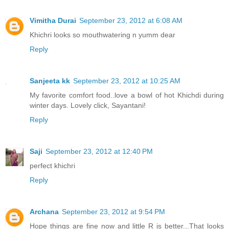
Vimitha Durai
September 23, 2012 at 6:08 AM
Khichri looks so mouthwatering n yumm dear
Reply
Sanjeeta kk
September 23, 2012 at 10:25 AM
My favorite comfort food..love a bowl of hot Khichdi during
winter days. Lovely click, Sayantani!
Reply
Saji
September 23, 2012 at 12:40 PM
perfect khichri
Reply
Archana
September 23, 2012 at 9:54 PM
Hope things are fine now and little R is better...That looks