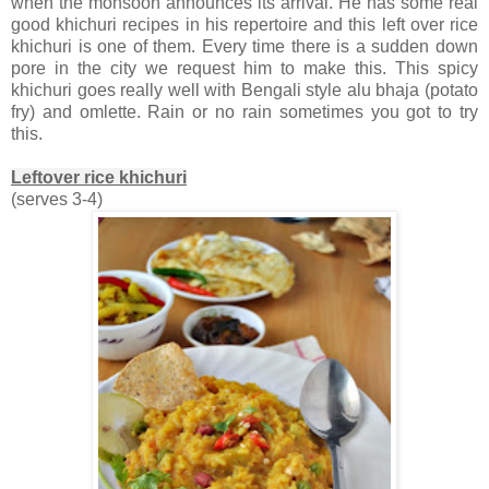
when the monsoon announces its arrival. He has some real
good khichuri recipes in his repertoire and this left over rice
khichuri is one of them. Every time there is a sudden down
pore in the city we request him to make this. This spicy
khichuri goes really well with Bengali style alu bhaja (potato
fry) and omlette. Rain or no rain sometimes you got to try
this.
Leftover rice khichuri
(serves 3-4)