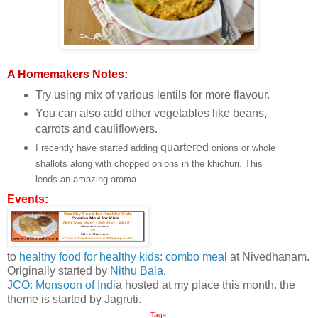
A Homemakers Notes:
Try using mix of various lentils for more flavour.
You can also add other vegetables like beans,
carrots and cauliflowers.
quartered
I recently have started adding
onions or whole
shallots along with chopped onions in the khichuri. This
lends an amazing aroma.
Events:
to
healthy food for healthy kids: combo meal
at Nivedhanam.
Originally started by
Nithu Bala.
JCO: Monsoon of Indi
a hosted at my place this month. the
theme is started by Jagruti.
Tags: