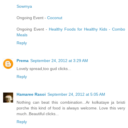
Sowmya
Ongoing Event -
Coconut
Ongoing Event -
Healthy Foods for Healthy Kids - Combo
Meals
Reply
Prema
September 24, 2012 at 3:29 AM
Lovely spread,too gud clicks...
Reply
Hamaree Rasoi
September 24, 2012 at 5:05 AM
Nothing can beat this combination...Ar kolkataye ja bristi
porche this kind of food is always welcome. Love this very
much..Beautiful clicks...
Reply