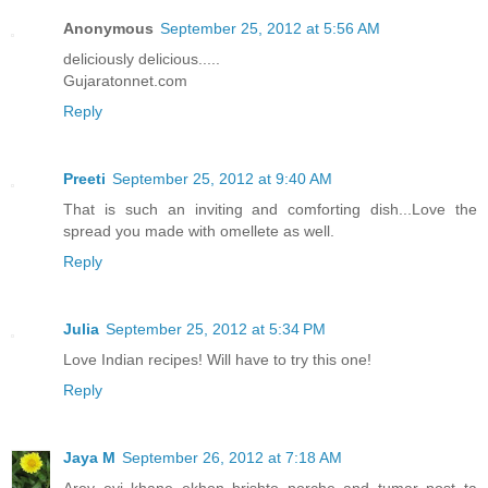
Anonymous
September 25, 2012 at 5:56 AM
deliciously delicious.....
Gujaratonnet.com
Reply
Preeti
September 25, 2012 at 9:40 AM
That is such an inviting and comforting dish...Love the
spread you made with omellete as well.
Reply
Julia
September 25, 2012 at 5:34 PM
Love Indian recipes! Will have to try this one!
Reply
Jaya M
September 26, 2012 at 7:18 AM
Arey eyi khane ekhon brishto porche and tumar post ta