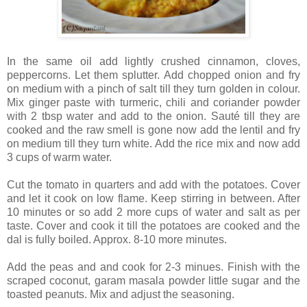
In the same oil add lightly crushed cinnamon, cloves,
peppercorns. Let them splutter. Add chopped onion and fry
on medium with a pinch of salt till they turn golden in colour.
Mix ginger paste with turmeric, chili and coriander powder
with 2 tbsp water and add to the onion. Sauté till they are
cooked and the raw smell is gone now add the lentil and fry
on medium till they turn white. Add the rice mix and now add
3 cups of warm water.
Cut the tomato in quarters and add with the potatoes. Cover
and let it cook on low flame. Keep stirring in between. After
10 minutes or so add 2 more cups of water and salt as per
taste. Cover and cook it till the potatoes are cooked and the
dal is fully boiled. Approx. 8-10 more minutes.
Add the peas and and cook for 2-3 minues. Finish with the
scraped coconut, garam masala powder little sugar and the
toasted peanuts. Mix and adjust the seasoning.