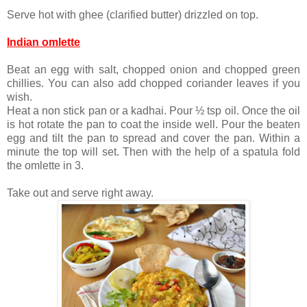
Serve hot with ghee (clarified butter) drizzled on top.
Indian omlette
Beat an egg with salt, chopped onion and chopped green
chillies. You can also add chopped coriander leaves if you
wish.
Heat a non stick pan or a kadhai. Pour ½ tsp oil. Once the oil
is hot rotate the pan to coat the inside well. Pour the beaten
egg and tilt the pan to spread and cover the pan. Within a
minute the top will set. Then with the help of a spatula fold
the omlette in 3.
Take out and serve right away.