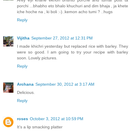
porchi ...bhabho eto bhalo khuchuri and dim bhaja , ja khete
iche hoche na , ki boli :-)..kemon acho tumi ? ..hugs
Reply
Vijitha
September 27, 2012 at 12:31 PM
I made khichri yesterday but replaced rice with barley. They
were so good. I am going to try your recipe with barley
soon. Lovely pictures.
Reply
Archana
September 30, 2012 at 3:17 AM
Delicious.
Reply
roses
October 3, 2012 at 10:59 PM
It’s a lip smacking platter