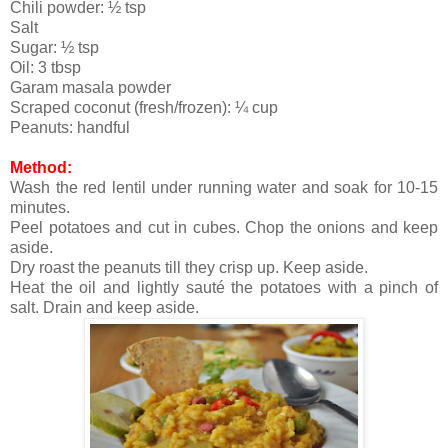
Chili powder: ½ tsp
Salt
Sugar: ½ tsp
Oil: 3 tbsp
Garam masala powder
Scraped coconut (fresh/frozen): ¼ cup
Peanuts: handful
Method:
Wash the red lentil under running water and soak for 10-15
minutes.
Peel potatoes and cut in cubes. Chop the onions and keep
aside.
Dry roast the peanuts till they crisp up. Keep aside.
Heat the oil and lightly sauté the potatoes with a pinch of
salt. Drain and keep aside.