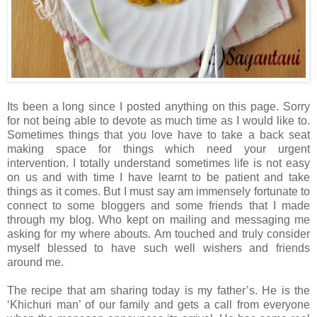
Its been a long since I posted anything on this page. Sorry
for not being able to devote as much time as I would like to.
Sometimes things that you love have to take a back seat
making space for things which need your urgent
intervention. I totally understand sometimes life is not easy
on us and with time I have learnt to be patient and take
things as it comes. But I must say am immensely fortunate to
connect to some bloggers and some friends that I made
through my blog. Who kept on mailing and messaging me
asking for my where abouts. Am touched and truly consider
myself blessed to have such well wishers and friends
around me.
The recipe that am sharing today is my father’s. He is the
‘Khichuri man’ of our family and gets a call from everyone