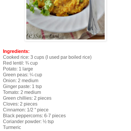
Ingredients:
Cooked rice: 3 cups (I used par boiled rice)
Red lentil: ¾ cup
Potato: 1 large
Green peas: ¼ cup
Onion: 2 medium
Ginger paste: 1 tsp
Tomato: 2 medium
Green chillies: 2 pieces
Cloves: 2 pieces
Cinnamon: 1/2 “ piece
Black peppercorns: 6-7 pieces
Coriander powder: ½ tsp
Turmeric