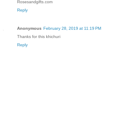
Rosesandgifts.com
Reply
Anonymous
February 28, 2019 at 11:19 PM
Thanks for this khichuri
Reply