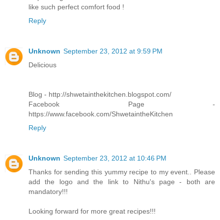
like such perfect comfort food !
Reply
Unknown
September 23, 2012 at 9:59 PM
Delicious
Blog - http://shwetainthekitchen.blogspot.com/
Facebook Page -
https://www.facebook.com/ShwetaintheKitchen
Reply
Unknown
September 23, 2012 at 10:46 PM
Thanks for sending this yummy recipe to my event.. Please
add the logo and the link to Nithu's page - both are
mandatory!!!
Looking forward for more great recipes!!!