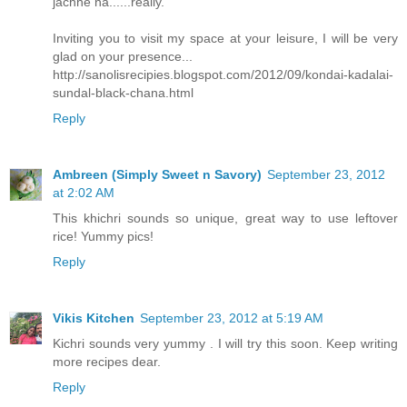
jachhe na......really.
Inviting you to visit my space at your leisure, I will be very
glad on your presence...
http://sanolisrecipies.blogspot.com/2012/09/kondai-kadalai-
sundal-black-chana.html
Reply
Ambreen (Simply Sweet n Savory)
September 23, 2012
at 2:02 AM
This khichri sounds so unique, great way to use leftover
rice! Yummy pics!
Reply
Vikis Kitchen
September 23, 2012 at 5:19 AM
Kichri sounds very yummy . I will try this soon. Keep writing
more recipes dear.
Reply