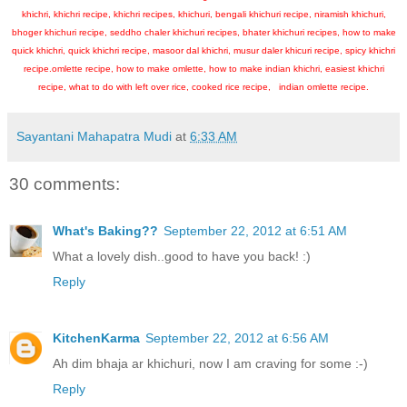
khichri, khichri recipe, khichri recipes, khichuri, bengali khichuri recipe, niramish khichuri,
bhoger khichuri recipe, seddho chaler khichuri recipes, bhater khichuri recipes, how to make
quick khichri, quick khichri recipe, masoor dal khichri, musur daler khicuri recipe, spicy khichri
recipe.omlette recipe, how to make omlette, how to make indian khichri, easiest khichri
recipe, what to do with left over rice, cooked rice recipe, indian omlette recipe.
Sayantani Mahapatra Mudi
at
6:33 AM
30 comments:
What's Baking??
September 22, 2012 at 6:51 AM
What a lovely dish..good to have you back! :)
Reply
KitchenKarma
September 22, 2012 at 6:56 AM
Ah dim bhaja ar khichuri, now I am craving for some :-)
Reply