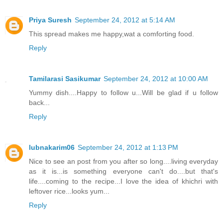
Priya Suresh
September 24, 2012 at 5:14 AM
This spread makes me happy,wat a comforting food.
Reply
Tamilarasi Sasikumar
September 24, 2012 at 10:00 AM
Yummy dish....Happy to follow u...Will be glad if u follow
back...
Reply
lubnakarim06
September 24, 2012 at 1:13 PM
Nice to see an post from you after so long....living everyday
as it is...is something everyone can't do....but that's
life....coming to the recipe...I love the idea of khichri with
leftover rice...looks yum...
Reply