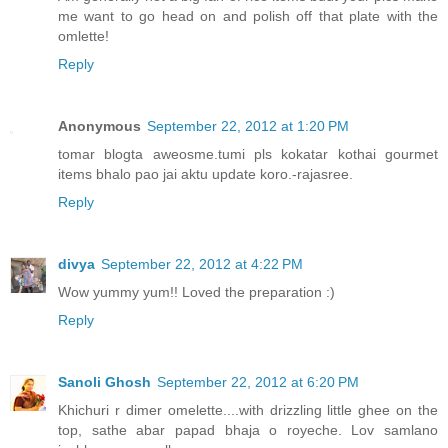
me want to go head on and polish off that plate with the
omlette!
Reply
Anonymous
September 22, 2012 at 1:20 PM
tomar blogta aweosme.tumi pls kokatar kothai gourmet
items bhalo pao jai aktu update koro.-rajasree.
Reply
divya
September 22, 2012 at 4:22 PM
Wow yummy yum!! Loved the preparation :)
Reply
Sanoli Ghosh
September 22, 2012 at 6:20 PM
Khichuri r dimer omelette....with drizzling little ghee on the
top, sathe abar papad bhaja o royeche. Lov samlano