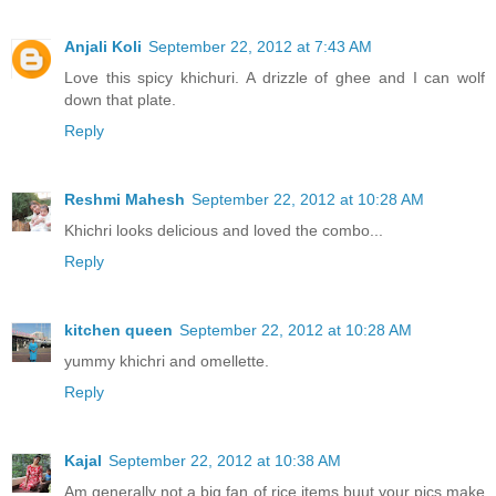
Anjali Koli
September 22, 2012 at 7:43 AM
Love this spicy khichuri. A drizzle of ghee and I can wolf
down that plate.
Reply
Reshmi Mahesh
September 22, 2012 at 10:28 AM
Khichri looks delicious and loved the combo...
Reply
kitchen queen
September 22, 2012 at 10:28 AM
yummy khichri and omellette.
Reply
Kajal
September 22, 2012 at 10:38 AM
Am generally not a big fan of rice items buut your pics make