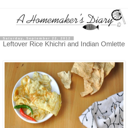
Saturday, September 22, 2012
Leftover Rice Khichri and Indian Omlette