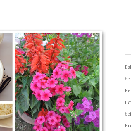
Ba
be
Be
Be
bo
Br