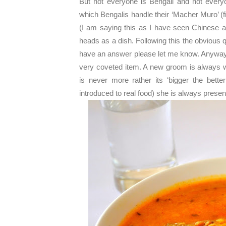
But not everyone is Bengali and not every
which Bengalis handle their ‘Macher Muro’ (fi
(I am saying this as I have seen Chinese a
heads as a dish. Following this the obvious
have an answer please let me know. Anyways
very coveted item. A new groom is always w
is never more rather its ‘bigger the bet
introduced to real food) she is always present