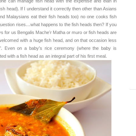
one can manage fish head with the expertise and élan in
sh head). If I understand it correctly then other than Asians
nd Malaysians eat their fish heads too) no one cooks fish
 question rises…what happens to the fish heads then? If you
 for us Bengalis Mache'r Matha or muro or fish heads are
elcomed with a huge fish head, and on that occasion less
ter’. Even on a baby’s rice ceremony (where the baby is
ed with a fish head as an integral part of his first meal.