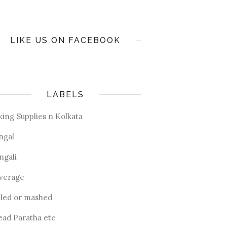
LIKE US ON FACEBOOK
LABELS
king Supplies n Kolkata
ngal
ngali
verage
iled or mashed
ead Paratha etc