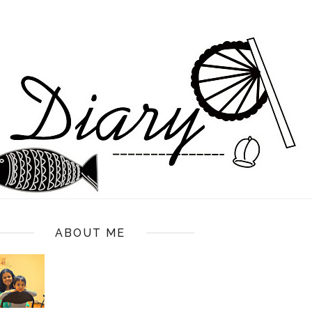
ABOUT ME