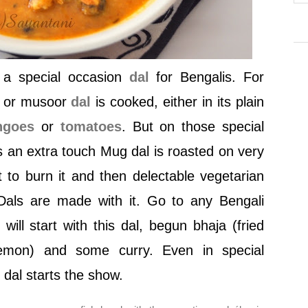
e a special occasion
dal
for Bengalis. For
il or musoor
dal
is cooked, either in its plain
ngoes
or
tomatoes
. But on those special
 an extra touch Mug dal is roasted on very
 to burn it and then delectable vegetarian
Dals are made with it. Go to any Bengali
ill start with this dal, begun bhaja (fried
emon) and some curry. Even in special
dal starts the show.