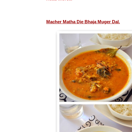
Macher Matha Die Bhaja Muger Dal.