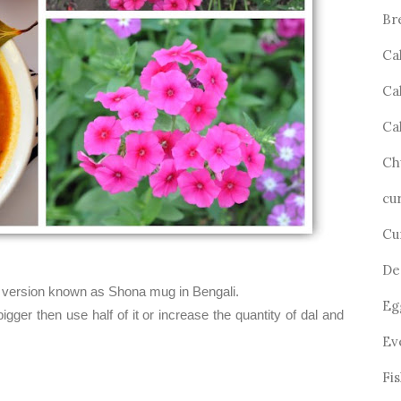
Br
Ca
Ca
Ca
Ch
cu
Cu
De
er version known as Shona mug in Bengali.
Eg
 bigger then use half of it or increase the quantity of dal and
Ev
Fi