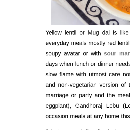
Yellow lentil or Mug dal is lik
everyday meals mostly red lent
soupy avatar or with
sour ma
days when lunch or dinner needs
slow flame with utmost care not
and non-vegetarian version of 
marriage or party and the meal w
eggplant), Gandhoraj Lebu (L
occasion meals at any home this 