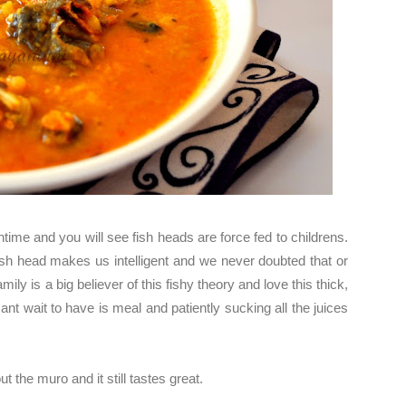
time and you will see fish heads are force fed to childrens.
sh head makes us intelligent and we never doubted that or
mily is a big believer of this fishy theory and love this thick,
nt wait to have is meal and patiently sucking all the juices
t the muro and it still tastes great.