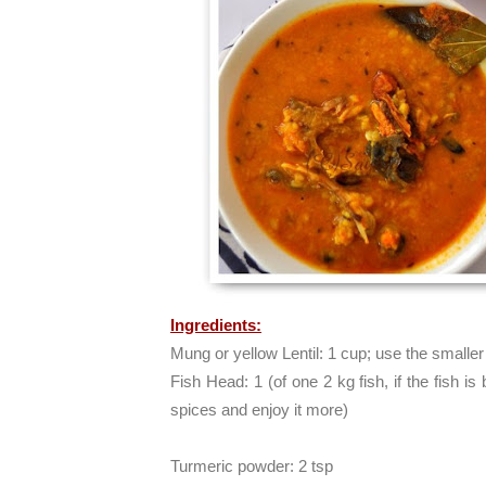
Ingredients:
Mung or yellow Lentil: 1 cup; use the small
Fish Head: 1 (of one 2 kg fish, if the fish is
spices and enjoy it more)
Turmeric powder: 2 tsp