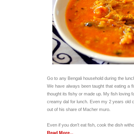
Go to any Bengali household during the lunch
We have always been taught that eating a fi
thought its fishy or made up. My fish loving fa
creamy dal for lunch. Even my 2 years old ca
out of his share of Macher muro.
Even if you don’t eat fish, cook the dish withou
Read More...