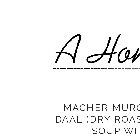
MACHER MURO
DAAL (DRY ROA
SOUP WI