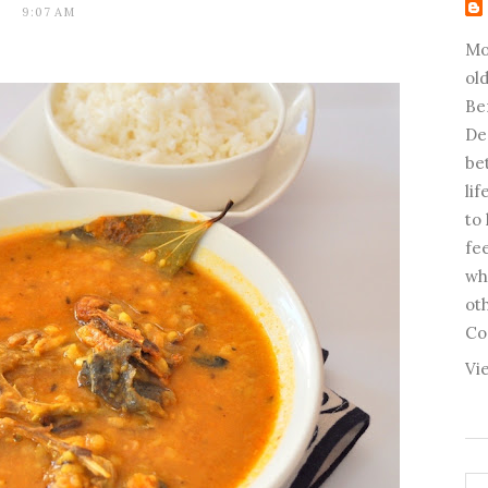
9:07 AM
Mo
old
Be
De
be
li
to
fee
wh
ot
Co
Vi