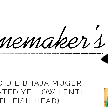
 DIE BHAJA MUGER
STED YELLOW LENTIL
TH FISH HEAD)