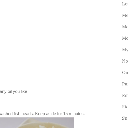
Lo
Me
Me
Me
My
No
On
Pa
any oil you like
Re
Ri
washed fish heads. Keep aside for 15 minutes.
Sn