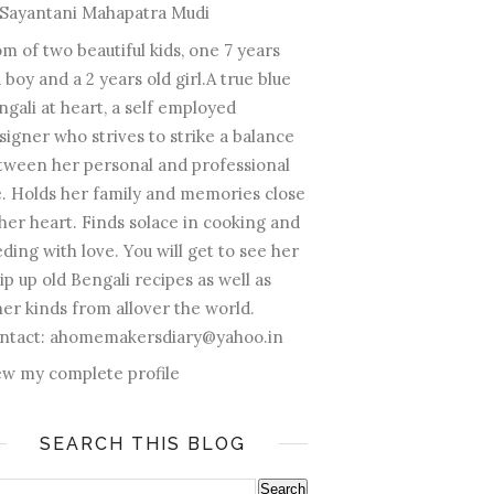
Sayantani Mahapatra Mudi
m of two beautiful kids, one 7 years
 boy and a 2 years old girl.A true blue
ngali at heart, a self employed
signer who strives to strike a balance
tween her personal and professional
fe. Holds her family and memories close
 her heart. Finds solace in cooking and
ding with love. You will get to see her
ip up old Bengali recipes as well as
her kinds from allover the world.
ntact: ahomemakersdiary@yahoo.in
ew my complete profile
SEARCH THIS BLOG