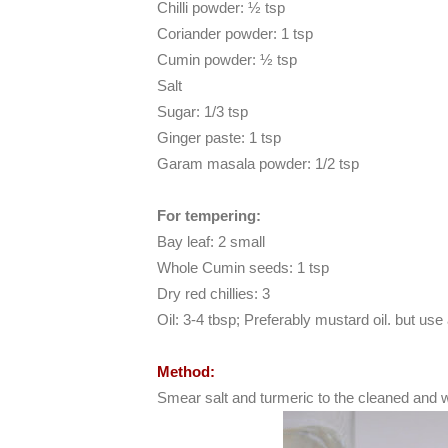
Chilli powder: ½ tsp
Coriander powder: 1 tsp
Cumin powder: ½ tsp
Salt
Sugar: 1/3 tsp
Ginger paste: 1 tsp
Garam masala powder: 1/2 tsp
For tempering:
Bay leaf: 2 small
Whole Cumin seeds: 1 tsp
Dry red chillies: 3
Oil: 3-4 tbsp; Preferably mustard oil. but use 
Method:
Smear salt and turmeric to the cleaned and 