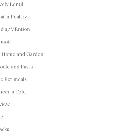
vely Lentil
at n Poultry
dia/MEntion
moir
 Home and Garden
odle and Pasta
e Pot meals
neer n Tofu
view
ce
acks