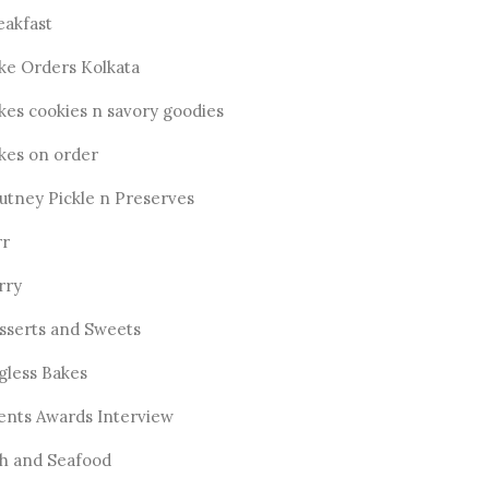
eakfast
ke Orders Kolkata
kes cookies n savory goodies
kes on order
utney Pickle n Preserves
rr
rry
sserts and Sweets
gless Bakes
ents Awards Interview
sh and Seafood