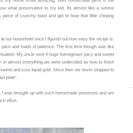
kes my home smell amazing. With homemade jams in the
t know what preservative to my kid. Its almost like a serene
piece of crunchy toast and get to hear that little chirping
at our household once I figured out how easy the recipe is.
n juice and loads of patience. The first time though was like
tuation. My uncle sent 4 huge homegrown juicy and sweet
m in almost everything we were undecided as how to finish
d sweet and sour liquid gold. Since then we never stopped to
st plate’.
. I was brought up with such homemade preserves and am
ch effort.