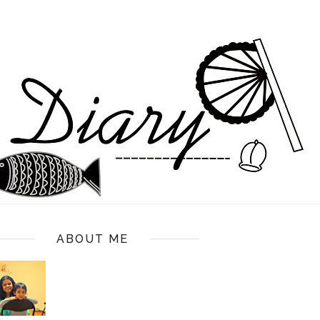
ABOUT ME