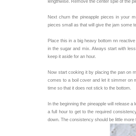
lengthwise. Remove the center spie of the pi
Next churn the pineapple pieces in your 
pieces small as that will give the jam some t
Place this in a big heavy bottom nn reactive 
in the sugar and mix. Always start with le
keep it aside for an hour.
Now start cooking it by placing the pan on 
comes to a boil cover and let it simmer on 
time so that it does not stick to the bottom.
In the beginning the pineapple will release a l
a full hour to get to the required consistenc
down. The consistency should be little more