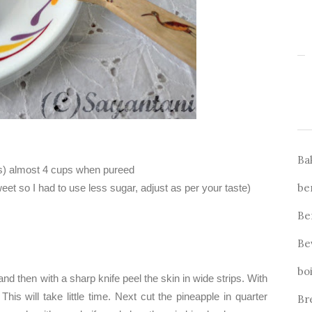
Ba
s) almost 4 cups when pureed
be
t so I had to use less sugar, adjust as per your taste)
Be
Be
bo
 and then with a sharp knife peel the skin in wide strips. With
his will take little time. Next cut the pineapple in quarter
Br