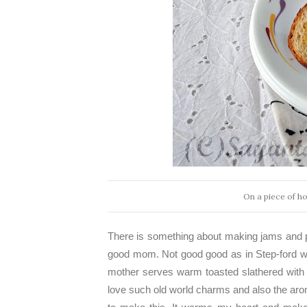
On a piece of h
There is something about making jams and 
good mom. Not good good as in Step-ford wi
mother serves warm toasted slathered wit
love such old world charms and also the aro