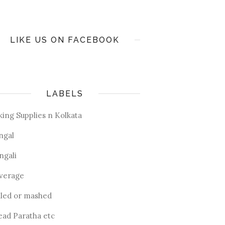
LIKE US ON FACEBOOK
LABELS
king Supplies n Kolkata
ngal
ngali
verage
iled or mashed
ead Paratha etc