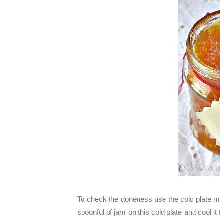
To check the doneness use the cold plate me
spoonful of jam on this cold plate and cool it 