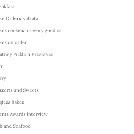
eakfast
ke Orders Kolkata
kes cookies n savory goodies
kes on order
utney Pickle n Preserves
rr
rry
sserts and Sweets
gless Bakes
ents Awards Interview
sh and Seafood