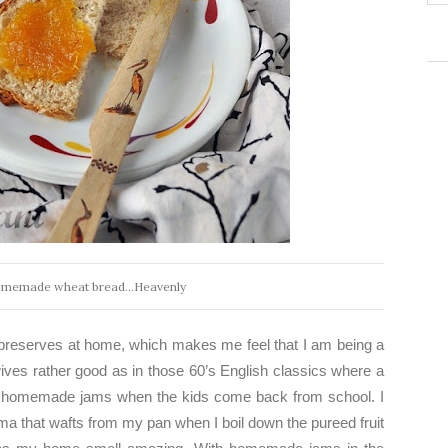
omemade wheat bread...Heavenly
preserves at home, which makes me feel that I am being a
ves rather good as in those 60’s English classics where a
h homemade jams when the kids come back from school. I
ma that wafts from my pan when I boil down the pureed fruit