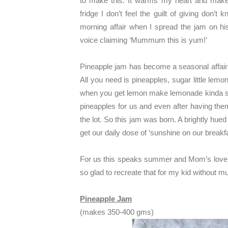
to make this. It warms my heart and ma
fridge I don’t feel the guilt of giving don’
morning affair when I spread the jam on his 
voice claiming ‘Mummum this is yum!’
Pineapple jam has become a seasonal affair 
All you need is pineapples, sugar little lemo
when you get lemon make lemonade kinda si
pineapples for us and even after having the
the lot. So this jam was born. A brightly hue
get our daily dose of ‘sunshine on our breakfa
For us this speaks summer and Mom’s love
so glad to recreate that for my kid without mu
Pineapple Jam
(makes 350-400 gms)