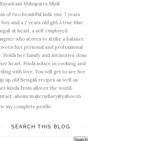
Sayantani Mahapatra Mudi
m of two beautiful kids, one 7 years
 boy and a 2 years old girl.A true blue
ngali at heart, a self employed
signer who strives to strike a balance
tween her personal and professional
fe. Holds her family and memories close
 her heart. Finds solace in cooking and
ding with love. You will get to see her
ip up old Bengali recipes as well as
her kinds from allover the world.
ntact: ahomemakersdiary@yahoo.in
ew my complete profile
SEARCH THIS BLOG