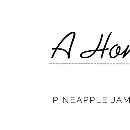
PINEAPPLE JAM