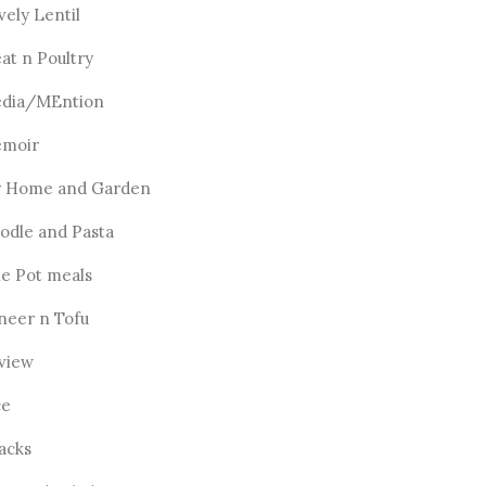
vely Lentil
at n Poultry
dia/MEntion
moir
 Home and Garden
odle and Pasta
e Pot meals
neer n Tofu
view
ce
acks