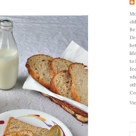
Mo
old
Be
De
be
li
to
fee
wh
ot
Co
Vi