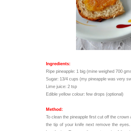
Ingredients:
Ripe pineapple: 1 big (mine weighed 700 gm
Sugar: 13/4 cups (my pineapple was very swee
Lime juice: 2 tsp
Edible yellow colour: few drops (optional)
Method:
To clean the pineapple first cut off the crown
the tip of your knife next remove the eyes. T