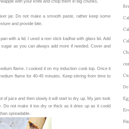
neapple with your knife and chop them in big chunks.
Br
mixer jar. Do not make a smooth paste, rather keep some
Ca
exture and provide bite.
Ca
pan with a lid. I used a non stick kadhai with glass lid. Add
Ca
ss sugar as you can always add more if needed. Cover and
Ch
cu
medium flame. I cooked it on my induction cook top. Once it
Cu
medium flame for 40-45 minutes. Keep stirring from time to
De
Eg
ot of juice and then slowly it will start to dry up. My jam took
y. Do not make it too dry or thick as it dries up as it coold
Ev
 than spreadable.
Fi