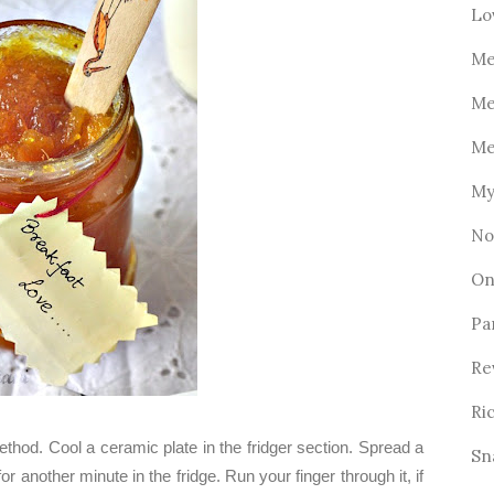
Lo
Me
Me
Me
My
No
On
Pa
Re
Ri
thod. Cool a ceramic plate in the fridger section. Spread a
Sn
for another minute in the fridge. Run your finger through it, if