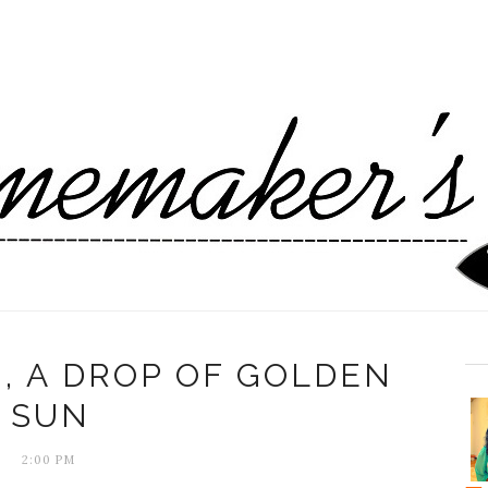
, A DROP OF GOLDEN
SUN
2:00 PM