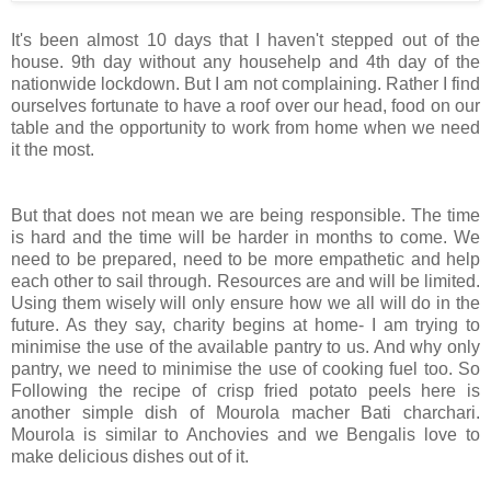
It's been almost 10 days that I haven't stepped out of the
house. 9th day without any househelp and 4th day of the
nationwide lockdown. But I am not complaining. Rather I find
ourselves fortunate to have a roof over our head, food on our
table and the opportunity to work from home when we need
it the most.
But that does not mean we are being responsible. The time
is hard and the time will be harder in months to come. We
need to be prepared, need to be more empathetic and help
each other to sail through. Resources are and will be limited.
Using them wisely will only ensure how we all will do in the
future. As they say, charity begins at home- I am trying to
minimise the use of the available pantry to us. And why only
pantry, we need to minimise the use of cooking fuel too. So
Following the recipe of crisp fried potato peels here is
another simple dish of Mourola macher Bati charchari.
Mourola is similar to Anchovies and we Bengalis love to
make delicious dishes out of it.