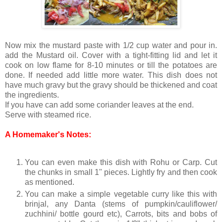
Now mix the mustard paste with 1/2 cup water and pour in.
add the Mustard oil. Cover with a tight-fitting lid and let it
cook on low flame for 8-10 minutes or till the potatoes are
done. If needed add little more water. This dish does not
have much gravy but the gravy should be thickened and coat
the ingredients.
If you have can add some coriander leaves at the end.
Serve with steamed rice.
A Homemaker's Notes:
You can even make this dish with Rohu or Carp. Cut
the chunks in small 1" pieces. Lightly fry and then cook
as mentioned.
You can make a simple vegetable curry like this with
brinjal, any Danta (stems of pumpkin/cauliflower/
zuchhini/ bottle gourd etc), Carrots, bits and bobs of