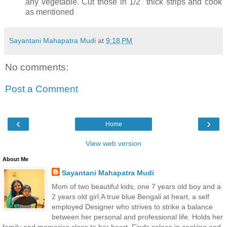
any vegetable. Cut those in 1/2" thick strips and cook
as mentioned
Sayantani Mahapatra Mudi
at
9:18 PM
No comments:
Post a Comment
‹
›
Home
View web version
About Me
Sayantani Mahapatra Mudi
Mom of two beautiful kids, one 7 years old boy and a
2 years old girl.A true blue Bengali at heart, a self
employed Designer who strives to strike a balance
between her personal and professional life. Holds her
family and memories close to her heart. Finds solace in cooking and