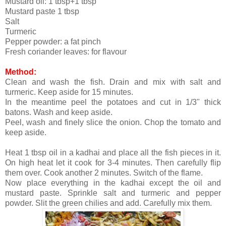
Mustard oil: 1 tbsp+1 tbsp
Mustard paste 1 tbsp
Salt
Turmeric
Pepper powder: a fat pinch
Fresh coriander leaves: for flavour
Method:
Clean and wash the fish. Drain and mix with salt and
turmeric. Keep aside for 15 minutes.
In the meantime peel the potatoes and cut in 1/3" thick
batons. Wash and keep aside.
Peel, wash and finely slice the onion. Chop the tomato and
keep aside.
Heat 1 tbsp oil in a kadhai and place all the fish pieces in it.
On high heat let it cook for 3-4 minutes. Then carefully flip
them over. Cook another 2 minutes. Switch of the flame.
Now place everything in the kadhai except the oil and
mustard paste. Sprinkle salt and turmeric and pepper
powder. Slit the green chilies and add. Carefully mix them.