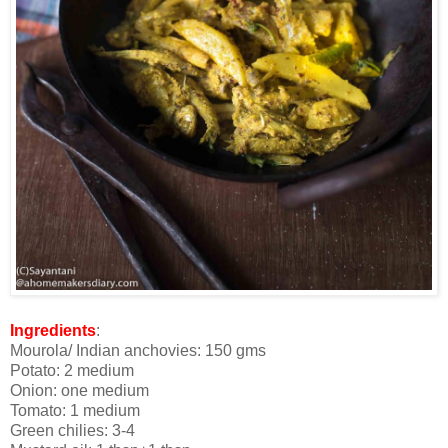
Ingredients
:
Mourola/ Indian anchovies: 150 gms
Potato: 2 medium
Onion: one medium
Tomato: 1 medium
Green chilies: 3-4