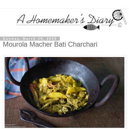
Sunday, March 29, 2020
Mourola Macher Bati Charchari