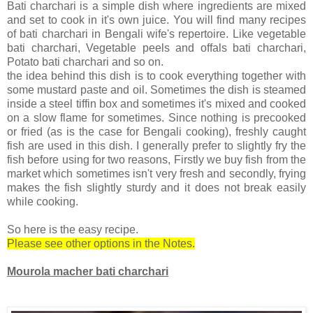
Bati charchari is a simple dish where ingredients are mixed
and set to cook in it's own juice. You will find many recipes
of bati charchari in Bengali wife's repertoire. Like vegetable
bati charchari, Vegetable peels and offals bati charchari,
Potato bati charchari and so on.
the idea behind this dish is to cook everything together with
some mustard paste and oil. Sometimes the dish is steamed
inside a steel tiffin box and sometimes it's mixed and cooked
on a slow flame for sometimes. Since nothing is precooked
or fried (as is the case for Bengali cooking), freshly caught
fish are used in this dish. I generally prefer to slightly fry the
fish before using for two reasons, Firstly we buy fish from the
market which sometimes isn't very fresh and secondly, frying
makes the fish slightly sturdy and it does not break easily
while cooking.
So here is the easy recipe.
Please see other options in the Notes.
Mourola macher bati charchari