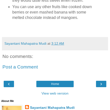
they would taste less sweet when frozen.
You can use any other fruits like cooked down
berries or even mashed banana with some
melted chocolate instead of mangoes.
Sayantani Mahapatra Mudi
at
3:12 AM
No comments:
Post a Comment
‹
›
Home
View web version
About Me
Sayantani Mahapatra Mudi