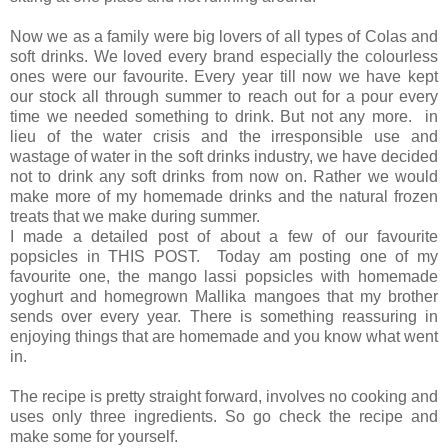
Now we as a family were big lovers of all types of Colas and
soft drinks. We loved every brand especially the colourless
ones were our favourite. Every year till now we have kept
our stock all through summer to reach out for a pour every
time we needed something to drink. But not any more. in
lieu of the water crisis and the irresponsible use and
wastage of water in the soft drinks industry, we have decided
not to drink any soft drinks from now on. Rather we would
make more of my homemade drinks and the natural frozen
treats that we make during summer.
I made a detailed post of about a few of our favourite
popsicles in THIS POST. Today am posting one of my
favourite one, the mango lassi popsicles with homemade
yoghurt and homegrown Mallika mangoes that my brother
sends over every year. There is something reassuring in
enjoying things that are homemade and you know what went
in.
The recipe is pretty straight forward, involves no cooking and
uses only three ingredients. So go check the recipe and
make some for yourself.