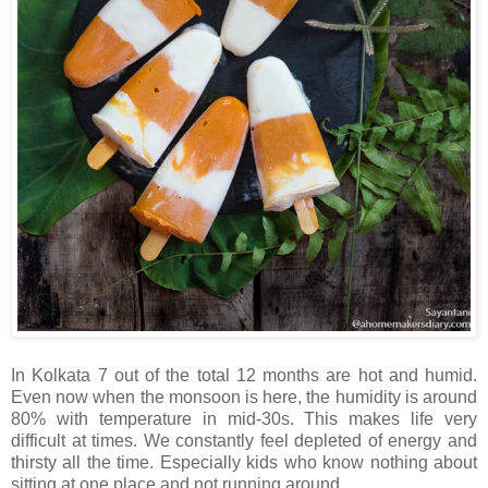
In Kolkata 7 out of the total 12 months are hot and humid.
Even now when the monsoon is here, the humidity is around
80% with temperature in mid-30s. This makes life very
difficult at times. We constantly feel depleted of energy and
thirsty all the time. Especially kids who know nothing about
sitting at one place and not running around.