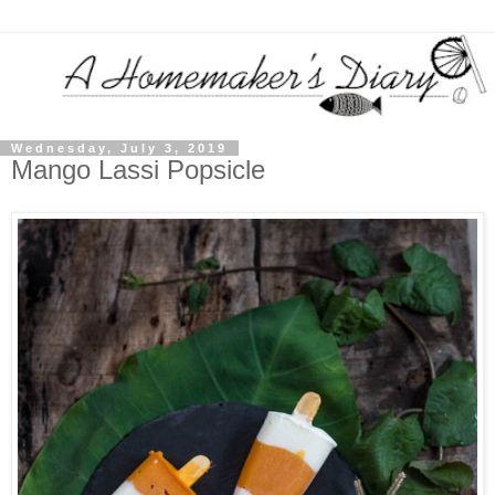
Wednesday, July 3, 2019
Mango Lassi Popsicle