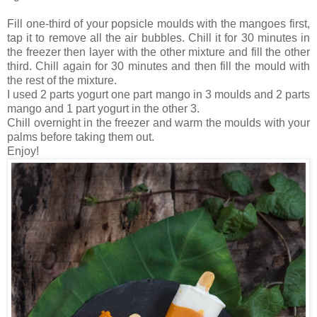
Fill one-third of your popsicle moulds with the mangoes first,
tap it to remove all the air bubbles. Chill it for 30 minutes in
the freezer then layer with the other mixture and fill the other
third. Chill again for 30 minutes and then fill the mould with
the rest of the mixture.
I used 2 parts yogurt one part mango in 3 moulds and 2 parts
mango and 1 part yogurt in the other 3.
Chill overnight in the freezer and warm the moulds with your
palms before taking them out.
Enjoy!