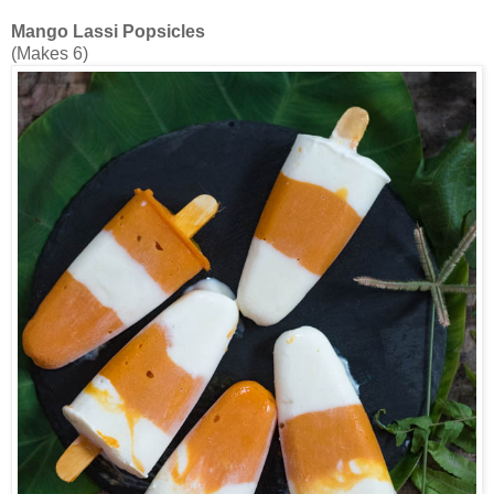
Mango Lassi Popsicles
(Makes 6)