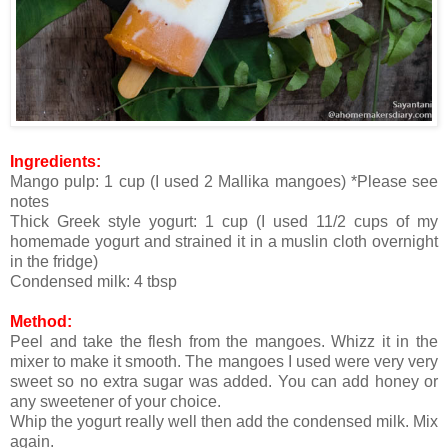
Ingredients:
Mango pulp: 1 cup (I used 2 Mallika mangoes) *Please see
notes
Thick Greek style yogurt: 1 cup (I used 11/2 cups of my
homemade yogurt and strained it in a muslin cloth overnight
in the fridge)
Condensed milk: 4 tbsp
Method:
Peel and take the flesh from the mangoes. Whizz it in the
mixer to make it smooth. The mangoes I used were very very
sweet so no extra sugar was added. You can add honey or
any sweetener of your choice.
Whip the yogurt really well then add the condensed milk. Mix
again.