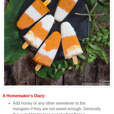
A Homemaker's Diary:
Add honey or any other sweetener to the
mangoes if they are not sweet enough. Generally