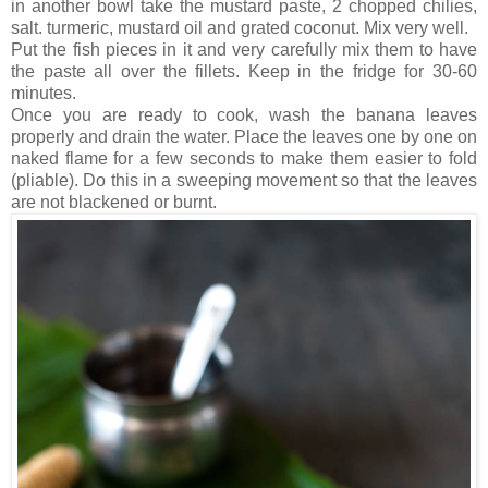
in another bowl take the mustard paste, 2 chopped chilies,
salt. turmeric, mustard oil and grated coconut. Mix very well.
Put the fish pieces in it and very carefully mix them to have
the paste all over the fillets. Keep in the fridge for 30-60
minutes.
Once you are ready to cook, wash the banana leaves
properly and drain the water. Place the leaves one by one on
naked flame for a few seconds to make them easier to fold
(pliable). Do this in a sweeping movement so that the leaves
are not blackened or burnt.