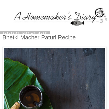
Saturday, May 18, 2019
Bhetki Macher Paturi Recipe