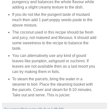
pungency and balances the whole flavour while
adding a slight creamy texture to the dish.
If you do not like the pungent taste of mustard
much then add 1 part poppy seeds paste to the
above mixture.
The coconut used in this recipe should be fresh
and juicy, not matured and fibruous. It should add
some sweetness to the recipe to balance the
taste.
You can alternatively use any kind of gourd
leaves like pumpkin, ashgourd or zuchinni. If
leaves are not available then as a last resort you
can try making them in foils.
To steam the parcels, bring the water in a
steamer to boil. Place the steaming basket with
the parcels. Cover and steam for 8-10 minutes.
Take out and serve. This is juicier.