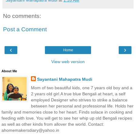
Sayantani Mahapatra Mudi
at
1:39 AM
No comments:
Post a Comment
‹
›
Home
View web version
About Me
Sayantani Mahapatra Mudi
Mom of two beautiful kids, one 7 years old boy and a
2 years old girl.A true blue Bengali at heart, a self
employed Designer who strives to strike a balance
between her personal and professional life. Holds her
family and memories close to her heart. Finds solace in cooking and
feeding with love. You will get to see her whip up old Bengali recipes
as well as other kinds from allover the world. Contact:
ahomemakersdiary@yahoo.in