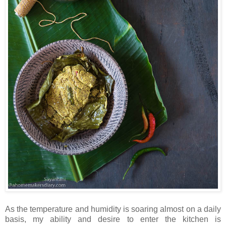
As the temperature and humidity is soaring almost on a daily
basis, my ability and desire to enter the kitchen is