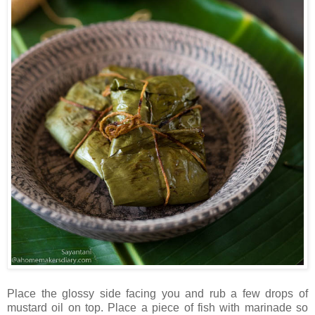
Place the glossy side facing you and rub a few drops of
mustard oil on top. Place a piece of fish with marinade so