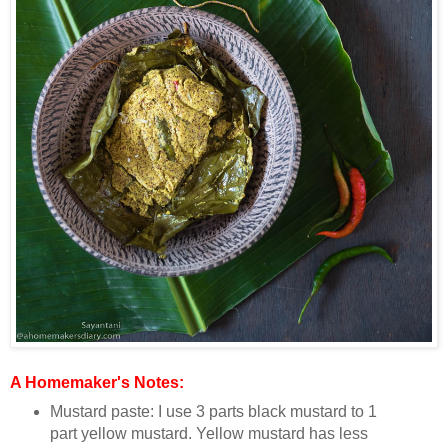
A Homemaker's Notes:
Mustard paste: I use 3 parts black mustard to 1
part yellow mustard. Yellow mustard has less