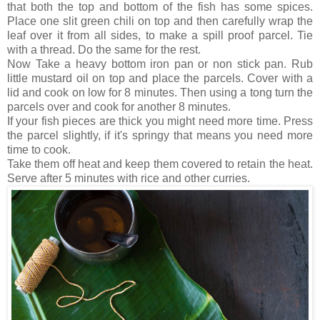
that both the top and bottom of the fish has some spices.
Place one slit green chili on top and then carefully wrap the
leaf over it from all sides, to make a spill proof parcel. Tie
with a thread. Do the same for the rest.
Now Take a heavy bottom iron pan or non stick pan. Rub
little mustard oil on top and place the parcels. Cover with a
lid and cook on low for 8 minutes. Then using a tong turn the
parcels over and cook for another 8 minutes.
If your fish pieces are thick you might need more time. Press
the parcel slightly, if it's springy that means you need more
time to cook.
Take them off heat and keep them covered to retain the heat.
Serve after 5 minutes with rice and other curries.