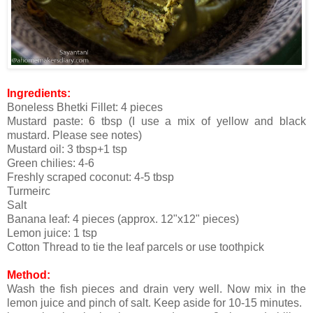
Ingredients:
Boneless Bhetki Fillet: 4 pieces
Mustard paste: 6 tbsp (I use a mix of yellow and black
mustard. Please see notes)
Mustard oil: 3 tbsp+1 tsp
Green chilies: 4-6
Freshly scraped coconut: 4-5 tbsp
Turmeirc
Salt
Banana leaf: 4 pieces (approx. 12"x12" pieces)
Lemon juice: 1 tsp
Cotton Thread to tie the leaf parcels or use toothpick
Method:
Wash the fish pieces and drain very well. Now mix in the
lemon juice and pinch of salt. Keep aside for 10-15 minutes.