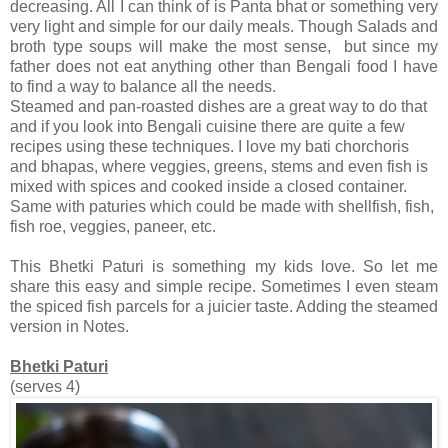
decreasing. All I can think of is Panta bhat or something very
very light and simple for our daily meals. Though Salads and
broth type soups will make the most sense, but since my
father does not eat anything other than Bengali food I have
to find a way to balance all the needs.
Steamed and pan-roasted dishes are a great way to do that
and if you look into Bengali cuisine there are quite a few
recipes using these techniques. I love my bati chorchoris
and bhapas, where veggies, greens, stems and even fish is
mixed with spices and cooked inside a closed container.
Same with paturies which could be made with shellfish, fish,
fish roe, veggies, paneer, etc.
This Bhetki Paturi is something my kids love. So let me
share this easy and simple recipe. Sometimes I even steam
the spiced fish parcels for a juicier taste. Adding the steamed
version in Notes.
Bhetki Paturi
(serves 4)