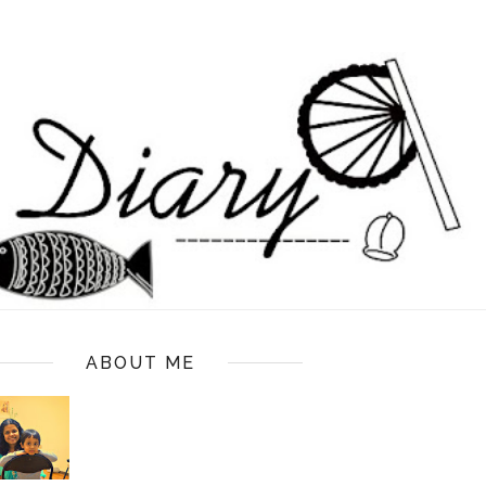
ABOUT ME