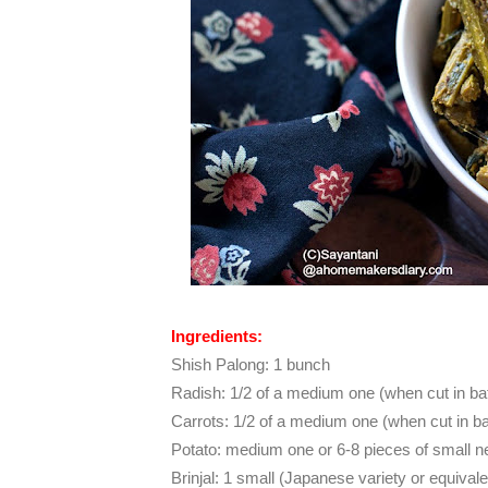
Ingredients:
Shish Palong: 1 bunch
Radish: 1/2 of a medium one (when cut in ba
Carrots:
1/2 of a medium one (when cut in b
Potato: medium one or 6-8 pieces of small 
Brinjal: 1 small (Japanese variety or equivale