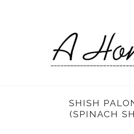
SHISH PALO
(SPINACH S