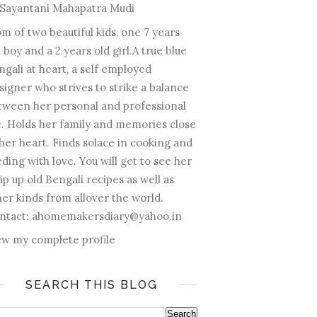
Sayantani Mahapatra Mudi
m of two beautiful kids, one 7 years
 boy and a 2 years old girl.A true blue
ngali at heart, a self employed
signer who strives to strike a balance
tween her personal and professional
fe. Holds her family and memories close
 her heart. Finds solace in cooking and
ding with love. You will get to see her
ip up old Bengali recipes as well as
her kinds from allover the world.
ntact: ahomemakersdiary@yahoo.in
ew my complete profile
SEARCH THIS BLOG