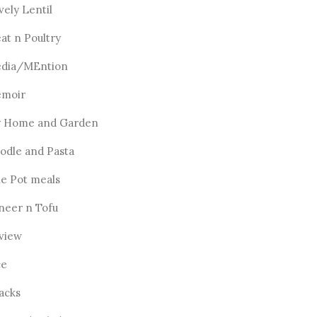
vely Lentil
at n Poultry
dia/MEntion
moir
 Home and Garden
odle and Pasta
e Pot meals
neer n Tofu
view
ce
acks