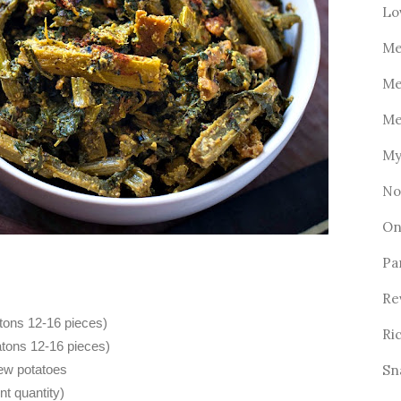
Lo
Me
Me
Me
My
No
On
Pa
Re
tons 12-16 pieces)
Ri
atons 12-16 pieces)
Sn
new potatoes
nt quantity)