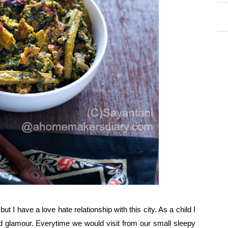
ut I have a love hate relationship with this city. As a child I
d glamour. Everytime we would visit from our small sleepy