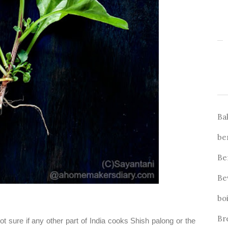
Ba
be
Be
Be
bo
Br
ot sure if any other part of India cooks Shish palong or the