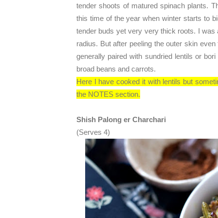
tender shoots of matured spinach plants. 
this time of the year when winter starts to b
tender buds yet very very thick roots. I wa
radius. But after peeling the outer skin even 
generally paired with sundried lentils or bori
broad beans and carrots.
Here I have cooked it with lentils but sometim
the NOTES section.
Shish Palong er Charchari
(Serves 4)