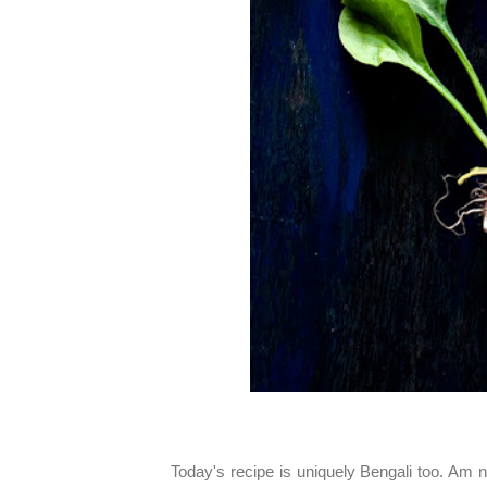
Today's recipe is uniquely Bengali too. Am n