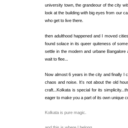
university town, the grandeour of the city wi
look at the building with big eyes from our c
who get to live there.
then adulthood happened and I moved cities to
found solace in its queer quiteness of some
settle in the modern and urbane Bangalore 
wait to flee...
Now almost 6 years in the city and finally I c
chaos and noise. It's not about the old hou
craft...Kolkata is special for its simplicity.
eager to make you a part of its own unique cul
Kolkata is pure magic.
and this is where I belong...