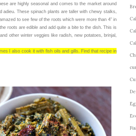
These are highly seasonal and comes to the market around
Br
id adieu. These spinach plants are taller with chewy stalks,
Ca
s amazed to see few of the roots which were more than 4" in
the roots are edible and add quite a bite to the dish. This is
Ca
 and other winter veggies like radish, new potatoes, brinjal,
Ca
es I also cook it with fish oils and gills. Find that recipe in
Ch
cu
Cu
De
Eg
Ev
Fi