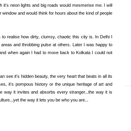
th it's neon lights and big roads would mesmerise me. I will
ar window and would think for hours about the kind of people
 realise how dirty, clumsy, chaotic this city is. In Delhi I
 areas and throbbing pulse at others. Later
I was happy to
and when again I had to move back to Kolkata I could not
an see it's hidden beauty, the very heart that beats in all its
ses, it's pompous history or the unique heritage of art and
..the way it invites and absorbs every stranger...the way it is
ture...yet the way it lets you be who you are...