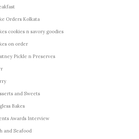
eakfast
ke Orders Kolkata
kes cookies n savory goodies
kes on order
utney Pickle n Preserves
rr
rry
sserts and Sweets
gless Bakes
ents Awards Interview
sh and Seafood