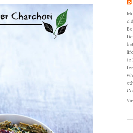
Mo
old
Be
De
be
li
to
fee
wh
ot
Co
Vi