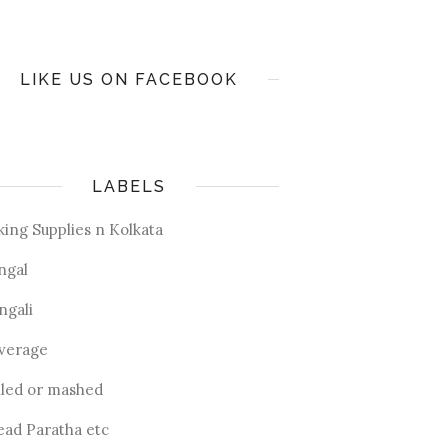
LIKE US ON FACEBOOK
LABELS
king Supplies n Kolkata
ngal
ngali
verage
iled or mashed
ead Paratha etc