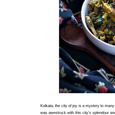
Kolkata, the city of joy is a mystery to many b
was awestruck with this city's splendour an