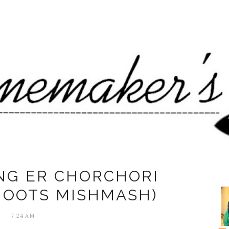
NG ER CHORCHORI
HOOTS MISHMASH)
7:24 AM