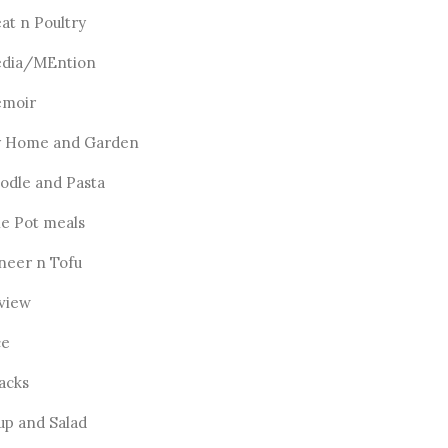
at n Poultry
dia/MEntion
moir
 Home and Garden
odle and Pasta
e Pot meals
neer n Tofu
view
ce
acks
up and Salad