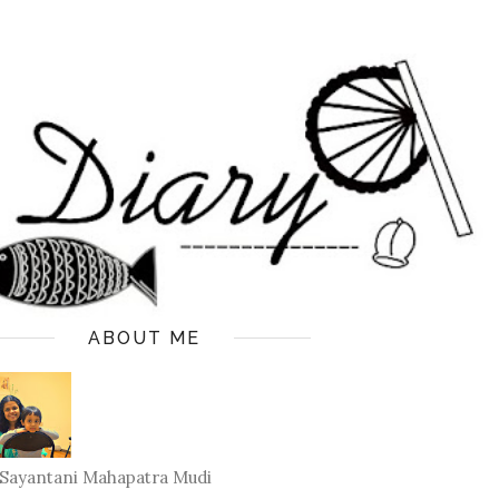
ABOUT ME
Sayantani Mahapatra Mudi