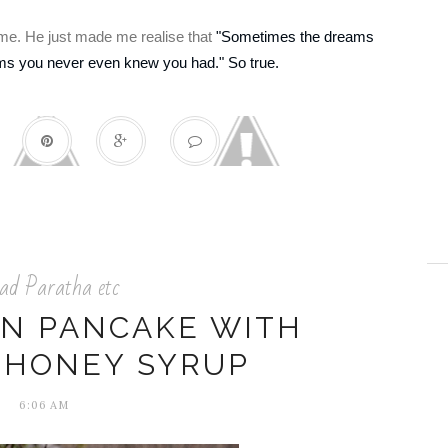
r me. He just made me realise that
"Sometimes the dreams
ams you never even knew you had." So true.
ad Paratha etc
N PANCAKE WITH
-HONEY SYRUP
6:06 AM