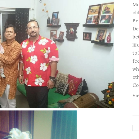
Mo
old
Be
De
be
li
to
fee
wh
ot
Co
Vi