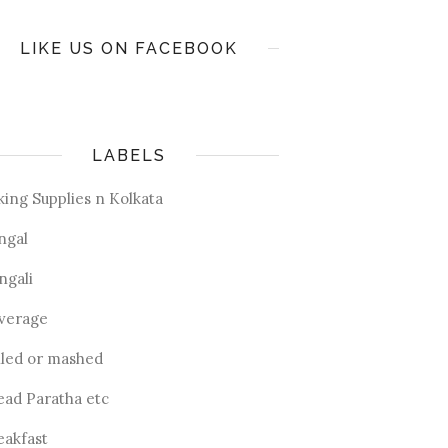
LIKE US ON FACEBOOK
LABELS
king Supplies n Kolkata
ngal
ngali
verage
iled or mashed
ead Paratha etc
eakfast