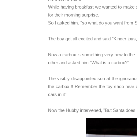
While having breakfast we wanted to make s
for their morning surprise.
So I asked him, "so what do you want from S
The boy got all excited and said "Kinder joys
Now a carbox is something very new to the 
other and asked him "What is a carbox?"
The visibly disappointed son at the ignoranc
the carbox!!! Remember the toy shop near ou
cars in it".
Now the Hubby intervened, "But Santa does n