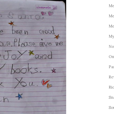
Me
Me
Me
My
No
On
Pa
Re
Ri
Sn
So