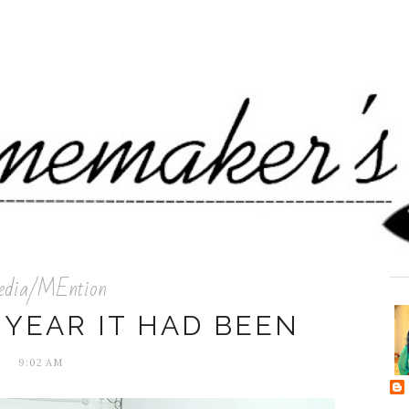
dia/MEntion
 YEAR IT HAD BEEN
9:02 AM