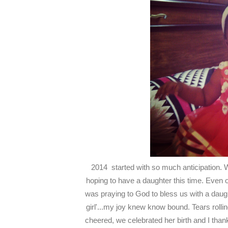
2014 started with so much anticipation. W
hoping to have a daughter this time. Even 
was praying to God to bless us with a daug
girl'...my joy knew know bound. Tears rollin
cheered, we celebrated her birth and I th