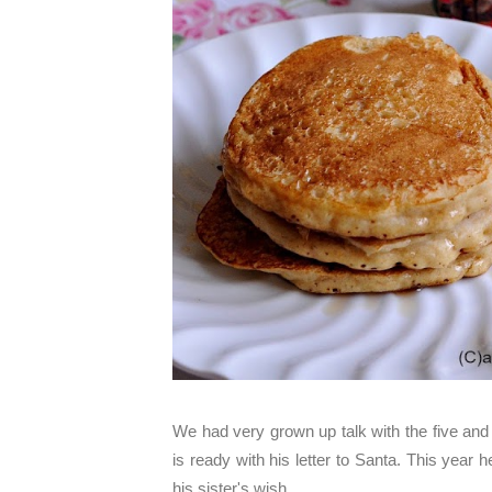
We had very grown up talk with the five and 
is ready with his letter to Santa. This year 
his sister's wish.