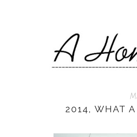
Me
2014, WHAT A