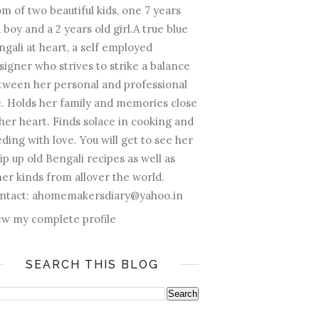
m of two beautiful kids, one 7 years
 boy and a 2 years old girl.A true blue
ngali at heart, a self employed
signer who strives to strike a balance
tween her personal and professional
fe. Holds her family and memories close
 her heart. Finds solace in cooking and
ding with love. You will get to see her
ip up old Bengali recipes as well as
her kinds from allover the world.
ntact: ahomemakersdiary@yahoo.in
ew my complete profile
SEARCH THIS BLOG