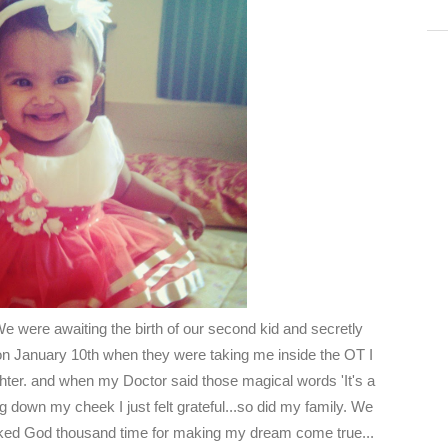
e were awaiting the birth of our second kid and secretly
on January 10th when they were taking me inside the OT I
hter. and when my Doctor said those magical words 'It's a
g down my cheek I just felt grateful...so did my family. We
anked God thousand time for making my dream come true...