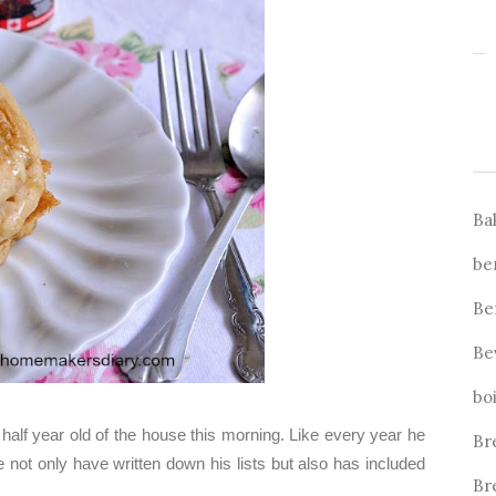
Ba
be
Be
Be
bo
half year old of the house this morning. Like every year he
Br
he not only have written down his lists but also has included
Br