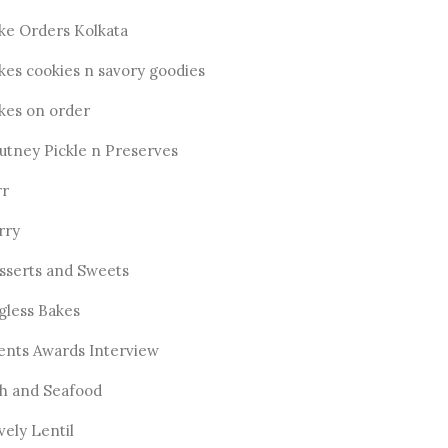
ke Orders Kolkata
kes cookies n savory goodies
kes on order
utney Pickle n Preserves
rr
rry
sserts and Sweets
gless Bakes
ents Awards Interview
sh and Seafood
vely Lentil