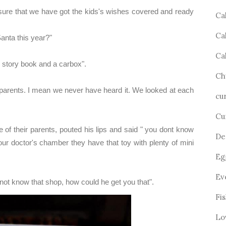
ure that we have got the kids's wishes covered and ready
Ca
Ca
anta this year?"
Ca
, story book and a carbox".
Ch
parents. I mean we never have heard it. We looked at each
cu
Cu
e of their parents, pouted his lips and said " you dont know
De
r doctor's chamber they have that toy with plenty of mini
Eg
Ev
ot know that shop, how could he get you that".
Fi
Lo