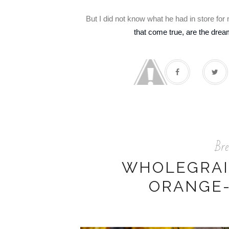
But I did not know what he had in store fo
that come true, are the dre
Bre
WHOLEGRAI
ORANGE