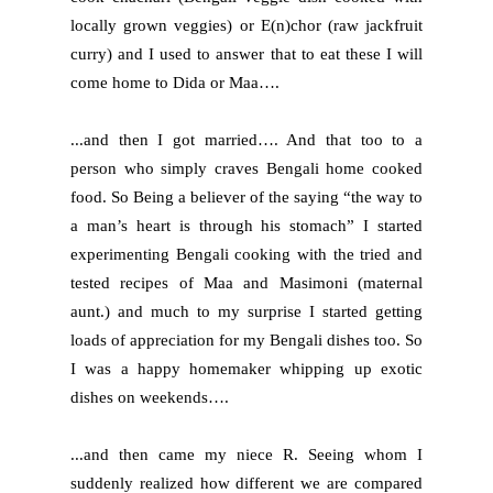
locally grown veggies) or E(n)chor (raw jackfruit
curry) and I used to answer that to eat these I will
come home to Dida or Maa….
...and then I got married…. And that too to a
person who simply craves Bengali home cooked
food. So Being a believer of the saying “the way to
a man’s heart is through his stomach” I started
experimenting Bengali cooking with the tried and
tested recipes of Maa and Masimoni (maternal
aunt.) and much to my surprise I started getting
loads of appreciation for my Bengali dishes too. So
I was a happy homemaker whipping up exotic
dishes on weekends….
...and then came my niece R. Seeing whom I
suddenly realized how different we are compared