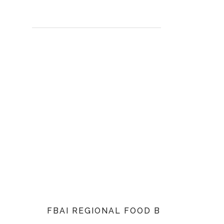
FBAI REGIONAL FOOD BLOG AWARD