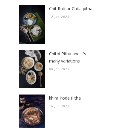
Chit Ruti or Chita pitha
12 Jan 2023
Chitoi Pitha and it's
many variations
08 Jan 2023
khira Poda Pitha
16 Jun 2022