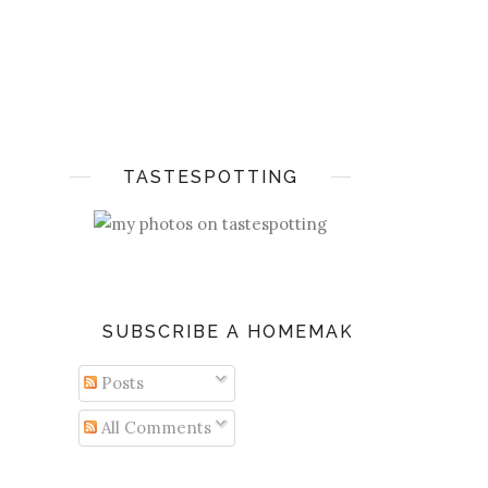
TASTESPOTTING
SUBSCRIBE A HOMEMAKER'S DIARY
Posts
All Comments