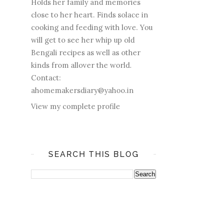
Holds her family and memories
close to her heart. Finds solace in
cooking and feeding with love. You
will get to see her whip up old
Bengali recipes as well as other
kinds from allover the world.
Contact:
ahomemakersdiary@yahoo.in
View my complete profile
SEARCH THIS BLOG