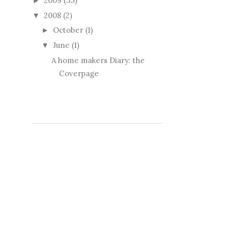
2009
(35)
►
2008
(2)
▼
October
(1)
►
June
(1)
▼
A home makers Diary: the
Coverpage