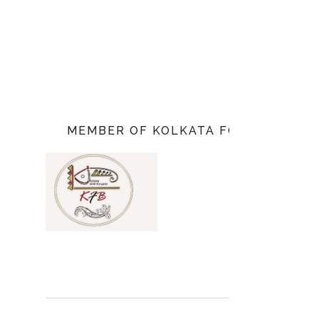
MEMBER OF KOLKATA FOOD BLOGGE