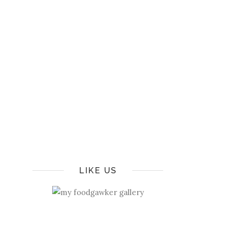
LIKE US