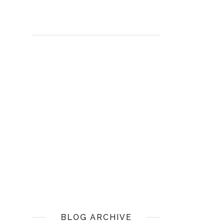
BLOG ARCHIVE