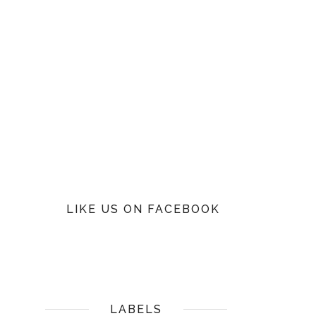
LIKE US ON FACEBOOK
LABELS