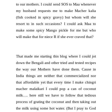
to our mothers. I could send SOS to Maa whenever
my husband requests me to make Macher kalia
(fish cooked in spicy gravy) but whom will she
resort to in such occasions? I could ask Maa to
make some spicy Mango pickle for me but who
will make that for niece R if she ever craved that?
That made me starting this blog where I could jot
down the Bengali and other tried and tested recipes
the way our Mothers have done them. Cause in
India things are neither that commercialized nor
that affordable yet that every time I make chingri
macher malaikari I could pop a can of coconut
milk…. here still we have to follow that tedious
process of grating the coconut and then taking out
the milk using some hot water. (But I pray to God