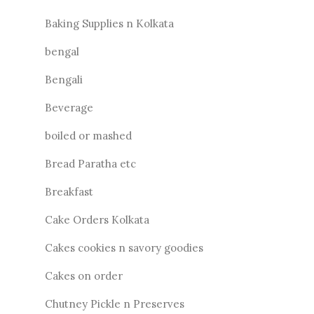
Baking Supplies n Kolkata
bengal
Bengali
Beverage
boiled or mashed
Bread Paratha etc
Breakfast
Cake Orders Kolkata
Cakes cookies n savory goodies
Cakes on order
Chutney Pickle n Preserves