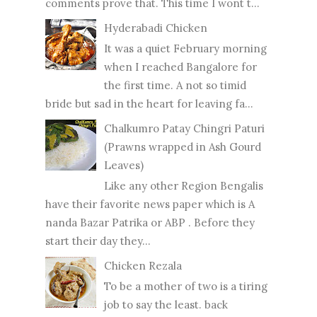
comments prove that. This time I wont t...
Hyderabadi Chicken
It was a quiet February morning
when I reached Bangalore for
the first time. A not so timid
bride but sad in the heart for leaving fa...
Chalkumro Patay Chingri Paturi
(Prawns wrapped in Ash Gourd
Leaves)
Like any other Region Bengalis
have their favorite news paper which is A
nanda Bazar Patrika or ABP . Before they
start their day they...
Chicken Rezala
To be a mother of two is a tiring
job to say the least. back