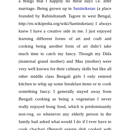
a things that I happily do these days i.e. after
marriage. Being grown up in
Santiniketan
(a place
founded by Rabindranath Tagore in west Bengal,
http://en.wikipedia.org/wiki/Santiniketan) I always
knew I have a creative side in me. I just enjoyed
learning different forms of art and craft and
cooking being another form of art didn’t take
much time to catch my fancy. Though my Dida
(maternal grand mother) and Maa (mother) were
very well known for their culinary skills but like all
other middle class Bengali girls I only entered
kitchen to whip up some breakfast items or to cook
something fancy. I generally stayed away from
Bengali cooking as being a vegetarian I never
really enjoyed bong food, which is predominantly
non-veg. so whenever any elderly person in the
family had asked what would I do if I ever have to
cook chachari (Bengali veggie dish cooked with