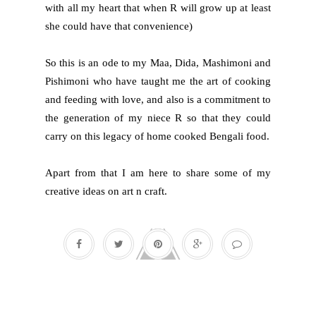
with all my heart that when R will grow up at least
she could have that convenience)
So this is an ode to my Maa, Dida, Mashimoni and
Pishimoni who have taught me the art of cooking
and feeding with love, and also is a commitment to
the generation of my niece R so that they could
carry on this legacy of home cooked Bengali food.
Apart from that I am here to share some of my
creative ideas on art n craft.