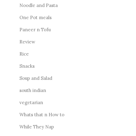
Noodle and Pasta
One Pot meals
Paneer n Tofu
Review
Rice
Snacks
Soup and Salad
south indian
vegetarian
Whats that n How to
While They Nap