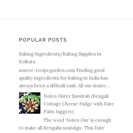
POPULAR POSTS
Baking Ingredients/Baking Supplies in
Kolkata
source: recipegarden.com Finding good
quality ingredients for baking in India has
always been a difficult task. All our desire...
Nolen Gurer Sandesh (Bengali
Cottage Cheese Fudge with Date
Palm Jaggery)
The word ‘Nolen Gur’ is enough
to make all Bengalis nostalgic. This Date