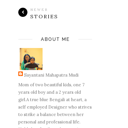
NEWER
STORIES
ABOUT ME
Sayantani Mahapatra Mudi
Mom of two beautiful kids, one 7
years old boy and a 2 years old
girl.A true blue Bengali at heart, a
self employed Designer who strives
to strike a balance between her
personal and professional life.