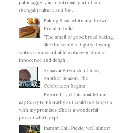
palm jaggery is an intrinsic part of our
(Bengali) culture and for ...
Baking Basic white and brown
Bread in India
"The smell of good bread baking,
like the sound of lightly flowing
water, is indescribable in its evocation of
innocence and deligh...
Arusuvai Friendship Chain;
Another Season, The
Celebration Begins
Before I start this post let me
say Sorry to Bharathy as I could not keep up
with my promises. She is a wonderful
person which expl...
Instant Chili Pickle; well almost