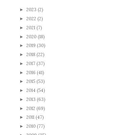
2023
(2)
►
2022
(2)
►
2021
(7)
►
2020
(18)
►
2019
(30)
►
2018
(22)
►
2017
(37)
►
2016
(41)
►
2015
(53)
►
2014
(54)
►
2013
(63)
►
2012
(69)
►
2011
(47)
►
2010
(77)
►