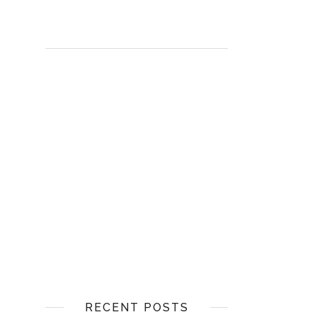
RECENT POSTS