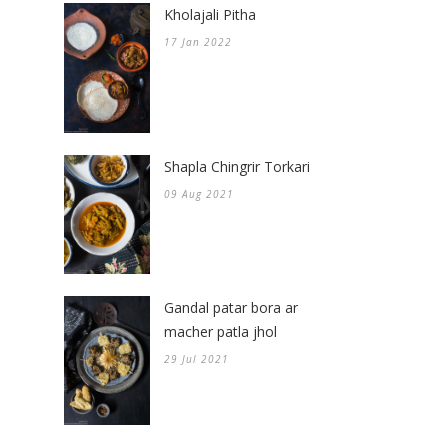
Kholajali Pitha
17 Jan 2022
Shapla Chingrir Torkari
09 Aug 2021
Gandal patar bora ar
macher patla jhol
29 Jul 2021