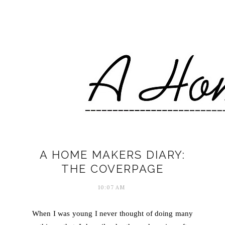
A HOME MAKERS DIARY:
THE COVERPAGE
10:07 AM
When I was young I never thought of doing many