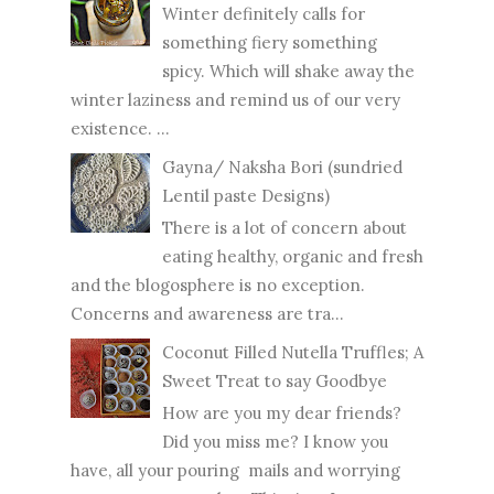
Winter definitely calls for
something fiery something
spicy. Which will shake away the
winter laziness and remind us of our very
existence. ...
Gayna/ Naksha Bori (sundried
Lentil paste Designs)
There is a lot of concern about
eating healthy, organic and fresh
and the blogosphere is no exception.
Concerns and awareness are tra...
Coconut Filled Nutella Truffles; A
Sweet Treat to say Goodbye
How are you my dear friends?
Did you miss me? I know you
have, all your pouring mails and worrying