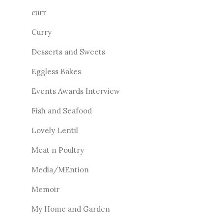
curr
Curry
Desserts and Sweets
Eggless Bakes
Events Awards Interview
Fish and Seafood
Lovely Lentil
Meat n Poultry
Media/MEntion
Memoir
My Home and Garden