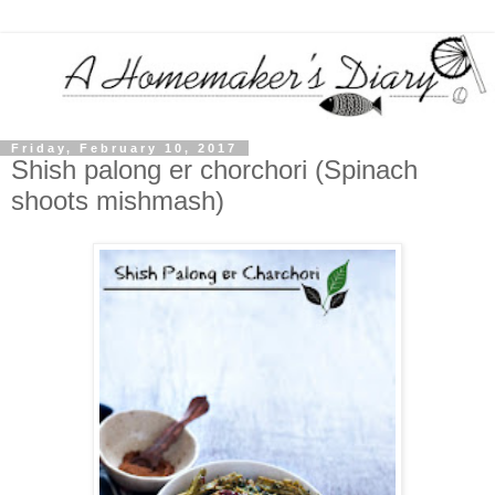
Friday, February 10, 2017
Shish palong er chorchori (Spinach
shoots mishmash)