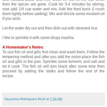
from the spices are gone. Cook for 3-4 minutes by stirring.
now add 1/4 cup water and mix. Add the fried boris (I crush
them lightly before adding). Mix and drizzle some mustard oil
if you wish.
Let the water dry out and then dish out with steamed rice.
I like to sprinkle it with some bhaja mashla.
A Homemaker's Notes:
To use fish oil and gills first clean and wash them. Follow the
tempering method and after you add the onion place the fish
oil and gills in the pan. Sprinkle some turmeric and salt and
let it cook. The fish oil will turn black after some time then
proceed by adding the stalks and follow the rest of the
recipe.
Sayantani Mahapatra Mudi
at
7:24 AM