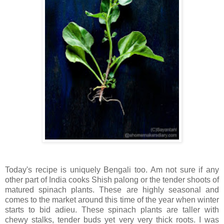
Today's recipe is uniquely Bengali too. Am not sure if any
other part of India cooks Shish palong or the tender shoots of
matured spinach plants. These are highly seasonal and
comes to the market around this time of the year when winter
starts to bid adieu. These spinach plants are taller with
chewy stalks, tender buds yet very very thick roots. I was