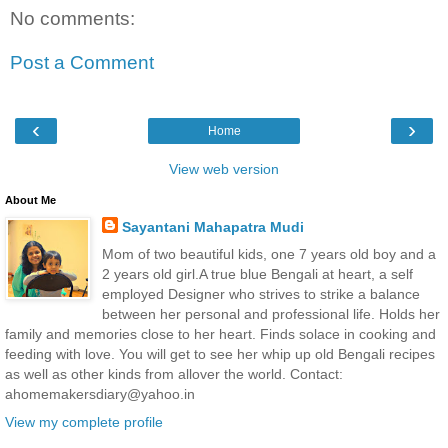
No comments:
Post a Comment
‹
›
Home
View web version
About Me
Sayantani Mahapatra Mudi
Mom of two beautiful kids, one 7 years old boy and a
2 years old girl.A true blue Bengali at heart, a self
employed Designer who strives to strike a balance
between her personal and professional life. Holds her
family and memories close to her heart. Finds solace in cooking and
feeding with love. You will get to see her whip up old Bengali recipes
as well as other kinds from allover the world. Contact:
ahomemakersdiary@yahoo.in
View my complete profile