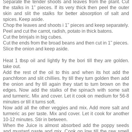
Separate the tender shoots and leaves from the plant. Cut
the stalks in 1" pieces. If its very thick then peel the outer
skin and slit the stalks for better absorption of salt and
spices. Keep aside.
Chop the leaves and shoots i 1" pieces and keep separately.
Peel and cut the carrot, radish, potato in thick batons.
Cut the brinjals in big cubes.
Cut the ends from the broad beans and then cut in 1" pieces.
Slice the onion and keep aside.
Heat 1 tbsp oil and lightly fry the bori till they are golden.
take out.
Add the rest of the oil to this and when its hot add the
panchforon and slit chillies. fry till they turn golden then add
the onion and fry till again they start to turn brown on the
edges. Now add the stalks of the spinach with some salt
and
turmeric. Mix and cover. Let it cook on medium for 56-8
minutes or till it turns soft.
Now add all the other veggies and mix. Add more salt and
turmeric as per taste. Mix and cover. Let it cook for another
10-12 minutes. Stir in between.
When the Juice is almost absorbed add the poppy seeds
and mustard paste and mix. Cook on low till the raw smell