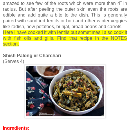
amazed to see few of the roots which were more than 4" in
radius. But after peeling the outer skin even the roots are
edible and add quite a bite to the dish. This is generally
paired with sundried lentils or bori and other winter veggies
like radish, new potatoes, brinjal, broad beans and carrots.
Here I have cooked it with lentils but sometimes I also cook it
with fish oils and gills. Find that recipe in the NOTES
section.
Shish Palong er Charchari
(Serves 4)
Ingredients: