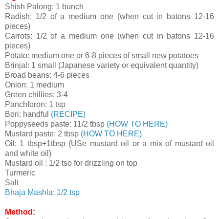
Shish Palong: 1 bunch
Radish: 1/2 of a medium one (when cut in batons 12-16
pieces)
Carrots:
1/2 of a medium one (when cut in batons 12-16
pieces)
Potato: medium one or 6-8 pieces of small new potatoes
Brinjal: 1 small (Japanese variety or equivalent quantity)
Broad beans: 4-6 pieces
Onion: 1 medium
Green chillies: 3-4
Panchforon: 1 tsp
Bori: handful
(RECIPE)
Poppyseeds paste: 11/2 tbsp
(HOW TO HERE)
Mustard paste: 2 tbsp
(HOW TO HERE)
Oil: 1 tbsp+1tbsp (USe mustard oil or a mix of mustard oil
and white oil)
Mustard oil : 1/2 tso for drizzling on top
Turmeric
Salt
Bhaja Mashla: 1/2 tsp
Method: