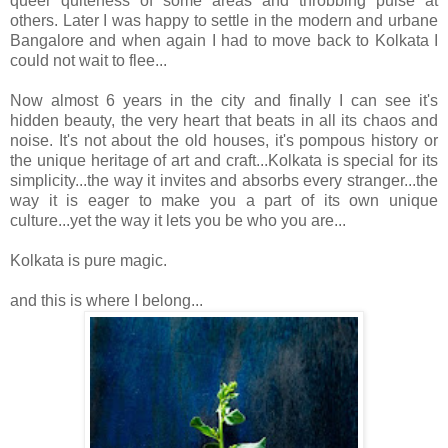
queer quiteness of some areas and throbbing pulse at
others. Later
I was happy to settle in the modern and urbane
Bangalore and when again I had to move back to Kolkata I
could not wait to flee...
Now almost 6 years in the city and finally I can see it's
hidden beauty, the very heart that beats in all its chaos and
noise. It's not about the old houses, it's pompous history or
the unique heritage of art and craft...Kolkata is special for its
simplicity...the way it invites and absorbs every stranger...the
way it is eager to make you a part of its own unique
culture...yet the way it lets you be who you are...
Kolkata is pure magic.
and this is where I belong...