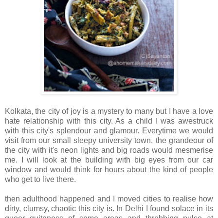
Kolkata, the city of joy is a mystery to many but I have a love
hate relationship with this city. As a child I was awestruck
with this city's splendour and glamour. Everytime we would
visit from our small sleepy university town, the grandeour of
the city with it's neon lights and big roads would mesmerise
me. I will look at the building with big eyes from our car
window and would think for hours about the kind of people
who get to live there.
then adulthood happened and I moved cities to realise how
dirty, clumsy, chaotic this city is. In Delhi I found solace in its