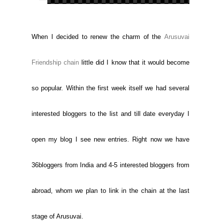
When I decided to renew the charm of the
Arusuvai
Friendship chain
little did I know that it would become
so popular. Within the first week itself we had several
interested bloggers to the list and till date everyday I
open my blog I see new entries. Right now we have
36bloggers from India and 4-5 interested bloggers from
abroad, whom we plan to link in the chain at the last
stage of Arusuvai.