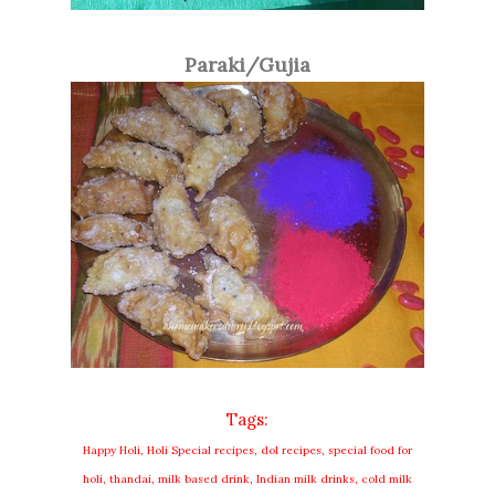
Paraki/Gujia
Tags:
Happy Holi, Holi Special recipes, dol recipes, special food for
holi, thandai, milk based drink, Indian milk drinks, cold milk