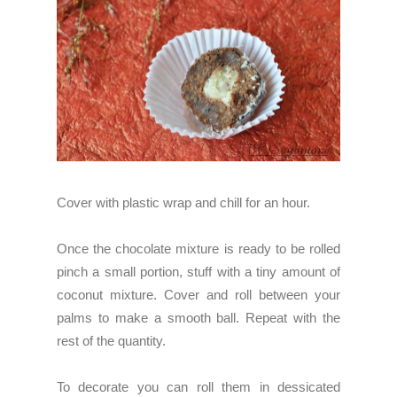
Cover with plastic wrap and chill for an hour.
Once the chocolate mixture is ready to be rolled
pinch a small portion, stuff with a tiny amount of
coconut mixture. Cover and roll between your
palms to make a smooth ball. Repeat with the
rest of the quantity.
To decorate you can roll them in dessicated