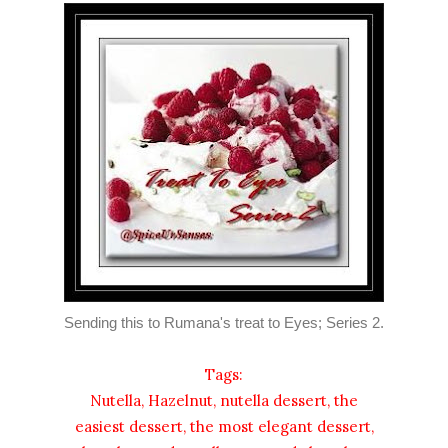
Sending this to Rumana's treat to Eyes; Series 2.
Tags:
Nutella, Hazelnut, nutella dessert, the
easiest dessert, the most elegant dessert,