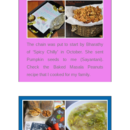
The chain was put to start by
Bharathy
of ‘Spicy Chilly’
in October. She sent
Pumpkin seeds to me (Sayantani).
Check the
Baked Masala Peanuts
recipe
that I cooked for my family.