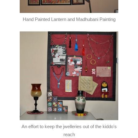
Hand Painted Lantern and Madhubani Painting
An effort to keep the jwelleries out of the kiddo's
reach