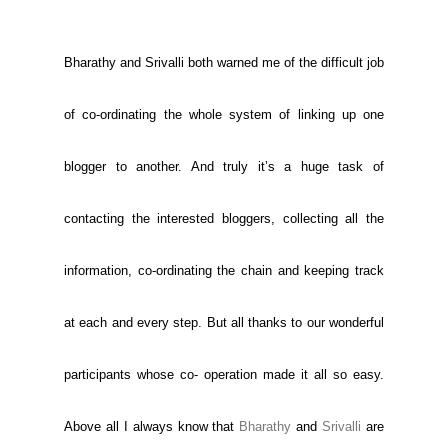
Bharathy and Srivalli both warned me of the difficult job
of co-ordinating the whole system of linking up one
blogger to another. And truly it’s a huge task of
contacting the interested bloggers, collecting all the
information, co-ordinating the chain and keeping track
at each and every step. But all thanks to our wonderful
participants whose co- operation made it all so easy.
Above all I always know that
Bharathy
and
Srivalli
are