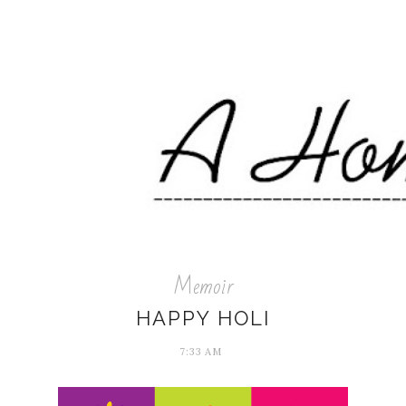
Memoir
HAPPY HOLI
7:33 AM