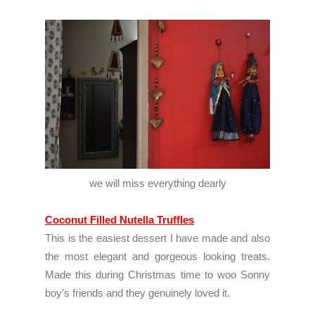
we will miss everything dearly
Coconut Filled Nutella Truffles
This is the easiest dessert I have made and also
the most elegant and gorgeous looking treats.
Made this during Christmas time to woo Sonny
boy's friends and they genuinely loved it.