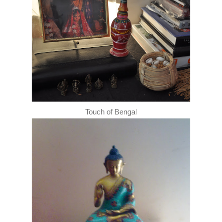
Touch of Bengal