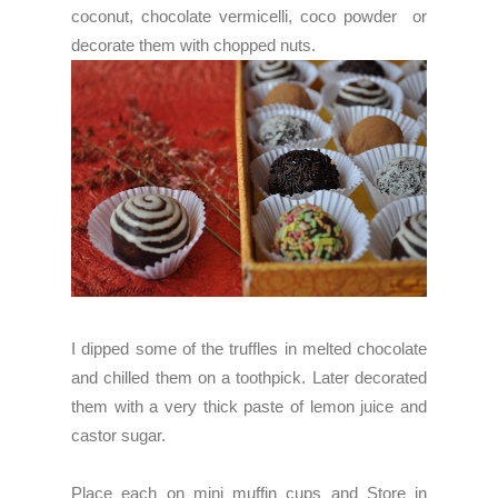
coconut, chocolate vermicelli, coco powder or
decorate them with chopped nuts.
I dipped some of the truffles in melted chocolate
and chilled them on a toothpick. Later decorated
them with a very thick paste of lemon juice and
castor sugar.
Place each on mini muffin cups and Store in