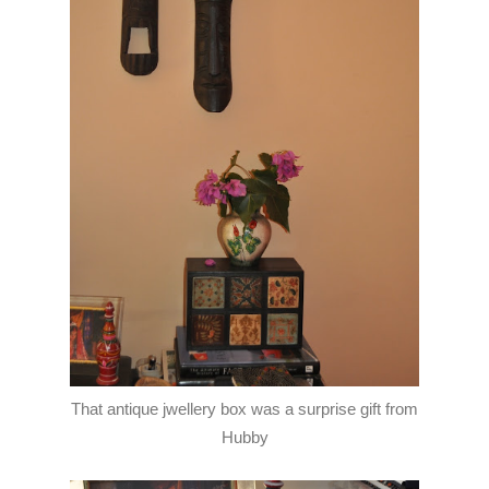
That antique jwellery box was a surprise gift from
Hubby