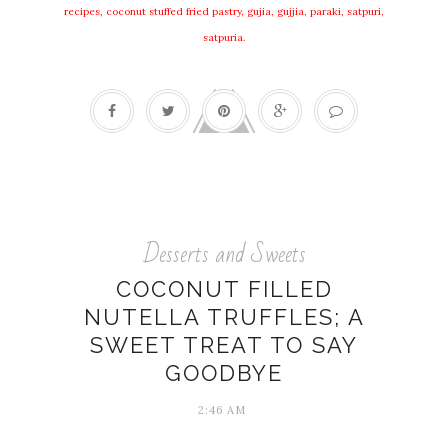
recipes, coconut stuffed fried pastry, gujia, gujjia, paraki, satpuri,
satpuria.
Desserts and Sweets
COCONUT FILLED
NUTELLA TRUFFLES; A
SWEET TREAT TO SAY
GOODBYE
2:46 AM