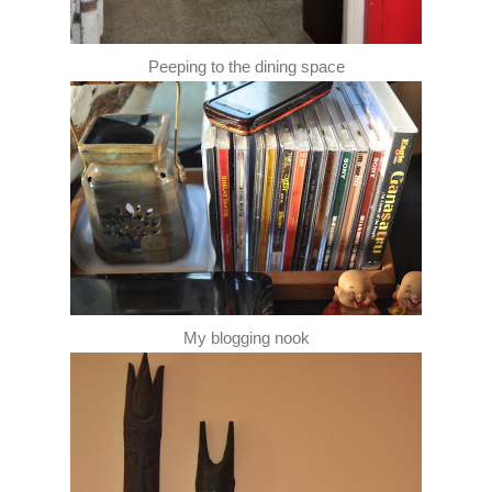
Peeping to the dining space
My blogging nook