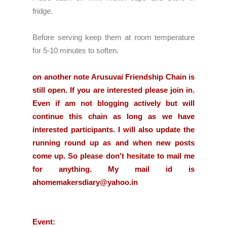
fridge.
Before serving keep them at room temperature
for 5-10 minutes to soften.
on another note Arusuvai Friendship Chain is
still open. If you are interested please join in.
Even if am not blogging actively but will
continue this chain as long as we have
interested participants. I will also update the
running round up as and when new posts
come up. So please don't hesitate to mail me
for anything. My mail id is
ahomemakersdiary@yahoo.in
Event: