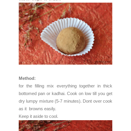
Method:
for the filling mix everything together in thick
bottomed pan or kadhai. Cook on low till you get
dry lumpy mixture (5-7 minutes). Dont over cook
as it browns easily.
Keep it aside to cool.