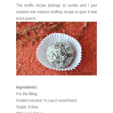
The truffle recipe belongs to
sunita
and I just
created one easiest stuffing recipe to give it that
extra punch.
Ingredients:
For the filling:
Grated coconut: ½ cup (I used fresh)
Sugar: 3 tbsp