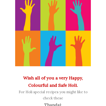
Wish all of you a very Happy,
Colourful and Safe Holi.
For Holi special recipes you might like to
check these
Thandai
: