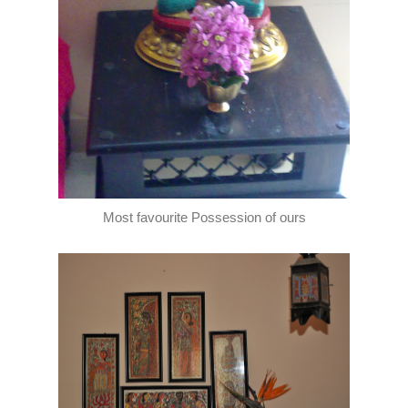
Most favourite Possession of ours