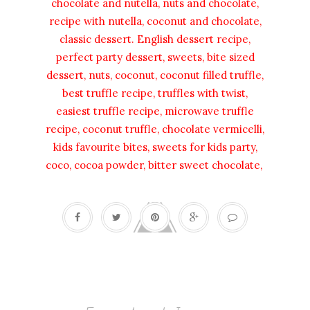
chocolate and nutella, nuts and chocolate,
recipe with nutella, coconut and chocolate,
classic dessert. English dessert recipe,
perfect party dessert, sweets, bite sized
dessert, nuts, coconut, coconut filled truffle,
best truffle recipe, truffles with twist,
easiest truffle recipe, microwave truffle
recipe, coconut truffle, chocolate vermicelli,
kids favourite bites, sweets for kids party,
coco, cocoa powder, bitter sweet chocolate,