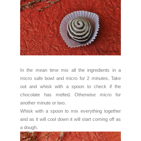
In the mean time mix all the ingredients in a
micro safe bowl and micro for 2 minutes. Take
out and whisk with a spoon to check if the
chocolate has melted. Otherwise micro for
another minute or two.
Whisk with a spoon to mix everything together
and as it will cool down it will start coming off as
a dough.