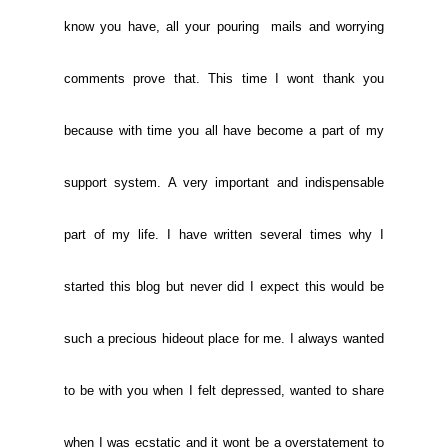
know you have, all your pouring mails and worrying
comments prove that. This time I wont thank you
because with time you all have become a part of my
support system. A very important and indispensable
part of my life. I have written several times why I
started this blog but never did I expect this would be
such a precious hideout place for me. I always wanted
to be with you when I felt depressed, wanted to share
when I was ecstatic and it wont be a overstatement to