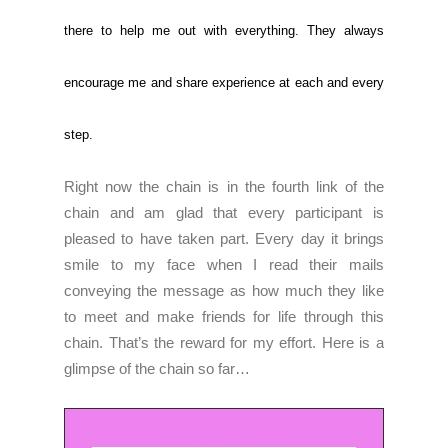
there to help me out with everything. They always
encourage me and share experience at each and every
step.
Right now the chain is in the fourth link of the
chain and am glad that every participant is
pleased to have taken part. Every day it brings
smile to my face when I read their mails
conveying the message as how much they like
to meet and make friends for life through this
chain. That’s the reward for my effort. Here is a
glimpse of the chain so far…