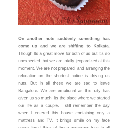
On another note suddenly something has
come up and we are shifting to Kolkata.
Though Its a great move for both of us but it's so
unexpected that we are totally jeopardized at this
moment. We are not prepared and arranging the
relocation on the shortest notice is driving us
nuts. But in all these we are sad to leave
Bangalore. We are emotional as this city has
given us so much. Its the place where we started
our life as a couple. I still remember the day
when I entered this house containing only a
mattress and TV. It brings smile on my face
every time I think of those numerous trips to all