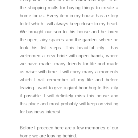
the shopping malls for buying things to create a
home for us. Every item in my house has a story
to tell which I will always keep closer to my heart.
We brought our son to this house and he loved
the open, airy spaces and the garden, where he
took his fist steps. This beautiful city has
welcomed a new bride with open hands, where
we have made many friends for life and made
us wiser with time. I will carry many a moments
which I will remember all my life and before
leaving I want to give a giant bear hug to this city
if possible. I will definitely miss this house and
this place and most probably will keep on visiting
for business interest.
Before I proceed here are a few memories of our
home we are leaving behind.