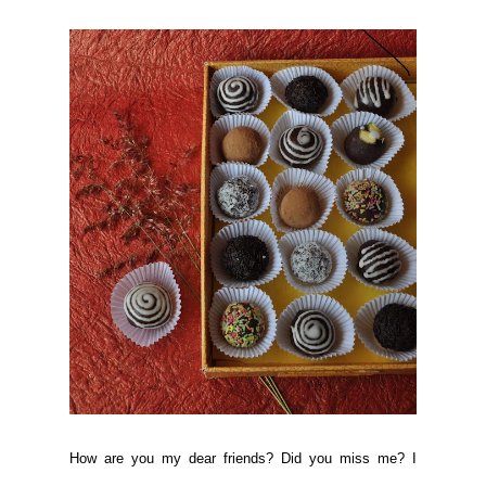
How are you my dear friends? Did you miss me? I