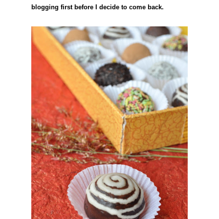
blogging first before I decide to come back.