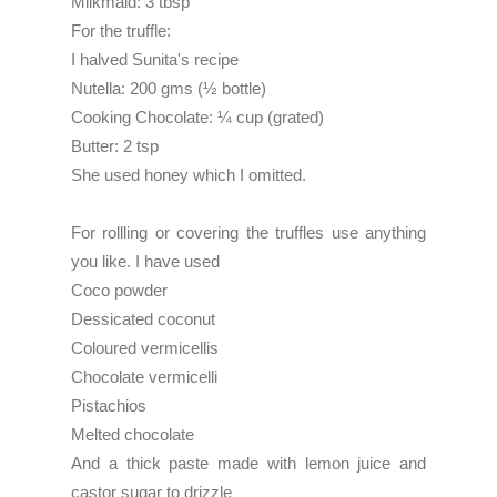
Milkmaid: 3 tbsp
For the truffle:
I halved Sunita's recipe
Nutella: 200 gms (½ bottle)
Cooking Chocolate: ¼ cup (grated)
Butter: 2 tsp
She used honey which I omitted.
For rollling or covering the truffles use anything
you like. I have used
Coco powder
Dessicated coconut
Coloured vermicellis
Chocolate vermicelli
Pistachios
Melted chocolate
And a thick paste made with lemon juice and
castor sugar to drizzle