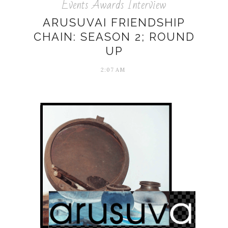
Events Awards Interview
ARUSUVAI FRIENDSHIP
CHAIN: SEASON 2; ROUND
UP
2:07 AM