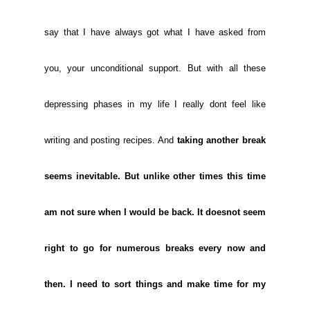
say that I have always got what I have asked from
you, your unconditional support. But with all these
depressing phases in my life I really dont feel like
writing and posting recipes. And
taking another break
seems inevitable. But unlike other times this time
am not sure when I would be back. It doesnot seem
right to go for numerous breaks every now and
then. I need to sort things and make time for my