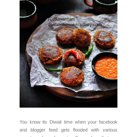
You know its Diwali time when your facebook
and blogger feed gets flooded with various