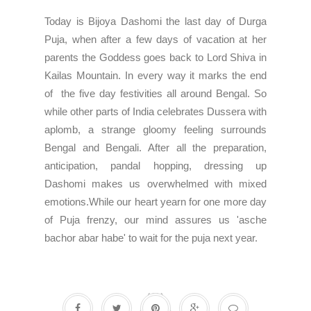
Today is Bijoya Dashomi the last day of Durga
Puja, when after a few days of vacation at her
parents the Goddess goes back to Lord Shiva in
Kailas Mountain. In every way it marks the end
of the five day festivities all around Bengal. So
while other parts of India celebrates Dussera with
aplomb, a strange gloomy feeling surrounds
Bengal and Bengali. After all the preparation,
anticipation, pandal hopping, dressing up
Dashomi makes us overwhelmed with mixed
emotions.While our heart yearn for one more day
of Puja frenzy, our mind assures us 'asche
bachor abar habe' to wait for the puja next year.