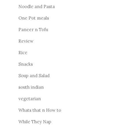
Noodle and Pasta
One Pot meals
Paneer n Tofu
Review
Rice
Snacks
Soup and Salad
south indian
vegetarian
Whats that n How to
While They Nap