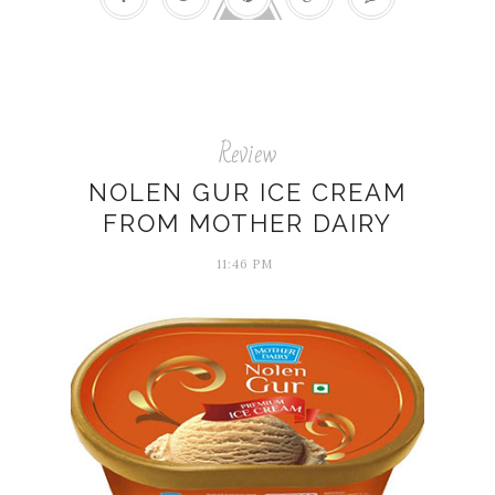
Review
NOLEN GUR ICE CREAM
FROM MOTHER DAIRY
11:46 PM