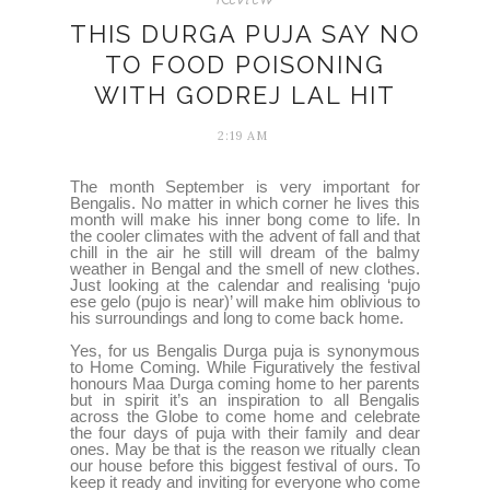
THIS DURGA PUJA SAY NO
TO FOOD POISONING
WITH GODREJ LAL HIT
2:19 AM
The month September is very important for
Bengalis. No matter in which corner he lives this
month will make his inner bong come to life. In
the cooler climates with the advent of fall and that
chill in the air he still will dream of the balmy
weather in Bengal and the smell of new clothes.
Just looking at the calendar and realising ‘pujo
ese gelo (pujo is near)’ will make him oblivious to
his surroundings and long to come back home.
Yes, for us Bengalis Durga puja is synonymous
to Home Coming. While Figuratively the festival
honours Maa Durga coming home to her parents
but in spirit it’s an inspiration to all Bengalis
across the Globe to come home and celebrate
the four days of puja with their family and dear
ones. May be that is the reason we ritually clean
our house before this biggest festival of ours. To
keep it ready and inviting for everyone who come