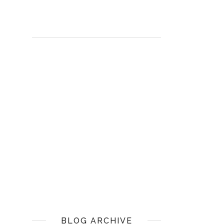
BLOG ARCHIVE