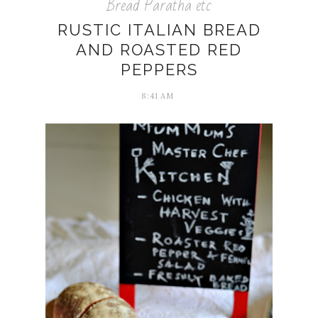
Bread Paratha etc
RUSTIC ITALIAN BREAD
AND ROASTED RED
PEPPERS
8:41 AM