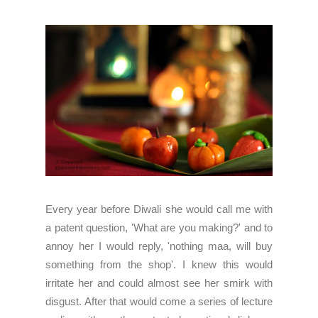
Every year before Diwali she would call me with
a patent question, 'What are you making?' and to
annoy her I would reply, 'nothing maa, will buy
something from the shop'. I knew this would
irritate her and could almost see her smirk with
disgust. After that would come a series of lecture