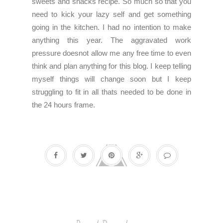
sweets and snacks recipe. So much so that you
need to kick your lazy self and get something
going in the kitchen. I had no intention to make
anything this year. The aggravated work
pressure doesnot allow me any free time to even
think and plan anything for this blog. I keep telling
myself things will change soon but I keep
struggling to fit in all thats needed to be done in
the 24 hours frame.