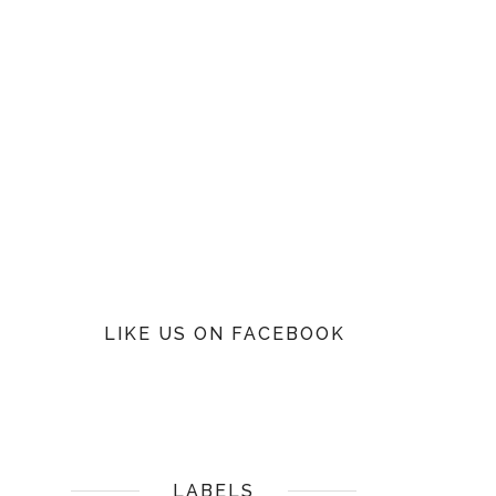
LIKE US ON FACEBOOK
LABELS