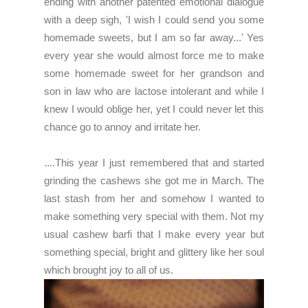
ending with another patented emotional dialogue
with a deep sigh, 'I wish I could send you some
homemade sweets, but I am so far away...' Yes
every year she would almost force me to make
some homemade sweet for her grandson and
son in law who are lactose intolerant and while I
knew I would oblige her, yet I could never let this
chance go to annoy and irritate her.
....This year I just remembered that and started
grinding the cashews she got me in March. The
last stash from her and somehow I wanted to
make something very special with them. Not my
usual cashew barfi that I make every year but
something special, bright and glittery like her soul
which brought joy to all of us.