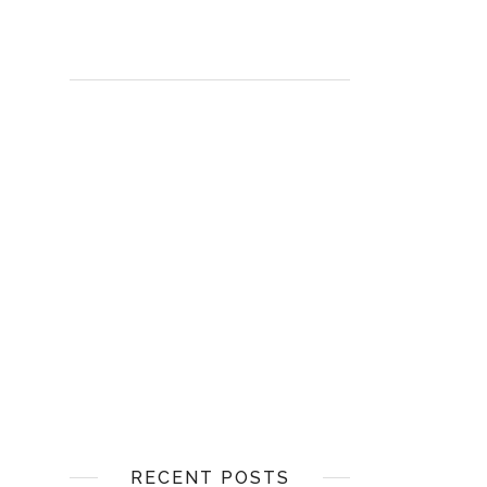
RECENT POSTS