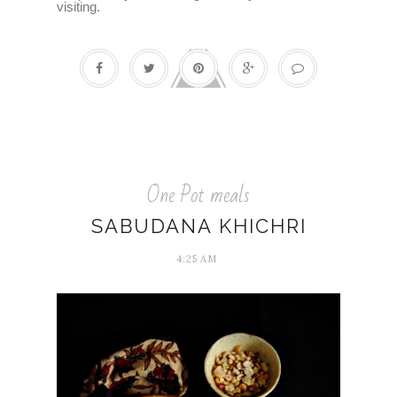
visiting.
One Pot meals
SABUDANA KHICHRI
4:25 AM