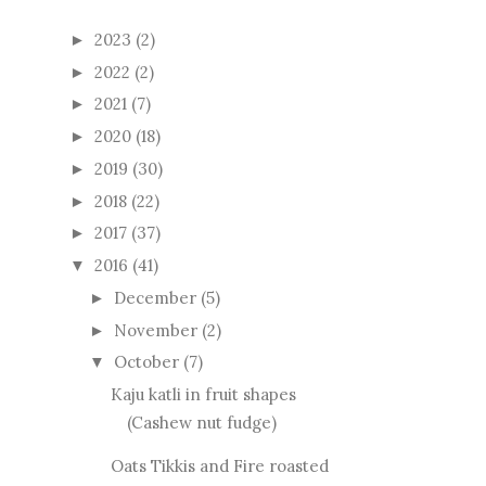
2023
(2)
►
2022
(2)
►
2021
(7)
►
2020
(18)
►
2019
(30)
►
2018
(22)
►
2017
(37)
►
2016
(41)
▼
December
(5)
►
November
(2)
►
October
(7)
▼
Kaju katli in fruit shapes
(Cashew nut fudge)
Oats Tikkis and Fire roasted