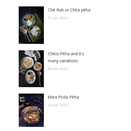
Chit Ruti or Chita pitha
12 Jan 2023
Chitoi Pitha and it's
many variations
08 Jan 2023
khira Poda Pitha
16 Jun 2022