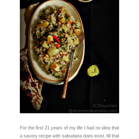
For the first 21 years of my life I had no idea that
a savory recipe with sabudana does exist. till that