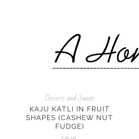
Desserts and Sweets
KAJU KATLI IN FRUIT
SHAPES (CASHEW NUT
FUDGE)
9:48 AM