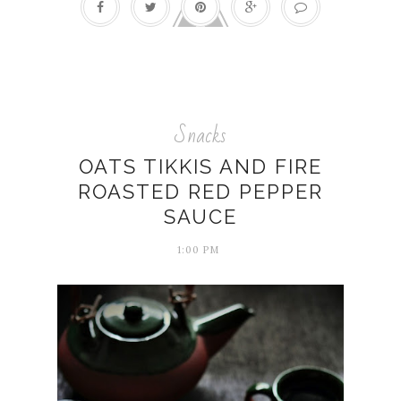
Snacks
OATS TIKKIS AND FIRE
ROASTED RED PEPPER
SAUCE
1:00 PM