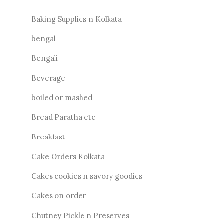
Baking Supplies n Kolkata
bengal
Bengali
Beverage
boiled or mashed
Bread Paratha etc
Breakfast
Cake Orders Kolkata
Cakes cookies n savory goodies
Cakes on order
Chutney Pickle n Preserves