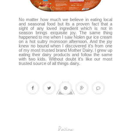
No matter how much we believe in eating local
and seasonal food but its a proven fact that a
sight of any loved ingredient which is not in
season brings exquisite joy. The same thing
happened to me when I saw Nolen gur ice cream
on a hot sultry monsoon afternoon. And the joy
knew no bound when I discovered it’s from one
of my most trusted brand Mother Dairy. I grew up
eating their dairy products and follow the same
with two kids. Without doubt it’s like our most
trusted source of all things dairy.
Review