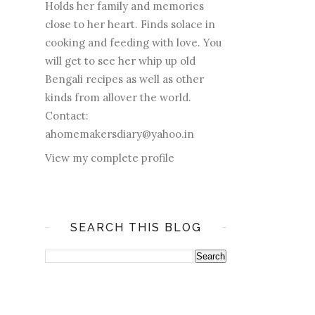
Holds her family and memories
close to her heart. Finds solace in
cooking and feeding with love. You
will get to see her whip up old
Bengali recipes as well as other
kinds from allover the world.
Contact:
ahomemakersdiary@yahoo.in
View my complete profile
SEARCH THIS BLOG