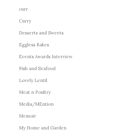
curr
Curry
Desserts and Sweets
Eggless Bakes
Events Awards Interview
Fish and Seafood
Lovely Lentil
Meat n Poultry
Media/MEntion
Memoir
My Home and Garden