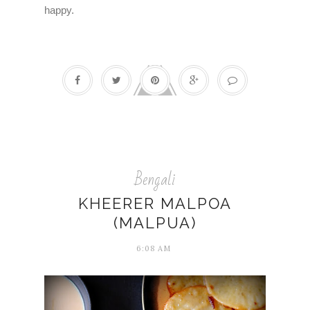
happy.
Bengali
KHEERER MALPOA
(MALPUA)
6:08 AM