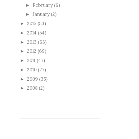
February
(6)
►
January
(2)
►
2015
(53)
►
2014
(54)
►
2013
(63)
►
2012
(69)
►
2011
(47)
►
2010
(77)
►
2009
(35)
►
2008
(2)
►