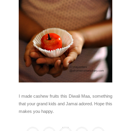
I made cashew fruits this Diwali Maa, something
that your grand kids and Jamai adored. Hope this
makes you happy.