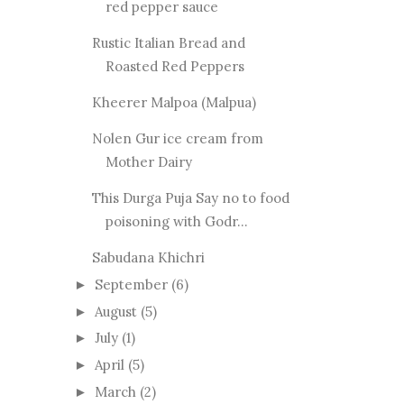
red pepper sauce
Rustic Italian Bread and
Roasted Red Peppers
Kheerer Malpoa (Malpua)
Nolen Gur ice cream from
Mother Dairy
This Durga Puja Say no to food
poisoning with Godr...
Sabudana Khichri
September
(6)
►
August
(5)
►
July
(1)
►
April
(5)
►
March
(2)
►