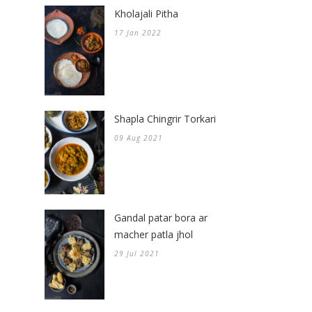
Kholajali Pitha
17 Jan 2022
Shapla Chingrir Torkari
09 Aug 2021
Gandal patar bora ar
macher patla jhol
29 Jul 2021