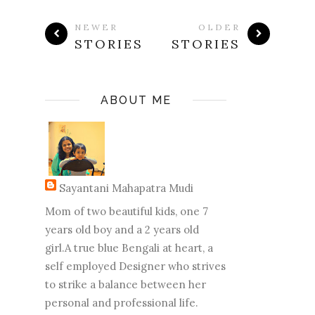
NEWER
OLDER
STORIES
STORIES
ABOUT ME
Sayantani Mahapatra Mudi
Mom of two beautiful kids, one 7
years old boy and a 2 years old
girl.A true blue Bengali at heart, a
self employed Designer who strives
to strike a balance between her
personal and professional life.