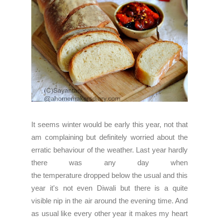
It seems winter would be early this year, not that
am complaining but definitely worried about the
erratic behaviour of the weather. Last year hardly
there was any day when
the temperature dropped below the usual and this
year it's not even Diwali but there is a quite
visible nip in the air around the evening time. And
as usual like every other year it makes my heart