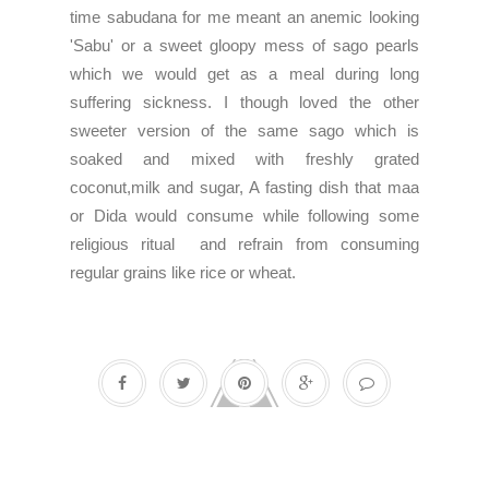
time sabudana for me meant an anemic looking
'Sabu' or a sweet gloopy mess of sago pearls
which we would get as a meal during long
suffering sickness. I though loved the other
sweeter version of the same sago which is
soaked and mixed with freshly grated
coconut,milk and sugar, A fasting dish that maa
or Dida would consume while following some
religious ritual and refrain from consuming
regular grains like rice or wheat.