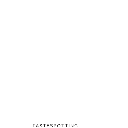
TASTESPOTTING