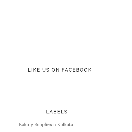
LIKE US ON FACEBOOK
LABELS
Baking Supplies n Kolkata