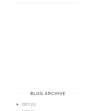
BLOG ARCHIVE
2023
(2)
►