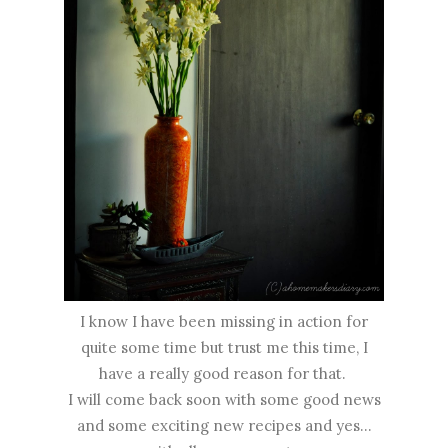
I know I have been missing in action for
quite some time but trust me this time, I
have a really good reason for that.
I will come back soon with some good news
and some exciting new recipes and yes...