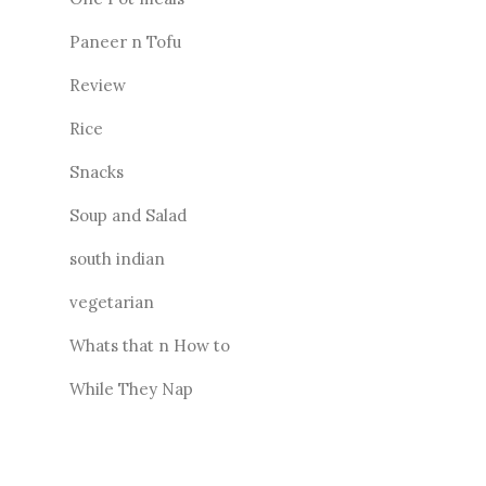
Paneer n Tofu
Review
Rice
Snacks
Soup and Salad
south indian
vegetarian
Whats that n How to
While They Nap