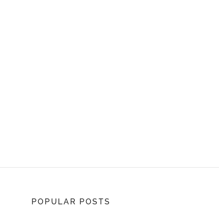
POPULAR POSTS