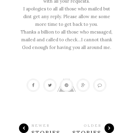
with all your requests.
I apologies to all all those who mailed but
dint get any reply. Please allow me some
more time to get back to you.
Thanks a billion to all those who messaged,
mailed and called to check...I cannot thank
God enough for having you all around me.
NEWER
OLDER
STORIES
STORIES