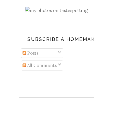
SUBSCRIBE A HOMEMAKER'S DIARY
Posts
All Comments