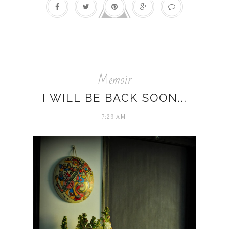
Memoir
I WILL BE BACK SOON...
7:29 AM