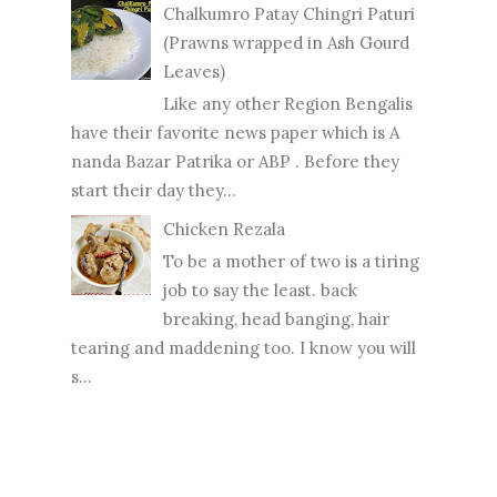
Chalkumro Patay Chingri Paturi
(Prawns wrapped in Ash Gourd
Leaves)
Like any other Region Bengalis
have their favorite news paper which is A
nanda Bazar Patrika or ABP . Before they
start their day they...
Chicken Rezala
To be a mother of two is a tiring
job to say the least. back
breaking, head banging, hair
tearing and maddening too. I know you will
s...