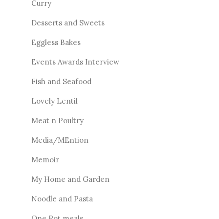
Curry
Desserts and Sweets
Eggless Bakes
Events Awards Interview
Fish and Seafood
Lovely Lentil
Meat n Poultry
Media/MEntion
Memoir
My Home and Garden
Noodle and Pasta
One Pot meals