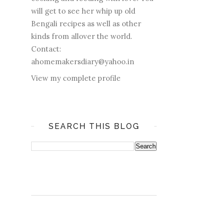
will get to see her whip up old
Bengali recipes as well as other
kinds from allover the world.
Contact:
ahomemakersdiary@yahoo.in
View my complete profile
SEARCH THIS BLOG