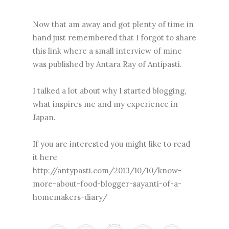
Now that am away and got plenty of time in
hand just remembered that I forgot to share
this link where a small interview of mine
was published by Antara Ray of Antipasti.
I talked a lot about why I started blogging,
what inspires me and my experience in
Japan.
If you are interested you might like to read
it here
http://antypasti.com/2013/10/10/know-
more-about-food-blogger-sayanti-of-a-
homemakers-diary/