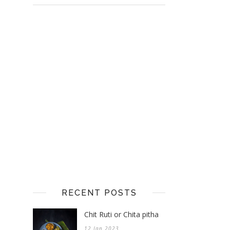
RECENT POSTS
Chit Ruti or Chita pitha
12 Jan 2023