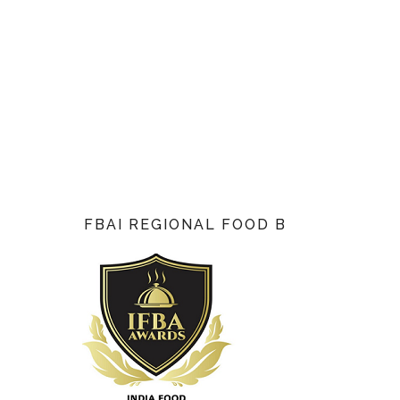
FBAI REGIONAL FOOD BLOG AWARD