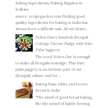
Baking Ingredients/Baking Supplies in
Kolkata
source: recipegarden.com Finding good
quality ingredients for baking in India has
always been a difficult task. All our desire...
Nolen Gurer Sandesh (Bengali
Cottage Cheese Fudge with Date
Palm Jaggery)
The word ‘Nolen Gur’ is enough
to make all Bengalis nostalgic. This Date
palm jaggery is an intrinsic part of our
(Bengali) culture and for ...
Baking Basic white and brown
Bread in India
"The smell of good bread baking,
like the sound of lightly flowing