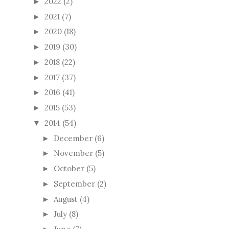
2022
(2)
►
2021
(7)
►
2020
(18)
►
2019
(30)
►
2018
(22)
►
2017
(37)
►
2016
(41)
►
2015
(53)
►
2014
(54)
▼
December
(6)
►
November
(5)
►
October
(5)
►
September
(2)
►
August
(4)
►
July
(8)
►