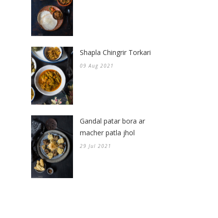
Shapla Chingrir Torkari
09 Aug 2021
Gandal patar bora ar
macher patla jhol
29 Jul 2021