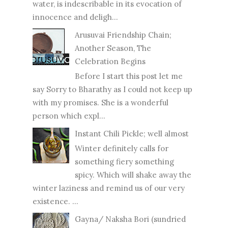
water, is indescribable in its evocation of
innocence and deligh...
Arusuvai Friendship Chain;
Another Season, The
Celebration Begins
Before I start this post let me
say Sorry to Bharathy as I could not keep up
with my promises. She is a wonderful
person which expl...
Instant Chili Pickle; well almost
Winter definitely calls for
something fiery something
spicy. Which will shake away the
winter laziness and remind us of our very
existence. ...
Gayna/ Naksha Bori (sundried