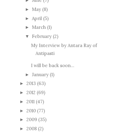
June
(7)
►
May
(8)
►
April
(5)
►
March
(1)
►
February
(2)
▼
My Interview by Antara Ray of
Antipasti
I will be back soon...
January
(1)
►
2013
(63)
►
2012
(69)
►
2011
(47)
►
2010
(77)
►
2009
(35)
►
2008
(2)
►