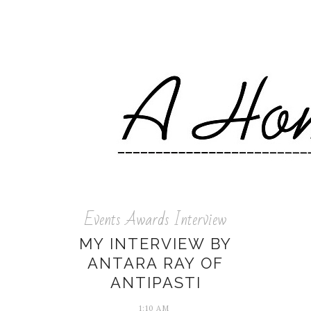
Events Awards Interview
MY INTERVIEW BY
ANTARA RAY OF
ANTIPASTI
1:10 AM