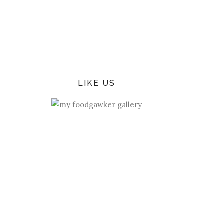
LIKE US