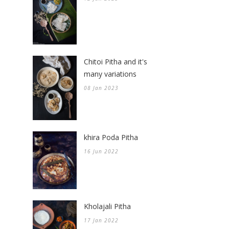
Chitoi Pitha and it's
many variations
08 Jan 2023
khira Poda Pitha
16 Jun 2022
Kholajali Pitha
17 Jan 2022