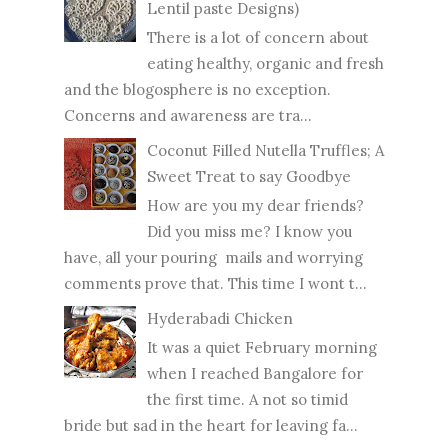
Lentil paste Designs)
There is a lot of concern about
eating healthy, organic and fresh
and the blogosphere is no exception.
Concerns and awareness are tra...
Coconut Filled Nutella Truffles; A
Sweet Treat to say Goodbye
How are you my dear friends?
Did you miss me? I know you
have, all your pouring mails and worrying
comments prove that. This time I wont t...
Hyderabadi Chicken
It was a quiet February morning
when I reached Bangalore for
the first time. A not so timid
bride but sad in the heart for leaving fa...