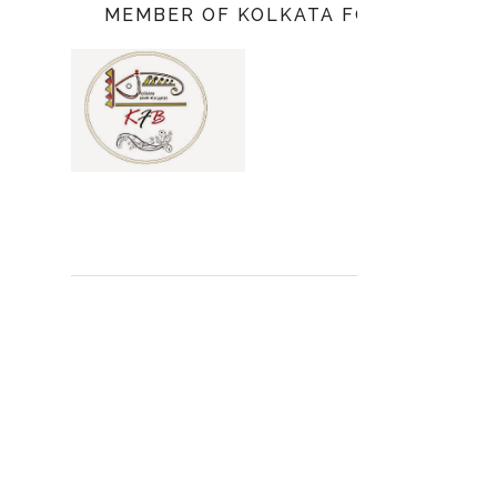
MEMBER OF KOLKATA FOOD BLOGGE