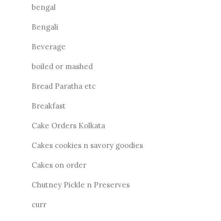
bengal
Bengali
Beverage
boiled or mashed
Bread Paratha etc
Breakfast
Cake Orders Kolkata
Cakes cookies n savory goodies
Cakes on order
Chutney Pickle n Preserves
curr