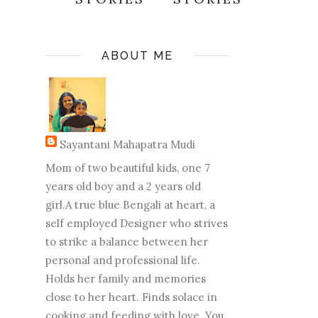
ABOUT ME
Sayantani Mahapatra Mudi
Mom of two beautiful kids, one 7
years old boy and a 2 years old
girl.A true blue Bengali at heart, a
self employed Designer who strives
to strike a balance between her
personal and professional life.
Holds her family and memories
close to her heart. Finds solace in
cooking and feeding with love. You