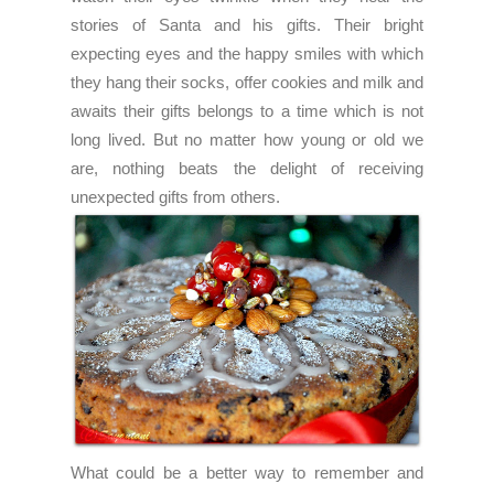
stories of Santa and his gifts. Their bright
expecting eyes and the happy smiles with which
they hang their socks, offer cookies and milk and
awaits their gifts belongs to a time which is not
long lived. But no matter how young or old we
are, nothing beats the delight of receiving
unexpected gifts from others.
What could be a better way to remember and