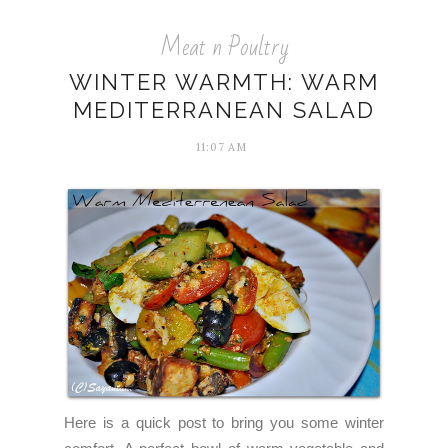
Meat n Poultry
WINTER WARMTH: WARM
MEDITERRANEAN SALAD
11:07 AM
Here is a quick post to bring you some winter