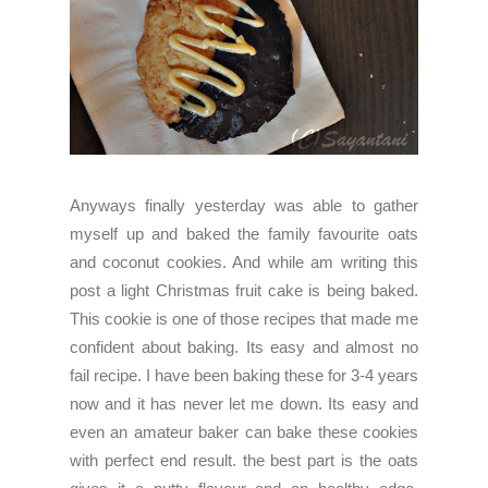
Anyways finally yesterday was able to gather
myself up and baked the family favourite oats
and coconut cookies. And while am writing this
post a light Christmas fruit cake is being baked.
This cookie is one of those recipes that made me
confident about baking. Its easy and almost no
fail recipe. I have been baking these for 3-4 years
now and it has never let me down. Its easy and
even an amateur baker can bake these cookies
with perfect end result. the best part is the oats