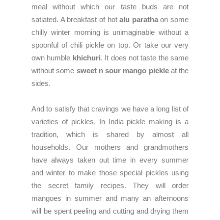
meal without which our taste buds are not
satiated. A breakfast of hot
alu paratha
on some
chilly winter morning is unimaginable without a
spoonful of chili pickle on top. Or take our very
own humble
khichuri
. It does not taste the same
without some
sweet n sour mango pickle
at the
sides.
And to satisfy that cravings we have a long list of
varieties of pickles. In India pickle making is a
tradition, which is shared by almost all
households. Our mothers and grandmothers
have always taken out time in every summer
and winter to make those special pickles using
the secret family recipes. They will order
mangoes in summer and many an afternoons
will be spent peeling and cutting and drying them