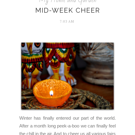
MID-WEEK CHEER
7:03 AM
Winter has finally entered our part of the world.
After a month long peek-a-boo we can finally feel
the chill in the air. And to cheer us all various fairs