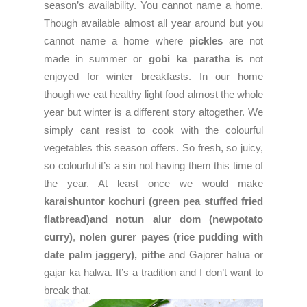
season’s availability. You cannot name a home.
Though available almost all year around but you
cannot name a home where
pickles
are not
made in summer or
gobi ka paratha
is not
enjoyed for winter breakfasts. In our home
though we eat healthy light food almost the whole
year but winter is a different story altogether. We
simply cant resist to cook with the colourful
vegetables this season offers. So fresh, so juicy,
so colourful it’s a sin not having them this time of
the year. At least once we would make
karaishuntor kochuri (green pea stuffed fried
flatbread)and notun alur dom (newpotato
curry)
,
nolen gurer payes (rice pudding with
date palm jaggery),
pithe
and Gajorer halua or
gajar ka halwa. It’s a tradition and I don’t want to
break that.