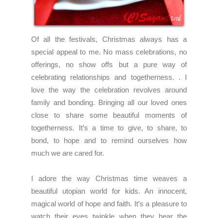
Of all the festivals, Christmas always has a
special appeal to me. No mass celebrations, no
offerings, no show offs but a pure way of
celebrating relationships and togetherness. . I
love the way the celebration revolves around
family and bonding. Bringing all our loved ones
close to share some beautiful moments of
togetherness. It’s a time to give, to share, to
bond, to hope and to remind ourselves how
much we are cared for.
I adore the way Christmas time weaves a
beautiful utopian world for kids. An innocent,
magical world of hope and faith. It’s a pleasure to
watch their eyes twinkle when they hear the