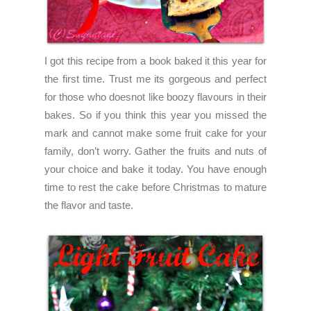
I got this recipe from a book baked it this year for
the first time. Trust me its gorgeous and perfect
for those who doesnot like boozy flavours in their
bakes. So if you think this year you missed the
mark and cannot make some fruit cake for your
family, don’t worry. Gather the fruits and nuts of
your choice and bake it today. You have enough
time to rest the cake before Christmas to mature
the flavor and taste.