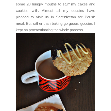
some 20 hungry mouths to stuff my cakes and
cookies with. Almost all my cousins have
planned to visit us in Santiniketan for Poush
meal. But rather than baking gorgeous goodies I
kept on procrastinating the whole process.