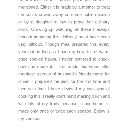
mentioned. Either it is made by a mother to treat
the son who was away on some noble mission
or by a daughter in law to prove her culinary
skills. Growing up watching all these I always
thought preparing this delicacy must have been
very difficult. Though maa prepared this every
year but as long as I had my bowl full of warm
ghee soaked halwa, I never bothered to check
how she made it. I first made this when after
marriage a group of husband’s friends came for
dinner. I prepared the dish for the first time and
then with time I have devised my own way of
cooking this. I really don’t mind making it rich and
with lots of dry fruits because in our home its
made only once or twice each season. Below is
my version.