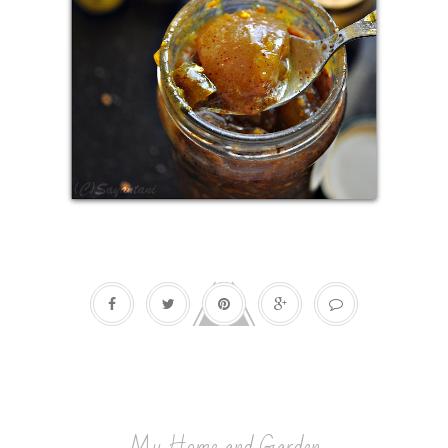
My Home and Garden