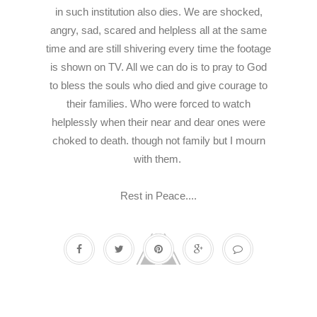
in such institution also dies. We are shocked,
angry, sad, scared and helpless all at the same
time and are still shivering every time the footage
is shown on TV. All we can do is to pray to God
to bless the souls who died and give courage to
their families. Who were forced to watch
helplessly when their near and dear ones were
choked to death.
though not family but I mourn
with them.
Rest in Peace....