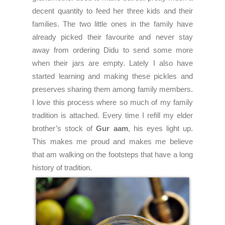
decent quantity to feed her three kids and their
families. The two little ones in the family have
already picked their favourite and never stay
away from ordering Didu to send some more
when their jars are empty. Lately I also have
started learning and making these pickles and
preserves sharing them among family members.
I love this process where so much of my family
tradition is attached. Every time I refill my elder
brother’s stock of
Gur aam
, his eyes light up.
This makes me proud and makes me believe
that am walking on the footsteps that have a long
history of tradition.