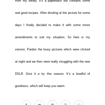
from my library. it’s a paperback but contains some
real good recipes. After drooling at the picture for some
days I finally decided to make it with some minor
amendments to suit my situation. So here is my
version. Pardon the lousy pictures which were clicked
at night and we then were really struggling with the new
DSLR. Give it a try this season. It’s a bowlful of
goodness, which will keep you warm.