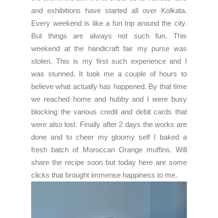
and exhibitions have started all over Kolkata.
Every weekend is like a fun trip around the city.
But things are always not such fun. This
weekend at the handicraft fair my purse was
stolen. This is my first such experience and I
was stunned. It took me a couple of hours to
believe what actually has happened. By that time
we reached home and hubby and I were busy
blocking the various credit and debit cards that
were also lost. Finally after 2 days the works are
done and to cheer my gloomy self I baked a
fresh batch of Moroccan Orange muffins. Will
share the recipe soon but today here are some
clicks that brought immense happiness to me.