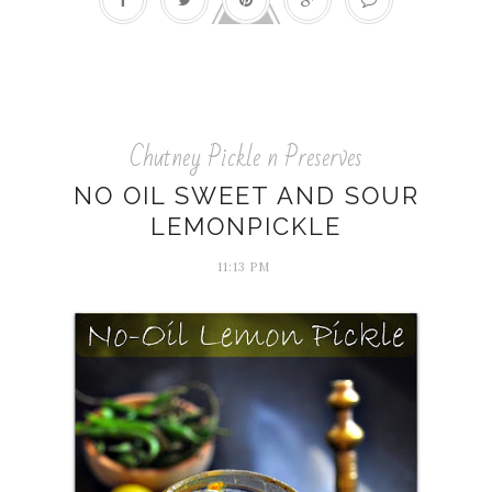
Chutney Pickle n Preserves
NO OIL SWEET AND SOUR
LEMONPICKLE
11:13 PM