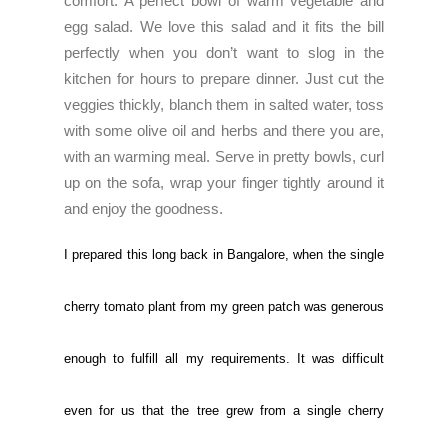
comfort. A perfect bowl of warm vegetable and
egg salad. We love this salad and it fits the bill
perfectly when you don’t want to slog in the
kitchen for hours to prepare dinner. Just cut the
veggies thickly, blanch them in salted water, toss
with some olive oil and herbs and there you are,
with an warming meal. Serve in pretty bowls, curl
up on the sofa, wrap your finger tightly around it
and enjoy the goodness.
I prepared this long back in Bangalore, when the single
cherry tomato plant from my green patch was generous
enough to fulfill all my requirements. It was difficult
even for us that the tree grew from a single cherry