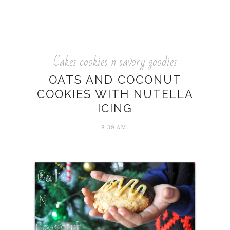
Cakes cookies n savory goodies
OATS AND COCONUT
COOKIES WITH NUTELLA
ICING
8:39 AM