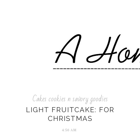
Cakes cookies n savory goodies
LIGHT FRUITCAKE: FOR
CHRISTMAS
4:56 AM