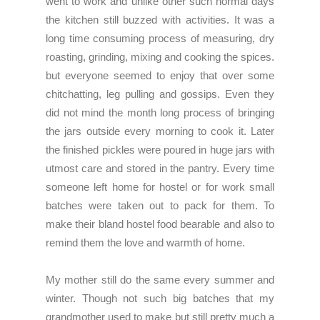
went to work and unlike other such normal days
the kitchen still buzzed with activities. It was a
long time consuming process of measuring, dry
roasting, grinding, mixing and cooking the spices.
but everyone seemed to enjoy that over some
chitchatting, leg pulling and gossips. Even they
did not mind the month long process of bringing
the jars outside every morning to cook it. Later
the finished pickles were poured in huge jars with
utmost care and stored in the pantry. Every time
someone left home for hostel or for work small
batches were taken out to pack for them. To
make their bland hostel food bearable and also to
remind them the love and warmth of home.
My mother still do the same every summer and
winter. Though not such big batches that my
grandmother used to make but still pretty much a