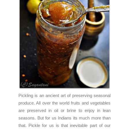
Pickling is an ancient art of preserving seasonal
produce. All over the world fruits and vegetables
are preserved in oil or brine to enjoy in lean
seasons. But for us Indians its much more than
that. Pickle for us is that inevitable part of our