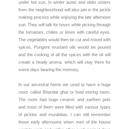
under hot sun. In winter aunts and elder sisters
from the neighbourhood will also join in the pickle
making process while enjoying the late afternoon
sun. They will talk for hours while picking through
the tomatoes, chilies or limes with careful eyes.
The vegetables would then be cut and mixed with
spices. Pungent mustard oils would be poured
and the cooking of all the spices with the oil will
create a heady aroma, which will stay there for
some days bearing the memory.
In our ancestral home we used to have a huge
room called Bhandar ghar or food storing room.
The room had huge ceramic and earthen pots
and most of them were filled with various types
of pickles and murabbas. I can still remember
those early afternoons when men of the house