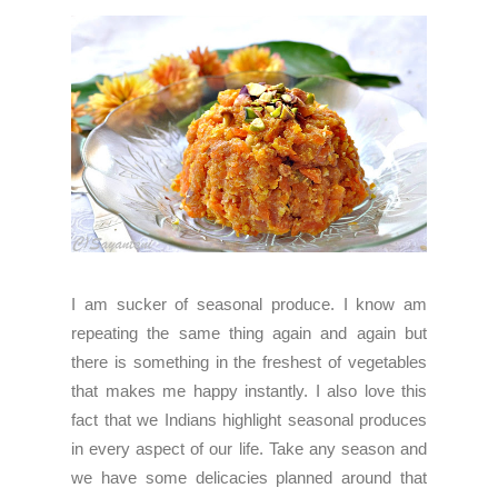
I am sucker of seasonal produce. I know am
repeating the same thing again and again but
there is something in the freshest of vegetables
that makes me happy instantly. I also love this
fact that we Indians highlight seasonal produces
in every aspect of our life. Take any season and
we have some delicacies planned around that