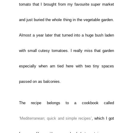
tomato that I brought from my favourite super market
and just buried the whole thing in the vegetable garden.
Almost a year later that turned into a huge bush laden
with small cutesy tomatoes. I really miss that garden
especially when am tied here with two tiny spaces
passed on as balconies.
The recipe belongs to a cookbook called
‘Mediterranean; quick and simple recipes’
, which I got