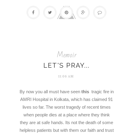
Memoir
LET'S PRAY...
11:06 AM
By now you all must have seen
this
tragic fire in
AMRI Hospital in Kolkata, which has claimed 91
lives so far. The worst tragedy of recent times
when people dies at a place where they think
they are at safe hands. Its not the death of some
helpless patients but with them our faith and trust