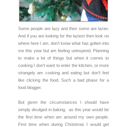
Some people are lazy and then some are lazier.
And if you are looking for the laziest then look no
where here I am. don’t know what has gotten into
me this year but am feeling uninspired. Planning
to make a lot of things but when it comes to
cooking I don’t want to enter the kitchen, or more
strangely am cooking and eating but don’t feel
like clicking the food. Such a bad phase for a
food blogger.
But given the circumstances I should have
simply divulged in baking. as this year would be
the first time when am around my own people.
First time when during Christmas I would get