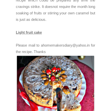
recipe which could be prepared any time the
cravings strike. It doesnot require the month long
soaking of fruits or stirring your own caramel but
is just as delicious.
Light fruit cake
Please mail to ahomemakersdiary@yahoo.in for
the recipe. Thanks