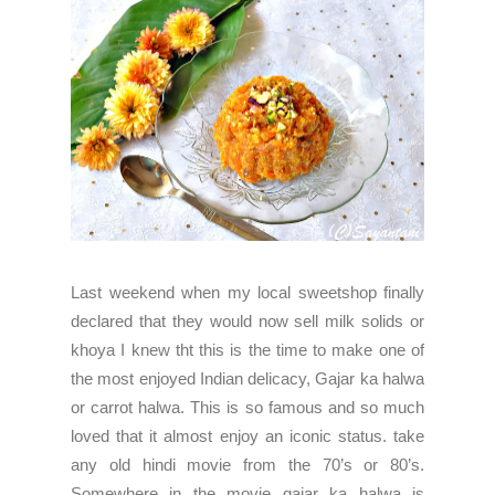
Last weekend when my local sweetshop finally
declared that they would now sell milk solids or
khoya I knew tht this is the time to make one of
the most enjoyed Indian delicacy, Gajar ka halwa
or carrot halwa. This is so famous and so much
loved that it almost enjoy an iconic status. take
any old hindi movie from the 70’s or 80’s.
Somewhere in the movie gajar ka halwa is