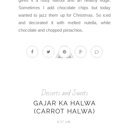
gives it a nutty flavour and an healthy edge.
Sometimes I add chocolate chips but today
wanted to jazz them up for Christmas. So iced
and decorated it with melted nutella, white
chocolate and chopped pistachios.
Desserts and Sweets
GAJAR KA HALWA
(CARROT HALWA)
8:57 AM