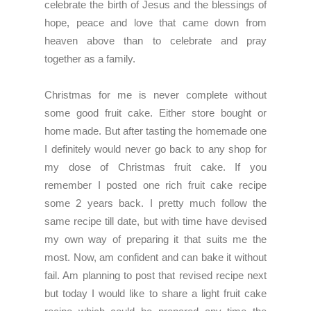
celebrate the birth of Jesus and the blessings of
hope, peace and love that came down from
heaven above than to celebrate and pray
together as a family.
Christmas for me is never complete without
some good fruit cake. Either store bought or
home made. But after tasting the homemade one
I definitely would never go back to any shop for
my dose of Christmas fruit cake. If you
remember I posted one rich fruit cake recipe
some 2 years back. I pretty much follow the
same recipe till date, but with time have devised
my own way of preparing it that suits me the
most. Now, am confident and can bake it without
fail. Am planning to post that revised recipe next
but today I would like to share a light fruit cake