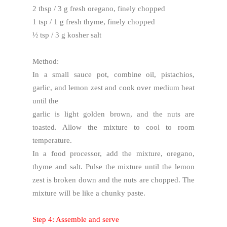
2 tbsp / 3 g fresh oregano, finely chopped
1 tsp / 1 g fresh thyme, finely chopped
½ tsp / 3 g kosher salt
Method:
In a small sauce pot, combine oil, pistachios,
garlic, and lemon zest and cook over medium heat
until the
garlic is light golden brown, and the nuts are
toasted. Allow the mixture to cool to room
temperature.
In a food processor, add the mixture, oregano,
thyme and salt. Pulse the mixture until the lemon
zest is broken down and the nuts are chopped. The
mixture will be like a chunky paste.
Step 4: Assemble and serve