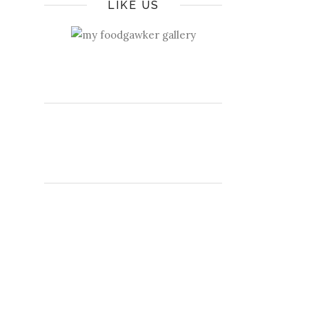
LIKE US