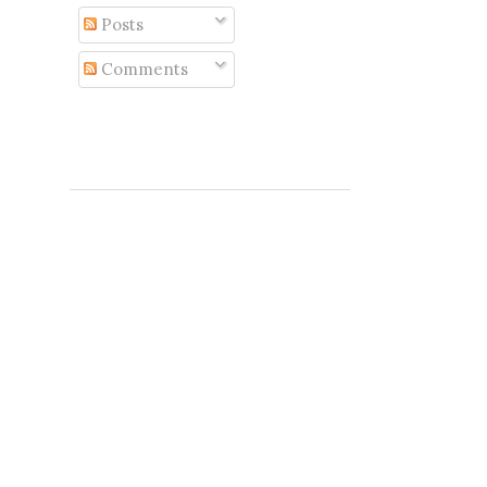
Posts
Comments