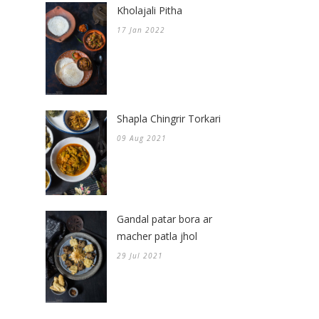
Kholajali Pitha
17 Jan 2022
Shapla Chingrir Torkari
09 Aug 2021
Gandal patar bora ar
macher patla jhol
29 Jul 2021