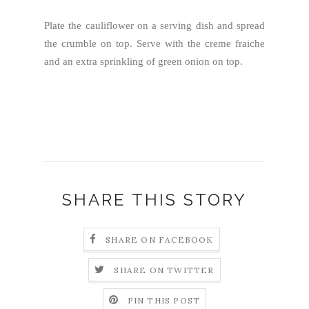
Plate the cauliflower on a serving dish and spread
the crumble on top. Serve with the creme fraiche
and an extra sprinkling of green onion on top.
SHARE THIS STORY
SHARE ON FACEBOOK
SHARE ON TWITTER
PIN THIS POST