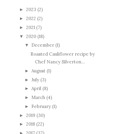
2023
(2)
►
2022
(2)
►
2021
(7)
►
2020
(18)
▼
December
(1)
▼
Roasted Cauliflower recipe by
Chef Nancy Silverton...
August
(1)
►
July
(3)
►
April
(8)
►
March
(4)
►
February
(1)
►
2019
(30)
►
2018
(22)
►
2017
(37)
►