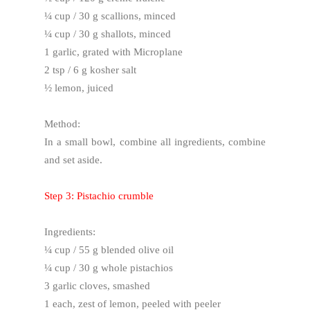
¼ cup / 30 g scallions, minced
¼ cup / 30 g shallots, minced
1 garlic, grated with Microplane
2 tsp / 6 g kosher salt
½ lemon, juiced
Method:
In a small bowl, combine all ingredients, combine
and set aside.
Step 3: Pistachio crumble
Ingredients:
¼ cup / 55 g blended olive oil
¼ cup / 30 g whole pistachios
3 garlic cloves, smashed
1 each, zest of lemon, peeled with peeler