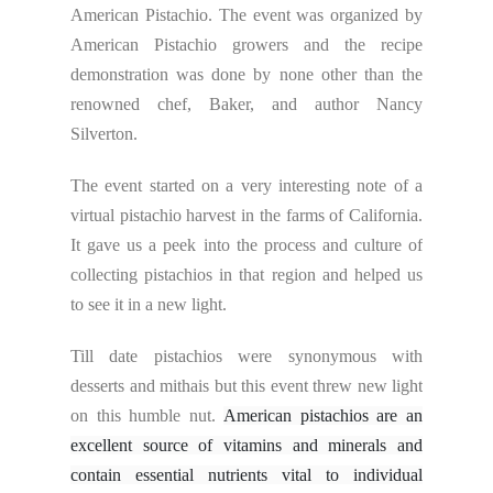
American Pistachio. The event was organized by
American Pistachio growers and the recipe
demonstration was done by none other than the
renowned chef, Baker, and author Nancy
Silverton.
The event started on a very interesting note of a
virtual pistachio harvest in the farms of California.
It gave us a peek into the process and culture of
collecting pistachios in that region and helped us
to see it in a new light.
Till date pistachios were synonymous with
desserts and mithais but this event threw new light
on this humble nut.
American pistachios are an
excellent source of vitamins and minerals and
contain essential nutrients vital to individual