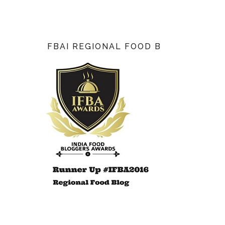
FBAI REGIONAL FOOD BLOG AWARD