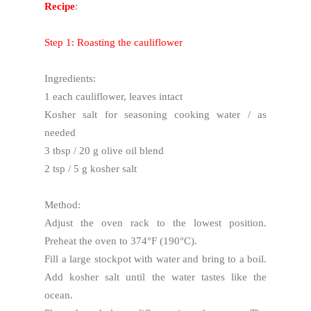
Recipe
:
Step 1: Roasting the cauliflower
Ingredients:
1 each cauliflower, leaves intact
Kosher salt for seasoning cooking water / as
needed
3 tbsp / 20 g olive oil blend
2 tsp / 5 g kosher salt
Method:
Adjust the oven rack to the lowest position.
Preheat the oven to 374°F (190°C).
Fill a large stockpot with water and bring to a boil.
Add kosher salt until the water tastes like the
ocean.