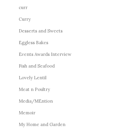
curr
Curry
Desserts and Sweets
Eggless Bakes
Events Awards Interview
Fish and Seafood
Lovely Lentil
Meat n Poultry
Media/MEntion
Memoir
My Home and Garden