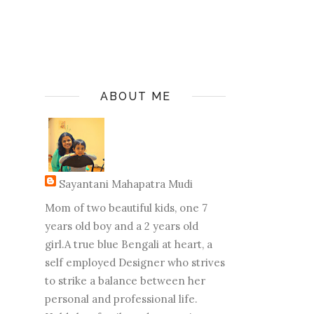
ABOUT ME
Sayantani Mahapatra Mudi
Mom of two beautiful kids, one 7
years old boy and a 2 years old
girl.A true blue Bengali at heart, a
self employed Designer who strives
to strike a balance between her
personal and professional life.