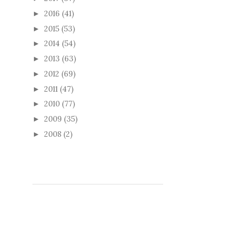
2016
(41)
►
2015
(53)
►
2014
(54)
►
2013
(63)
►
2012
(69)
►
2011
(47)
►
2010
(77)
►
2009
(35)
►
2008
(2)
►