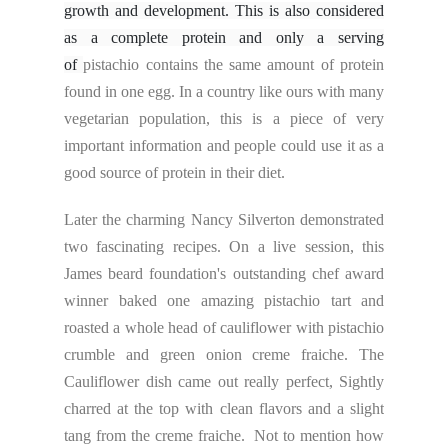
growth and development. This is also considered
as a complete protein and only a serving
of
pistachio contains the same amount of protein
found in one egg. In a country like ours with many
vegetarian population, this is a piece of very
important information and people could use it as a
good source of protein in their diet.
Later the charming Nancy Silverton demonstrated
two fascinating recipes. On a live session, this
James beard foundation's outstanding chef award
winner baked one amazing pistachio tart and
roasted a whole head of cauliflower with pistachio
crumble and green onion creme fraiche. The
Cauliflower dish came out really perfect, Sightly
charred at the top with clean flavors and a slight
tang from the creme fraiche. Not to mention how