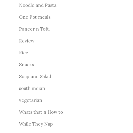
Noodle and Pasta
One Pot meals
Paneer n Tofu
Review
Rice
Snacks
Soup and Salad
south indian
vegetarian
Whats that n How to
While They Nap