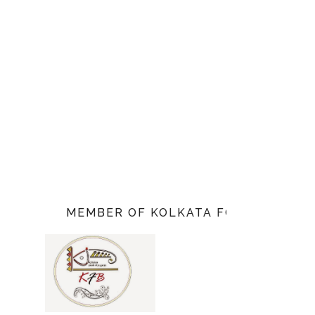
MEMBER OF KOLKATA FOOD BLOGGE