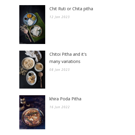
Chit Ruti or Chita pitha
12 Jan 2023
Chitoi Pitha and it's
many variations
08 Jan 2023
khira Poda Pitha
16 Jun 2022