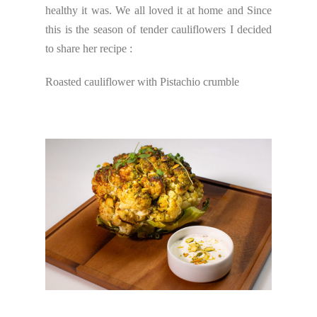
healthy it was. We all loved it at home and Since
this is the season of tender cauliflowers I decided
to share her recipe :
Roasted cauliflower with Pistachio crumble