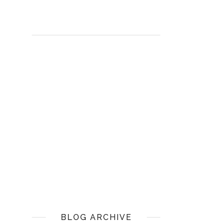
BLOG ARCHIVE