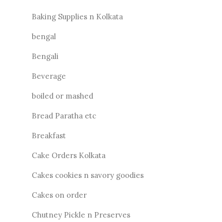
Baking Supplies n Kolkata
bengal
Bengali
Beverage
boiled or mashed
Bread Paratha etc
Breakfast
Cake Orders Kolkata
Cakes cookies n savory goodies
Cakes on order
Chutney Pickle n Preserves