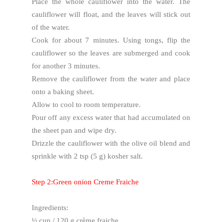
Place the whole cauliflower into the water. The
cauliflower will float, and the leaves will stick out
of the water.
Cook for about 7 minutes. Using tongs, flip the
cauliflower so the leaves are submerged and cook
for another 3 minutes.
Remove the cauliflower from the water and place
onto a baking sheet.
Allow to cool to room temperature.
Pour off any excess water that had accumulated on
the sheet pan and wipe dry.
Drizzle the cauliflower with the olive oil blend and
sprinkle with 2 tsp (5 g) kosher salt.
Step 2:Green onion Creme Fraiche
Ingredients:
½ cup / 120 g crème fraiche