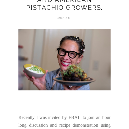
PISTACHIO GROWERS.
3:02 AM
Recently I was invited by FBAI to join an hour
long discussion and recipe demonstration using