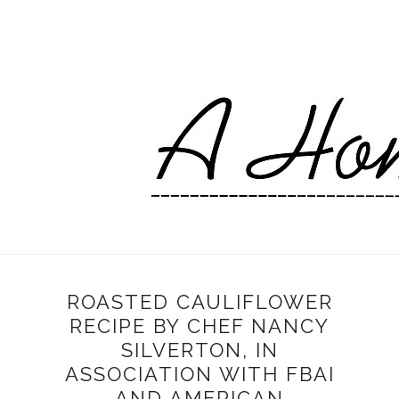
ROASTED CAULIFLOWER
RECIPE BY CHEF NANCY
SILVERTON, IN
ASSOCIATION WITH FBAI
AND AMERICAN