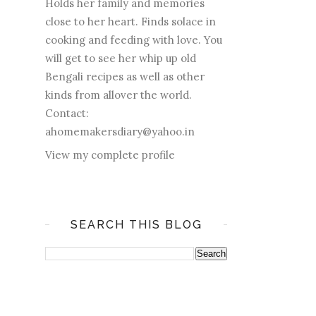
Holds her family and memories
close to her heart. Finds solace in
cooking and feeding with love. You
will get to see her whip up old
Bengali recipes as well as other
kinds from allover the world.
Contact:
ahomemakersdiary@yahoo.in
View my complete profile
SEARCH THIS BLOG