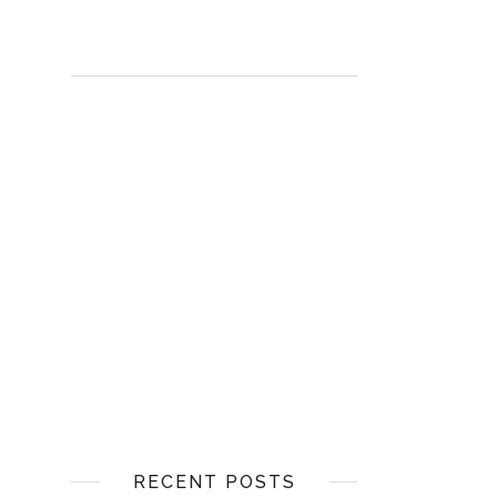
RECENT POSTS