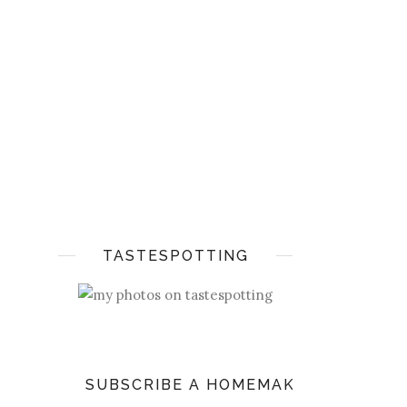
TASTESPOTTING
SUBSCRIBE A HOMEMAKER'S DIARY