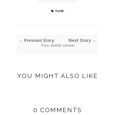
TAGS:
← Previous Story
Next Story →
View mobile version
YOU MIGHT ALSO LIKE
0 COMMENTS