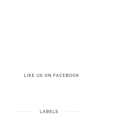
LIKE US ON FACEBOOK
LABELS