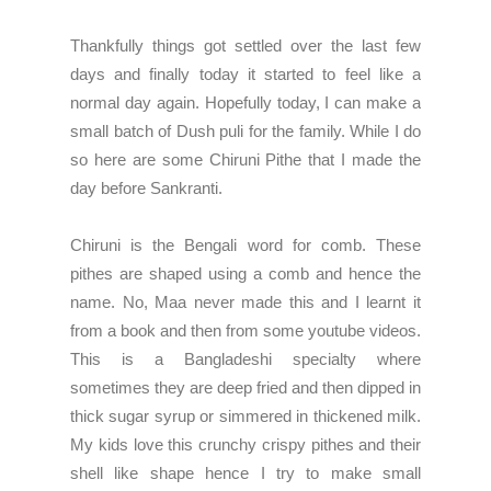
Thankfully things got settled over the last few
days and finally today it started to feel like a
normal day again. Hopefully today, I can make a
small batch of Dush puli for the family. While I do
so here are some Chiruni Pithe that I made the
day before Sankranti.
Chiruni is the Bengali word for comb. These
pithes are shaped using a comb and hence the
name. No, Maa never made this and I learnt it
from a book and then from some youtube videos.
This is a Bangladeshi specialty where
sometimes they are deep fried and then dipped in
thick sugar syrup or simmered in thickened milk.
My kids love this crunchy crispy pithes and their
shell like shape hence I try to make small