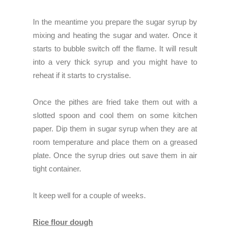
In the meantime you prepare the sugar syrup by
mixing and heating the sugar and water. Once it
starts to bubble switch off the flame. It will result
into a very thick syrup and you might have to
reheat if it starts to crystalise.
Once the pithes are fried take them out with a
slotted spoon and cool them on some kitchen
paper. Dip them in sugar syrup when they are at
room temperature and place them on a greased
plate. Once the syrup dries out save them in air
tight container.
It keep well for a couple of weeks.
Rice flour dough