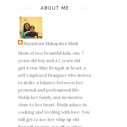
ABOUT ME
Sayantani Mahapatra Mudi
Mom of two beautiful kids, one 7
years old boy and a 2 years old
girl.A true blue Bengali at heart, a
self employed Designer who strives
to strike a balance between her
personal and professional life.
Holds her family and memories
close to her heart. Finds solace in
cooking and feeding with love. You
will get to see her whip up old
Bengali recipes as well as other