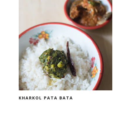
KHARKOL PATA BATA