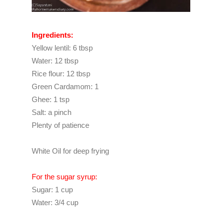
Ingredients:
Yellow lentil: 6 tbsp
Water: 12 tbsp
Rice flour: 12 tbsp
Green Cardamom: 1
Ghee: 1 tsp
Salt: a pinch
Plenty of patience
White Oil for deep frying
For the sugar syrup:
Sugar: 1 cup
Water: 3/4 cup