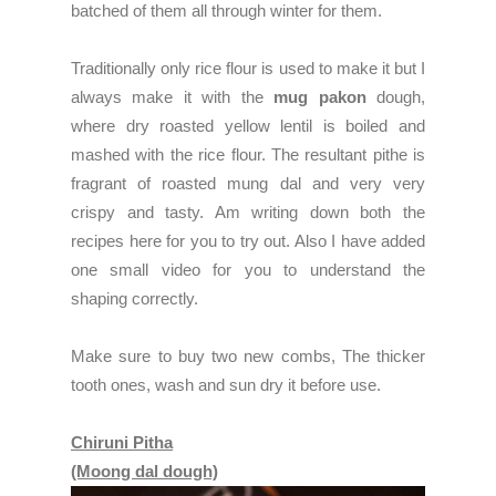
batched of them all through winter for them.
Traditionally only rice flour is used to make it but I
always make it with the
mug pakon
dough,
where dry roasted yellow lentil is boiled and
mashed with the rice flour. The resultant pithe is
fragrant of roasted mung dal and very very
crispy and tasty. Am writing down both the
recipes here for you to try out. Also I have added
one small video for you to understand the
shaping correctly.
Make sure to buy two new combs, The thicker
tooth ones, wash and sun dry it before use.
Chiruni Pitha
(Moong dal dough)