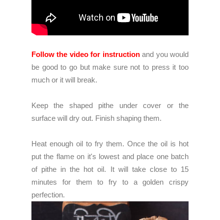
Follow the video for instruction
and you would
be good to go but make sure not to press it too
much or it will break.
Keep the shaped pithe under cover or the
surface will dry out. Finish shaping them.
Heat enough oil to fry them. Once the oil is hot
put the flame on it's lowest and place one batch
of pithe in the hot oil. It will take close to 15
minutes for them to fry to a golden crispy
perfection.