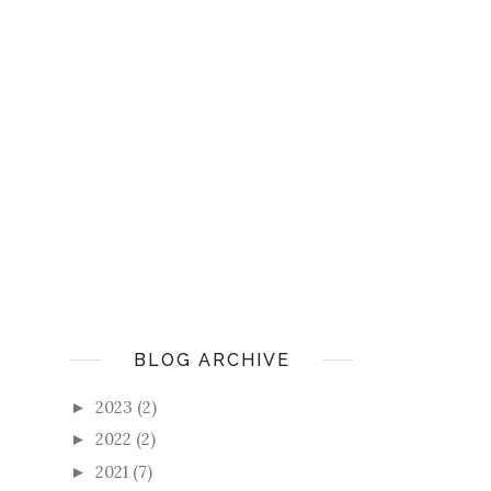
BLOG ARCHIVE
2023
(2)
►
2022
(2)
►
2021
(7)
►