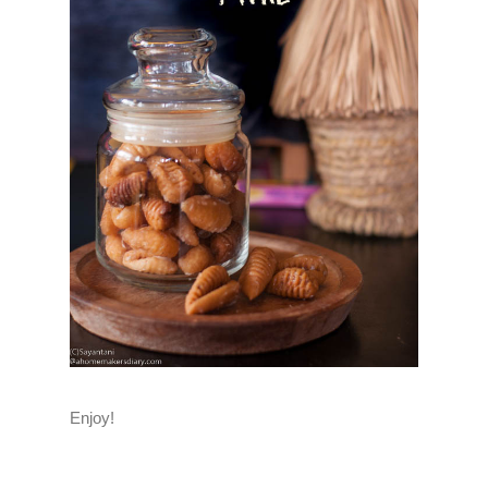
Enjoy!