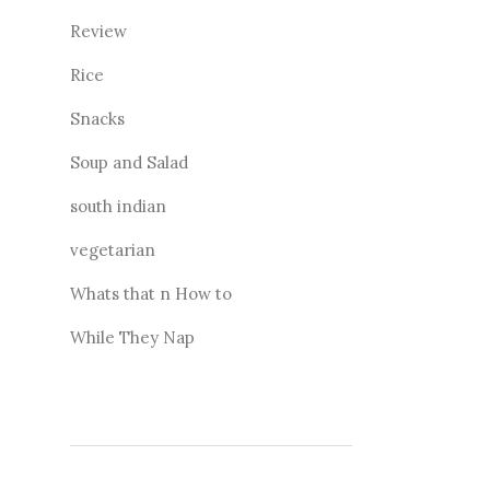
Review
Rice
Snacks
Soup and Salad
south indian
vegetarian
Whats that n How to
While They Nap