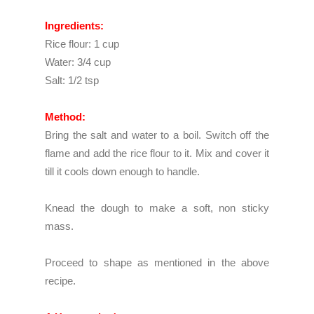
Ingredients:
Rice flour: 1 cup
Water: 3/4 cup
Salt: 1/2 tsp
Method:
Bring the salt and water to a boil. Switch off the
flame and add the rice flour to it. Mix and cover it
till it cools down enough to handle.
Knead the dough to make a soft, non sticky
mass.
Proceed to shape as mentioned in the above
recipe.