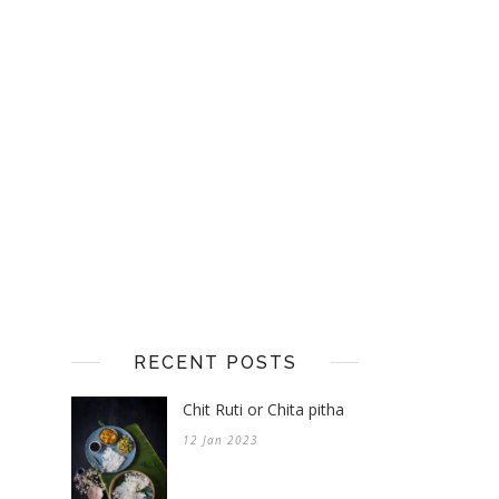
RECENT POSTS
Chit Ruti or Chita pitha
12 Jan 2023