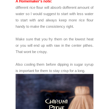
A Homemaker's note:
different rice flour will absorb dofferent amount of
water so I would suggest to start with less water
to start with and always keep more rice flour
handy to make the consistency right.
Make sure that you fry them on the lowest heat
or you will end up with raw in the center pithes.
That wont be crispy.
Also cooling them before dipping in sugar syrup
is important for them to stay crisp for a long.