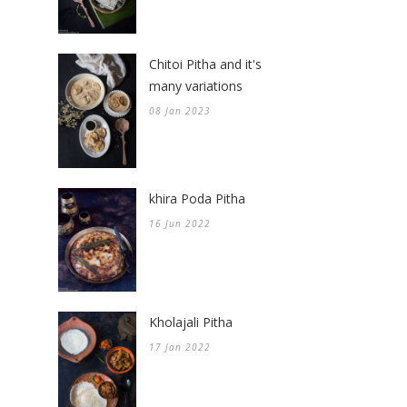
Chitoi Pitha and it's
many variations
08 Jan 2023
khira Poda Pitha
16 Jun 2022
Kholajali Pitha
17 Jan 2022