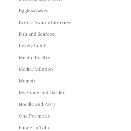
Eggless Bakes
Events Awards Interview
Fish and Seafood
Lovely Lentil
Meat n Poultry
Media/MEntion
Memoir
My Home and Garden
Noodle and Pasta
One Pot meals
Paneer n Tofu