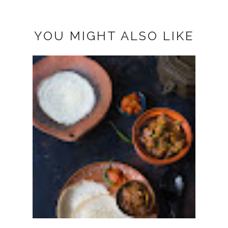
YOU MIGHT ALSO LIKE