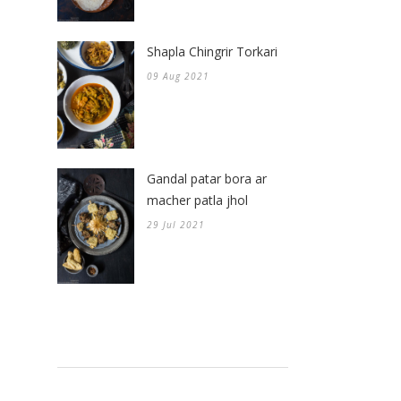
Shapla Chingrir Torkari
09 Aug 2021
Gandal patar bora ar
macher patla jhol
29 Jul 2021