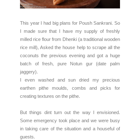
This year I had big plans for Poush Sankrani. So
I made sure that I have my supply of freshly
milled rice flour from
Dhenki
(a traditional wooden
rice mill), Asked the house help to scrape all the
coconuts the previous evening and got a huge
batch of fresh, pure Notun gur (date palm
jaggery).
I even washed and sun dried my precious
earthen pithe moulds, combs and picks for
creating textures on the pithe.
But things dint turn out the way I envisioned.
Some emergency took place and we were busy
in taking care of the situation and a houseful
of
guests.