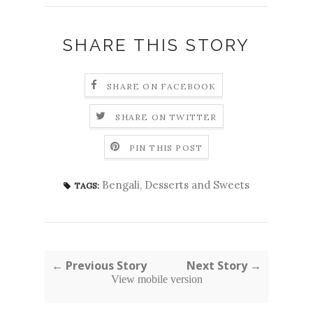
SHARE THIS STORY
SHARE ON FACEBOOK
SHARE ON TWITTER
PIN THIS POST
Bengali
,
Desserts and Sweets
TAGS:
← Previous Story
Next Story →
View mobile version