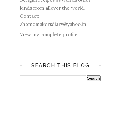
kinds from allover the world.
Contact:
ahomemakersdiary@yahoo.in
View my complete profile
SEARCH THIS BLOG