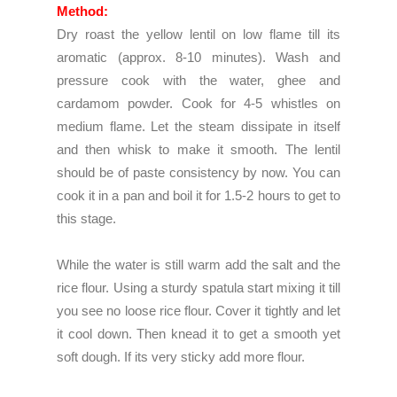
Method:
Dry roast the yellow lentil on low flame till its
aromatic (approx. 8-10 minutes). Wash and
pressure cook with the water, ghee and
cardamom powder. Cook for 4-5 whistles on
medium flame. Let the steam dissipate in itself
and then whisk to make it smooth. The lentil
should be of paste consistency by now. You can
cook it in a pan and boil it for 1.5-2 hours to get to
this stage.
While the water is still warm add the salt and the
rice flour. Using a sturdy spatula start mixing it till
you see no loose rice flour. Cover it tightly and let
it cool down. Then knead it to get a smooth yet
soft dough. If its very sticky add more flour.