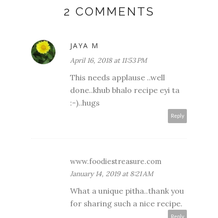
2 COMMENTS
JAYA M
April 16, 2018 at 11:53 PM
This needs applause ..well
done..khub bhalo recipe eyi ta
:-)..hugs
Reply
www.foodiestreasure.com
January 14, 2019 at 8:21 AM
What a unique pitha..thank you
for sharing such a nice recipe.
Reply