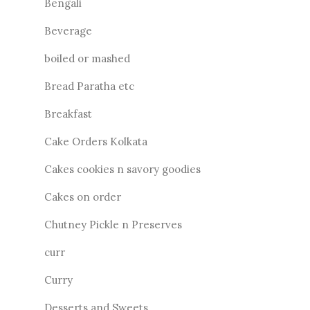
Bengali
Beverage
boiled or mashed
Bread Paratha etc
Breakfast
Cake Orders Kolkata
Cakes cookies n savory goodies
Cakes on order
Chutney Pickle n Preserves
curr
Curry
Desserts and Sweets