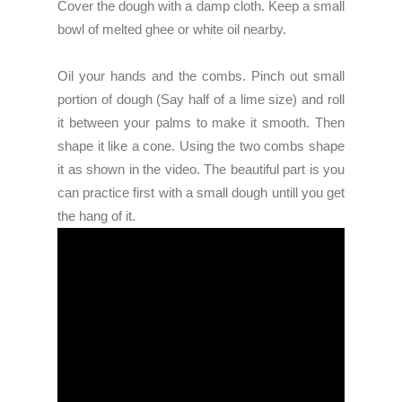
Cover the dough with a damp cloth. Keep a small
bowl of melted ghee or white oil nearby.
Oil your hands and the combs. Pinch out small
portion of dough (Say half of a lime size) and roll
it between your palms to make it smooth. Then
shape it like a cone. Using the two combs shape
it as shown in the video. The beautiful part is you
can practice first with a small dough untill you get
the hang of it.