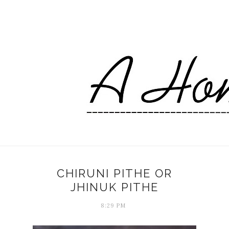
CHIRUNI PITHE OR
JHINUK PITHE
8:29 PM