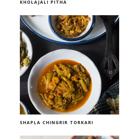
KHOLAJALI PITHA
SHAPLA CHINGRIR TORKARI