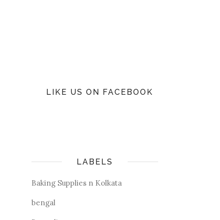
LIKE US ON FACEBOOK
LABELS
Baking Supplies n Kolkata
bengal