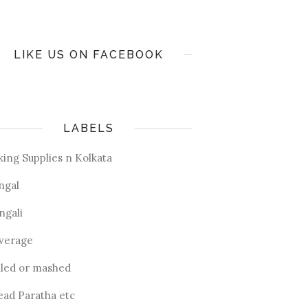
LIKE US ON FACEBOOK
LABELS
king Supplies n Kolkata
ngal
ngali
verage
iled or mashed
ead Paratha etc