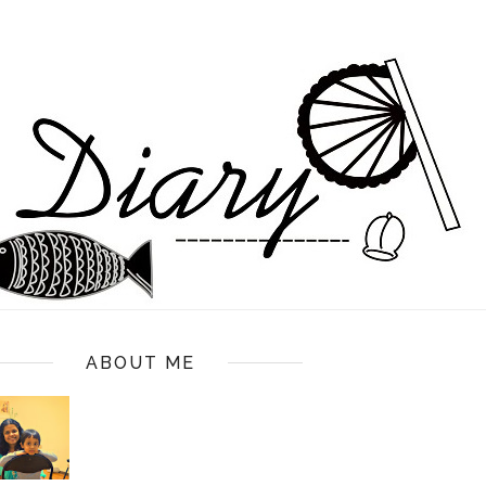
ABOUT ME