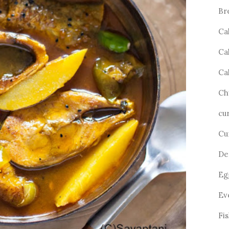
Br
Ca
Ca
Ca
Ch
cu
Cu
De
Eg
Ev
Fi