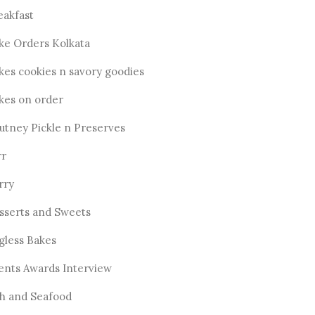
eakfast
ke Orders Kolkata
kes cookies n savory goodies
kes on order
utney Pickle n Preserves
rr
rry
sserts and Sweets
gless Bakes
ents Awards Interview
sh and Seafood