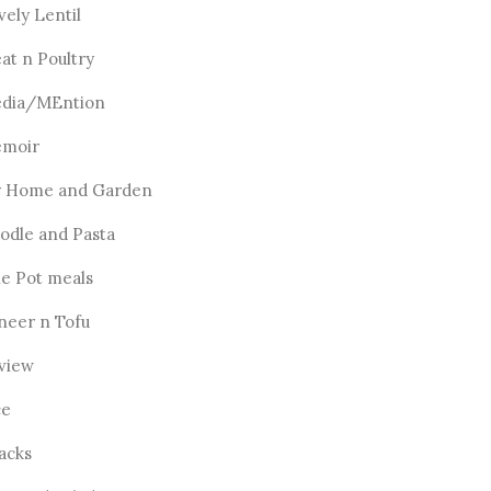
vely Lentil
at n Poultry
dia/MEntion
moir
 Home and Garden
odle and Pasta
e Pot meals
neer n Tofu
view
ce
acks