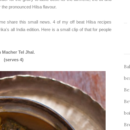
r the pronounced Hilsa flavour.
 me share this small news. 4 of my off beat Hilsa recipes
's all India edition. Here is a small clip of that for people
sh Macher Tel Jhal.
(serves 4)
Ba
be
Be
Be
bo
Br