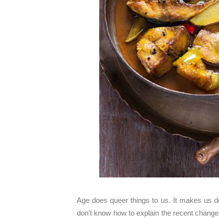
Age does queer things to us. It makes us do
don't know how to explain the recent changes