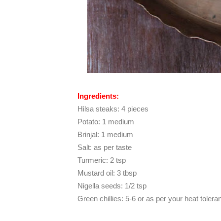
Ingredients:
Hilsa steaks: 4 pieces
Potato: 1 medium
Brinjal: 1 medium
Salt: as per taste
Turmeric: 2 tsp
Mustard oil: 3 tbsp
Nigella seeds: 1/2 tsp
Green chillies: 5-6 or as per your heat tolera