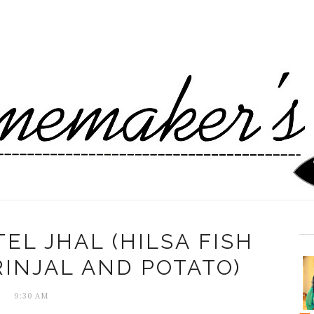
EL JHAL (HILSA FISH
INJAL AND POTATO)
9:30 AM