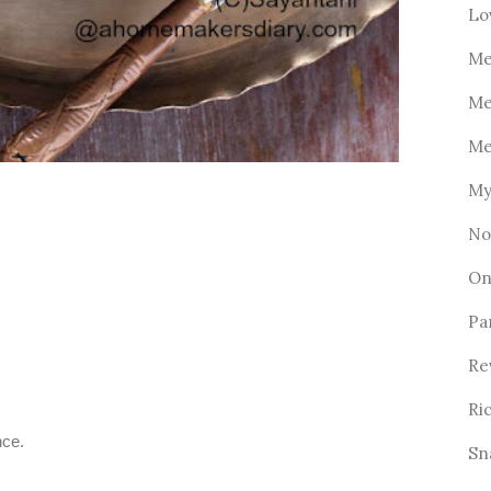
Lo
Me
Me
Me
My
No
On
Pa
Re
Ri
nce.
Sn