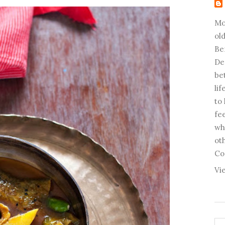
Mo
old
Be
De
be
li
to
fee
wh
ot
Co
Vi