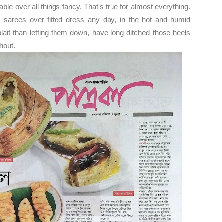
le over all things fancy. That's true for almost everything.
arees over fitted dress any day, in the hot and humid
plait than letting them down, have long ditched those heels
thout.