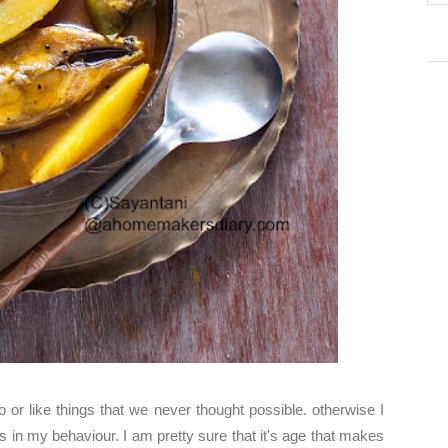
 or like things that we never thought possible. otherwise I
 in my behaviour. I am pretty sure that it's age that makes