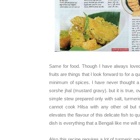
Same for food. Though I have always loved
fruits are things that I look forward to for a
minimum of spices. I have never thought a d
sorshe jhal (mustard gravy). but it is true, o
simple stew prepared only with salt, turmeri
cannot cook Hilsa with any other oil but 
elevates the flavour of this delicate fish to q
dish is everything that a Bengali like me will
Also this recipe requires a lot of turmeric po