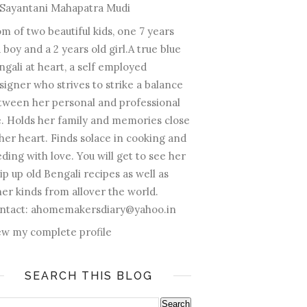
Sayantani Mahapatra Mudi
m of two beautiful kids, one 7 years
 boy and a 2 years old girl.A true blue
ngali at heart, a self employed
signer who strives to strike a balance
tween her personal and professional
fe. Holds her family and memories close
 her heart. Finds solace in cooking and
ding with love. You will get to see her
ip up old Bengali recipes as well as
her kinds from allover the world.
ntact: ahomemakersdiary@yahoo.in
ew my complete profile
SEARCH THIS BLOG