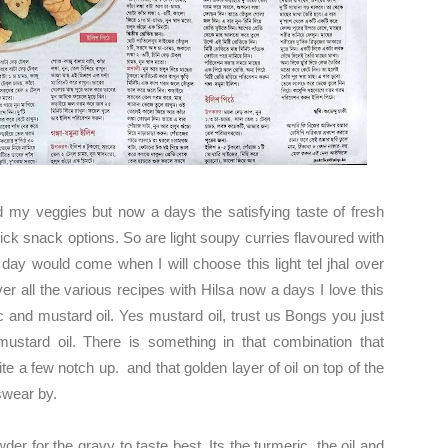
 my veggies but now a days the satisfying taste of fresh
 quick snack options. So are light soupy curries flavoured with
ay would come when I will choose this light tel jhal over
ver all the various recipes with Hilsa now a days I love this
c and mustard oil. Yes mustard oil, trust us Bongs you just
mustard oil. There is something in that combination that
uite a few notch up. and that golden layer of oil on top of the
 swear by.
wder for the gravy to taste best. Its the turmeric, the oil and