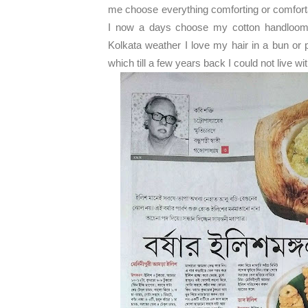
me choose everything comforting or comfortab
I now a days choose my cotton handloom s
Kolkata weather I love my hair in a bun or 
which till a few years back I could not live wi