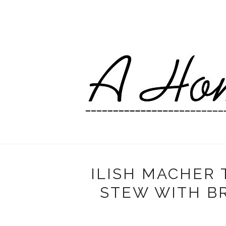
ILISH MACHER T
STEW WITH BR