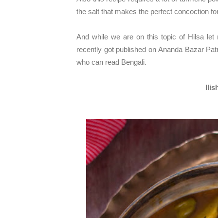
the salt that makes the perfect concoction fo
And while we are on this topic of Hilsa let
recently got published on Ananda Bazar Patrika
who can read Bengali.
Ili