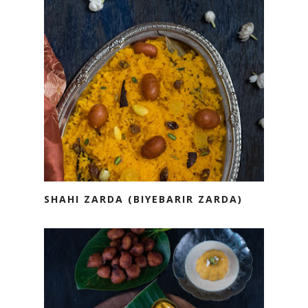
SHAHI ZARDA (BIYEBARIR ZARDA)