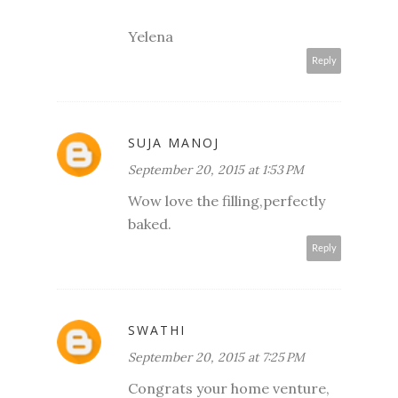
Yelena
Reply
SUJA MANOJ
September 20, 2015 at 1:53 PM
Wow love the filling,perfectly
baked.
Reply
SWATHI
September 20, 2015 at 7:25 PM
Congrats your home venture,