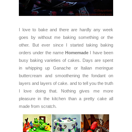
I love to bake and there are hardly any week
goes by without me baking something or the
other. But ever since I started taking baking
orders under the name
Homemade
I have been
busy baking varieties of cakes. Days are spent
in whipping up Ganache or Italian meringue
buttercream and smoothening the fondant on
layers and layers of cake. and to tell you the truth
I love doing that. Nothing gives me more
pleasure in the kitchen than a pretty cake all
made from scratch.