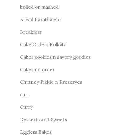
boiled or mashed
Bread Paratha etc
Breakfast
Cake Orders Kolkata
Cakes cookies n savory goodies
Cakes on order
Chutney Pickle n Preserves
curr
Curry
Desserts and Sweets
Eggless Bakes