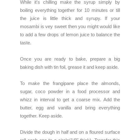
While it's chilling make the syrup simply by
boiling everything together for 10 minutes or till
the juice is little thick and syrupy. If your
mosambi is vey sweet then you might would like
to add a few drops of lemon juice to balance the
taste.
Once you are ready to bake, prepare a big
baking dish with tin foil, grease it and keep aside.
To make the frangipane place the almonds,
sugar, coco powder in a food processor and
whizz in interval to get a coarse mix. Add the
butter, egg and vanilla and bring everything
together. Keep aside.
Divide the dough in half and on a floured surface