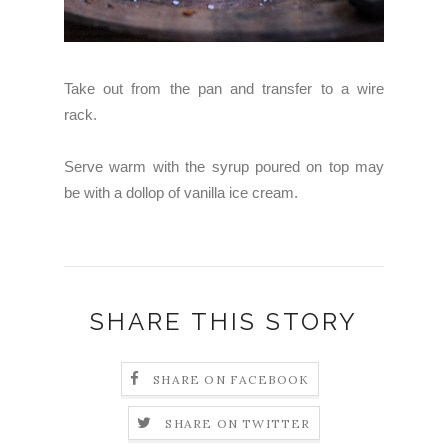
Take out from the pan and transfer to a wire
rack.
Serve warm with the syrup poured on top may
be with a dollop of vanilla ice cream.
SHARE THIS STORY
SHARE ON FACEBOOK
SHARE ON TWITTER