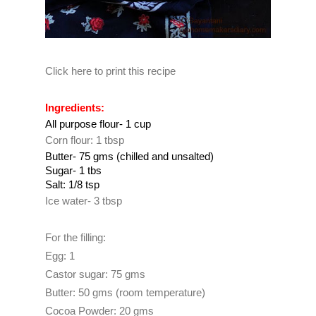
Click here to print this recipe
Ingredients:
All purpose flour- 1 cup
Corn flour: 1 tbsp
Butter- 75 gms (chilled and unsalted)
Sugar- 1 tbs
Salt: 1/8 tsp
Ice water- 3 tbsp
For the filling:
Egg: 1
Castor sugar: 75 gms
Butter: 50 gms (room temperature)
Cocoa Powder: 20 gms