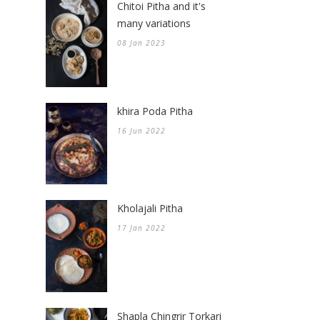
Chitoi Pitha and it's
many variations
08 Jan 2023
khira Poda Pitha
16 Jun 2022
Kholajali Pitha
17 Jan 2022
Shapla Chingrir Torkari