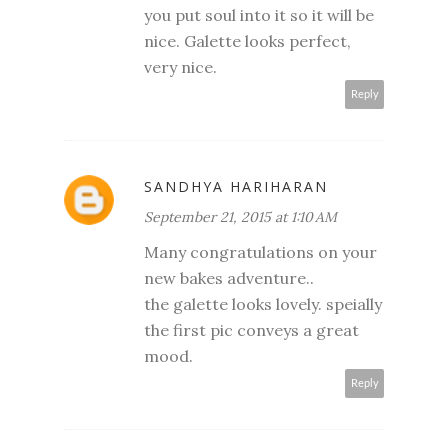
you put soul into it so it will be
nice. Galette looks perfect,
very nice.
Reply
SANDHYA HARIHARAN
September 21, 2015 at 1:10 AM
Many congratulations on your
new bakes adventure..
the galette looks lovely. speially
the first pic conveys a great
mood.
Reply