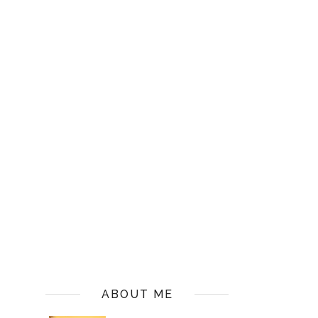
ABOUT ME