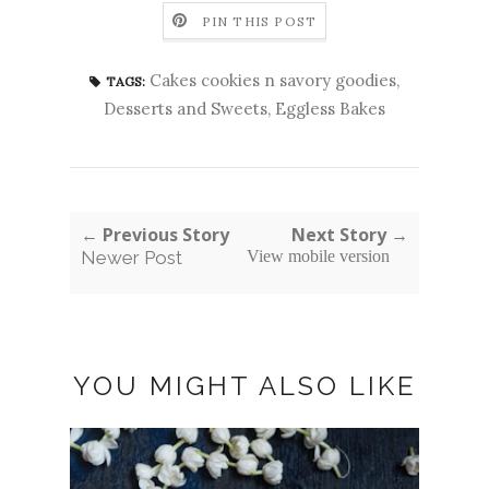
PIN THIS POST
Cakes cookies n savory goodies
,
TAGS:
Desserts and Sweets
,
Eggless Bakes
← Previous Story
Next Story →
Newer Post
View mobile version
YOU MIGHT ALSO LIKE