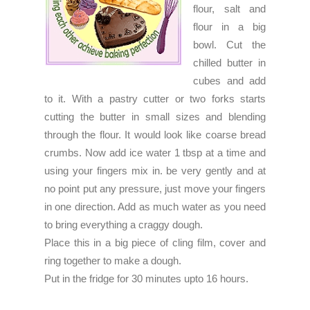
flour, salt and
flour in a big
bowl. Cut the
chilled butter in
cubes and add
to it. With a pastry cutter or two forks starts
cutting the butter in small sizes and blending
through the flour. It would look like coarse bread
crumbs. Now add ice water 1 tbsp at a time and
using your fingers mix in. be very gently and at
no point put any pressure, just move your fingers
in one direction. Add as much water as you need
to bring everything a craggy dough.
Place this in a big piece of cling film, cover and
ring together to make a dough.
Put in the fridge for 30 minutes upto 16 hours.