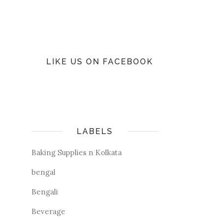
LIKE US ON FACEBOOK
LABELS
Baking Supplies n Kolkata
bengal
Bengali
Beverage