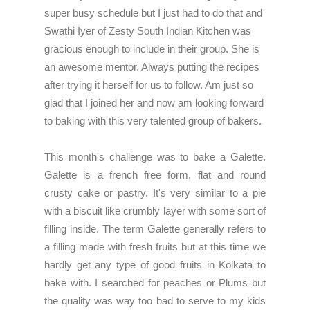
super busy schedule but I just had to do that and
Swathi Iyer of Zesty South Indian Kitchen
was
gracious enough to include in their group. She is
an awesome mentor. Always putting the recipes
after trying it herself for us to follow. Am just so
glad that I joined her and now am looking forward
to baking with this very talented group of bakers.
This month's challenge was to bake a Galette.
Galette is a french free form, flat and round
crusty cake or pastry. It's very similar to a pie
with a biscuit like crumbly layer with some sort of
filling inside. The term Galette generally refers to
a filling made with fresh fruits but at this time we
hardly get any type of good fruits in Kolkata to
bake with. I searched for peaches or Plums but
the quality was way too bad to serve to my kids