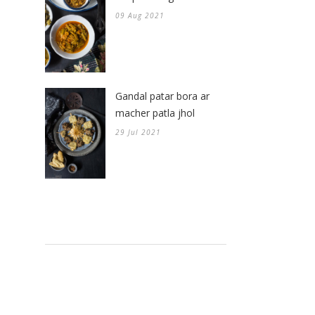
09 Aug 2021
Gandal patar bora ar
macher patla jhol
29 Jul 2021