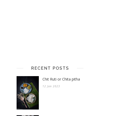
RECENT POSTS
Chit Ruti or Chita pitha
12 Jan 2023