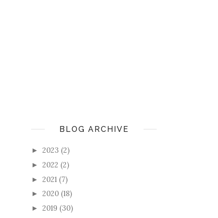
BLOG ARCHIVE
2023
(2)
►
2022
(2)
►
2021
(7)
►
2020
(18)
►
2019
(30)
►