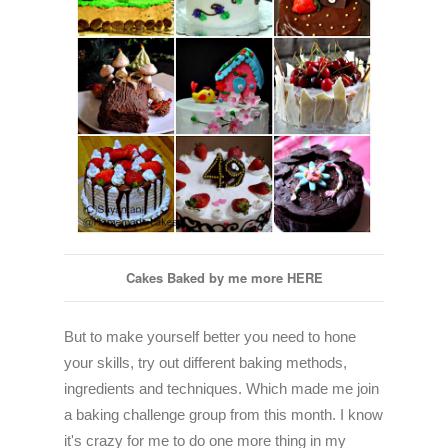
Cakes Baked by me more
HERE
But to make yourself better you need to hone
your skills, try out different baking methods,
ingredients and techniques. Which made me join
a baking challenge group from this month. I know
it's crazy for me to do one more thing in my