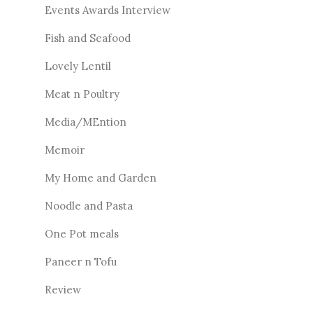
Events Awards Interview
Fish and Seafood
Lovely Lentil
Meat n Poultry
Media/MEntion
Memoir
My Home and Garden
Noodle and Pasta
One Pot meals
Paneer n Tofu
Review