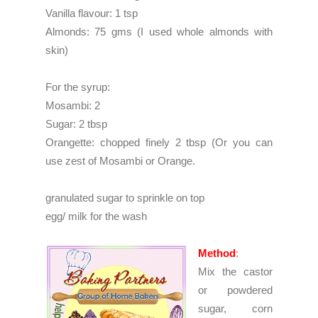
Vanilla flavour: 1 tsp
Almonds: 75 gms (I used whole almonds with 
skin)
For the syrup:
Mosambi: 2
Sugar: 2 tbsp
Orangette: chopped finely 2 tbsp (Or you can
use zest of Mosambi or Orange.
granulated sugar to sprinkle on top
egg/ milk for the wash
Method
:
Mix the castor
or powdered
sugar, corn