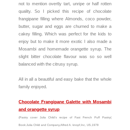
not to mention overtly tart, unripe or half rotten
quality. So I picked this recipe of chocolate
frangipane filling where Almonds, coco powder,
butter, sugar and eggs are churned to make a
cakey filling. Which was perfect for the kids to
enjoy but to make it more exotic I also made a
Mosambi and homemade orangette syrup. The
slight bitter chocolate flavour was so so well
balanced with the citrusy syrup.
All in all a beautiful and easy bake that the whole
family enjoyed.
Chocolate Frangipane Galette with Mosambi
and orangette syrup
(Pastry cover Julia Child's recipe of Fast French Puff Pastry( 
Book:Julia Child and Company,Alfred A. knopf,Inc, US,1978