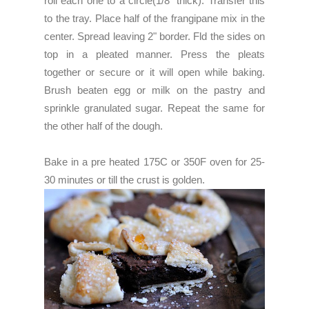
roll each one to a circle(1/8" thick). Transfer this
to the tray. Place half of the frangipane mix in the
center. Spread leaving 2" border. Fld the sides on
top in a pleated manner. Press the pleats
together or secure or it will open while baking.
Brush beaten egg or milk on the pastry and
sprinkle granulated sugar. Repeat the same for
the other half of the dough.
Bake in a pre heated 175C or 350F oven for 25-
30 minutes or till the crust is golden.