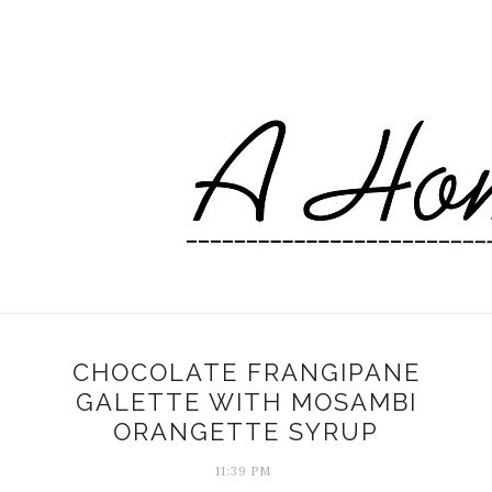
CHOCOLATE FRANGIPANE
GALETTE WITH MOSAMBI
ORANGETTE SYRUP
11:39 PM