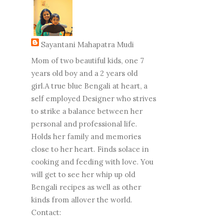
Sayantani Mahapatra Mudi
Mom of two beautiful kids, one 7
years old boy and a 2 years old
girl.A true blue Bengali at heart, a
self employed Designer who strives
to strike a balance between her
personal and professional life.
Holds her family and memories
close to her heart. Finds solace in
cooking and feeding with love. You
will get to see her whip up old
Bengali recipes as well as other
kinds from allover the world.
Contact: