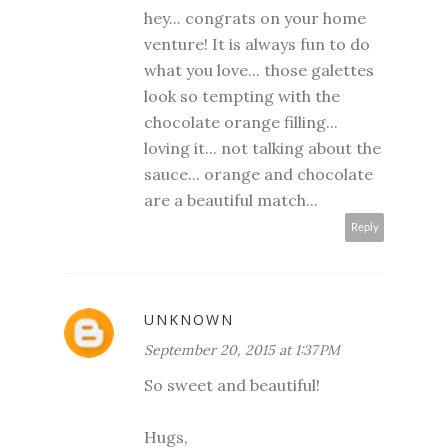
hey... congrats on your home
venture! It is always fun to do
what you love... those galettes
look so tempting with the
chocolate orange filling...
loving it... not talking about the
sauce... orange and chocolate
are a beautiful match...
Reply
UNKNOWN
September 20, 2015 at 1:37 PM
So sweet and beautiful!
Hugs,