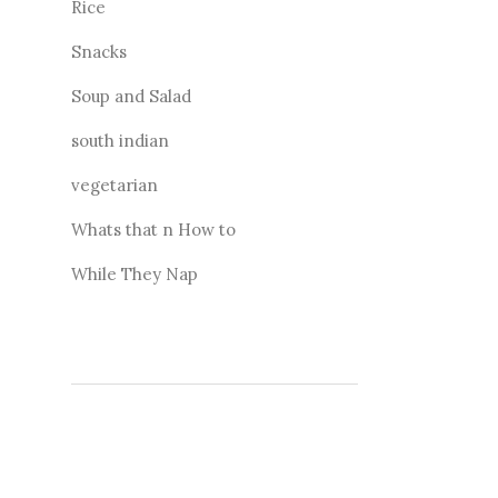
Rice
Snacks
Soup and Salad
south indian
vegetarian
Whats that n How to
While They Nap