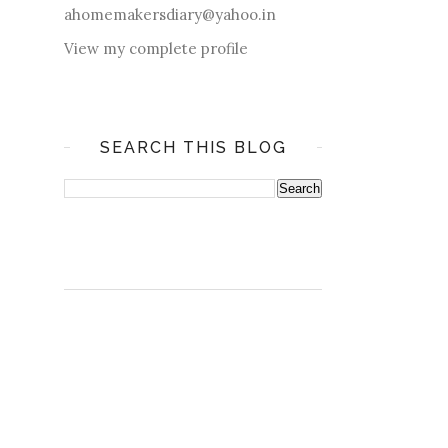
ahomemakersdiary@yahoo.in
View my complete profile
SEARCH THIS BLOG