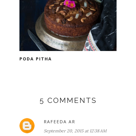
PODA PITHA
5 COMMENTS
RAFEEDA AR
September 20, 2015 at 12:38 AM