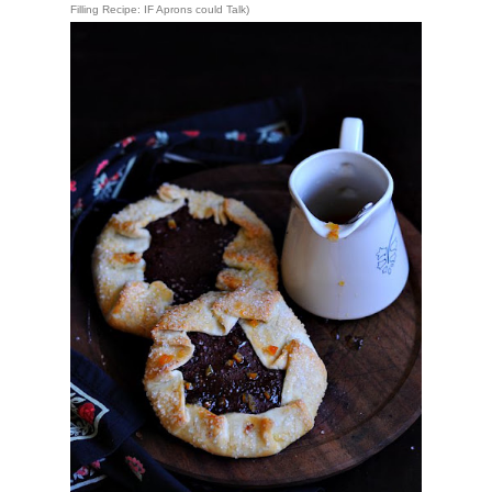
Filling Recipe: 
IF Aprons could Talk
)