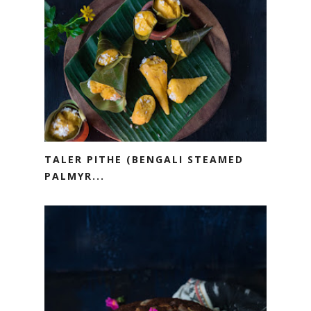
TALER PITHE (BENGALI STEAMED
PALMYR...