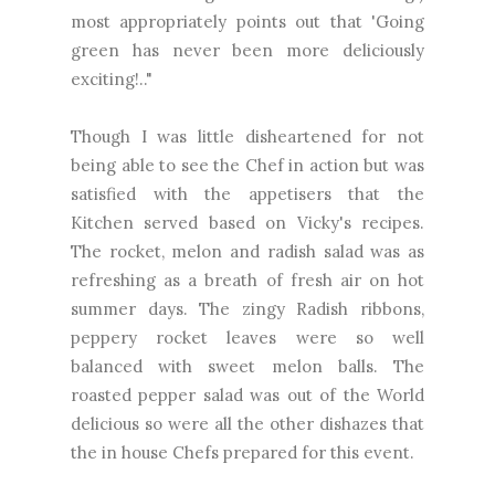
most appropriately points out that 'Going
green has never been more deliciously
exciting!.."
Though I was little disheartened for not
being able to see the Chef in action but was
satisfied with the appetisers that the
Kitchen served based on Vicky's recipes.
The rocket, melon and radish salad was as
refreshing as a breath of fresh air on hot
summer days. The zingy Radish ribbons,
peppery rocket leaves were so well
balanced with sweet melon balls. The
roasted pepper salad was out of the World
delicious so were all the other dishazes that
the in house Chefs prepared for this event.