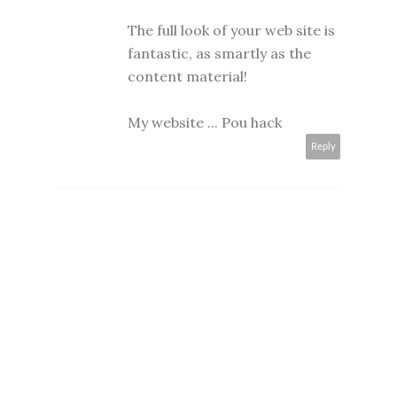
The full look of your web site is
fantastic, as smartly as the
content material!
My website ...
Pou hack
Reply