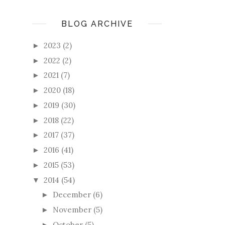
BLOG ARCHIVE
2023
(2)
►
2022
(2)
►
2021
(7)
►
2020
(18)
►
2019
(30)
►
2018
(22)
►
2017
(37)
►
2016
(41)
►
2015
(53)
►
2014
(54)
▼
December
(6)
►
November
(5)
►
October
(5)
►