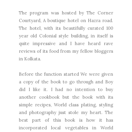
The program was hosted by
The Corner
Courtyard
, A boutique hotel on Hazra road.
The hotel, with its beautifully curated 100
year old Colonial style building, in itself is
quite impressive and I have heard rave
reviews of its food from my fellow bloggers
in Kolkata.
Before the function started We were given
a copy of the book to go through and Boy
did I like it. I had no intention to buy
another cookbook but the book with its
simple recipes, World class plating, styling
and photography just stole my heart. The
best part of this book is how it has
incorporated local vegetables in World