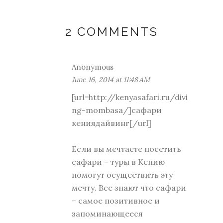
2 COMMENTS
Anonymous
June 16, 2014 at 11:48 AM
[url=http://kenyasafari.ru/divi
ng-mombasa/]сафари
кениядайвинг[/url]
Если вы мечтаете посетить
сафари – туры в Кению
помогут осуществить эту
мечту. Все знают что сафари
– самое позитивное и
запоминающееся