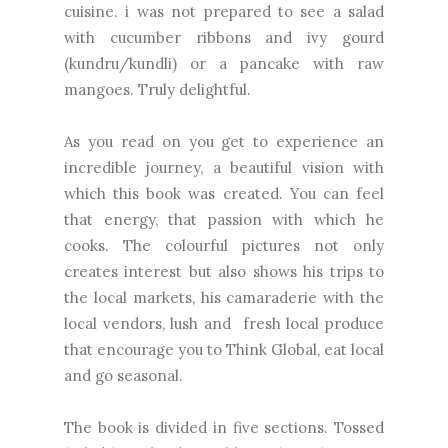
cuisine. i was not prepared to see a salad
with cucumber ribbons and ivy gourd
(kundru/kundli) or a pancake with raw
mangoes. Truly delightful.
As you read on you get to experience an
incredible journey, a beautiful vision with
which this book was created. You can feel
that energy, that passion with which he
cooks. The colourful pictures not only
creates interest but also shows his trips to
the local markets, his camaraderie with the
local vendors, lush and fresh local produce
that encourage you to Think Global, eat local
and go seasonal.
The book is divided in five sections. Tossed