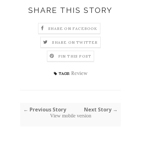
SHARE THIS STORY
SHARE ON FACEBOOK
SHARE ON TWITTER
PIN THIS POST
Review
TAGS:
← Previous Story
Next Story →
View mobile version