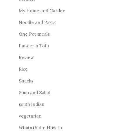
My Home and Garden
Noodle and Pasta
One Pot meals
Paneer n Tofu
Review
Rice
Snacks
Soup and Salad
south indian
vegetarian
Whats that n How to