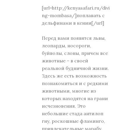
[url=http://kenyasafari.ru/divi
ng-mombasa/]поплавать с
дельфинами в кении[/url]
Перед вами появятся львы,
леопарды, носороги,
буйволы, слоны, причем все
животные – в своей
реальной будничной жизни.
Здесь же есть возможность
познакомиться и с редкими
животными, многие из
которых находятся на грани
исчезновения. Это
небольшие стада антилоп
гну, роскошные фламинго,
привлекательные марабу.