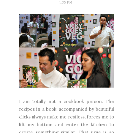
1:35 PM
I am totally not a cookbook person. The
recipes in a book, accompanied by beautiful
clicks always make me restless, forces me to
lift my bottom and enter the kitchen to
create something similar. That urge is so