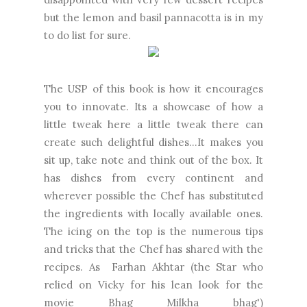
but the lemon and basil pannacotta is in my
to do list for sure.
The USP of this book is how it encourages
you to innovate. Its a showcase of how a
little tweak here a little tweak there can
create such delightful dishes...It makes you
sit up, take note and think out of the box. It
has dishes from every continent and
wherever possible the Chef has substituted
the ingredients with locally available ones.
The icing on the top is the numerous tips
and tricks that the Chef has shared with the
recipes. As Farhan Akhtar (the Star who
relied on Vicky for his lean look for the
movie Bhag Milkha bhag')