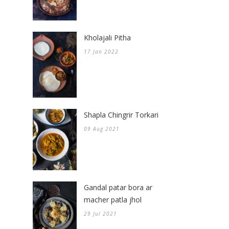
Kholajali Pitha
17 Jan 2022
Shapla Chingrir Torkari
09 Aug 2021
Gandal patar bora ar
macher patla jhol
29 Jul 2021