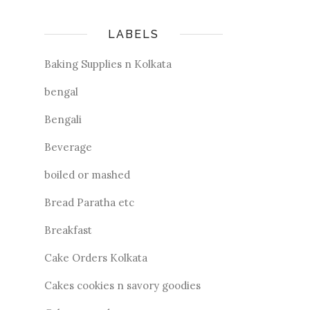
LABELS
Baking Supplies n Kolkata
bengal
Bengali
Beverage
boiled or mashed
Bread Paratha etc
Breakfast
Cake Orders Kolkata
Cakes cookies n savory goodies