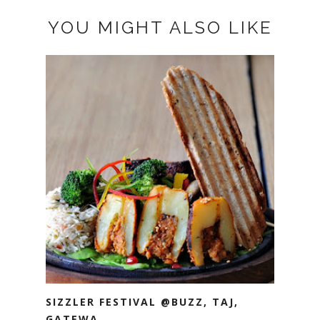
YOU MIGHT ALSO LIKE
SIZZLER FESTIVAL @BUZZ, TAJ,
GATEWA...