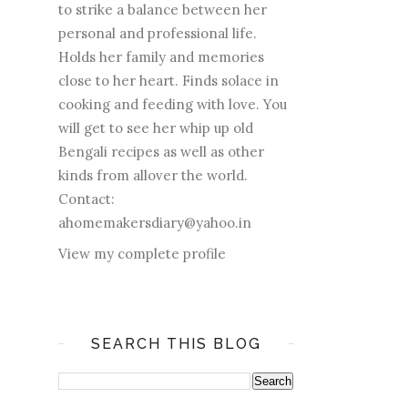
to strike a balance between her
personal and professional life.
Holds her family and memories
close to her heart. Finds solace in
cooking and feeding with love. You
will get to see her whip up old
Bengali recipes as well as other
kinds from allover the world.
Contact:
ahomemakersdiary@yahoo.in
View my complete profile
SEARCH THIS BLOG