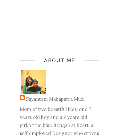
ABOUT ME
Sayantani Mahapatra Mudi
Mom of two beautiful kids, one 7
years old boy and a 2 years old
girl.A true blue Bengali at heart, a
self employed Designer who strives