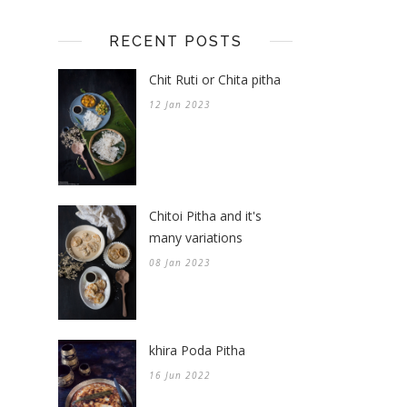
RECENT POSTS
Chit Ruti or Chita pitha
12 Jan 2023
Chitoi Pitha and it's
many variations
08 Jan 2023
khira Poda Pitha
16 Jun 2022