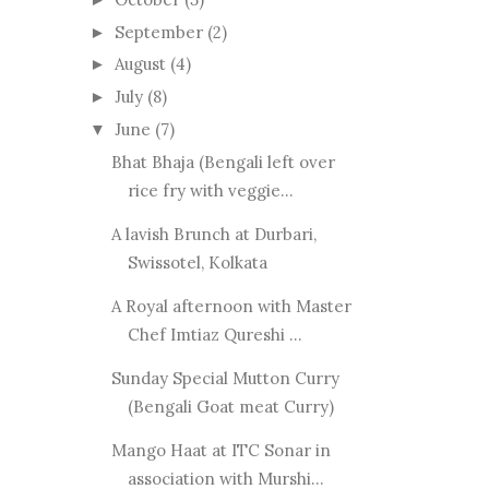
September
(2)
►
August
(4)
►
July
(8)
►
June
(7)
▼
Bhat Bhaja (Bengali left over
rice fry with veggie...
A lavish Brunch at Durbari,
Swissotel, Kolkata
A Royal afternoon with Master
Chef Imtiaz Qureshi ...
Sunday Special Mutton Curry
(Bengali Goat meat Curry)
Mango Haat at ITC Sonar in
association with Murshi...