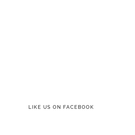
LIKE US ON FACEBOOK