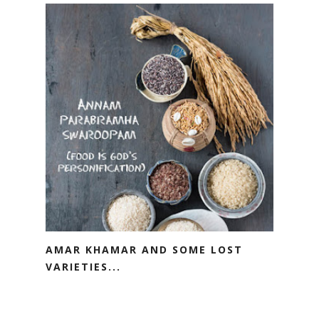
AMAR KHAMAR AND SOME LOST
VARIETIES...