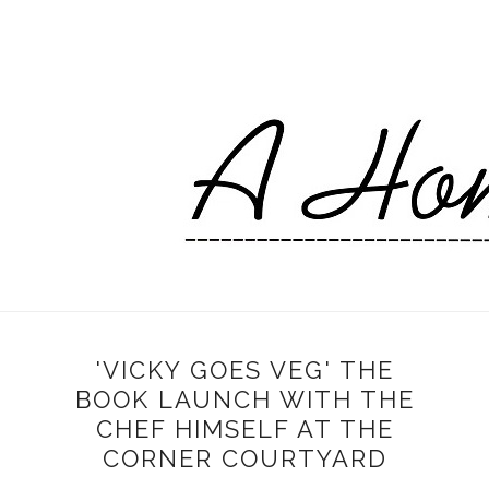
'VICKY GOES VEG' THE
BOOK LAUNCH WITH THE
CHEF HIMSELF AT THE
CORNER COURTYARD