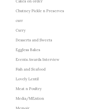
Cakes on order
Chutney Pickle n Preserves
curr
Curry
Desserts and Sweets
Eggless Bakes
Events Awards Interview
Fish and Seafood
Lovely Lentil
Meat n Poultry
Media/MEntion
Memoir