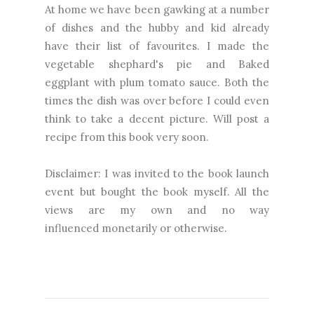
At home we have been gawking at a number
of dishes and the hubby and kid already
have their list of favourites. I made the
vegetable shephard's pie and Baked
eggplant with plum tomato sauce. Both the
times the dish was over before I could even
think to take a decent picture. Will post a
recipe from this book very soon.
Disclaimer: I was invited to the book launch
event but bought the book myself. All the
views are my own and no way
influenced monetarily or otherwise.