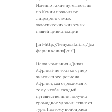
Именно такие путешествия
по Кении позволяют
лицезреть самых
экзотических животных
нашей цивилизации.
[url=http://kenyasafari.ru/]са
фари в кению[/url]
Наша компания «Дикая
Африка» не только супер
знаток этого региона
Африки, мы стремимся к
тому, чтобы каждый
путешественник получил
громадное удовольствие от
тура. Поэтому подбираем