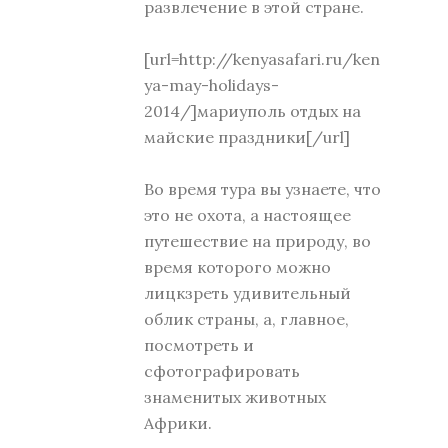
развлечение в этой стране.
[url=http://kenyasafari.ru/ken
ya-may-holidays-
2014/]мариуполь отдых на
майские праздники[/url]
Во время тура вы узнаете, что
это не охота, а настоящее
путешествие на природу, во
время которого можно
лицкзреть удивительный
облик страны, а, главное,
посмотреть и
сфотографировать
знаменитых животных
Африки.