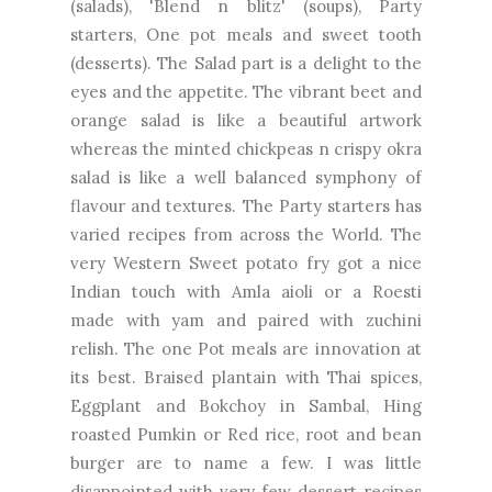
(salads), 'Blend n blitz' (soups), Party
starters, One pot meals and sweet tooth
(desserts). The Salad part is a delight to the
eyes and the appetite. The vibrant beet and
orange salad is like a beautiful artwork
whereas the minted chickpeas n crispy okra
salad is like a well balanced symphony of
flavour and textures. The Party starters has
varied recipes from across the World. The
very Western Sweet potato fry got a nice
Indian touch with Amla aioli or a Roesti
made with yam and paired with zuchini
relish. The one Pot meals are innovation at
its best. Braised plantain with Thai spices,
Eggplant and Bokchoy in Sambal, Hing
roasted Pumkin or Red rice, root and bean
burger are to name a few. I was little
disappointed with very few dessert recipes