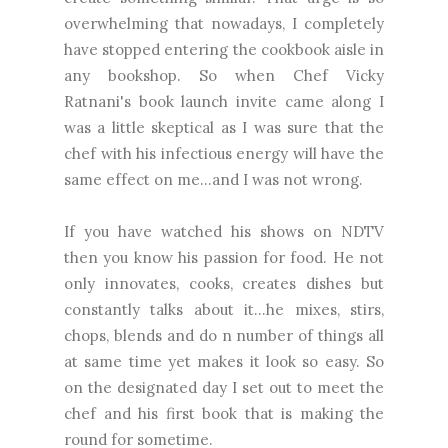
overwhelming that nowadays, I completely
have stopped entering the cookbook aisle in
any bookshop. So when Chef Vicky
Ratnani's book launch invite came along I
was a little skeptical as I was sure that the
chef with his infectious energy will have the
same effect on me...and I was not wrong.
If you have watched his shows on NDTV
then you know his passion for food. He not
only innovates, cooks, creates dishes but
constantly talks about it...he mixes, stirs,
chops, blends and do n number of things all
at same time yet makes it look so easy. So
on the designated day I set out to meet the
chef and his first book that is making the
round for sometime.