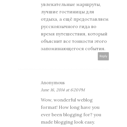
увлекательные маршруты,
лучшие гостиницы для
отдыха, а ещё предоставляем
русскоязычного гида во
время путешествия, который
объяснит все тонкости этого
запоминающегося события.
Reply
Anonymous
June 16, 2014 at 6:20 PM
Wow, wonderful weblog
format! How long have you
ever been blogging for? you
made blogging look easy.