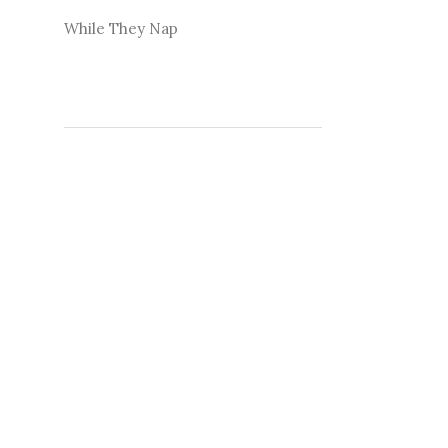
While They Nap