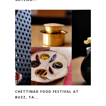
CHETTINAD FOOD FESTIVAL AT
BUZZ, TA...