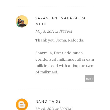
SAYANTANI MAHAPATRA
MUDI
May 5, 2014 at 11:53 PM
Thank you Soma, Rafeeda.
Sharmila, Dont add much
condensed milk...use full cream
milk instead with a tbsp or two
of milkmaid.
Reply
NANDITA SS
May 6, 2014 at 1:09 PM