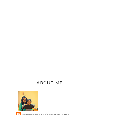
ABOUT ME