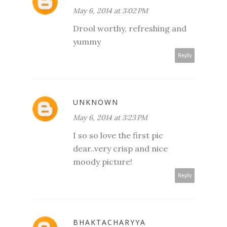
May 6, 2014 at 3:02 PM
Drool worthy, refreshing and
yummy
Reply
UNKNOWN
May 6, 2014 at 3:23 PM
I so so love the first pic
dear..very crisp and nice
moody picture!
Reply
BHAKTACHARYYA