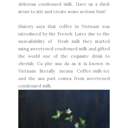
delicious condensed milk. Gave us a thick
straw to stir and create some serious Yum!
History says that coffee in Vietnam was
introduced by the French. Later due to the
unavailability of fresh milk they started
using sweetened condensed milk and gifted
the world one of the exquisite drink to
cherish. Ca phe sua da as it is known in
Vietnam literally means Coffee-milk-ice
and the sua part comes from sweetened
condensed milk.