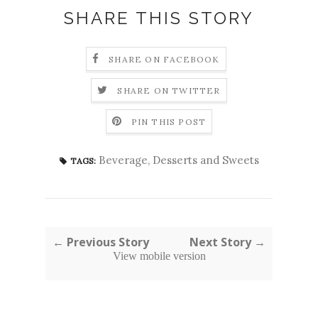
SHARE THIS STORY
SHARE ON FACEBOOK
SHARE ON TWITTER
PIN THIS POST
Beverage
,
Desserts and Sweets
TAGS:
← Previous Story
Next Story →
View mobile version