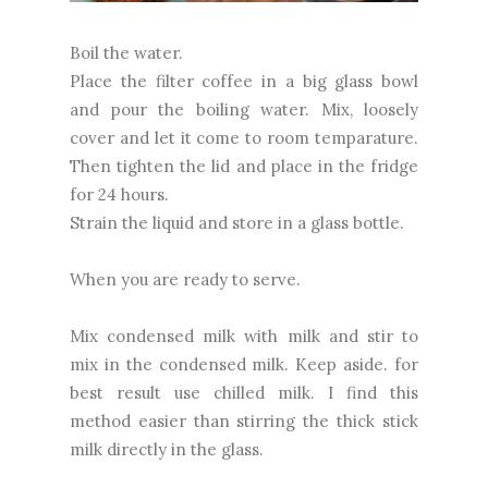
Boil the water.
Place the filter coffee in a big glass bowl
and pour the boiling water. Mix, loosely
cover and let it come to room temparature.
Then tighten the lid and place in the fridge
for 24 hours.
Strain the liquid and store in a glass bottle.
When you are ready to serve.
Mix condensed milk with milk and stir to
mix in the condensed milk. Keep aside. for
best result use chilled milk. I find this
method easier than stirring the thick stick
milk directly in the glass.