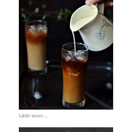
Little more....