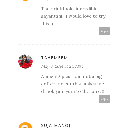
The drink looks incredible
sayantani . I would love to try
this :)
Reply
TAHEMEEM
May 6, 2014 at 2:54 PM
Amazing pics... am not a big
coffee fan but this makes me
drool. yum yum to the core!!!
Reply
SUJA MANOJ