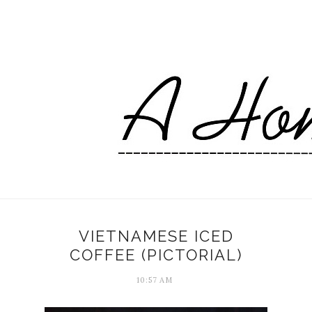
VIETNAMESE ICED
COFFEE (PICTORIAL)
10:57 AM