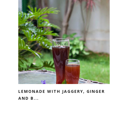
LEMONADE WITH JAGGERY, GINGER
AND B...