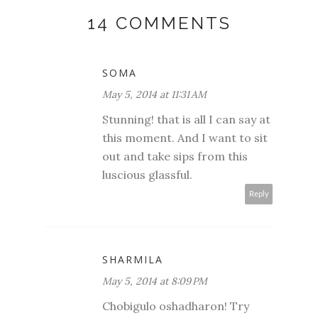
14 COMMENTS
SOMA
May 5, 2014 at 11:31 AM
Stunning! that is all I can say at
this moment. And I want to sit
out and take sips from this
luscious glassful.
Reply
SHARMILA
May 5, 2014 at 8:09 PM
Chobigulo oshadharon! Try