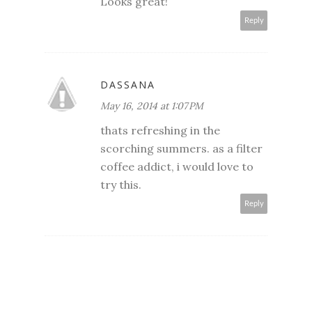
Looks great!
Reply
DASSANA
May 16, 2014 at 1:07 PM
thats refreshing in the
scorching summers. as a filter
coffee addict, i would love to
try this.
Reply