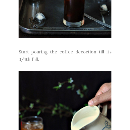
Start pouring the coffee decoction till its
3/4th full.