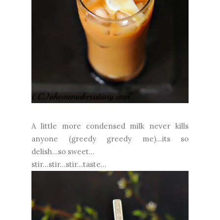
A little more condensed milk never kills
anyone (greedy greedy me)...its so
delish...so sweet...
stir...stir...stir...taste...