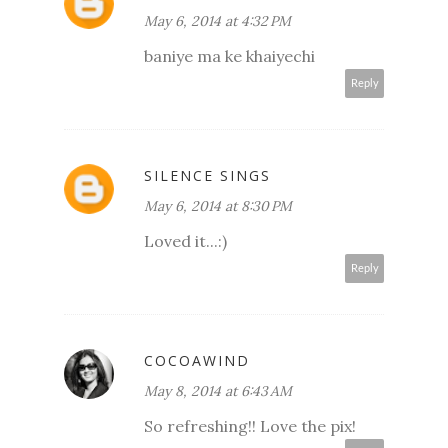
May 6, 2014 at 4:32 PM
baniye ma ke khaiyechi
Reply
SILENCE SINGS
May 6, 2014 at 8:30 PM
Loved it...:)
Reply
COCOAWIND
May 8, 2014 at 6:43 AM
So refreshing!! Love the pix!