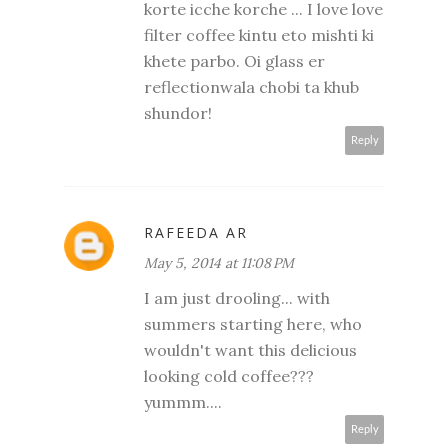
korte icche korche ... I love love
filter coffee kintu eto mishti ki
khete parbo. Oi glass er
reflectionwala chobi ta khub
shundor!
Reply
RAFEEDA AR
May 5, 2014 at 11:08 PM
I am just drooling... with
summers starting here, who
wouldn't want this delicious
looking cold coffee???
yummm....
Reply