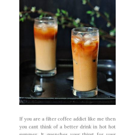
If you are a filter coffee addict like me then
you cant think of a better drink in hot hot
summer. It quenches your thirst for your