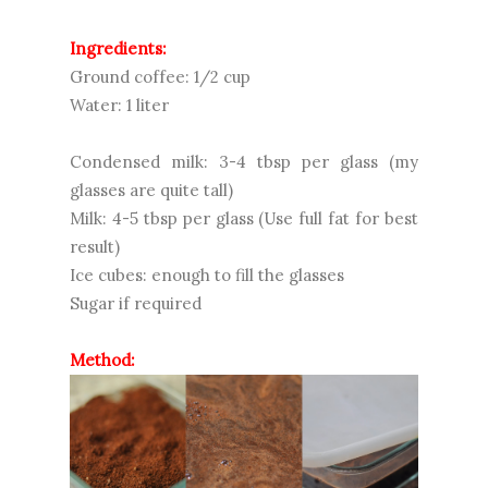
Ingredients:
Ground coffee: 1/2 cup
Water: 1 liter
Condensed milk: 3-4 tbsp per glass (my
glasses are quite tall)
Milk: 4-5 tbsp per glass (Use full fat for best
result)
Ice cubes: enough to fill the glasses
Sugar if required
Method: