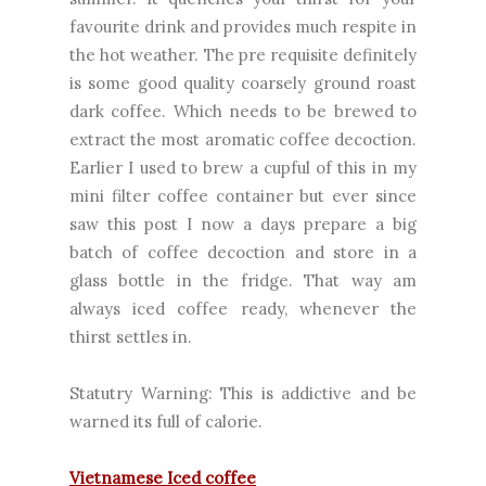
favourite drink and provides much respite in
the hot weather. The pre requisite definitely
is some good quality coarsely ground roast
dark coffee. Which needs to be brewed to
extract the most aromatic coffee decoction.
Earlier I used to brew a cupful of this in my
mini filter coffee container but ever since
saw
this
post I now a days prepare a big
batch of coffee decoction and store in a
glass bottle in the fridge. That way am
always iced coffee ready, whenever the
thirst settles in.
Statutry Warning: This is addictive and be
warned its full of calorie.
Vietnamese Iced coffee