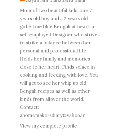
Sayantani Mahapatra Mudi
Mom of two beautiful kids, one 7
years old boy and a 2 years old
girl.A true blue Bengali at heart, a
self employed Designer who strives
to strike a balance between her
personal and professional life.
Holds her family and memories
close to her heart. Finds solace in
cooking and feeding with love. You
will get to see her whip up old
Bengali recipes as well as other
kinds from allover the world.
Contact:
ahomemakersdiary@yahoo.in
View my complete profile