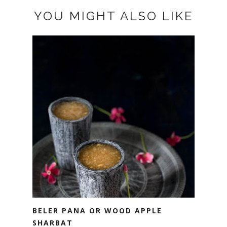
YOU MIGHT ALSO LIKE
BELER PANA OR WOOD APPLE
SHARBAT