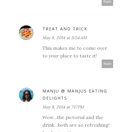
Reply
TREAT AND TRICK
May 8, 2014 at 11:54 AM
This makes me to come over
to your place to taste it!
Reply
MANJU @ MANJUS EATING
DELIGHTS
May 8, 2014 at 7:17 PM
Wow...the pictorial and the
drink...both are so refreshing!