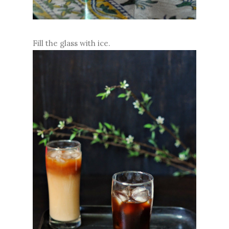
Fill the glass with ice.