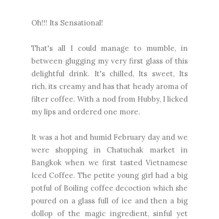
Oh!!! Its Sensational!
That's all I could manage to mumble, in
between glugging my very first glass of this
delightful drink. It's chilled, Its sweet, Its
rich, its creamy and has that heady aroma of
filter coffee. With a nod from Hubby, I licked
my lips and ordered one more.
It was a hot and humid February day and we
were shopping in Chatuchak market in
Bangkok when we first tasted Vietnamese
Iced Coffee. The petite young girl had a big
potful of Boiling coffee decoction which she
poured on a glass full of ice and then a big
dollop of the magic ingredient, sinful yet