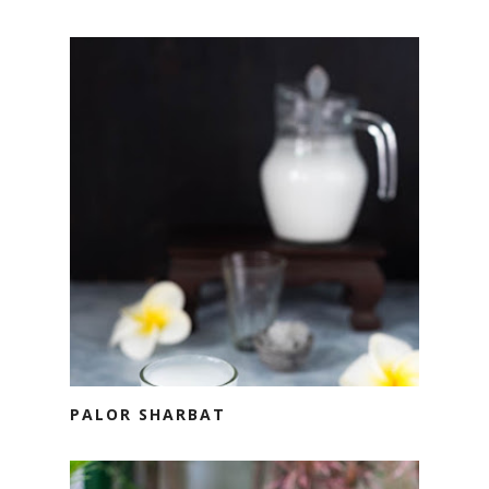
PALOR SHARBAT