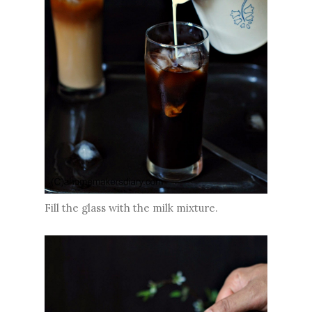
Fill the glass with the milk mixture.