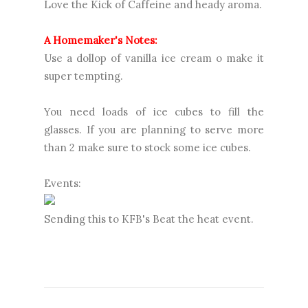
Love the Kick of Caffeine and heady aroma.
A Homemaker's Notes:
Use a dollop of vanilla ice cream o make it
super tempting.
You need loads of ice cubes to fill the
glasses. If you are planning to serve more
than 2 make sure to stock some ice cubes.
Events:
Sending this to KFB's Beat the heat event.