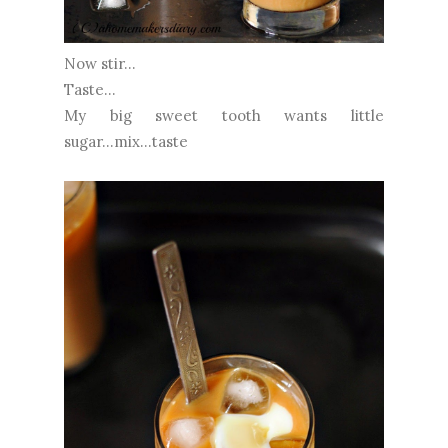
Now stir...
Taste...
My big sweet tooth wants little
sugar...mix...taste