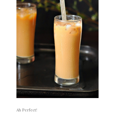
Ah Perfect!