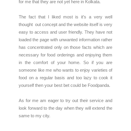
for me that they are not yet here in Kolkata.
The fact that I liked most is it’s a very well
thought out concept and the website itself is very
easy to access and user friendly. They have not
loaded the page with unwanted information rather
has concentrated only on those facts which are
necessary for food orderings and enjoying them
in the comfort of your home. So if you are
someone like me who wants to enjoy varieties of
food on a regular basis and too lazy to cook it
yourself then your best bet could be Foodpanda.
As for me am eager to try out their service and
look forward to the day when they will extend the
same to my city.