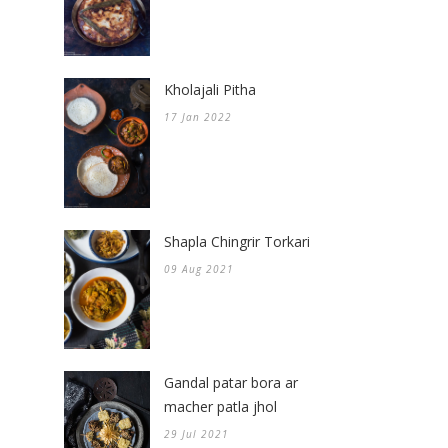
Kholajali Pitha
17 Jan 2022
Shapla Chingrir Torkari
09 Aug 2021
Gandal patar bora ar
macher patla jhol
29 Jul 2021