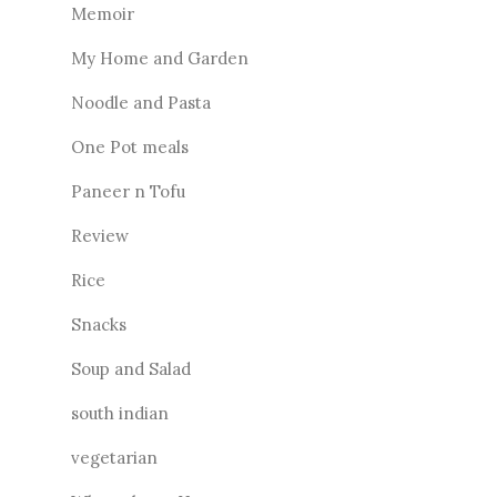
Memoir
My Home and Garden
Noodle and Pasta
One Pot meals
Paneer n Tofu
Review
Rice
Snacks
Soup and Salad
south indian
vegetarian