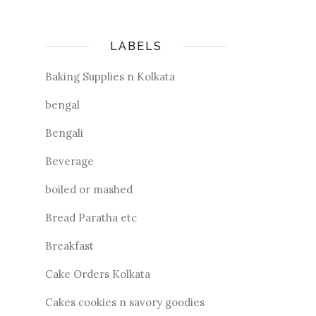
LABELS
Baking Supplies n Kolkata
bengal
Bengali
Beverage
boiled or mashed
Bread Paratha etc
Breakfast
Cake Orders Kolkata
Cakes cookies n savory goodies