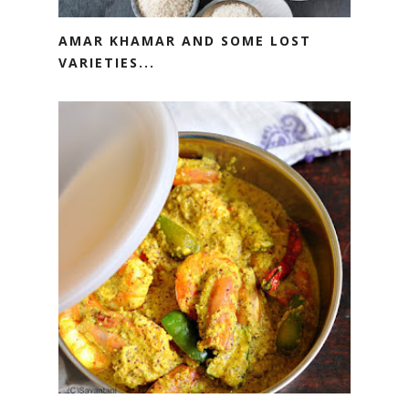
AMAR KHAMAR AND SOME LOST
VARIETIES...