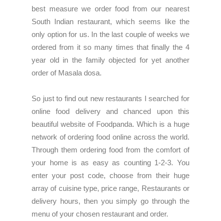
best measure we order food from our nearest
South Indian restaurant, which seems like the
only option for us. In the last couple of weeks we
ordered from it so many times that finally the 4
year old in the family objected for yet another
order of Masala dosa.
So just to find out new restaurants I searched for
online food delivery and chanced upon this
beautiful
website of Foodpanda
. Which is a huge
network of ordering food online across the world.
Through them ordering food from the comfort of
your home is as easy as counting 1-2-3. You
enter your post code, choose from their huge
array of cuisine type, price range, Restaurants or
delivery hours, then you simply go through the
menu of your chosen restaurant and order.