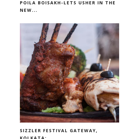
POILA BOISAKH-LETS USHER IN THE
NEW...
SIZZLER FESTIVAL GATEWAY,
KOLKATA; ...