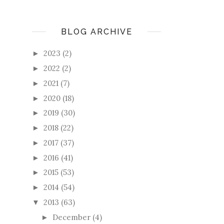
BLOG ARCHIVE
2023
(2)
►
2022
(2)
►
2021
(7)
►
2020
(18)
►
2019
(30)
►
2018
(22)
►
2017
(37)
►
2016
(41)
►
2015
(53)
►
2014
(54)
►
2013
(63)
▼
December
(4)
►