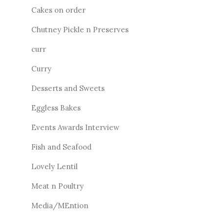
Cakes on order
Chutney Pickle n Preserves
curr
Curry
Desserts and Sweets
Eggless Bakes
Events Awards Interview
Fish and Seafood
Lovely Lentil
Meat n Poultry
Media/MEntion