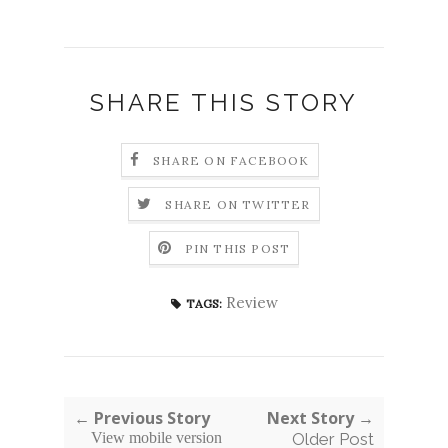
SHARE THIS STORY
SHARE ON FACEBOOK
SHARE ON TWITTER
PIN THIS POST
Review
TAGS:
← Previous Story
Next Story →
View mobile version
Older Post