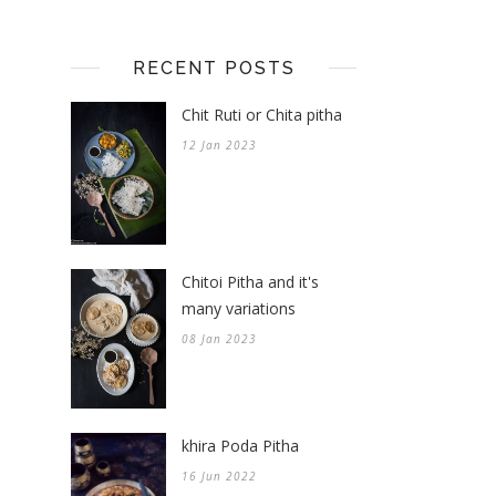
RECENT POSTS
Chit Ruti or Chita pitha
12 Jan 2023
Chitoi Pitha and it's
many variations
08 Jan 2023
khira Poda Pitha
16 Jun 2022