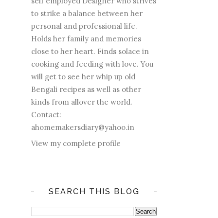
self employed Designer who strives
to strike a balance between her
personal and professional life.
Holds her family and memories
close to her heart. Finds solace in
cooking and feeding with love. You
will get to see her whip up old
Bengali recipes as well as other
kinds from allover the world.
Contact:
ahomemakersdiary@yahoo.in
View my complete profile
SEARCH THIS BLOG