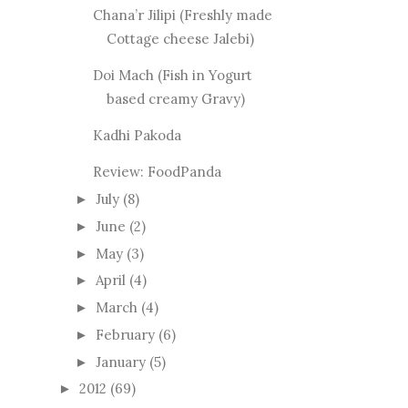
Chana’r Jilipi (Freshly made
Cottage cheese Jalebi)
Doi Mach (Fish in Yogurt
based creamy Gravy)
Kadhi Pakoda
Review: FoodPanda
July
(8)
►
June
(2)
►
May
(3)
►
April
(4)
►
March
(4)
►
February
(6)
►
January
(5)
►
2012
(69)
►