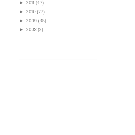
2011
(47)
►
2010
(77)
►
2009
(35)
►
2008
(2)
►