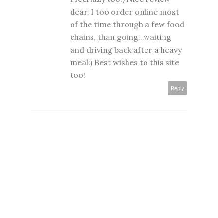
dear. I too order online most
of the time through a few food
chains, than going...waiting
and driving back after a heavy
meal:) Best wishes to this site
too!
Reply