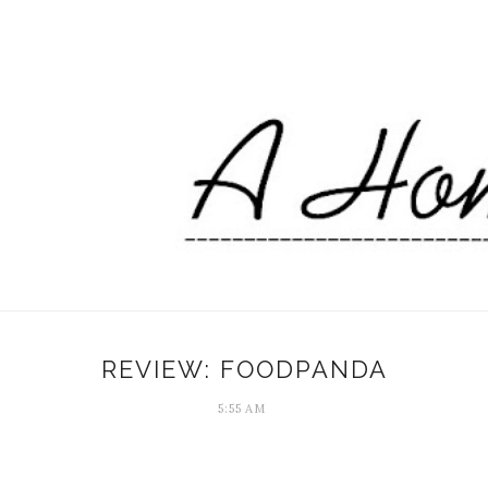
REVIEW: FOODPANDA
5:55 AM