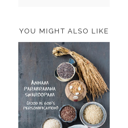
YOU MIGHT ALSO LIKE