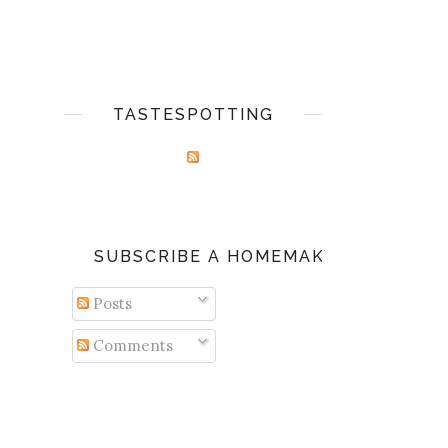
TASTESPOTTING
SUBSCRIBE A HOMEMAKER'S DIARY
Posts
Comments