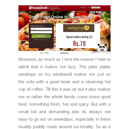
Monsoon, as much as I love the season I hate to
admit that it makes me lazy. The pitter patter
raindrops on my windowsill makes me curl on
the sofa with a good book and a steaming hot
cup of coffee. Till this it was ok but it also makes
me or rather the whole family crave some good
food, something fresh, hot and spicy. But with a
small kid and demanding jobs its always not
easy to go out on weekdays, especially in these
muddy puddly roads around our locality. So as a