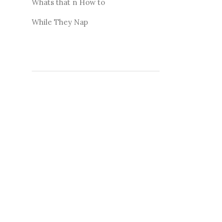
Whats that n How to
While They Nap