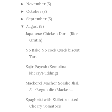
November
(5)
►
October
(8)
►
September
(5)
►
August
(9)
▼
Japanese Chicken Doria (Rice
Gratin)
No Bake No cook Quick biscuit
Tart
Sujir Payesh (Semolina
kheer/Pudding)
Mackerel Macher Sorshe Jhal,
Alu-Begun die (Macker...
Spaghetti with Skillet roasted
Cherry Tomatoes