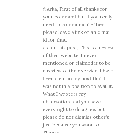
@Arka, First of all thanks for
your comment but if you really
need to communicate then
please leave a link or an e mail
id for that.
as for this post, This is a review
of their website. I never
mentioned or claimed it to be
a review of their service. I have
been clear in my post that I
was not in a position to avail it.
What I wrote is my
observation and you have
every right to disagree. but
please do not dismiss other's
just because you want to.
Thanks.