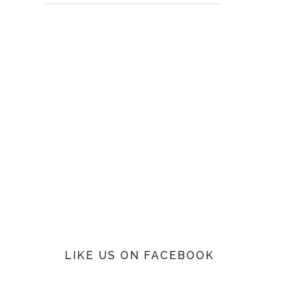
LIKE US ON FACEBOOK