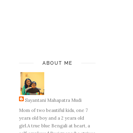
ABOUT ME
Sayantani Mahapatra Mudi
Mom of two beautiful kids, one 7
years old boy and a 2 years old
girl.A true blue Bengali at heart, a