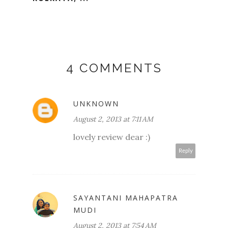
4 COMMENTS
UNKNOWN
August 2, 2013 at 7:11 AM
lovely review dear :)
Reply
SAYANTANI MAHAPATRA
MUDI
August 2, 2013 at 7:54 AM