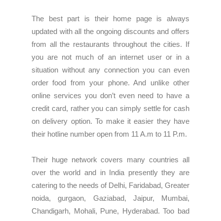
The best part is their home page is always
updated with all the ongoing discounts and offers
from all the
restaurants
throughout the cities. If
you are not much of an internet user or in a
situation without any connection you can even
order food from your phone. And unlike other
online services you don’t even need to have a
credit card, rather you can simply settle for cash
on delivery option. To make it easier they have
their hotline number open from 11 A.m to 11 P.m.
Their huge network covers many countries all
over the world and in India presently they are
catering to the needs of Delhi, Faridabad, Greater
noida, gurgaon, Gaziabad, Jaipur, Mumbai,
Chandigarh, Mohali, Pune, Hyderabad. Too bad