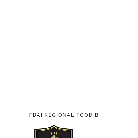
FBAI REGIONAL FOOD BLOG AWARD