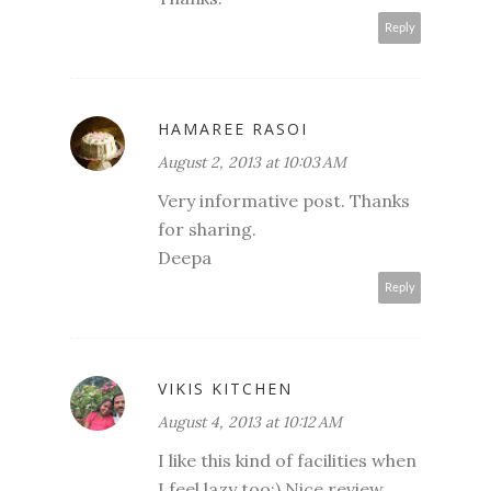
Reply
HAMAREE RASOI
August 2, 2013 at 10:03 AM
Very informative post. Thanks
for sharing.
Deepa
Reply
VIKIS KITCHEN
August 4, 2013 at 10:12 AM
I like this kind of facilities when
I feel lazy too:) Nice review