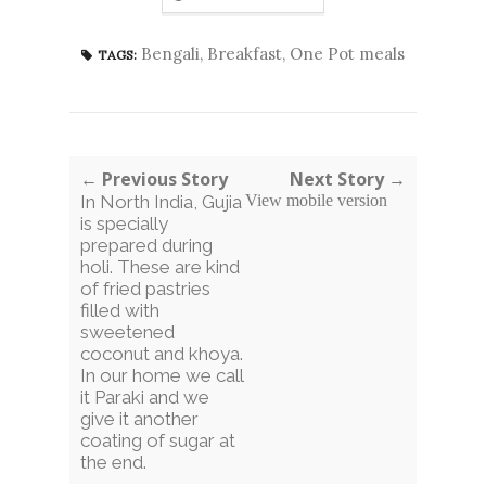
Bengali
,
Breakfast
,
One Pot meals
TAGS:
← Previous Story
Next Story →
In North India, Gujia
View mobile version
is specially
prepared during
holi. These are kind
of fried pastries
filled with
sweetened
coconut and khoya.
In our home we call
it Paraki and we
give it another
coating of sugar at
the end.