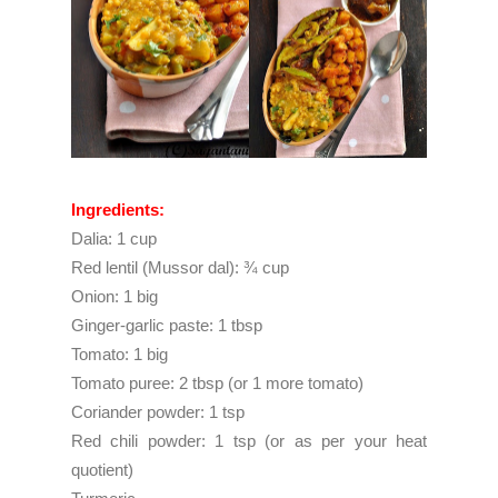
Ingredients:
Dalia: 1 cup
Red lentil (Mussor dal): ¾ cup
Onion: 1 big
Ginger-garlic paste: 1 tbsp
Tomato: 1 big
Tomato puree: 2 tbsp (or 1 more tomato)
Coriander powder: 1 tsp
Red chili powder: 1 tsp (or as per your heat
quotient)