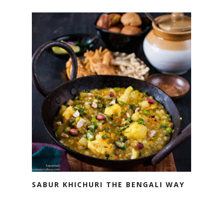
SABUR KHICHURI THE BENGALI WAY