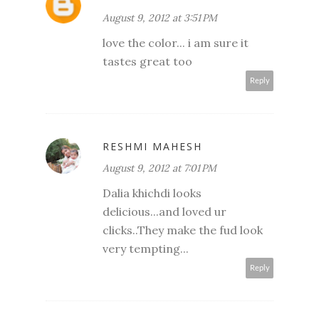
August 9, 2012 at 3:51 PM
love the color... i am sure it
tastes great too
Reply
RESHMI MAHESH
August 9, 2012 at 7:01 PM
Dalia khichdi looks
delicious...and loved ur
clicks..They make the fud look
very tempting...
Reply