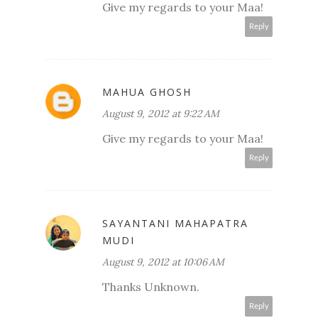
Give my regards to your Maa!
Reply
MAHUA GHOSH
August 9, 2012 at 9:22 AM
Give my regards to your Maa!
Reply
SAYANTANI MAHAPATRA
MUDI
August 9, 2012 at 10:06 AM
Thanks Unknown.
Reply