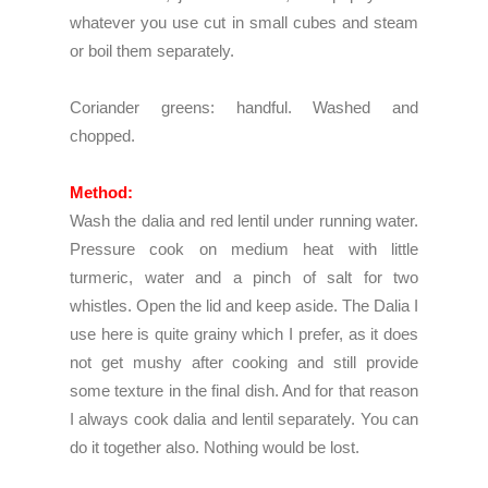
whatever you use cut in small cubes and steam
or boil them separately.
Coriander greens: handful. Washed and
chopped.
Method:
Wash the dalia and red lentil under running water.
Pressure cook on medium heat with little
turmeric, water and a pinch of salt for two
whistles. Open the lid and keep aside. The Dalia I
use here is quite grainy which I prefer, as it does
not get mushy after cooking and still provide
some texture in the final dish. And for that reason
I always cook dalia and lentil separately. You can
do it together also. Nothing would be lost.