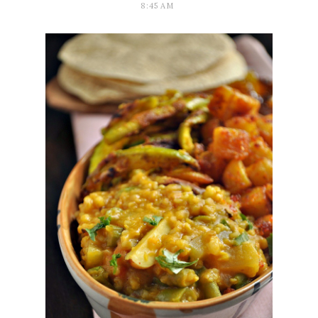
8:45 AM