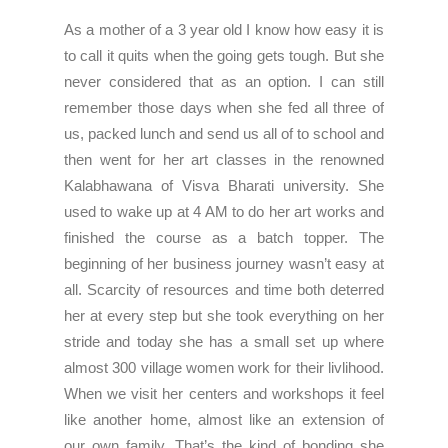
As a mother of a 3 year old I know how easy it is
to call it quits when the going gets tough. But she
never considered that as an option. I can still
remember those days when she fed all three of
us, packed lunch and send us all of to school and
then went for her art classes in the renowned
Kalabhawana of Visva Bharati university. She
used to wake up at 4 AM to do her art works and
finished the course as a batch topper. The
beginning of her business journey wasn’t easy at
all. Scarcity of resources and time both deterred
her at every step but she took everything on her
stride and today she has a small set up where
almost 300 village women work for their livlihood.
When we visit her centers and workshops it feel
like another home, almost like an extension of
our own family. That’s the kind of bonding she