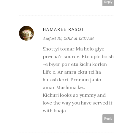
Reply
HAMAREE RASOI
August 10, 2012 at 12:17 AM
Shottyi tomar Ma holo giye
prerna'r source..Eto uplo boish
-e biyer por etu kichu korlen
Life e..Ar amra ektu tei ha
hutash kori..Pronam janio
amar Mashima ke..
Kichuri looks so yummy and
love the way you have served it
with bhaja
Reply