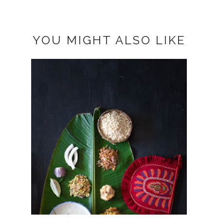
YOU MIGHT ALSO LIKE