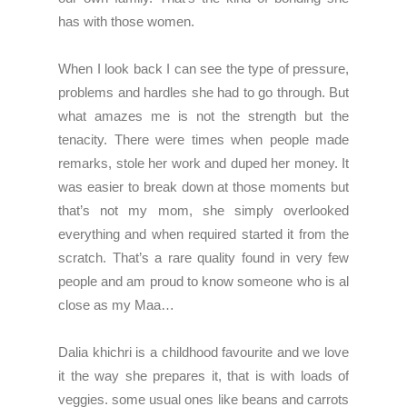
has with those women.
When I look back I can see the type of pressure,
problems and hardles she had to go through. But
what amazes me is not the strength but the
tenacity. There were times when people made
remarks, stole her work and duped her money. It
was easier to break down at those moments but
that’s not my mom, she simply overlooked
everything and when required started it from the
scratch. That’s a rare quality found in very few
people and am proud to know someone who is al
close as my Maa…
Dalia khichri is a childhood favourite and we love
it the way she prepares it, that is with loads of
veggies. some usual ones like beans and carrots