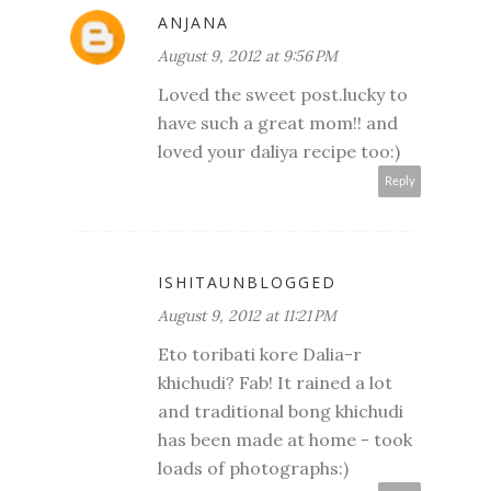
ANJANA
August 9, 2012 at 9:56 PM
Loved the sweet post.lucky to
have such a great mom!! and
loved your daliya recipe too:)
Reply
ISHITAUNBLOGGED
August 9, 2012 at 11:21 PM
Eto toribati kore Dalia-r
khichudi? Fab! It rained a lot
and traditional bong khichudi
has been made at home - took
loads of photographs:)