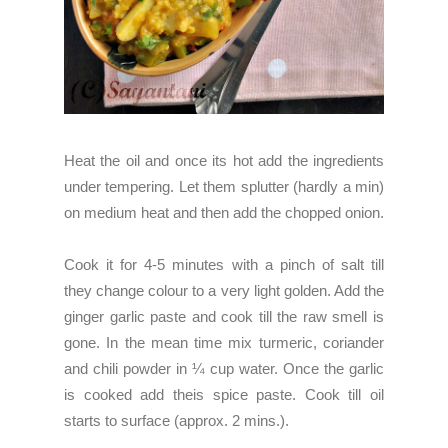
Heat the oil and once its hot add the ingredients
under tempering. Let them splutter (hardly a min)
on medium heat and then add the chopped onion.
Cook it for 4-5 minutes with a pinch of salt till
they change colour to a very light golden. Add the
ginger garlic paste and cook till the raw smell is
gone. In the mean time mix turmeric, coriander
and chili powder in ¼ cup water. Once the garlic
is cooked add theis spice paste. Cook till oil
starts to surface (approx. 2 mins.).