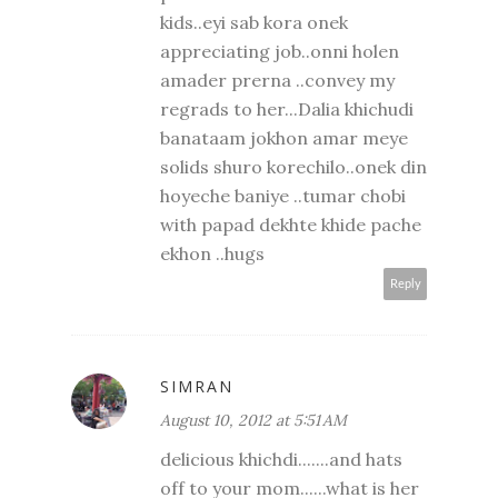
kids..eyi sab kora onek
appreciating job..onni holen
amader prerna ..convey my
regrads to her...Dalia khichudi
banataam jokhon amar meye
solids shuro korechilo..onek din
hoyeche baniye ..tumar chobi
with papad dekhte khide pache
ekhon ..hugs
Reply
SIMRAN
August 10, 2012 at 5:51 AM
delicious khichdi.......and hats
off to your mom......what is her