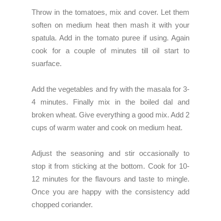
Throw in the tomatoes, mix and cover. Let them
soften on medium heat then mash it with your
spatula. Add in the tomato puree if using. Again
cook for a couple of minutes till oil start to
suarface.
Add the vegetables and fry with the masala for 3-
4 minutes. Finally mix in the boiled dal and
broken wheat. Give everything a good mix. Add 2
cups of warm water and cook on medium heat.
Adjust the seasoning and stir occasionally to
stop it from sticking at the bottom. Cook for 10-
12 minutes for the flavours and taste to mingle.
Once you are happy with the consistency add
chopped coriander.