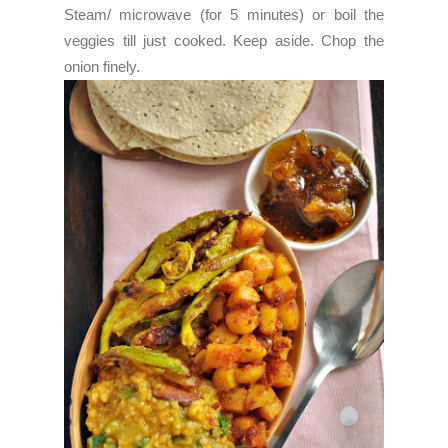
Steam/ microwave (for 5 minutes) or boil the
veggies till just cooked. Keep aside.
Chop the
onion finely.