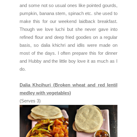
and some not so usual ones like pointed gourds,
pumpkin, banana stem, spinach etc. she used to
make this for our weekend laidback breakfast.
Though we love luchi but she never gave into
refined flour and deep fried goodies on a regular
basis, so dalia khichri and idlis were made on
most of the days. I often prepare this for dinner
and Hubby and the little boy love it as much as I
do.
Dalia Khcihuri (Broken wheat and red lentil
medley with vegetables)
(Serves 3)