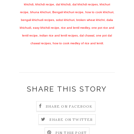
khichdi, khichdi recipe, dal khichdi, dal khichdi recipes, khichuri
recipe, bhuna khichuri, Bengali khichuri recipe, how to cook khichuri,
bengali khichudi recipes, sobzi khichuri, broken wheat khichri, dalia
khichudi, easy khichdi recipe, rice and lentil medley, one pot rice and
lentil recipe, indian rice and lentil recipes, dal chawal, one pot dal
chawal recipes, how to cook medley of rice and lentil.
SHARE THIS STORY
SHARE ON FACEBOOK
SHARE ON TWITTER
PIN THIS POST