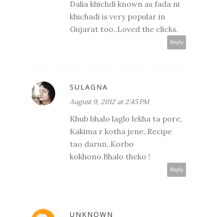
Dalia khichdi known as fada ni
khichadi is very popular in
Gujarat too..Loved the clicks.
Reply
SULAGNA
August 9, 2012 at 2:45 PM
Khub bhalo laglo lekha ta pore,
Kakima r kotha jene..Recipe
tao darun..Korbo
kokhono.Bhalo theko !
Reply
UNKNOWN