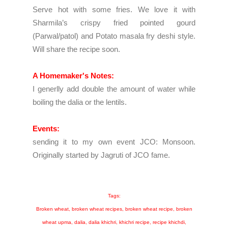
Serve hot with some fries. We love it with
S
harmila’s crispy fried pointed gourd
(Parwal/patol) and Potato masala fry deshi style.
Will share the recipe soon.
A Homemaker's Notes:
I generlly add double the amount of water while
boiling the dalia or the lentils.
Events:
sending it to my own event
JCO: Monsoon.
Originally started by
Jagruti
of JCO fame.
Tags:
Broken wheat, broken wheat recipes, broken wheat recipe, broken
wheat upma, dalia, dalia khichri, khichri recipe, recipe khichdi,