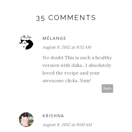
35 COMMENTS
MÉLANGE
August 9, 2012 at 8:52 AM
No doubt This is such a healthy
version with dalia...I absolutely
loved the recipe and your
awesome clicks..Yum!
Reply
KRISHNA
August 9, 2012 at 9:00 AM