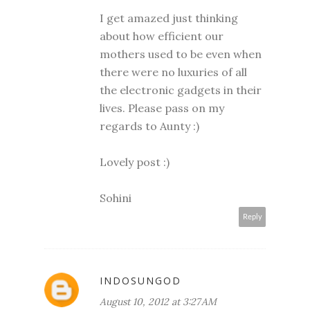
I get amazed just thinking
about how efficient our
mothers used to be even when
there were no luxuries of all
the electronic gadgets in their
lives. Please pass on my
regards to Aunty :)
Lovely post :)
Sohini
Reply
INDOSUNGOD
August 10, 2012 at 3:27 AM