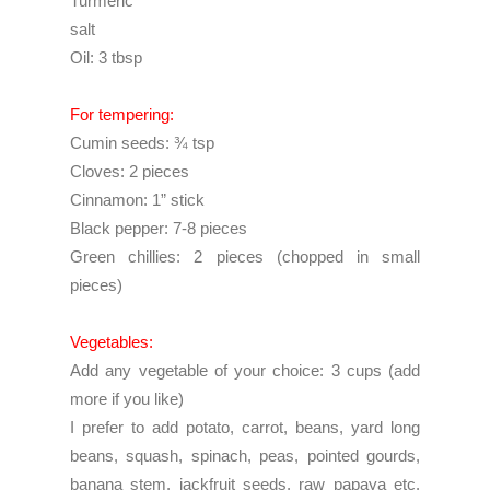
Turmeric
salt
Oil: 3 tbsp
For tempering:
Cumin seeds: ¾ tsp
Cloves: 2 pieces
Cinnamon: 1” stick
Black pepper: 7-8 pieces
Green chillies: 2 pieces (chopped in small
pieces)
Vegetables:
Add any vegetable of your choice: 3 cups (add
more if you like)
I prefer to add potato, carrot, beans, yard long
beans, squash, spinach, peas, pointed gourds,
banana stem, jackfruit seeds, raw papaya etc.