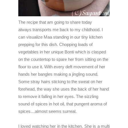
The recipe that am going to share today
always transports me back to my childhood. I
can visualize Maa standing in our tiny kitchen
prepping for this dish. Chopping loads of
vegetables in her unique Bonti which is clasped
on the countertop to spare her from sitting on the
floor to use it. With every deft movement of her
hands her bangles making a jingling sound.
Some stray hairs sticking to the sweat on her
forehead, the way she uses the back of her hand
to remove it falling in her eyes. The sizzling
sound of spices in hot oil, that pungent aroma of
spices…almost seems surreal.
I loved watching her in the kitchen. She is a multi