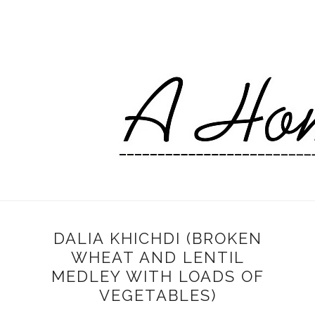
DALIA KHICHDI (BROKEN
WHEAT AND LENTIL
MEDLEY WITH LOADS OF
VEGETABLES)