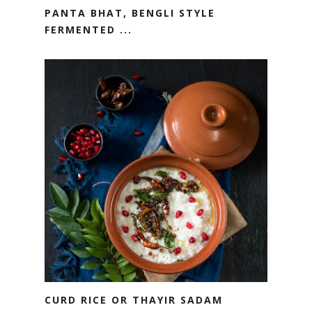
PANTA BHAT, BENGLI STYLE
FERMENTED ...
CURD RICE OR THAYIR SADAM