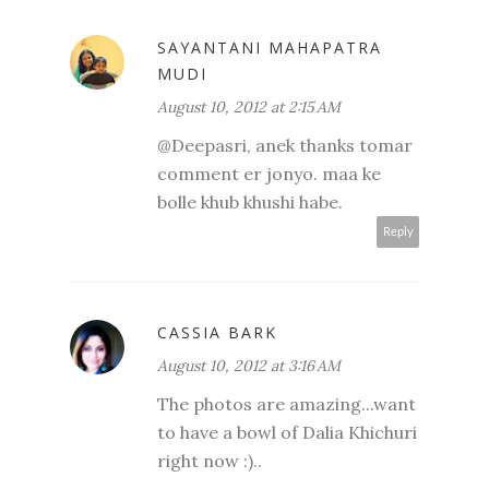
SAYANTANI MAHAPATRA
MUDI
August 10, 2012 at 2:15 AM
@Deepasri, anek thanks tomar
comment er jonyo. maa ke
bolle khub khushi habe.
Reply
CASSIA BARK
August 10, 2012 at 3:16 AM
The photos are amazing...want
to have a bowl of Dalia Khichuri
right now :)..