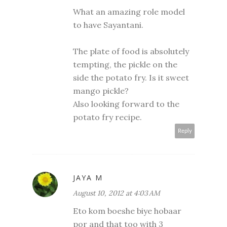
What an amazing role model
to have Sayantani.
The plate of food is absolutely
tempting, the pickle on the
side the potato fry. Is it sweet
mango pickle?
Also looking forward to the
potato fry recipe.
Reply
JAYA M
August 10, 2012 at 4:03 AM
Eto kom boeshe biye hobaar
por and that too with 3