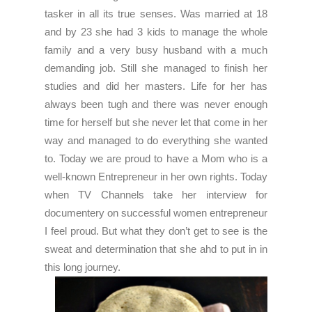
tasker in all its true senses. Was married at 18
and by 23 she had 3 kids to manage the whole
family and a very busy husband with a much
demanding job. Still she managed to finish her
studies and did her masters. Life for her has
always been tugh and there was never enough
time for herself but she never let that come in her
way and managed to do everything she wanted
to. Today we are proud to have a Mom who is a
well-known Entrepreneur in her own rights. Today
when TV Channels take her interview for
documentery on successful women entrepreneur
I feel proud. But what they don’t get to see is the
sweat and determination that she ahd to put in in
this long journey.