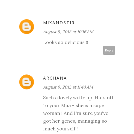
MIXANDSTIR
August 9, 2012 at 10:16 AM
Looks so delicious !!
Reply
ARCHANA
August 9, 2012 at 11:43 AM
Such a lovely write up. Hats off
to your Maa - she is a super
woman ! And I'm sure you've
got her genes, managing so
much yourself !