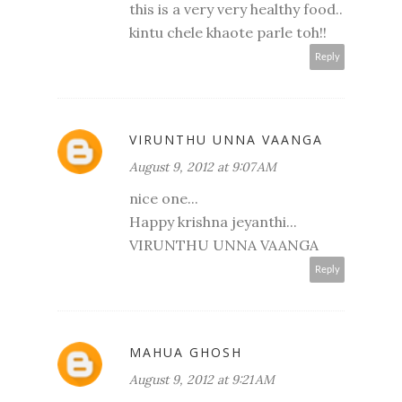
this is a very very healthy food..
kintu chele khaote parle toh!!
Reply
VIRUNTHU UNNA VAANGA
August 9, 2012 at 9:07 AM
nice one...
Happy krishna jeyanthi...
VIRUNTHU UNNA VAANGA
Reply
MAHUA GHOSH
August 9, 2012 at 9:21 AM