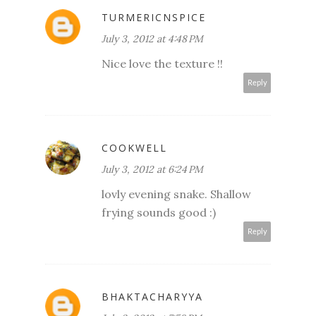
TURMERICNSPICE
July 3, 2012 at 4:48 PM
Nice love the texture !!
Reply
COOKWELL
July 3, 2012 at 6:24 PM
lovly evening snake. Shallow
frying sounds good :)
Reply
BHAKTACHARYYA