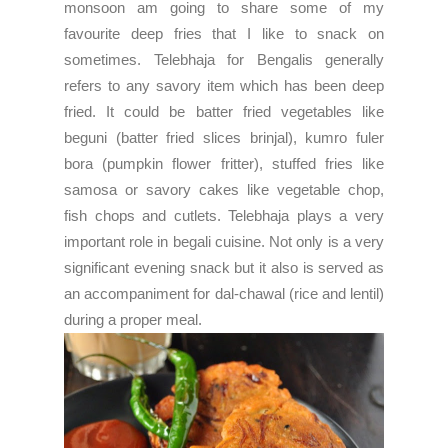
monsoon am going to share some of my
favourite deep fries that I like to snack on
sometimes. Telebhaja for Bengalis generally
refers to any savory item which has been deep
fried. It could be batter fried vegetables like
beguni (batter fried slices brinjal), kumro fuler
bora (pumpkin flower fritter), stuffed fries like
samosa or savory cakes like vegetable chop,
fish chops and cutlets. Telebhaja plays a very
important role in begali cuisine. Not only is a very
significant evening snack but it also is served as
an accompaniment for dal-chawal (rice and lentil)
during a proper meal.