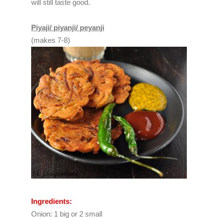
will still taste good.
Piyaji/ piyanji/ peyanji
(makes 7-8)
Ingredients:
Onion: 1 big or 2 small