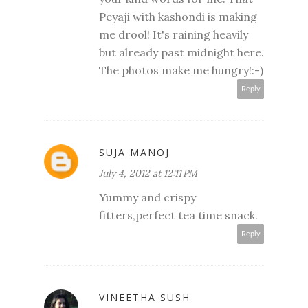
Peyaji with kashondi is making
me drool! It's raining heavily
but already past midnight here.
The photos make me hungry!:-)
Reply
SUJA MANOJ
July 4, 2012 at 12:11 PM
Yummy and crispy
fitters,perfect tea time snack.
Reply
VINEETHA SUSH