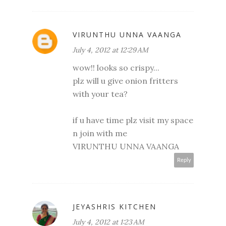
VIRUNTHU UNNA VAANGA
July 4, 2012 at 12:29 AM
wow!! looks so crispy...
plz will u give onion fritters
with your tea?
if u have time plz visit my space
n join with me
VIRUNTHU UNNA VAANGA
Reply
JEYASHRIS KITCHEN
July 4, 2012 at 1:23 AM