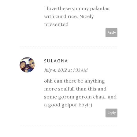
I love these yummy pakodas
with curd rice. Nicely
presented
Reply
SULAGNA
July 4, 2012 at 1:33 AM
ohh can there be anything
more soulfull than this and
some gorom gorom chaa...and
a good golpor boyi :)
Reply