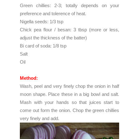
Green chillies: 2-3; totally depends on your
preference and tolerence of heat.
Nigella seeds: 1/3 tsp
Chick pea flour / besan: 3 tbsp (more or less,
adjust the thickness of the batter)
Bi card of soda: 1/8 tsp
Salt
Oil
Method:
Wash, peel and very finely chop the onion in half
moon shape. Place these in a big bowl and salt.
Mash with your hands so that juices start to
come out form the onion. Chop the green chillies
very finely and add.