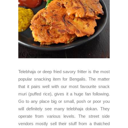
Telebhaja or deep fried savory fritter is the most
popular snacking item for Bengalis. The matter
that it pairs well with our most favourite snack
muri (puffed rice), gives it a huge fan following.
Go to any place big or small, posh or poor you
will definitely see many telebhaja dokan. They
operate from various levels. The street side
vendors mostly sell their stuff from a thatched