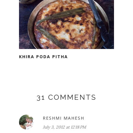
KHIRA PODA PITHA
31 COMMENTS
RESHMI MAHESH
July 3, 2012 at 12:18 PM