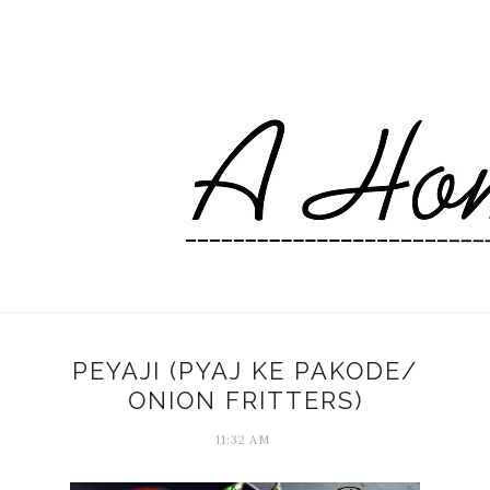
PEYAJI (PYAJ KE PAKODE/
ONION FRITTERS)
11:32 AM