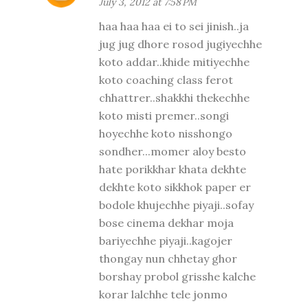
July 3, 2012 at 7:58 PM
haa haa haa ei to sei jinish..ja
jug jug dhore rosod jugiyechhe
koto addar..khide mitiyechhe
koto coaching class ferot
chhattrer..shakkhi thekechhe
koto misti premer..songi
hoyechhe koto nisshongo
sondher...momer aloy besto
hate porikkhar khata dekhte
dekhte koto sikkhok paper er
bodole khujechhe piyaji..sofay
bose cinema dekhar moja
bariyechhe piyaji..kagojer
thongay nun chhetay ghor
borshay probol grisshe kalche
korar lalchhe tele jonmo