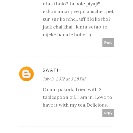
eta ki holo? ta bole piyaji!!!
ekhon amar jive jol aasche.. pet
sur sur korche.. uff!!! ki korbo?
jaak chai khai.. kintu setao to
nijeke banate hobe.. :(..
Reply
SWATHI
July 3, 2012 at 3:28 PM
Onion pakoda fried with 2
tablespoon oil. I am in. Love to
have it with my tea.Delicious.
Reply