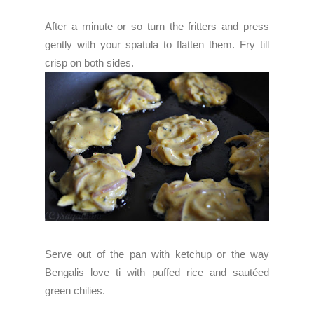
After a minute or so turn the fritters and press
gently with your spatula to flatten them. Fry till
crisp on both sides.
Serve out of the pan with ketchup or the way
Bengalis love ti with puffed rice and sautéed
green chilies.