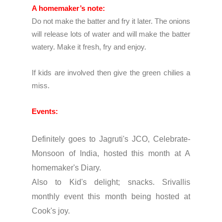
A homemaker’s note:
Do not make the batter and fry it later. The onions
will release lots of water and will make the batter
watery. Make it fresh, fry and enjoy.
If kids are involved then give the green chilies a
miss.
Events:
Definitely goes to
Jagruti's JCO, Celebrate-
Monsoon of Indi
a, hosted this month at
A
homemaker's Diary.
Also to
Kid's delight; snacks.
Srivallis
monthly event this month being hosted at
Cook's joy.