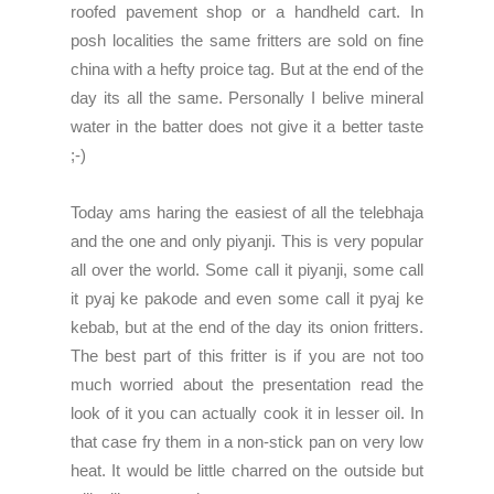
roofed pavement shop or a handheld cart. In
posh localities the same fritters are sold on fine
china with a hefty proice tag. But at the end of the
day its all the same. Personally I belive mineral
water in the batter does not give it a better taste
;-)
Today ams haring the easiest of all the telebhaja
and the one and only piyanji. This is very popular
all over the world. Some call it piyanji, some call
it pyaj ke pakode and even some call it pyaj ke
kebab, but at the end of the day its onion fritters.
The best part of this fritter is if you are not too
much worried about the presentation read the
look of it you can actually cook it in lesser oil. In
that case fry them in a non-stick pan on very low
heat. It would be little charred on the outside but