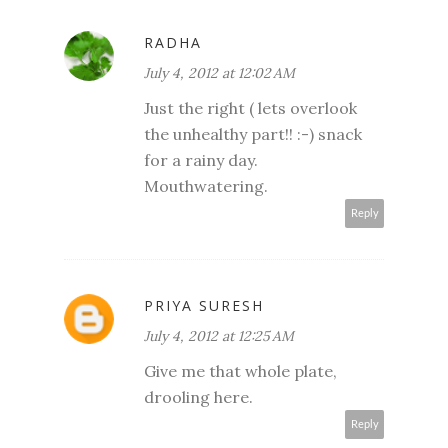
RADHA
July 4, 2012 at 12:02 AM
Just the right ( lets overlook
the unhealthy part!! :-) snack
for a rainy day.
Mouthwatering.
Reply
PRIYA SURESH
July 4, 2012 at 12:25 AM
Give me that whole plate,
drooling here.
Reply