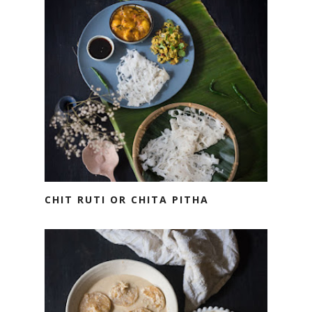
CHIT RUTI OR CHITA PITHA