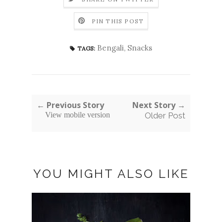
PIN THIS POST
Bengali
,
Snacks
TAGS:
← Previous Story
Next Story →
View mobile version
Older Post
YOU MIGHT ALSO LIKE