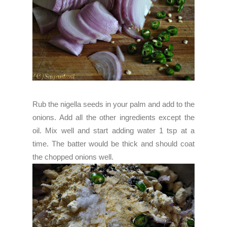
Rub the nigella seeds in your palm and add to the
onions. Add all the other ingredients except the
oil. Mix well and start adding water 1 tsp at a
time. The batter would be thick and should coat
the chopped onions well.