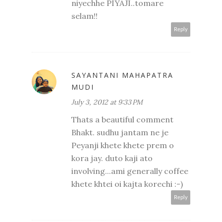
niyechhe PIYAJI..tomare
selam!!
Reply
SAYANTANI MAHAPATRA
MUDI
July 3, 2012 at 9:33 PM
Thats a beautiful comment
Bhakt. sudhu jantam ne je
Peyanji khete khete prem o
kora jay. duto kaji ato
involving...ami generally coffee
khete khtei oi kajta korechi :-)
Reply