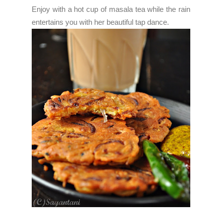
Enjoy with a hot cup of masala tea while the rain
entertains you with her beautiful tap dance.