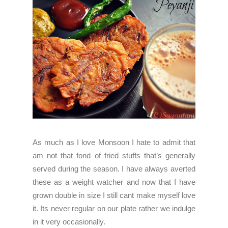
As much as I love Monsoon I hate to admit that
am not that fond of fried stuffs that’s generally
served during the season. I have always averted
these as a weight watcher and now that I have
grown double in size I still cant make myself love
it. Its never regular on our plate rather we indulge
in it very occasionally.