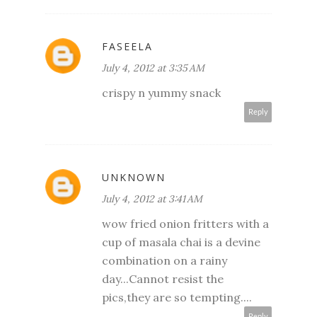
FASEELA
July 4, 2012 at 3:35 AM
crispy n yummy snack
Reply
UNKNOWN
July 4, 2012 at 3:41 AM
wow fried onion fritters with a
cup of masala chai is a devine
combination on a rainy
day...Cannot resist the
pics,they are so tempting....
Reply