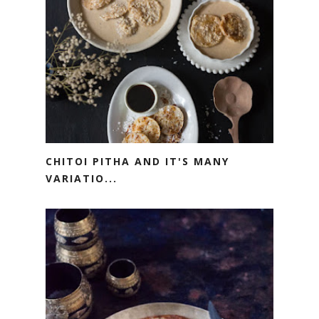
CHITOI PITHA AND IT'S MANY
VARIATIO...