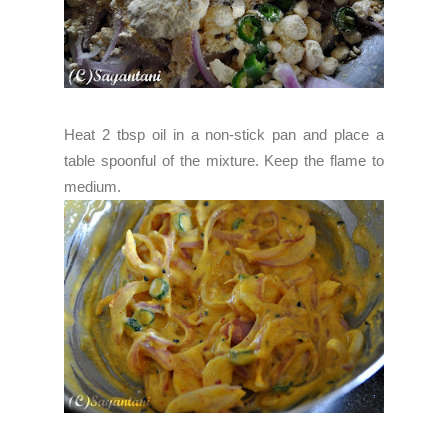
Heat 2 tbsp oil in a non-stick pan and place a
table spoonful of the mixture. Keep the flame to
medium.