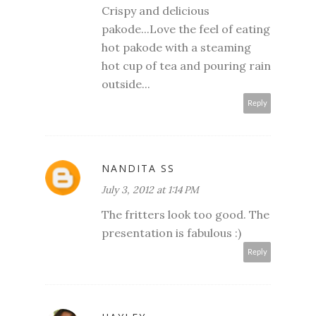
Crispy and delicious
pakode...Love the feel of eating
hot pakode with a steaming
hot cup of tea and pouring rain
outside...
Reply
NANDITA SS
July 3, 2012 at 1:14 PM
The fritters look too good. The
presentation is fabulous :)
Reply