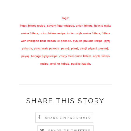
tags:
fritter. fritters recipe, savory fritter recipes, onion fritters, how to make
onion fritters, onion fritters recipe, indian style onion fritters, fritters
with chickpea flour, besan ke pakode, pyaj ke pakode recipe, pyaj
pakoda, payaj wale pakode, peanji, pianji, piyaji, piyanji, peyanji,
peyaji, banagli piyaji recipe, crispy fried onion fritters, apple fritters
recipe, pyaj ke kebab, payj ke kabab.
SHARE THIS STORY
SHARE ON FACEBOOK
SHARE ON TWITTER