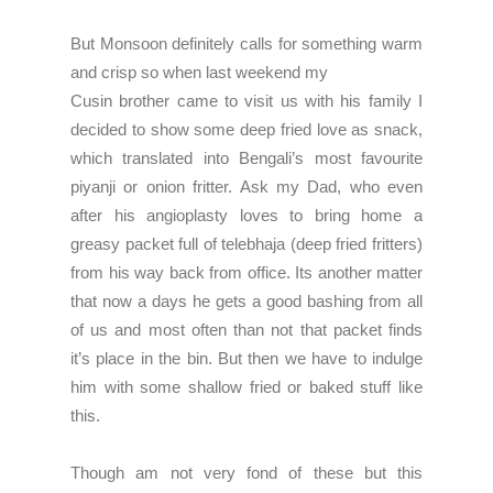
But Monsoon definitely calls for something warm
and crisp so when last weekend my
Cusin brother came to visit us with his family I
decided to show some deep fried love as snack,
which translated into Bengali’s most favourite
piyanji or onion fritter. Ask my Dad, who even
after his angioplasty loves to bring home a
greasy packet full of telebhaja (deep fried fritters)
from his way back from office. Its another matter
that now a days he gets a good bashing from all
of us and most often than not that packet finds
it’s place in the bin. But then we have to indulge
him with some shallow fried or baked stuff like
this.
Though am not very fond of these but this