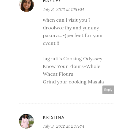
HAYLEY
July 3, 2012 at 1:15 PM
when can I visit you ?
droolworthy and yummy
pakora..:-)perfect for your
event !!
Jagruti's Cooking Odyssey
Know Your Flours-Whole
Wheat Flours
Grind your cooking Masala
Reply
KRISHNA
July 3, 2012 at 2:17 PM