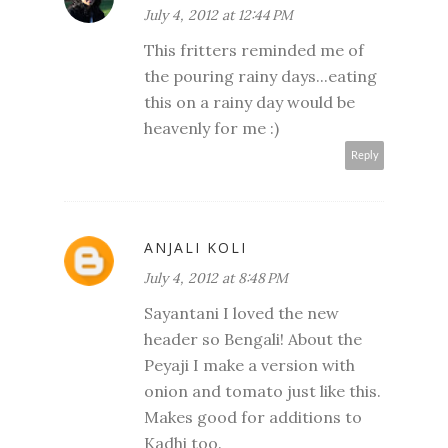
July 4, 2012 at 12:44 PM
This fritters reminded me of
the pouring rainy days...eating
this on a rainy day would be
heavenly for me :)
Reply
ANJALI KOLI
July 4, 2012 at 8:48 PM
Sayantani I loved the new
header so Bengali! About the
Peyaji I make a version with
onion and tomato just like this.
Makes good for additions to
Kadhi too.