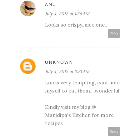
ANU
July 4, 2012 at 1:36 AM
Looks so crispy..nice one..
Reply
UNKNOWN
July 4, 2012 at 2:31 AM
Looks very tempting, cant hold
myself to eat them....wonderful
Kindly visit my blog @
Manidipa's Kitchen
for more
recipes
Reply