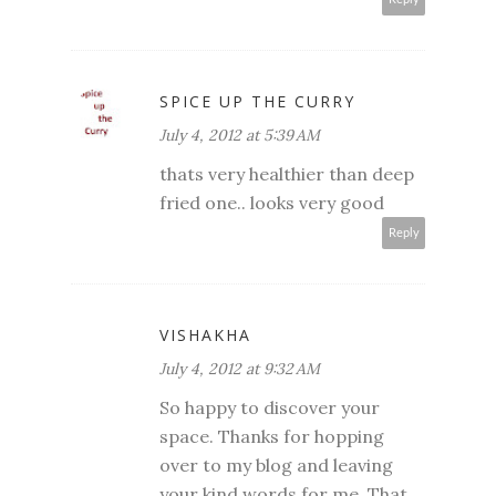
SPICE UP THE CURRY
July 4, 2012 at 5:39 AM
thats very healthier than deep
fried one.. looks very good
Reply
VISHAKHA
July 4, 2012 at 9:32 AM
So happy to discover your
space. Thanks for hopping
over to my blog and leaving
your kind words for me. That