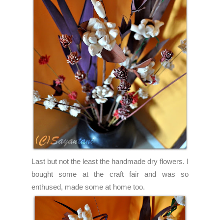
Last but not the least the handmade dry flowers. I
bought some at the craft fair and was so
enthused, made some at home too.