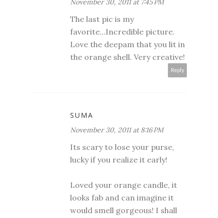
November 30, 2011 at 7:45 PM
The last pic is my
favorite...Incredible picture.
Love the deepam that you lit in
the orange shell. Very creative!
Reply
SUMA
November 30, 2011 at 8:16 PM
Its scary to lose your purse,
lucky if you realize it early!
Loved your orange candle, it
looks fab and can imagine it
would smell gorgeous! I shall