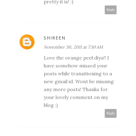
pretty it is! :)
Reply
SHIREEN
November 30, 2011 at 7:30 AM
Love the orange peel diya!! I
have somehow missed your
posts while transitioning to a
new gmail id. Wont be missing
any more posts! Thanks for
your lovely comment on my
blog :)
Reply