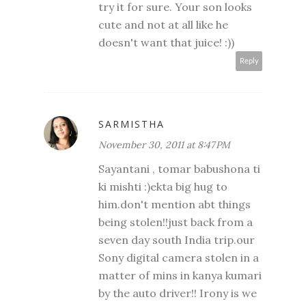
try it for sure. Your son looks
cute and not at all like he
doesn't want that juice! :))
Reply
SARMISTHA
November 30, 2011 at 8:47 PM
Sayantani , tomar babushona ti
ki mishti :)ekta big hug to
him.don't mention abt things
being stolen!!just back from a
seven day south India trip.our
Sony digital camera stolen in a
matter of mins in kanya kumari
by the auto driver!! Irony is we