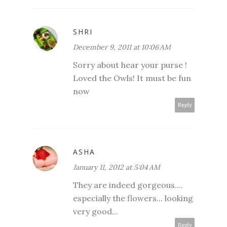
SHRI
December 9, 2011 at 10:06 AM
Sorry about hear your purse !
Loved the Owls! It must be fun
now
Reply
ASHA
January 11, 2012 at 5:04 AM
They are indeed gorgeous....
especially the flowers... looking
very good...
Reply