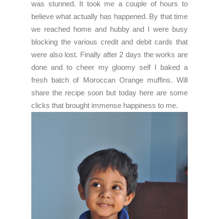
was stunned. It took me a couple of hours to
believe what actually has happened. By that time
we reached home and hubby and I were busy
blocking the various credit and debit cards that
were also lost. Finally after 2 days the works are
done and to cheer my gloomy self I baked a
fresh batch of Moroccan Orange muffins. Will
share the recipe soon but today here are some
clicks that brought immense happiness to me.