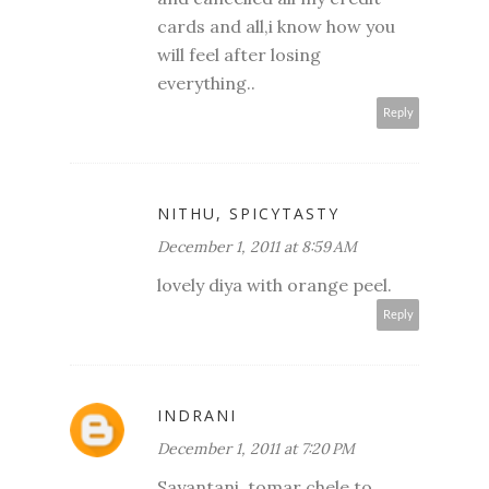
cards and all,i know how you
will feel after losing
everything..
Reply
NITHU, SPICYTASTY
December 1, 2011 at 8:59 AM
lovely diya with orange peel.
Reply
INDRANI
December 1, 2011 at 7:20 PM
Sayantani, tomar chele to