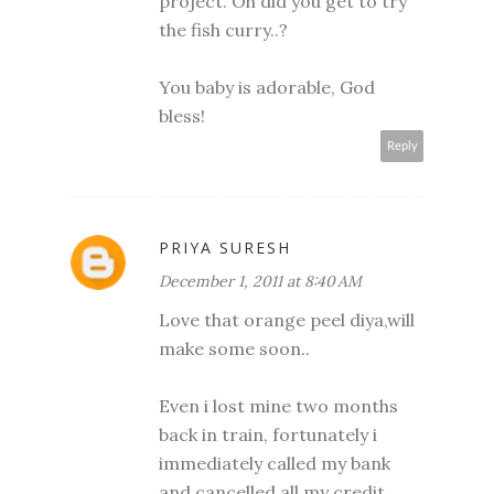
project. Oh did you get to try
the fish curry..?
You baby is adorable, God
bless!
Reply
PRIYA SURESH
December 1, 2011 at 8:40 AM
Love that orange peel diya,will
make some soon..
Even i lost mine two months
back in train, fortunately i
immediately called my bank
and cancelled all my credit