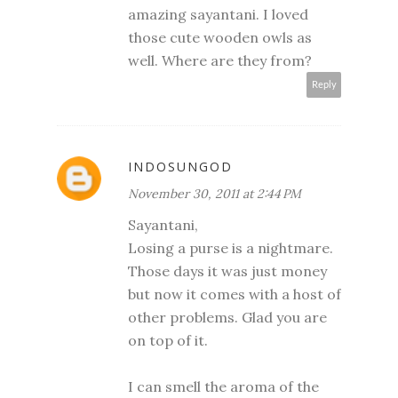
amazing sayantani. I loved
those cute wooden owls as
well. Where are they from?
Reply
INDOSUNGOD
November 30, 2011 at 2:44 PM
Sayantani,
Losing a purse is a nightmare.
Those days it was just money
but now it comes with a host of
other problems. Glad you are
on top of it.
I can smell the aroma of the