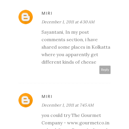
MIRI
December 1, 2011 at 4:30 AM
Sayantani, In my post
comments section, i have
shared some places in Kolkatta
where you apparently get
different kinds of cheese
Reply
MIRI
December 1, 2011 at 7:45 AM
you could try The Gourmet
Company - www.gourmetco.in