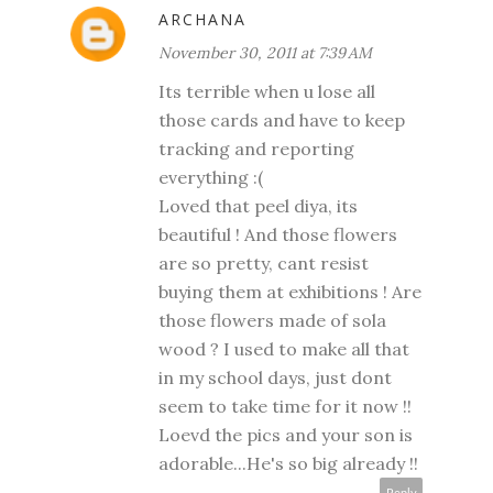
ARCHANA
November 30, 2011 at 7:39 AM
Its terrible when u lose all
those cards and have to keep
tracking and reporting
everything :(
Loved that peel diya, its
beautiful ! And those flowers
are so pretty, cant resist
buying them at exhibitions ! Are
those flowers made of sola
wood ? I used to make all that
in my school days, just dont
seem to take time for it now !!
Loevd the pics and your son is
adorable...He's so big already !!