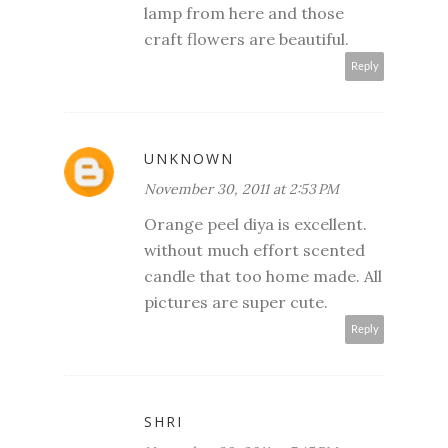
lamp from here and those
craft flowers are beautiful.
Reply
UNKNOWN
November 30, 2011 at 2:53 PM
Orange peel diya is excellent.
without much effort scented
candle that too home made. All
pictures are super cute.
Reply
SHRI