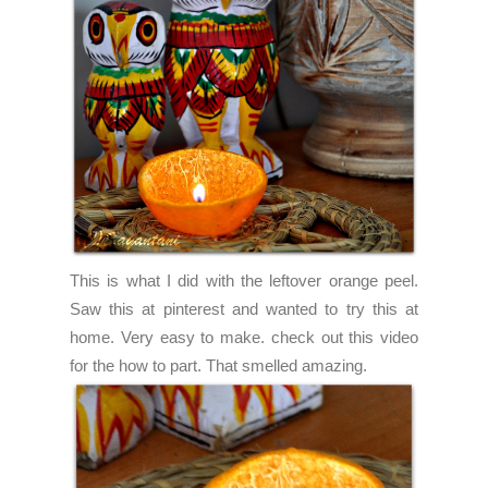
This is what I did with the leftover orange peel.
Saw this at pinterest and wanted to try this at
home. Very easy to make. check out
this
video
for the how to part. That smelled amazing.