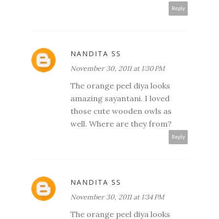
Reply
NANDITA SS
November 30, 2011 at 1:30 PM
The orange peel diya looks
amazing sayantani. I loved
those cute wooden owls as
well. Where are they from?
Reply
NANDITA SS
November 30, 2011 at 1:34 PM
The orange peel diya looks