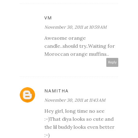
VM
November 30, 2011 at 10:59 AM
Awesome orange
candle..should try..Waiting for
Moroccan orange muffins..
Reply
NAMITHA
November 30, 2011 at 11:43 AM
Hey girl, long time no see
:-)That diya looks so cute and
the lil buddy looks even better
:-)