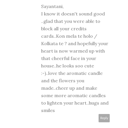
Sayantani,
I know it doesn't sound good
..glad that you were able to
block all your credits
cards..Kon mela te holo /
Kolkata te ? and hopefully your
heart is now warmed up with
that cheerful face in your
house..he looks soo cute
:-)..love the aromatic candle
and the flowers you
made..cheer up and make
some more aromatic candles
to lighten your heart..hugs and
smiles
Reply