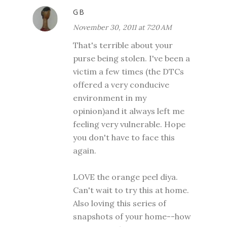
GB
November 30, 2011 at 7:20 AM
That's terrible about your
purse being stolen. I've been a
victim a few times (the DTCs
offered a very conducive
environment in my
opinion)and it always left me
feeling very vulnerable. Hope
you don't have to face this
again.
LOVE the orange peel diya.
Can't wait to try this at home.
Also loving this series of
snapshots of your home--how