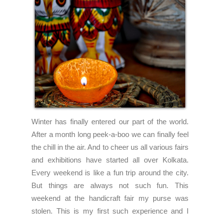
Winter has finally entered our part of the world.
After a month long peek-a-boo we can finally feel
the chill in the air. And to cheer us all various fairs
and exhibitions have started all over Kolkata.
Every weekend is like a fun trip around the city.
But things are always not such fun. This
weekend at the handicraft fair my purse was
stolen. This is my first such experience and I