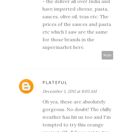
- the deliver all over India and
have imported cheese, pasta,
sauces, olive oil, teas etc. The
prices of the sauces and pasta
etc which I saw are the same
for those brands in the
supermarket here.
Reply
PLATEFUL
December 1, 2011 at 8:05 AM
Oh yea, these are absolutely
gorgeous. No doubt! The chilly
weather has hit us too and I'm
tempted to try this orange