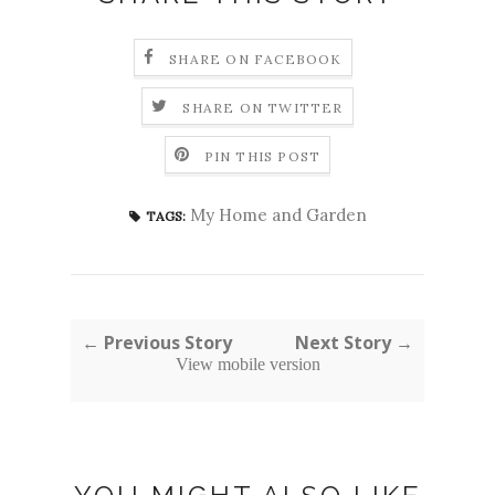
SHARE ON FACEBOOK
SHARE ON TWITTER
PIN THIS POST
My Home and Garden
TAGS:
← Previous Story
Next Story →
View mobile version