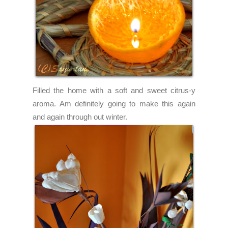
Filled the home with a soft and sweet citrus-y
aroma. Am definitely going to make this again
and again through out winter.