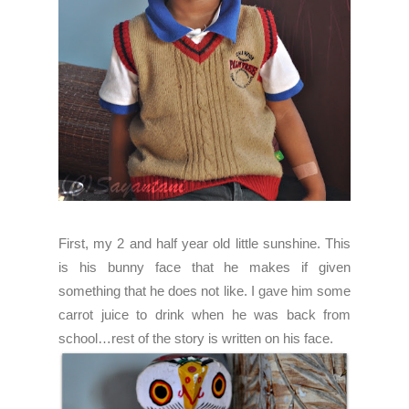
First, my 2 and half year old little sunshine. This
is his bunny face that he makes if given
something that he does not like. I gave him some
carrot juice to drink when he was back from
school…rest of the story is written on his face.