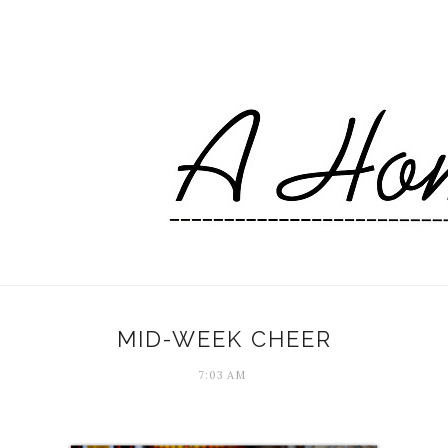
MID-WEEK CHEER
7:03 AM