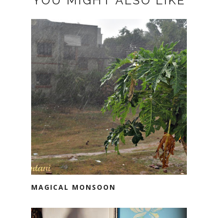
YOU MIGHT ALSO LIKE
MAGICAL MONSOON