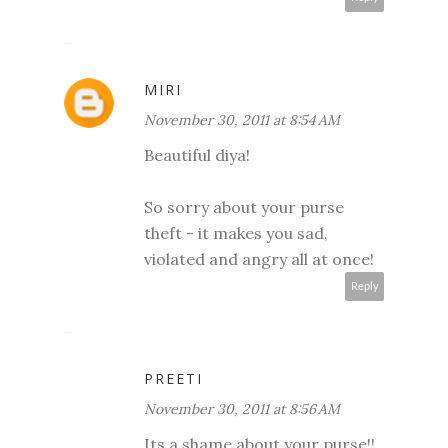
MIRI
November 30, 2011 at 8:54 AM
Beautiful diya!
So sorry about your purse
theft - it makes you sad,
violated and angry all at once!
Reply
PREETI
November 30, 2011 at 8:56 AM
Its a shame about your purse!!