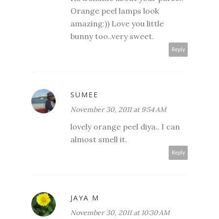
Orange peel lamps look
amazing:)) Love you little
bunny too..very sweet.
Reply
SUMEE
November 30, 2011 at 9:54 AM
lovely orange peel diya.. I can
almost smell it.
Reply
JAYA M
November 30, 2011 at 10:30 AM