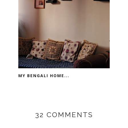
MY BENGALI HOME...
32 COMMENTS