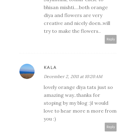
bhisan mishti....both orange
diya and flowers are very
creative and nicely doen..will
try to make the flowers..
Reply
KALA
December 2, 2011 at 10:20 AM
lovely orange diya tats just so
amazing way..thanks for
stoping by my blog :)I would
love to hear more n more from
you :)
Reply