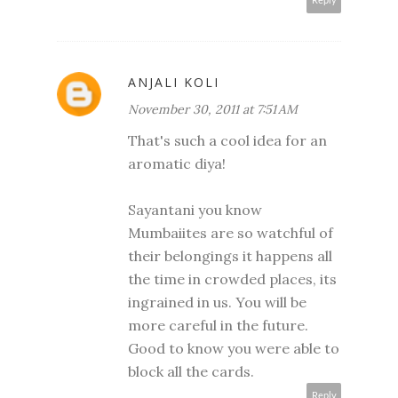
Reply
ANJALI KOLI
November 30, 2011 at 7:51 AM
That's such a cool idea for an
aromatic diya!
Sayantani you know
Mumbaiites are so watchful of
their belongings it happens all
the time in crowded places, its
ingrained in us. You will be
more careful in the future.
Good to know you were able to
block all the cards.
Reply