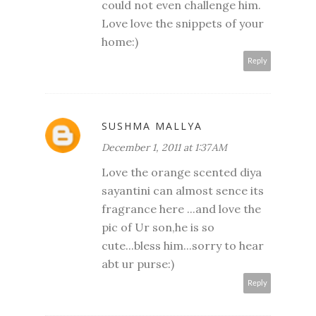
could not even challenge him.
Love love the snippets of your
home:)
Reply
SUSHMA MALLYA
December 1, 2011 at 1:37 AM
Love the orange scented diya
sayantini can almost sence its
fragrance here ...and love the
pic of Ur son,he is so
cute...bless him...sorry to hear
abt ur purse:)
Reply