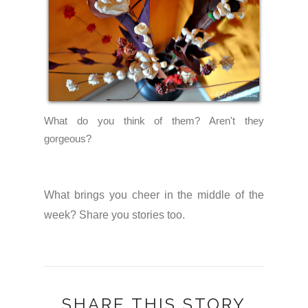
What do you think of them? Aren't they
gorgeous?
What brings you cheer in the middle of the
week? Share you stories too.
SHARE THIS STORY