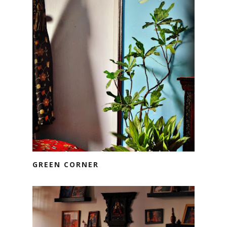
GREEN CORNER