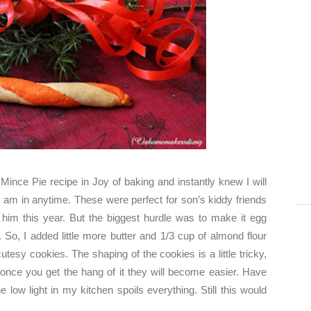
e
Mince Pie
recipe in Joy of baking and instantly knew I will
am in anytime. These were perfect for son’s kiddy friends
him this year. But the biggest hurdle was to make it egg
 So, I added little more butter and 1/3 cup of almond flour
tesy cookies. The shaping of the cookies is a little tricky,
t once you get the hang of it they will become easier. Have
he low light in my kitchen spoils everything. Still this would