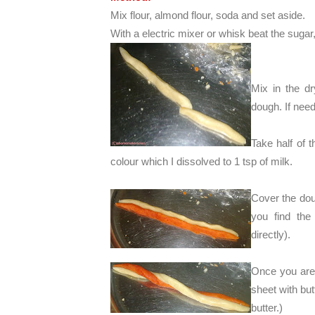
Mix flour, almond flour, soda and set aside.
With a electric mixer or whisk beat the sugar, 
Mix in the dr
dough. If need
Take half of 
colour which I dissolved to 1 tsp of milk.
Cover the doug
you find the
directly).
Once you are 
sheet with but
butter.)