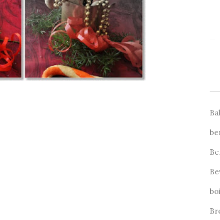
Ba
be
Be
Be
bo
Br