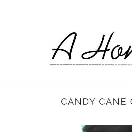
CANDY CANE 