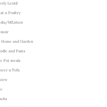
vely Lentil
at n Poultry
dia/MEntion
moir
 Home and Garden
odle and Pasta
e Pot meals
neer n Tofu
view
ce
acks