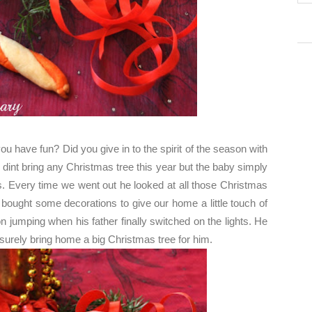
 have fun? Did you give in to the spirit of the season with
e dint bring any Christmas tree this year but the baby simply
ps. Every time we went out he looked at all those Christmas
 bought some decorations to give our home a little touch of
jumping when his father finally switched on the lights. He
 surely bring home a big Christmas tree for him.