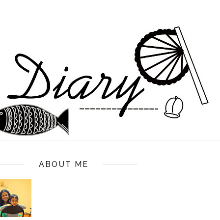
ABOUT ME