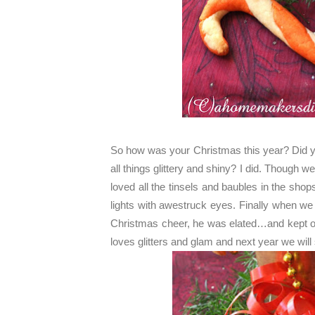
So how was your Christmas this year? Did you
all things glittery and shiny? I did. Though w
loved all the tinsels and baubles in the sho
lights with awestruck eyes. Finally when we
Christmas cheer, he was elated…and kept on 
loves glitters and glam and next year we will