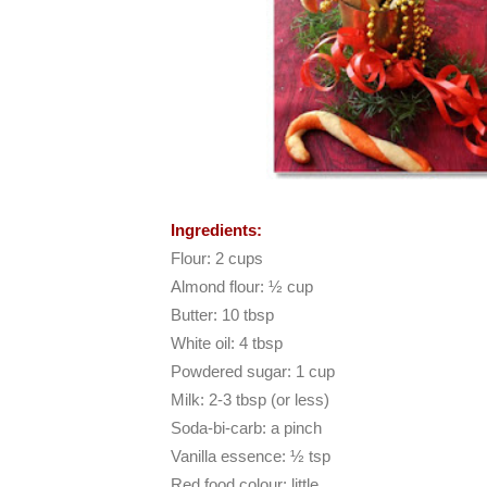
Ingredients:
Flour: 2 cups
Almond flour: ½ cup
Butter: 10 tbsp
White oil: 4 tbsp
Powdered sugar: 1 cup
Milk: 2-3 tbsp (or less)
Soda-bi-carb: a pinch
Vanilla essence: ½ tsp
Red food colour: little