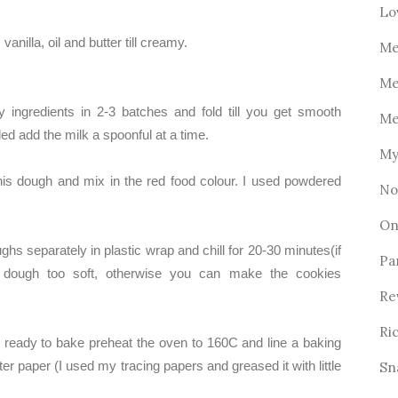
Lo
vanilla, oil and butter till creamy.
Me
Me
y ingredients in 2-3 batches and fold till you get smooth
Me
ed add the milk a spoonful at a time.
My
this dough and mix in the red food colour. I used powdered
No
On
hs separately in plastic wrap and chill for 20-30 minutes(if
Pa
 dough too soft, otherwise you can make the cookies
Re
Ri
ready to bake preheat the oven to 160C and line a baking
ter paper (I used my tracing papers and greased it with little
Sn