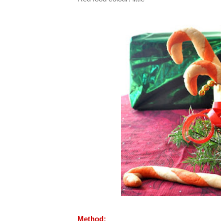
Method: