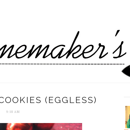
COOKIES (EGGLESS)
9:18 AM