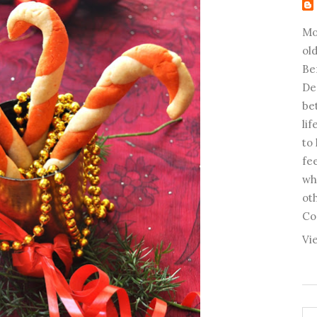
Mo
old
Be
De
be
li
to
fee
wh
ot
Co
Vi