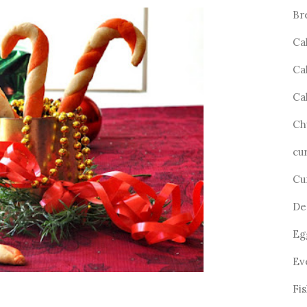
Br
Ca
Ca
Ca
Ch
cu
Cu
De
Eg
Ev
Fi