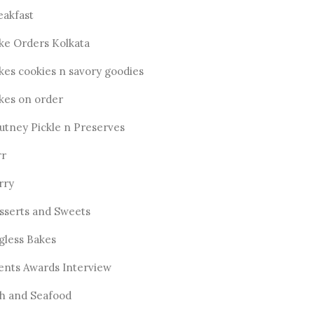
eakfast
ke Orders Kolkata
kes cookies n savory goodies
kes on order
utney Pickle n Preserves
rr
rry
sserts and Sweets
gless Bakes
ents Awards Interview
sh and Seafood