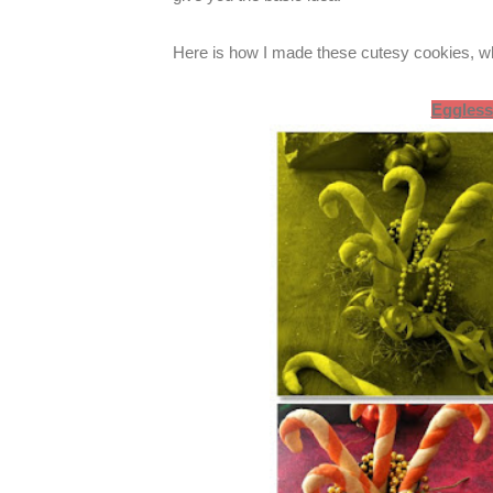
Here is how I made these cutesy cookies, wh
Eggless