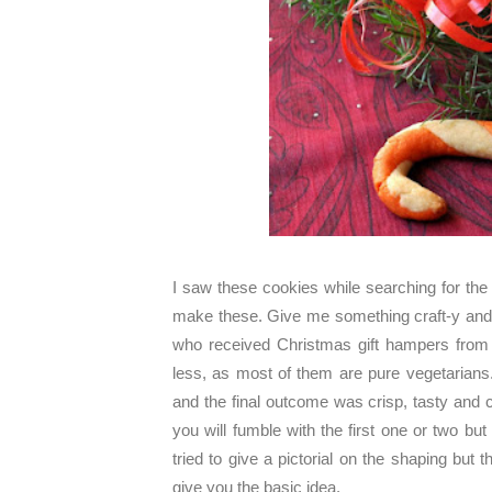
I saw these cookies while searching for th
make these. Give me something craft-y and 
who received Christmas gift hampers from 
less, as most of them are pure vegetarians.
and the final outcome was crisp, tasty and cu
you will fumble with the first one or two bu
tried to give a pictorial on the shaping but t
give you the basic idea.