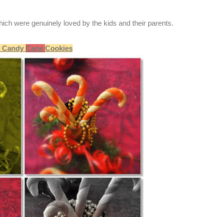
ich were genuinely loved by the kids and their parents.
Candy
Cane
Cookies