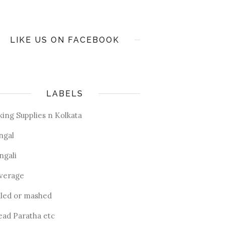
LIKE US ON FACEBOOK
LABELS
king Supplies n Kolkata
ngal
ngali
verage
iled or mashed
ead Paratha etc