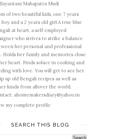
Sayantani Mahapatra Mudi
m of two beautiful kids, one 7 years
 boy and a 2 years old girl.A true blue
ngali at heart, a self employed
signer who strives to strike a balance
tween her personal and professional
fe. Holds her family and memories close
 her heart. Finds solace in cooking and
ding with love. You will get to see her
ip up old Bengali recipes as well as
her kinds from allover the world.
ntact: ahomemakersdiary@yahoo.in
ew my complete profile
SEARCH THIS BLOG