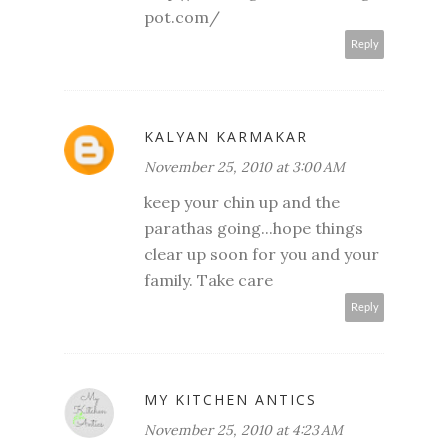
pot.com/
Reply
KALYAN KARMAKAR
November 25, 2010 at 3:00 AM
keep your chin up and the
parathas going...hope things
clear up soon for you and your
family. Take care
Reply
MY KITCHEN ANTICS
November 25, 2010 at 4:23 AM