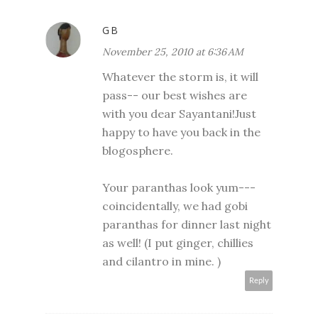
GB
November 25, 2010 at 6:36 AM
Whatever the storm is, it will
pass-- our best wishes are
with you dear Sayantani!Just
happy to have you back in the
blogosphere.
Your paranthas look yum---
coincidentally, we had gobi
paranthas for dinner last night
as well! (I put ginger, chillies
and cilantro in mine. )
Reply