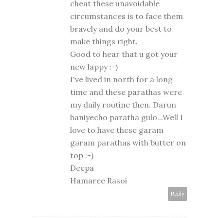
cheat these unavoidable
circumstances is to face them
bravely and do your best to
make things right.
Good to hear that u got your
new lappy :-)
I've lived in north for a long
time and these parathas were
my daily routine then. Darun
baniyecho paratha gulo...Well I
love to have these garam
garam parathas with butter on
top :-)
Deepa
Hamaree Rasoi
Reply