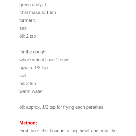
green chilly: 1
chat masala: 1 tsp
turmeric
salt
oil: 2 tsp
for the dough:
whole wheat flour: 2 cups
ajwain: 1/3 tsp
salt
oil: 2 tsp
warm water
oil: approx. 1/2 tsp for frying each parathas
Method:
First take the flour in a big bowl and mix the