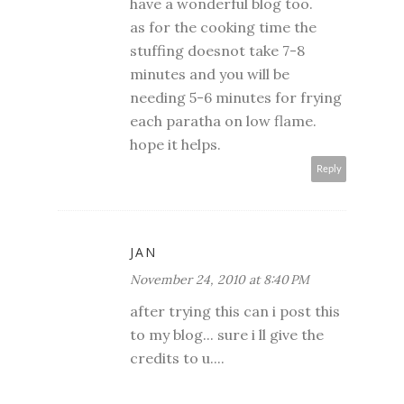
have a wonderful blog too.
as for the cooking time the
stuffing doesnot take 7-8
minutes and you will be
needing 5-6 minutes for frying
each paratha on low flame.
hope it helps.
Reply
JAN
November 24, 2010 at 8:40 PM
after trying this can i post this
to my blog... sure i ll give the
credits to u....