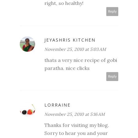
right, so healthy!
Reply
JEYASHRIS KITCHEN
November 25, 2010 at 5:03 AM
thats a very nice recipe of gobi
paratha. nice clicks
Reply
LORRAINE
November 25, 2010 at 5:16 AM
Thanks for visiting my blog.
Sorry to hear you and your