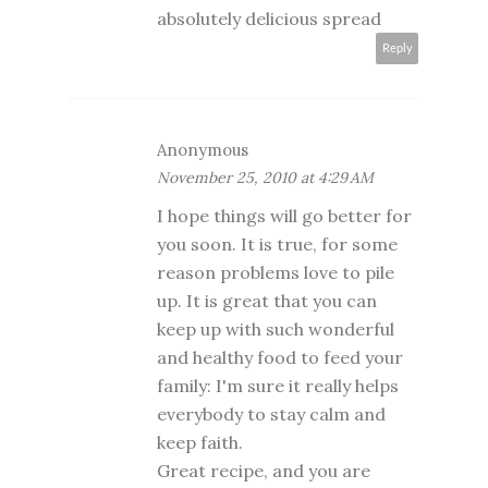
absolutely delicious spread
Reply
Anonymous
November 25, 2010 at 4:29 AM
I hope things will go better for
you soon. It is true, for some
reason problems love to pile
up. It is great that you can
keep up with such wonderful
and healthy food to feed your
family: I'm sure it really helps
everybody to stay calm and
keep faith.
Great recipe, and you are