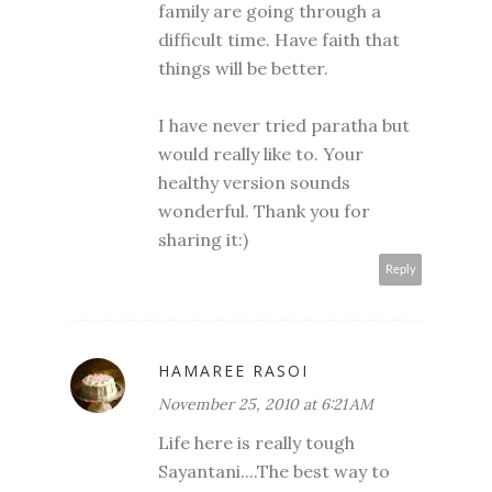
family are going through a
difficult time. Have faith that
things will be better.
I have never tried paratha but
would really like to. Your
healthy version sounds
wonderful. Thank you for
sharing it:)
Reply
HAMAREE RASOI
November 25, 2010 at 6:21 AM
Life here is really tough
Sayantani....The best way to