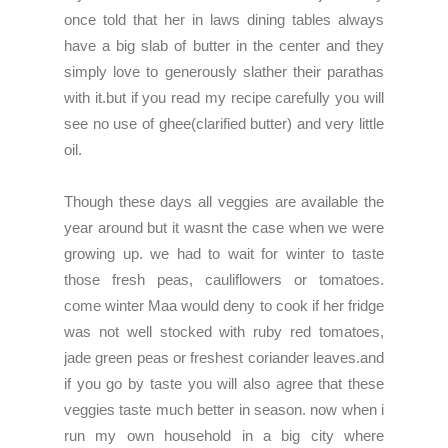
once told that her in laws dining tables always
have a big slab of butter in the center and they
simply love to generously slather their parathas
with it.but if you read my recipe carefully you will
see no use of ghee(clarified butter) and very little
oil.
Though these days all veggies are available the
year around but it wasnt the case when we were
growing up. we had to wait for winter to taste
those fresh peas, cauliflowers or tomatoes.
come winter Maa would deny to cook if her fridge
was not well stocked with ruby red tomatoes,
jade green peas or freshest coriander leaves.and
if you go by taste you will also agree that these
veggies taste much better in season. now when i
run my own household in a big city where