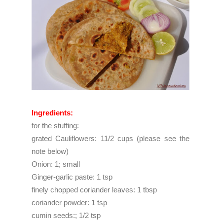
Ingredients:
for the stuffing:
grated Cauliflowers: 11/2 cups (please see the
note below)
Onion: 1; small
Ginger-garlic paste: 1 tsp
finely chopped coriander leaves: 1 tbsp
coriander powder: 1 tsp
cumin seeds:; 1/2 tsp