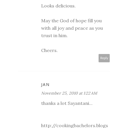
Looks delicious.
May the God of hope fill you
with all joy and peace as you
trust in him.
Cheers.
Reply
JAN
November 25, 2010 at 1:22 AM
thanks a lot Sayantani...
http://cookingbachelors.blogs