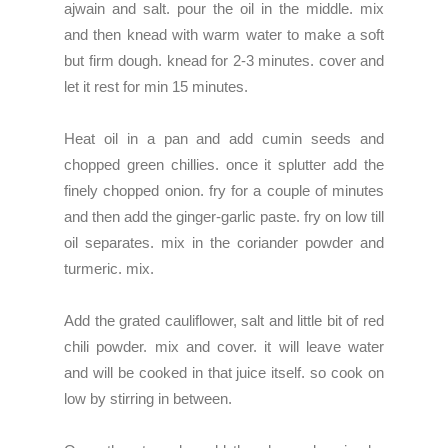
ajwain and salt. pour the oil in the middle. mix
and then knead with warm water to make a soft
but firm dough. knead for 2-3 minutes. cover and
let it rest for min 15 minutes.
Heat oil in a pan and add cumin seeds and
chopped green chillies. once it splutter add the
finely chopped onion. fry for a couple of minutes
and then add the ginger-garlic paste. fry on low till
oil separates. mix in the coriander powder and
turmeric. mix.
Add the grated cauliflower, salt and little bit of red
chili powder. mix and cover. it will leave water
and will be cooked in that juice itself. so cook on
low by stirring in between.