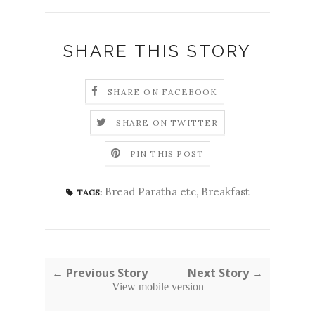
SHARE THIS STORY
SHARE ON FACEBOOK
SHARE ON TWITTER
PIN THIS POST
Bread Paratha etc
,
Breakfast
TAGS:
← Previous Story
Next Story →
View mobile version