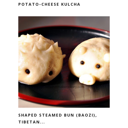
POTATO-CHEESE KULCHA
SHAPED STEAMED BUN (BAOZI),
TIBETAN...