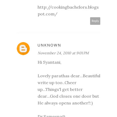
http://cookingbachelors.blogs
pot.com/
Reply
UNKNOWN
November 24, 2010 at 9:01 PM
Hi Syantani,
Lovely parathas dear...Beautiful
write up too..Cheer
up...Things'l get better
dear...God closes one door but
He always opens another!!:)
Dr.Sameena@