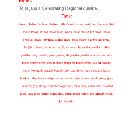
Event:
To sujana's Celebrating Regional cuisine.
Tags:
bread,
Indian flat bread, Indian stuffed bread, Indian bread, cauliflower stuffed
Indian Bread, stuffed Indian bread, North Indian stuffed flat bread, Indian
breakfast bread, fenygreek stuffed bread, Spicy potato n greens flat bread,
Punjabi cuisine, Indian cuisine, Spicy potato in paratha, paratha, stuffed
paratha, spicy paratha, green paratha, alu paratha, paratha raita, how to make
Indian stuffed bread, how to make dough for Indian bread, less oil paratha,
butter free bread, vegetable bread. spicy cauliflower, heavy paratha, heavy
breakfast idea, brunch recipe, Indian brunch recipe, Indian brunch menu, spicy
flat bread, yogurt dip, cucumber-yogurt dip, rayta, raita, onion raita, balanced
meal, tasty meal, perfect quick meal, quick dinner recipe, kids friendly recipe,
kids favourite.