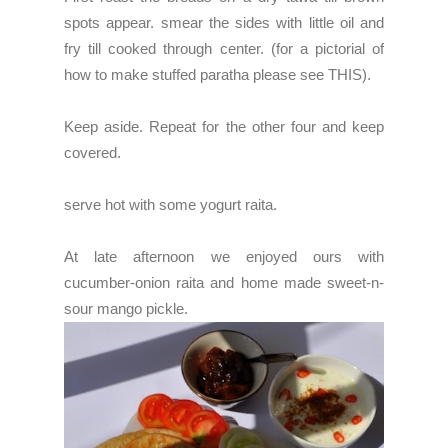
spots appear. smear the sides with little oil and
fry till cooked through center. (for a pictorial of
how to make stuffed paratha please see
THIS
).
Keep aside. Repeat for the other four and keep
covered.
serve hot with some yogurt raita.
At late afternoon we enjoyed ours with
cucumber-onion raita and home made sweet-n-
sour mango pickle.