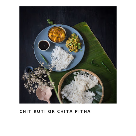
CHIT RUTI OR CHITA PITHA