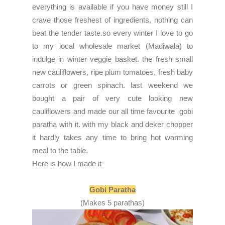
everything is available if you have money still I
crave those freshest of ingredients, nothing can
beat the tender taste.so every winter I love to go
to my local wholesale market (Madiwala) to
indulge in winter veggie basket. the fresh small
new cauliflowers, ripe plum tomatoes, fresh baby
carrots or green spinach. last weekend we
bought a pair of very cute looking new
cauliflowers and made our all time favourite gobi
paratha with it. with my black and deker chopper
it hardly takes any time to bring hot warming
meal to the table.
Here is how I made it
Gobi Paratha
(Makes 5 parathas)