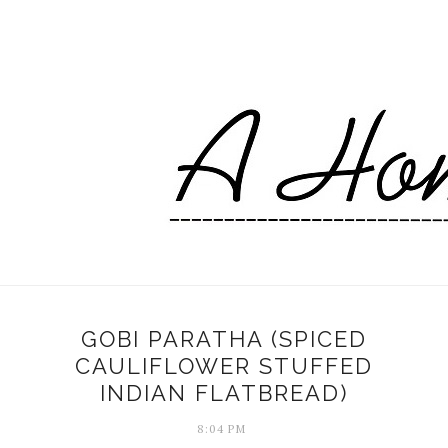
GOBI PARATHA (SPICED
CAULIFLOWER STUFFED
INDIAN FLATBREAD)
8:04 PM