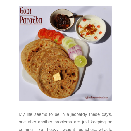
My life seems to be in a jeopardy these days.
one after another problems are just keeping on
coming like heavy weight punches...whack,