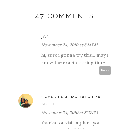
47 COMMENTS
JAN
November 24, 2010 at 8:14 PM
hi, sure i gonna try this... may i
know the exact cooking time...
Reply
SAYANTANI MAHAPATRA
MUDI
November 24, 2010 at 8:27 PM
thanks for visiting Jan...you