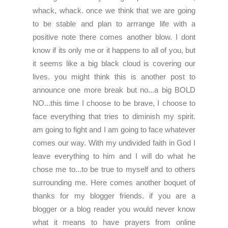
whack, whack. once we think that we are going
to be stable and plan to arrrange life with a
positive note there comes another blow.
I dont
know if its only me or it happens to all of you, but
it seems like a big black cloud is covering our
lives. you might think this is another post to
announce one more break but no...a big BOLD
NO...this time I choose to be brave, I choose to
face everything that tries to diminish my spirit.
am going to fight and I am going to face whatever
comes our way. With my undivided faith in God I
leave everything to him and I will do what he
chose me to...to be true to myself and to others
surrounding me. Here comes another boquet of
thanks for my blogger friends. if you are a
blogger or a blog reader you would never know
what it means to have prayers from online