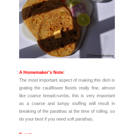
A Homemaker's Note:
The most important aspect of making this dish is
grating the cauliflower florets really fine, almost
like coarse breadcrumbs. this is very important
as a coarse and lumpy stuffing wiill result in
breaking of the parathas at the time of rolling. so
do your best if you need soft parathas.