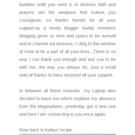
buddies untill you need it. in distress faith and
prayers are the weapons that makes you
couragious. so
thanks friends for all your
support.as a lovely blogger buddy mentions
blogging gives us time and space to be oueself
and to channel out tensions.
I cling to this window
of mine to be a part of all your lives...There is no
way I can thank you enough and ask you to be
with me...the way you always do. Just a small
note of thanks to have received all your support.
In between all these miseries my Laptop also
decided to leave me which explains my absence
from the blogosphere...yesterday got a new one
and here I am connecting to you once again.
Now back to todays recipe.