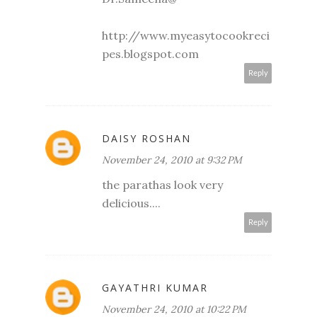
http://www.myeasytocookreci
pes.blogspot.com
Reply
DAISY ROSHAN
November 24, 2010 at 9:32 PM
the parathas look very
delicious....
Reply
GAYATHRI KUMAR
November 24, 2010 at 10:22 PM