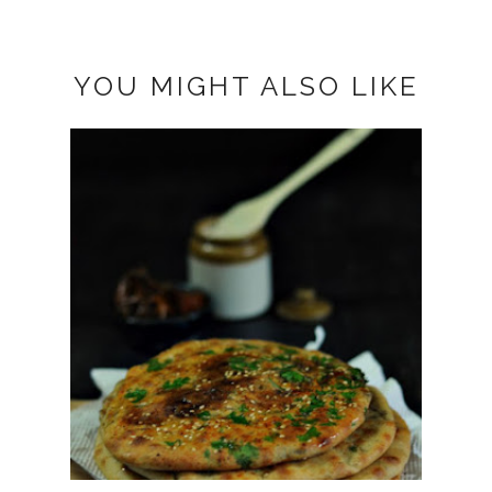
YOU MIGHT ALSO LIKE