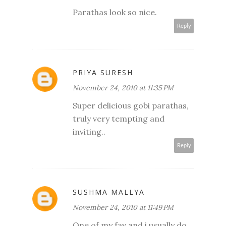
Parathas look so nice.
Reply
PRIYA SURESH
November 24, 2010 at 11:35 PM
Super delicious gobi parathas,
truly very tempting and
inviting..
Reply
SUSHMA MALLYA
November 24, 2010 at 11:49 PM
One of my fav and i usually do