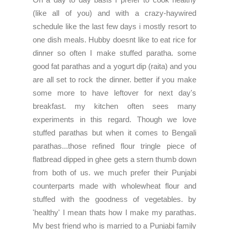
(like all of you) and with a crazy-haywired
schedule like the last few days i mostly resort to
one dish meals. Hubby doesnt like to eat rice for
dinner so often I make stuffed paratha. some
good fat parathas and a yogurt dip (raita) and you
are all set to rock the dinner. better if you make
some more to have leftover for next day's
breakfast. my kitchen often sees many
experiments in this regard. Though we love
stuffed parathas but when it comes to Bengali
parathas...those refined flour tringle piece of
flatbread dipped in ghee gets a stern thumb down
from both of us. we much prefer their Punjabi
counterparts made with wholewheat flour and
stuffed with the goodness of vegetables. by
'healthy' I mean thats how I make my parathas.
My best friend who is married to a Punjabi family