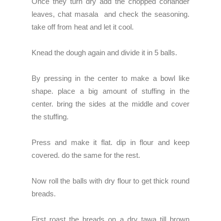
Once they turn dry add the chopped coriander
leaves, chat masala and check the seasoning.
take off from heat and let it cool.
Knead the dough again and divide it in 5 balls.
By pressing in the center to make a bowl like
shape. place a big amount of stuffing in the
center. bring the sides at the middle and cover
the stuffing.
Press and make it flat. dip in flour and keep
covered. do the same for the rest.
Now roll the balls with dry flour to get thick round
breads.
First roast the breads on a dry tawa till brown