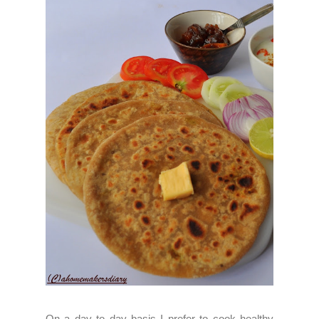
On a day to day basis I prefer to cook healthy