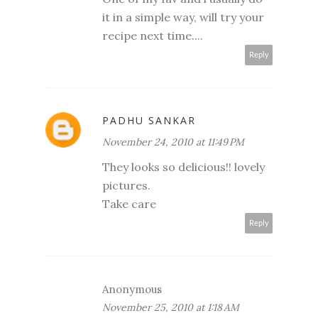
it in a simple way, will try your
recipe next time....
Reply
PADHU SANKAR
November 24, 2010 at 11:49 PM
They looks so delicious!! lovely
pictures.
Take care
Reply
Anonymous
November 25, 2010 at 1:18 AM