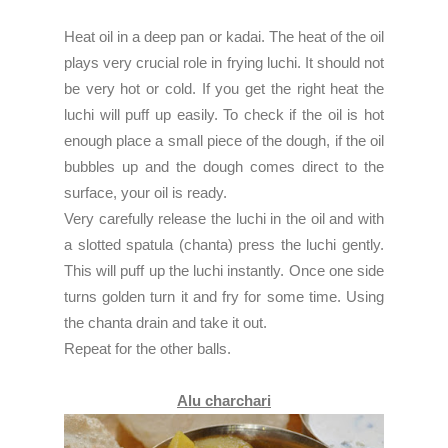
Heat oil in a deep pan or kadai. The heat of the oil
plays very crucial role in frying luchi. It should not
be very hot or cold. If you get the right heat the
luchi will puff up easily. To check if the oil is hot
enough place a small piece of the dough, if the oil
bubbles up and the dough comes direct to the
surface, your oil is ready.
Very carefully release the luchi in the oil and with
a slotted spatula (chanta) press the luchi gently.
This will puff up the luchi instantly. Once one side
turns golden turn it and fry for some time. Using
the chanta drain and take it out.
Repeat for the other balls.
Alu charchari