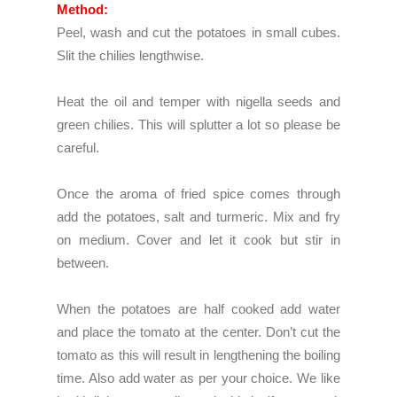
Method:
Peel, wash and cut the potatoes in small cubes.
Slit the chilies lengthwise.
Heat the oil and temper with nigella seeds and
green chilies. This will splutter a lot so please be
careful.
Once the aroma of fried spice comes through
add the potatoes, salt and turmeric. Mix and fry
on medium. Cover and let it cook but stir in
between.
When the potatoes are half cooked add water
and place the tomato at the center. Don’t cut the
tomato as this will result in lengthening the boiling
time. Also add water as per your choice. We like