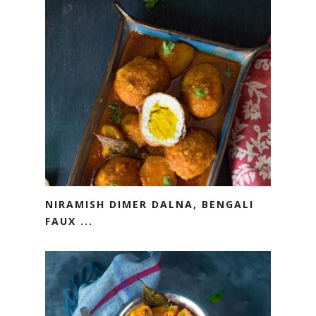
NIRAMISH DIMER DALNA, BENGALI
FAUX ...