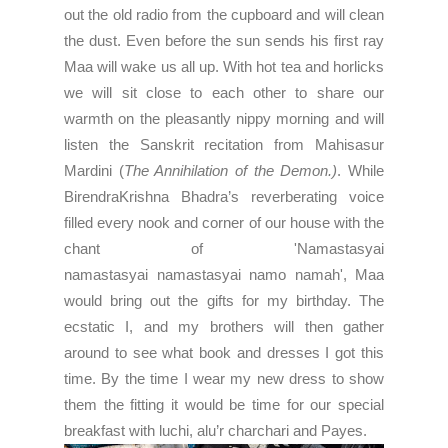
out the old radio from the cupboard and will clean
the dust. Even before the sun sends his first ray
Maa will wake us all up. With hot tea and horlicks
we will sit close to each other to share our
warmth on the pleasantly nippy morning and will
listen the
Sanskrit recitation from Mahisasur
Mardini (
The Annihilation of the Demon.)
. While
BirendraKrishna Bhadra’s reverberating voice
filled every nook and corner of our house with the
chant of 'Namastasyai
namastasyai
namastasyai
namo namah', Maa
would bring out the gifts for my birthday. The
ecstatic I, and my brothers will then gather
around to see what book and dresses I got this
time. By the time I wear my new dress to show
them the fitting it would be time for our special
breakfast with luchi, alu’r charchari and Payes.