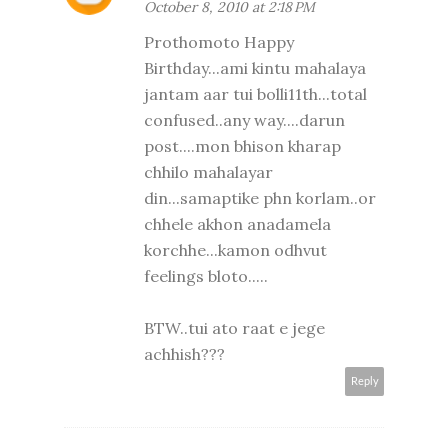
October 8, 2010 at 2:18 PM
Prothomoto Happy
Birthday...ami kintu mahalaya
jantam aar tui bolli11th...total
confused..any way....darun
post....mon bhison kharap
chhilo mahalayar
din...samaptike phn korlam..or
chhele akhon anadamela
korchhe...kamon odhvut
feelings bloto.....
BTW..tui ato raat e jege
achhish???
Reply