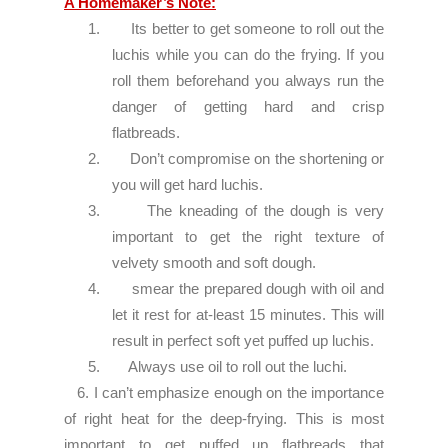
A Homemaker’s Note:
1.
Its better to get someone to roll out the
luchis while you can do the frying. If you
roll them beforehand you always run the
danger of getting hard and crisp
flatbreads.
2.
Don’t compromise on the shortening or
you will get hard luchis.
3.
The kneading of the dough is very
important to get the right texture of
velvety smooth and soft dough.
4.
smear the prepared dough with oil and
let it rest for at-least 15 minutes. This will
result in perfect soft yet puffed up luchis.
5.
Always use oil to roll out the luchi.
6. I can’t emphasize enough on the importance
of right heat for the deep-frying. This is most
important to get puffed up flatbreads that