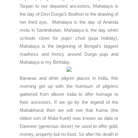
Tarpan
to our departed ancestors, Mahalaya is
the day of Devi Durga’s Bodhon or the drawing of
her third eye, Mahalaya is the day of Ananda
mela in Santiniketan, Mahalaya is the day when
schools close for puja'r chuti (puja holiday),
Mahalaya is the beginning of Bengal’s biggest
madness and frenzy around Durga puja and
Mahalaya is my Birthday.
Banaras and other pilgrim places in India, this
morning get up with the humbum of pilgrims
gathered from allover India to offer homage to
their ancestors. If we go by the legend of the
Mahabharat then we will see that
Karna
(the
eldest son of Mata Kunti) was known as data or
Danveer (generous donor) he used to offer gold,
money, property but no food. So after his death in