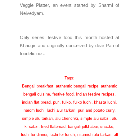
Veggie Platter, an event started by
Sharmi of
Neivedyam
.
Only series: festive food
this month hosted at
Khaugiri
and originally conceived by dear
Pari of
foodelicious
.
Tags:
Bengali breakfast, authentic bengali recipe, authentic
bengali cuisine, festive food, Indian festive recipes,
indian flat bread, puri, fulko, fulko luchi, khasta luchi,
narom luchi, luchi alur tarkari, puri and potato curry,
simple alu tarkari, alu chenchki, simple alu sabzi, alu
ki sabzi, fried flatbread, bangali jolkhabar, snacks,
luchi for dinner, luchi for lunch, niramish alu tarkari, all