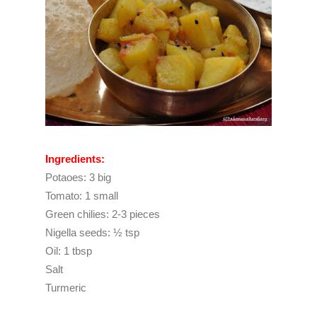
Ingredients:
Potaoes: 3 big
Tomato: 1 small
Green chilies: 2-3 pieces
Nigella seeds: ½ tsp
Oil: 1 tbsp
Salt
Turmeric