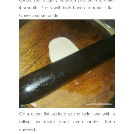
it smooth. Press with both hands to make it flat.
Cover and set aside.
Oil a clean flat surface or the belni and with a
rolling pin make small even circles. Keep
covered.