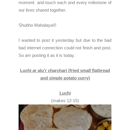
moment and touch each and every milestone of
our lives shared together.
Shubho Mahalaya!!!
I wanted to post it yesterday but due to the bad
bad internet connection could not finish and post.
So am posting it as it is today.
Luchi ar alu’r charchari (fried small flatbread
and simple potato curry)
Luchi
(makes 12-15)