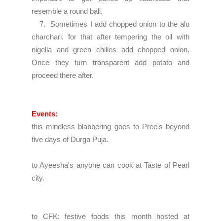
resemble a round ball.
7. Sometimes I add chopped onion to the alu
charchari. for that after tempering the oil with
nigella and green chilies add chopped onion.
Once they turn transparent add potato and
proceed there after.
Events:
this mindless blabbering goes to
Pree's beyond
five days of Durga Puja.
to
Ayeesha's anyone can cook
at Taste of Pearl
city.
to
CFK: festive foods
this month hosted at