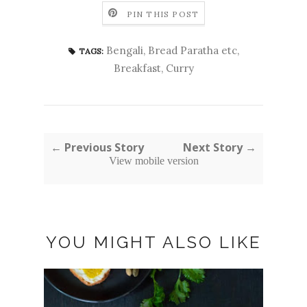
PIN THIS POST
Bengali
,
Bread Paratha etc
,
TAGS:
Breakfast
,
Curry
← Previous Story
Next Story →
View mobile version
YOU MIGHT ALSO LIKE