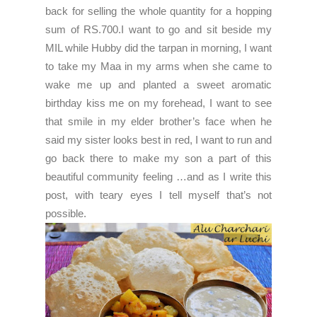
back for selling the whole quantity for a hopping
sum of RS.700.I want to go and sit beside my
MIL while Hubby did the tarpan in morning, I want
to take my Maa in my arms when she came to
wake me up and planted a sweet aromatic
birthday kiss me on my forehead, I want to see
that smile in my elder brother’s face when he
said my sister looks best in red, I want to run and
go back there to make my son a part of this
beautiful community feeling …and as I write this
post, with teary eyes I tell myself that’s not
possible.