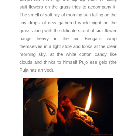
siuli flowers on the grass tries to accompany it.
The smell of soft ray of morning sun falling on the
tiny drops of dew gathered whole night on the
grass along with the delicate scent of siuli flower
hangs heavy in the air. Bengalis wrap
themselves in a light stole and looks at the clear
morning sky, at the white cotton candy like
clouds and thinks to himself Pujo ese gelo (the
Puja has arrived).