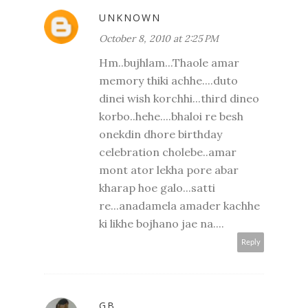
UNKNOWN
October 8, 2010 at 2:25 PM
Hm..bujhlam...Thaole amar
memory thiki achhe....duto
dinei wish korchhi...third dineo
korbo..hehe....bhaloi re besh
onekdin dhore birthday
celebration cholebe..amar
mont ator lekha pore abar
kharap hoe galo...satti
re...anadamela amader kachhe
ki likhe bojhano jae na....
Reply
GB