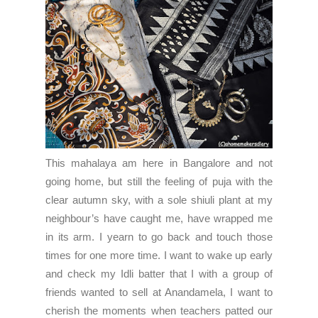
This mahalaya am here in Bangalore and not
going home, but still the feeling of puja with the
clear autumn sky, with a sole shiuli plant at my
neighbour’s have caught me, have wrapped me
in its arm. I yearn to go back and touch those
times for one more time. I want to wake up early
and check my Idli batter that I with a group of
friends wanted to sell at Anandamela, I want to
cherish the moments when teachers patted our