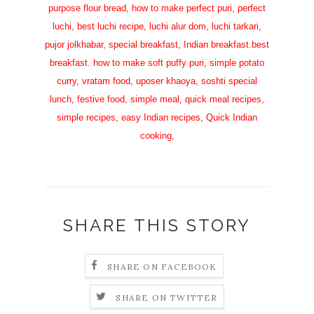
purpose flour bread, how to make perfect puri, perfect
luchi, best luchi recipe, luchi alur dom, luchi tarkari,
pujor jolkhabar, special breakfast, Indian breakfast.best
breakfast. how to make soft puffy puri, simple potato
curry, vratam food, uposer khaoya, soshti special
lunch, festive food, simple meal, quick meal recipes,
simple recipes, easy Indian recipes, Quick Indian
cooking,
SHARE THIS STORY
SHARE ON FACEBOOK
SHARE ON TWITTER