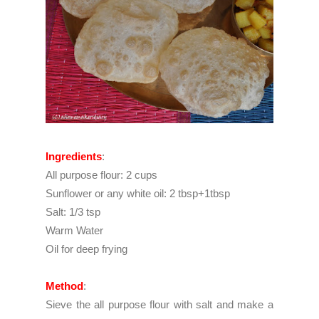
Ingredients
:
All purpose flour: 2 cups
Sunflower or any white oil: 2 tbsp+1tbsp
Salt: 1/3 tsp
Warm Water
Oil for deep frying
Method
:
Sieve the all purpose flour with salt and make a