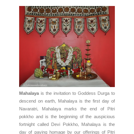
Mahalaya
is the invitation to Goddess Durga to
descend on earth, Mahalaya is the first day of
Navaratri
, Mahalaya marks the end of
Pitri
pokkho
and is the beginning of the auspicious
fortnight called
Devi Pokkho
, Mahalaya is the
day of paying homage by our offerings of
Pitri