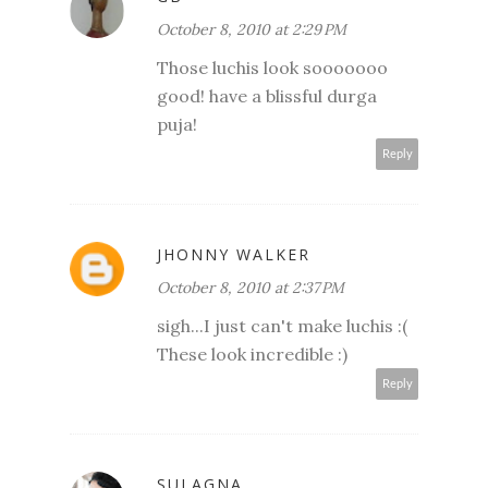
October 8, 2010 at 2:29 PM
Those luchis look sooooooo
good! have a blissful durga
puja!
Reply
JHONNY WALKER
October 8, 2010 at 2:37 PM
sigh...I just can't make luchis :(
These look incredible :)
Reply
SULAGNA