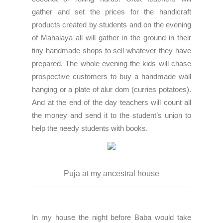
gather and set the prices for the handicraft
products created by students and on the evening
of Mahalaya all will gather in the ground in their
tiny handmade shops to sell whatever they have
prepared. The whole evening the kids will chase
prospective customers to buy a handmade wall
hanging or a plate of alur dom (curries potatoes).
And at the end of the day teachers will count all
the money and send it to the student’s union to
help the needy students with books.
Puja at my ancestral house
In my house the night before Baba would take