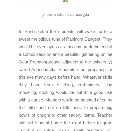
photo credit: bankura.org.in
In Santiniketan the students will wake up to a
sweet melodious tune of Rabindra Sangeet. They
would be over joyous as this day mark the end of
a school session and a beautiful gathering on the
Gour Prangon(ground adjacent to the university)
called Anandamela. Students start preparing for
this eve many days before hand. Whatever skills
they have from stitching, embroidery, clay
modeling, cooking would be put in a good use
with a cause. Mothers would be haunted after, by
their little and not so little ones to prepare big
bowls of ghugni or other savory items. Teacher
will call student home the night before to grate
coconut or rolling narus. Craft teachers will