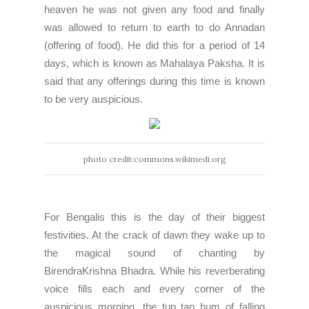
heaven he was not given any food and finally
was allowed to return to earth to do Annadan
(offering of food). He did this for a period of 14
days, which is known as Mahalaya Paksha. It is
said that any offerings during this time is known
to be very auspicious.
photo credit:commons.wikimedi.org
For Bengalis this is the day of their biggest
festivities. At the crack of dawn they wake up to
the magical sound of chanting by
BirendraKrishna Bhadra
. While his reverberating
voice fills each and every corner of the
auspicious morning, the tup tap hum of falling