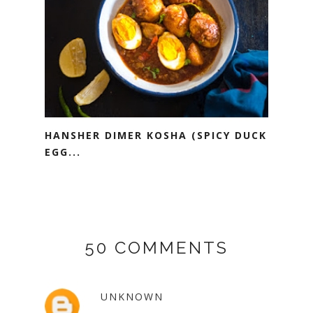
HANSHER DIMER KOSHA (SPICY DUCK
EGG...
50 COMMENTS
UNKNOWN