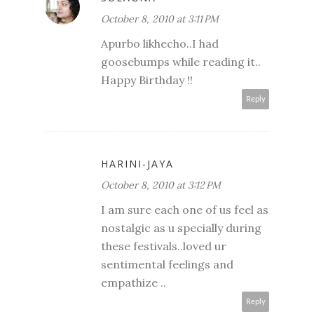
October 8, 2010 at 3:11 PM
Apurbo likhecho..I had
goosebumps while reading it..
Happy Birthday !!
Reply
HARINI-JAYA
October 8, 2010 at 3:12 PM
I am sure each one of us feel as
nostalgic as u specially during
these festivals..loved ur
sentimental feelings and
empathize ..
Reply