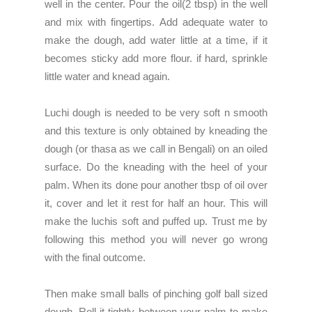
well in the center. Pour the oil(2 tbsp) in the well
and mix with fingertips. Add adequate water to
make the dough, add water little at a time, if it
becomes sticky add more flour. if hard, sprinkle
little water and knead again.
Luchi dough is needed to be very soft n smooth
and this texture is only obtained by kneading the
dough (or thasa as we call in Bengali) on an oiled
surface. Do the kneading with the heel of your
palm. When its done pour another tbsp of oil over
it, cover and let it rest for half an hour. This will
make the luchis soft and puffed up. Trust me by
following this method you will never go wrong
with the final outcome.
Then make small balls of pinching golf ball sized
dough. Roll it tightly between your palm to make