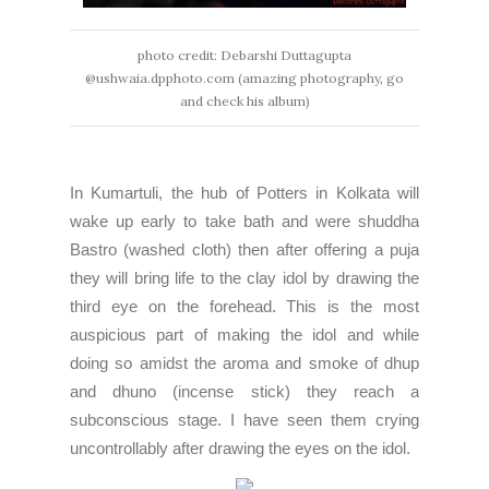
photo credit: Debarshi Duttagupta
@ushwaia.dpphoto.com (amazing photography, go
and check his album)
In
Kumartuli
, the hub of Potters in Kolkata will
wake up early to take bath and were shuddha
Bastro (washed cloth) then after offering a puja
they will bring life to the clay idol by drawing the
third eye on the forehead. This is the most
auspicious part of making the idol and while
doing so amidst the aroma and smoke of dhup
and dhuno (incense stick) they reach a
subconscious stage. I have seen them crying
uncontrollably after drawing the eyes on the idol.