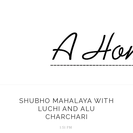
SHUBHO MAHALAYA WITH
LUCHI AND ALU
CHARCHARI
1:51 PM