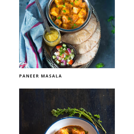
PANEER MASALA