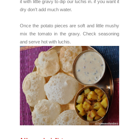
it with little gravy to dip our luchis in. if you want it
dry don’t add much water.
Once the potato pieces are soft and little mushy
mix the tomato in the gravy. Check seasoning
and serve hot with luchis.