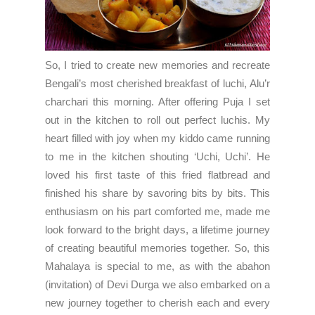
So, I tried to create new memories and recreate
Bengali’s most cherished breakfast of luchi, Alu’r
charchari this morning. After offering Puja I set
out in the kitchen to roll out perfect luchis. My
heart filled with joy when my kiddo came running
to me in the kitchen shouting ‘Uchi, Uchi’. He
loved his first taste of this fried flatbread and
finished his share by savoring bits by bits. This
enthusiasm on his part comforted me, made me
look forward to the bright days, a lifetime journey
of creating beautiful memories together. So, this
Mahalaya is special to me, as with the abahon
(invitation) of Devi Durga we also embarked on a
new journey together to cherish each and every