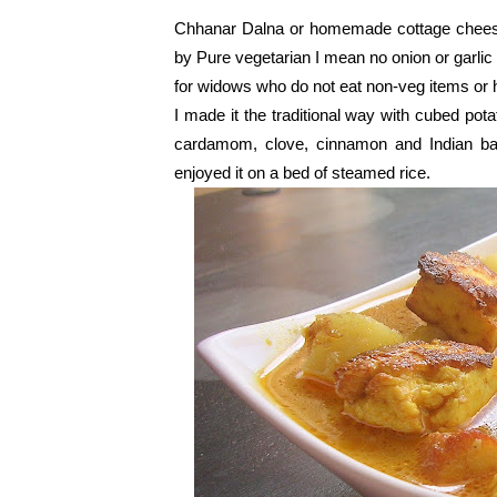
Chhanar Dalna or homemade cottage cheese i
by Pure vegetarian I mean no onion or garlic 
for widows who do not eat non-veg items or 
I made it the traditional way with cubed pot
cardamom, clove, cinnamon and Indian bay
enjoyed it on a bed of steamed rice.