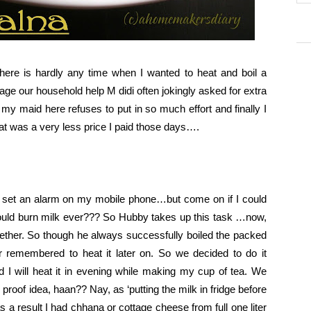
 There is hardly any time when I wanted to heat and boil a
iage our household help M didi often jokingly asked for extra
my maid here refuses to put in so much effort and finally I
that was a very less price I paid those days….
 set an alarm on my mobile phone…but come on if I could
ould burn milk ever??? So Hubby takes up this task …now,
gether. So though he always successfully boiled the packed
r remembered to heat it later on. So we decided to do it
nd I will heat it in evening while making my cup of tea. We
 proof idea, haan?? Nay, as ‘putting the milk in fridge before
 a result I had chhana or cottage cheese from full one liter