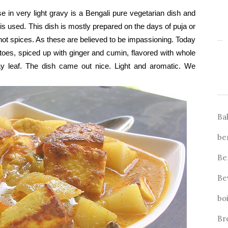
n very light gravy is a Bengali pure vegetarian dish and
is used. This dish is mostly prepared on the days of puja or
hot spices. As these are believed to be impassioning. Today
atoes, spiced up with ginger and cumin, flavored with whole
 leaf. The dish came out nice. Light and aromatic. We
Ba
be
Be
Be
bo
Br