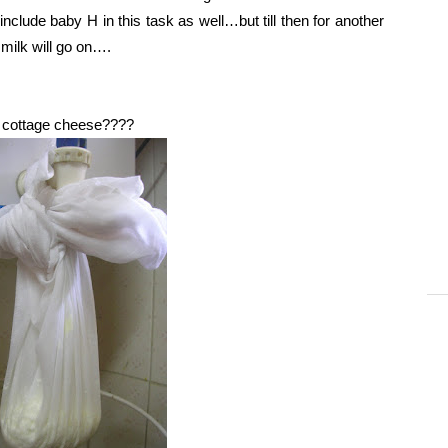
nclude baby H in this task as well…but till then for another
g milk will go on….
he cottage cheese????