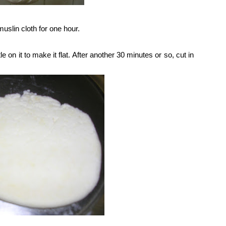
muslin cloth for one hour.
e on it to make it flat. After another 30 minutes or so, cut in