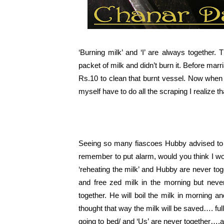
‘Burning milk’ and ‘I’ are always together.
packet of milk and didn’t burn it. Before marr
Rs.10 to clean that burnt vessel. Now when 
myself have to do all the scraping I realize 
Seeing so many fiascoes Hubby advised to
remember to put alarm, would you think I w
‘reheating the milk’ and Hubby are never to
and free zed milk in the morning but neve
together. He will boil the milk in morning a
thought that way the milk will be saved…. full
going to bed/ and ‘Us’ are never together….as