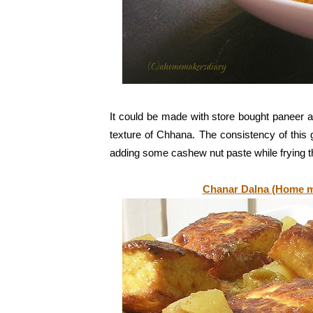
It could be made with store bought paneer 
texture of Chhana. The consistency of this 
adding some cashew nut paste while frying 
Chanar Dalna (Home m