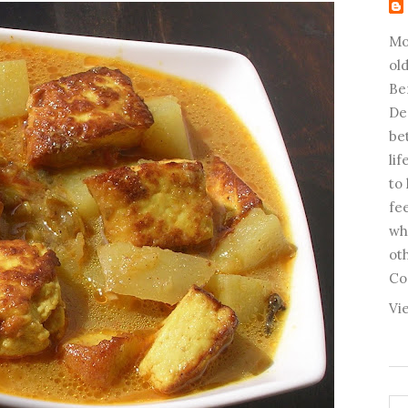
Mo
old
Be
De
be
li
to
fee
wh
ot
Co
Vi