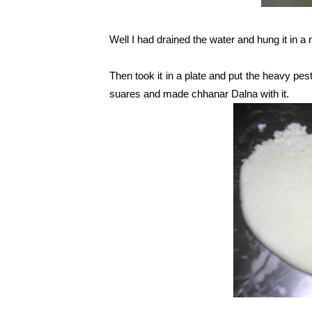
Well I had drained the water and hung it in a 
Then took it in a plate and put the heavy pestl
suares and made chhanar Dalna with it.