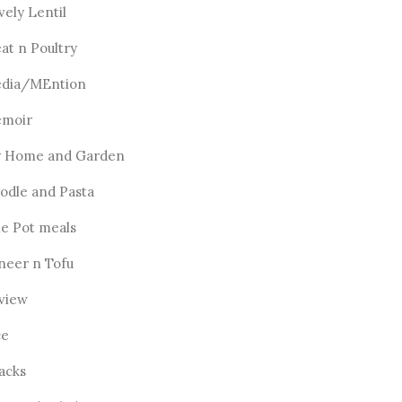
vely Lentil
at n Poultry
dia/MEntion
moir
 Home and Garden
odle and Pasta
e Pot meals
neer n Tofu
view
ce
acks