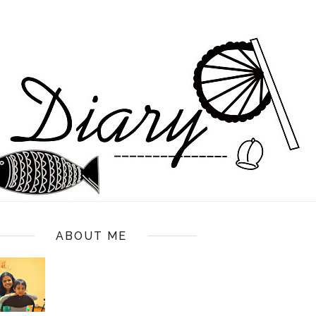
ABOUT ME