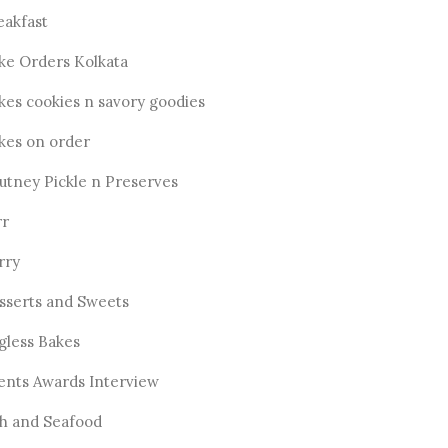
eakfast
ke Orders Kolkata
kes cookies n savory goodies
kes on order
utney Pickle n Preserves
rr
rry
sserts and Sweets
gless Bakes
ents Awards Interview
sh and Seafood