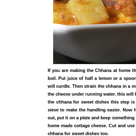
If you are making the Chhana at home the
boil. Put juice of half a lemon or a spoo
will curdle. Then strain the chhana in a 
the cheese under running water. this will h
the chhana for sweet dishes this step is
sieve to make the handling easier. Now h
out, put it on a plate and keep something
home made cottage cheese. Cut and use it
chhana for sweet dishes too.