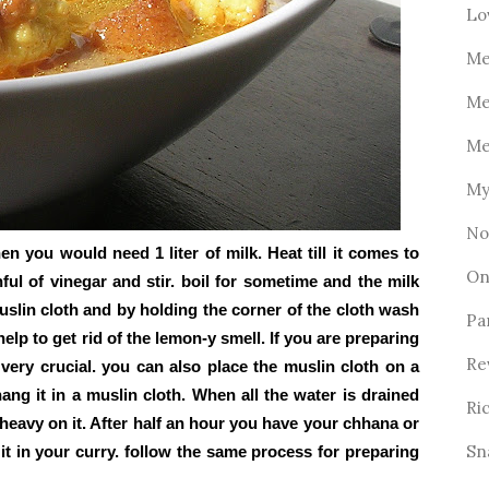
Lo
Me
Me
Me
My
No
n you would need 1 liter of milk. Heat till it comes to
On
nful of vinegar and stir. boil for sometime and the milk
muslin cloth and by holding the corner of the cloth wash
Pa
elp to get rid of the lemon-y smell. If you are preparing
Re
 very crucial. you can also place the muslin cloth on a
ang it in a muslin cloth. When all the water is drained
Ri
 heavy on it. After half an hour you have your chhana or
Sn
 in your curry. follow the same process for preparing