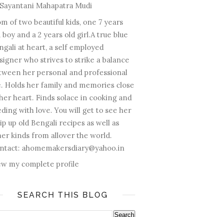
Sayantani Mahapatra Mudi
m of two beautiful kids, one 7 years
 boy and a 2 years old girl.A true blue
ngali at heart, a self employed
signer who strives to strike a balance
tween her personal and professional
fe. Holds her family and memories close
 her heart. Finds solace in cooking and
ding with love. You will get to see her
ip up old Bengali recipes as well as
her kinds from allover the world.
ntact: ahomemakersdiary@yahoo.in
ew my complete profile
SEARCH THIS BLOG