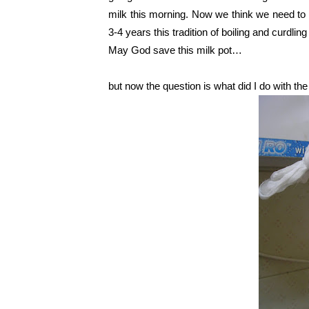
milk this morning. Now we think we need to i
3-4 years this tradition of boiling and curdlin
May God save this milk pot…
but now the question is what did I do with t