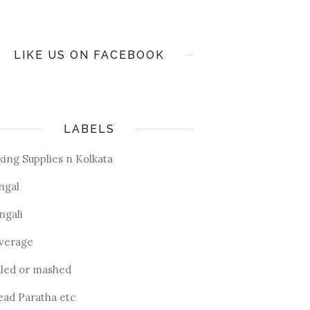
LIKE US ON FACEBOOK
LABELS
king Supplies n Kolkata
ngal
ngali
verage
iled or mashed
ead Paratha etc