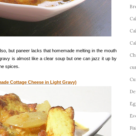
Br
Ca
Ca
Ca
also, but paneer lacks that homemade melting in the mouth
Ch
gravy is almost like a clear soup but one can jazz it up by
the spices.
cu
Cu
ade Cottage Cheese in L
ight Gravy)
De
Eg
Ev
Fi