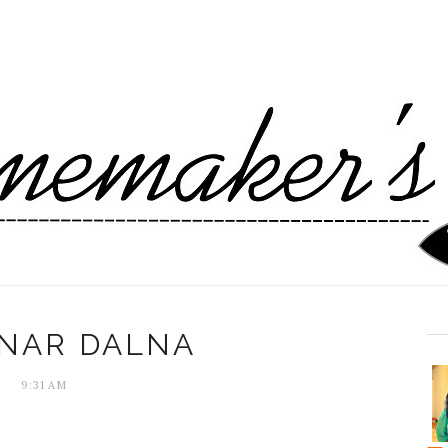
NAR DALNA
9:31 AM