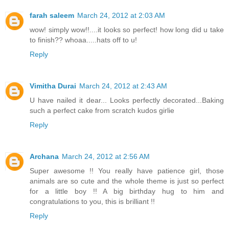
farah saleem
March 24, 2012 at 2:03 AM
wow! simply wow!!....it looks so perfect! how long did u take
to finish?? whoaa.....hats off to u!
Reply
Vimitha Durai
March 24, 2012 at 2:43 AM
U have nailed it dear... Looks perfectly decorated...Baking
such a perfect cake from scratch kudos girlie
Reply
Archana
March 24, 2012 at 2:56 AM
Super awesome !! You really have patience girl, those
animals are so cute and the whole theme is just so perfect
for a little boy !! A big birthday hug to him and
congratulations to you, this is brilliant !!
Reply