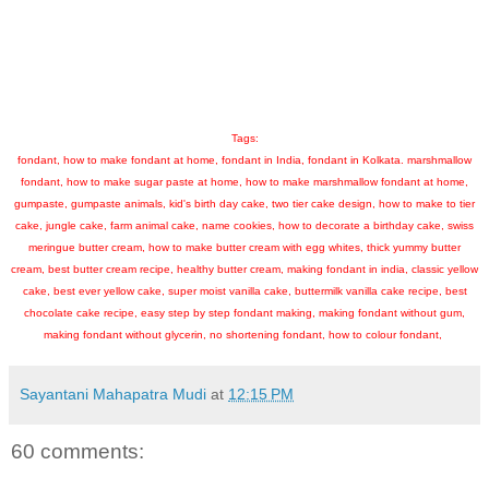
Tags:
fondant, how to make fondant at home, fondant in India, fondant in Kolkata. marshmallow
fondant, how to make sugar paste at home, how to make marshmallow fondant at home,
gumpaste, gumpaste animals, kid's birth day cake, two tier cake design, how to make to tier
cake, jungle cake, farm animal cake, name cookies, how to decorate a birthday cake, swiss
meringue butter cream, how to make butter cream with egg whites, thick yummy butter
cream, best butter cream recipe, healthy butter cream, making fondant in india, classic yellow
cake, best ever yellow cake, super moist vanilla cake, buttermilk vanilla cake recipe, best
chocolate cake recipe, easy step by step fondant making, making fondant without gum,
making fondant without glycerin, no shortening fondant, how to colour fondant,
Sayantani Mahapatra Mudi
at
12:15 PM
60 comments: