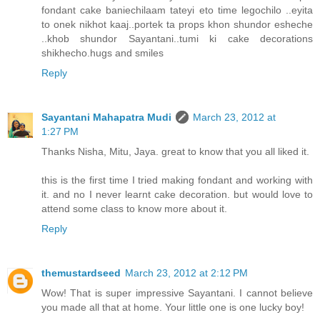
fondant cake baniechilaam tateyi eto time legochilo ..eyita
to onek nikhot kaaj..portek ta props khon shundor esheche
..khob shundor Sayantani..tumi ki cake decorations
shikhecho.hugs and smiles
Reply
Sayantani Mahapatra Mudi
March 23, 2012 at
1:27 PM
Thanks Nisha, Mitu, Jaya. great to know that you all liked it.
this is the first time I tried making fondant and working with
it. and no I never learnt cake decoration. but would love to
attend some class to know more about it.
Reply
themustardseed
March 23, 2012 at 2:12 PM
Wow! That is super impressive Sayantani. I cannot believe
you made all that at home. Your little one is one lucky boy!