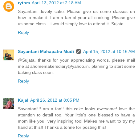
rythm
April 13, 2012 at 2:18 AM
Sayantani...lovely cake. Please give us some classes on
how to make it. I am a fan of your all cooking. Please give
us some class....i would simply love to attend it. Sujata
Reply
Sayantani Mahapatra Mudi
April 15, 2012 at 10:16 AM
@Sujata, thanks for your appreciating words. please mail
me at ahomemakersdiary@yahoo.in. planning to start some
baking class soon.
Reply
Kajal
April 26, 2012 at 8:05 PM
Sayantani!!! am a fan!! this cake looks awesome! love the
attention to detail too. Your little's one blessed to have a
mom like you. very inspiring too! Makes me want to try my
hand at this!! Thanks a tonne for posting this!
Reply