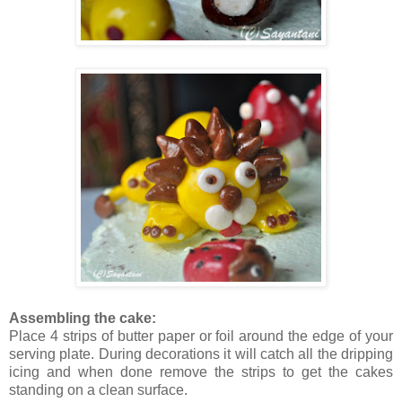
Assembling the cake:
Place 4 strips of butter paper or foil around the edge of your
serving plate. During decorations it will catch all the dripping
icing and when done remove the strips to get the cakes
standing on a clean surface.