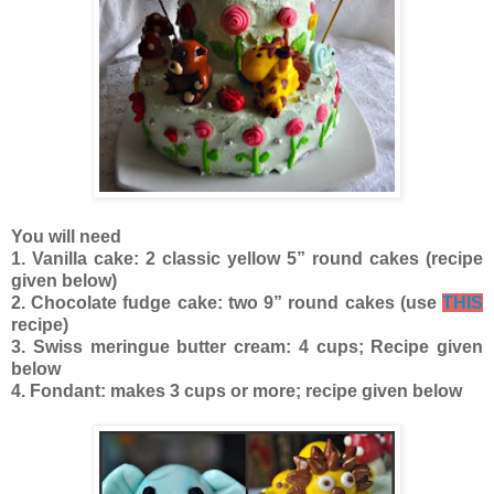
You will need
1. Vanilla cake: 2 classic yellow 5” round cakes (recipe
given below)
2. Chocolate fudge cake: two 9” round cakes (use
THIS
recipe)
3. Swiss meringue butter cream: 4 cups; Recipe given
below
4. Fondant: makes 3 cups or more; recipe given below