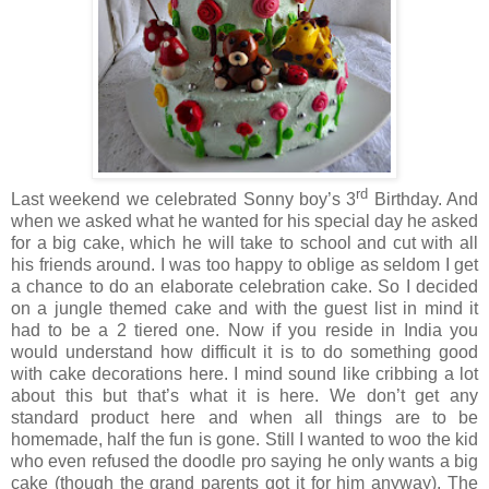
rd
Last weekend we celebrated Sonny boy’s 3
Birthday. And
when we asked what he wanted for his special day he asked
for a big cake, which he will take to school and cut with all
his friends around. I was too happy to oblige as seldom I get
a chance to do an elaborate celebration cake. So I decided
on a jungle themed cake and with the guest list in mind it
had to be a 2 tiered one. Now if you reside in India you
would understand how difficult it is to do something good
with cake decorations here. I mind sound like cribbing a lot
about this but that’s what it is here. We don’t get any
standard product here and when all things are to be
homemade, half the fun is gone. Still I wanted to woo the kid
who even refused the doodle pro saying he only wants a big
cake (though the grand parents got it for him anyway). The