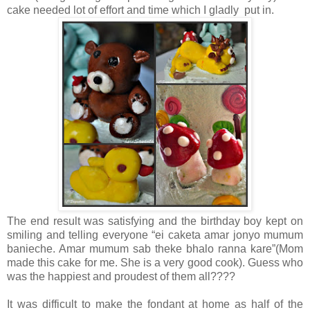
cake needed lot of effort and time which I gladly put in.
The end result was satisfying and the birthday boy kept on
smiling and telling everyone “ei caketa amar jonyo mumum
banieche. Amar mumum sab theke bhalo ranna kare”(Mom
made this cake for me. She is a very good cook). Guess who
was the happiest and proudest of them all????
It was difficult to make the fondant at home as half of the