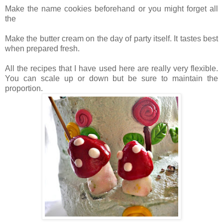
Make the name cookies beforehand or you might forget all
the
Make the butter cream on the day of party itself. It tastes best
when prepared fresh.
All the recipes that I have used here are really very flexible.
You can scale up or down but be sure to maintain the
proportion.