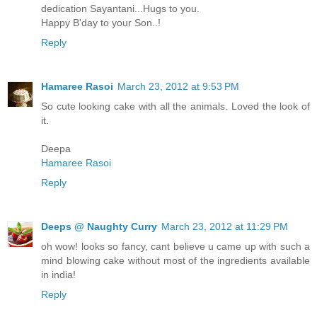
dedication Sayantani...Hugs to you.
Happy B'day to your Son..!
Reply
Hamaree Rasoi
March 23, 2012 at 9:53 PM
So cute looking cake with all the animals. Loved the look of
it.
Deepa
Hamaree Rasoi
Reply
Deeps @ Naughty Curry
March 23, 2012 at 11:29 PM
oh wow! looks so fancy, cant believe u came up with such a
mind blowing cake without most of the ingredients available
in india!
Reply