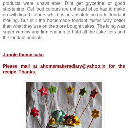
products were unavailable. Dint get glycerine or good
shortening. Gel food colours are unheard of so had to make
do with liquid colours which is an absolute no-no for fondant
making. But still the homemade fondant tastes way better
than what they use on the store bought cakes. The icing was
super yummy and firm enough to hold all the cake tiers and
the fondant animals.
Jungle theme cake
Please mail at ahomemakersdiary@yahoo.in for the
recipe. Thanks.