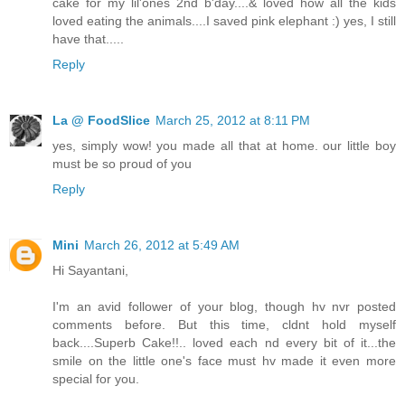
cake for my lil'ones 2nd b'day....& loved how all the kids
loved eating the animals....I saved pink elephant :) yes, I still
have that.....
Reply
La @ FoodSlice
March 25, 2012 at 8:11 PM
yes, simply wow! you made all that at home. our little boy
must be so proud of you
Reply
Mini
March 26, 2012 at 5:49 AM
Hi Sayantani,
I'm an avid follower of your blog, though hv nvr posted
comments before. But this time, cldnt hold myself
back....Superb Cake!!.. loved each nd every bit of it...the
smile on the little one's face must hv made it even more
special for you.