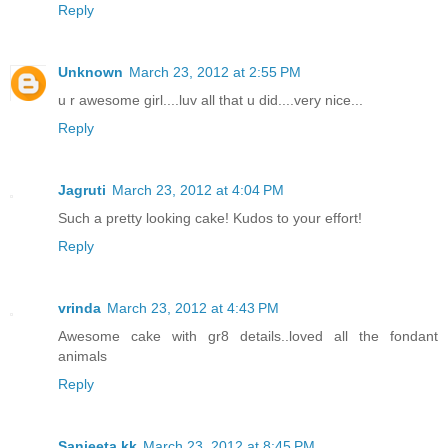
Reply
Unknown
March 23, 2012 at 2:55 PM
u r awesome girl....luv all that u did....very nice...
Reply
Jagruti
March 23, 2012 at 4:04 PM
Such a pretty looking cake! Kudos to your effort!
Reply
vrinda
March 23, 2012 at 4:43 PM
Awesome cake with gr8 details..loved all the fondant
animals
Reply
Sanjeeta kk
March 23, 2012 at 8:45 PM