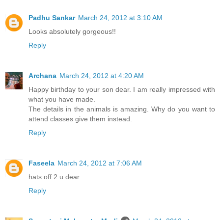
Padhu Sankar
March 24, 2012 at 3:10 AM
Looks absolutely gorgeous!!
Reply
Archana
March 24, 2012 at 4:20 AM
Happy birthday to your son dear. I am really impressed with
what you have made.
The details in the animals is amazing. Why do you want to
attend classes give them instead.
Reply
Faseela
March 24, 2012 at 7:06 AM
hats off 2 u dear....
Reply