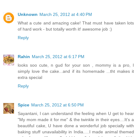
Unknown
March 25, 2012 at 4:40 PM
What a cute and amazing cake! That must have taken lots
of hard work - but totally worth it! awesome job :)
Reply
Rahin
March 25, 2012 at 6:17 PM
looks soo cute, n gud for your son , mommy is a pro, I
simply love the cake...and if its homemade ...tht makes it
extra special
Reply
Spice
March 25, 2012 at 6:50 PM
Sayantani, I can understand the feeling when U get to hear
"My mom made it for me" & the twinkle in their eyes....It's a
beautiful cake, U have done a wonderful job specially with
baking stuff unavailability in India.....I made animal themed