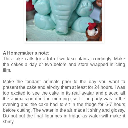
A Homemaker's note:
This cake calls for a lot of work so plan accordingly. Make
the cakes a day or two before and store wrapped in cling
film.
Make the fondant animals prior to the day you want to
present the cake and air-dry them at least for 24 hours. I was
too excited to see the cake in its real avatar and placed all
the animals on it in the morning itself. The party was in the
evening and the cake had to sit in the fridge for 6-7 hours
before cutting. The water in the air made it shiny and glossy.
Do not put the final figurines in fridge as water will make it
shiny.