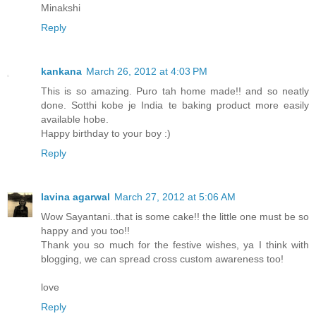
Minakshi
Reply
kankana
March 26, 2012 at 4:03 PM
This is so amazing. Puro tah home made!! and so neatly
done. Sotthi kobe je India te baking product more easily
available hobe.
Happy birthday to your boy :)
Reply
lavina agarwal
March 27, 2012 at 5:06 AM
Wow Sayantani..that is some cake!! the little one must be so
happy and you too!!
Thank you so much for the festive wishes, ya I think with
blogging, we can spread cross custom awareness too!
love
Reply