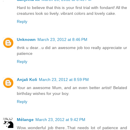
Hard to believe that this is your first trial with fondant! All the
creatures look so lively..vibrant colors and lovely cake.
Reply
Unknown
March 23, 2012 at 8:46 PM
thnk u dear...u did an awesome job too really appreciate ur
patience
Reply
Anjali Koli
March 23, 2012 at 8:59 PM
Your an awesome Mum, and an even better artist! Belated
birthday wishes for your boy.
Reply
Mélange
March 23, 2012 at 9:42 PM
Wow..wonderful job there..That needs lot of patience and