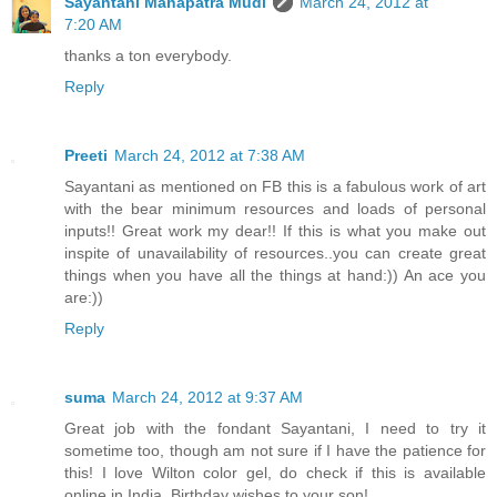
Sayantani Mahapatra Mudi
March 24, 2012 at
7:20 AM
thanks a ton everybody.
Reply
Preeti
March 24, 2012 at 7:38 AM
Sayantani as mentioned on FB this is a fabulous work of art
with the bear minimum resources and loads of personal
inputs!! Great work my dear!! If this is what you make out
inspite of unavailability of resources..you can create great
things when you have all the things at hand:)) An ace you
are:))
Reply
suma
March 24, 2012 at 9:37 AM
Great job with the fondant Sayantani, I need to try it
sometime too, though am not sure if I have the patience for
this! I love Wilton color gel, do check if this is available
online in India. Birthday wishes to your son!