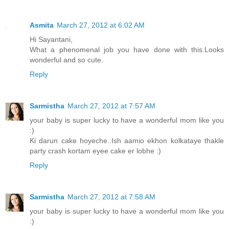
Asmita
March 27, 2012 at 6:02 AM
Hi Sayantani,
What a phenomenal job you have done with this.Looks
wonderful and so cute.
Reply
Sarmistha
March 27, 2012 at 7:57 AM
your baby is super lucky to have a wonderful mom like you
:)
Ki darun cake hoyeche..Ish aamio ekhon kolkataye thakle
party crash kortam eyee cake er lobhe :)
Reply
Sarmistha
March 27, 2012 at 7:58 AM
your baby is super lucky to have a wonderful mom like you
:)