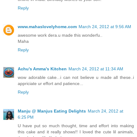
Reply
www.mahaslovelyhome.com
March 24, 2012 at 9:56 AM
awesome work dera.u made this wonderfu..
Maha
Reply
Achu's Amma's Kitchen
March 24, 2012 at 11:34 AM
wow adorable cake...i can not believe u made all these..i
appriciate ur effort and patience...
Reply
Manju @ Manjus Eating Delights
March 24, 2012 at
6:25 PM
U have put so much thought, time and effort into making
this cake and it really shows!! I loved the cute lil animals,