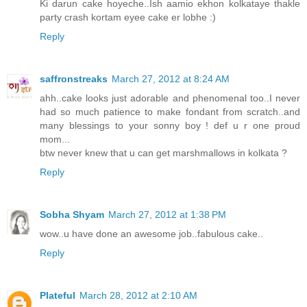
Ki darun cake hoyeche..Ish aamio ekhon kolkataye thakle
party crash kortam eyee cake er lobhe :)
Reply
saffronstreaks
March 27, 2012 at 8:24 AM
ahh..cake looks just adorable and phenomenal too..I never
had so much patience to make fondant from scratch..and
many blessings to your sonny boy ! def u r one proud
mom...
btw never knew that u can get marshmallows in kolkata ?
Reply
Sobha Shyam
March 27, 2012 at 1:38 PM
wow..u have done an awesome job..fabulous cake..
Reply
Plateful
March 28, 2012 at 2:10 AM