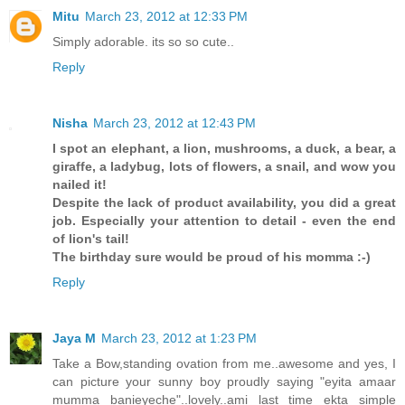
Mitu
March 23, 2012 at 12:33 PM
Simply adorable. its so so cute..
Reply
Nisha
March 23, 2012 at 12:43 PM
I spot an elephant, a lion, mushrooms, a duck, a bear, a
giraffe, a ladybug, lots of flowers, a snail, and wow you
nailed it!
Despite the lack of product availability, you did a great
job. Especially your attention to detail - even the end
of lion's tail!
The birthday sure would be proud of his momma :-)
Reply
Jaya M
March 23, 2012 at 1:23 PM
Take a Bow,standing ovation from me..awesome and yes, I
can picture your sunny boy proudly saying "eyita amaar
mumma banieyeche"..lovely..ami last time ekta simple