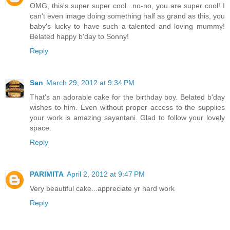
OMG, this's super super cool...no-no, you are super cool! I
can't even image doing something half as grand as this, you
baby's lucky to have such a talented and loving mummy!
Belated happy b'day to Sonny!
Reply
San
March 29, 2012 at 9:34 PM
That's an adorable cake for the birthday boy. Belated b'day
wishes to him. Even without proper access to the supplies
your work is amazing sayantani. Glad to follow your lovely
space.
Reply
PARIMITA
April 2, 2012 at 9:47 PM
Very beautiful cake...appreciate yr hard work
Reply