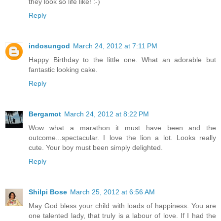
they look so life like! :-)
Reply
indosungod
March 24, 2012 at 7:11 PM
Happy Birthday to the little one. What an adorable but
fantastic looking cake.
Reply
Bergamot
March 24, 2012 at 8:22 PM
Wow...what a marathon it must have been and the
outcome...spectacular. I love the lion a lot. Looks really
cute. Your boy must been simply delighted.
Reply
Shilpi Bose
March 25, 2012 at 6:56 AM
May God bless your child with loads of happiness. You are
one talented lady, that truly is a labour of love. If I had the