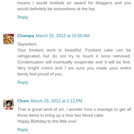
means I would institute an award for bloggers and you
would definitely be somewhere at the top.
Reply
Champa
March 25, 2012 at 10:50 AM
Sayantani,
Your fondant work is beautiful. Fondant cake can be
refrigerated, but do not try to touch it once removed.
Condensation will eventually evaporate and it will be fine.
Very bright colors and I am sure you made your entire
family feel proud of you.
Reply
Cham
March 25, 2012 at 2:12 PM
That is great work of art, i wonder how u manage to get all
those items to bring up a nice two tiered cake.
Happy Birthday to the little one!
Reply