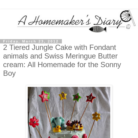
Friday, March 23, 2012
2 Tiered Jungle Cake with Fondant
animals and Swiss Meringue Butter
cream: All Homemade for the Sonny
Boy