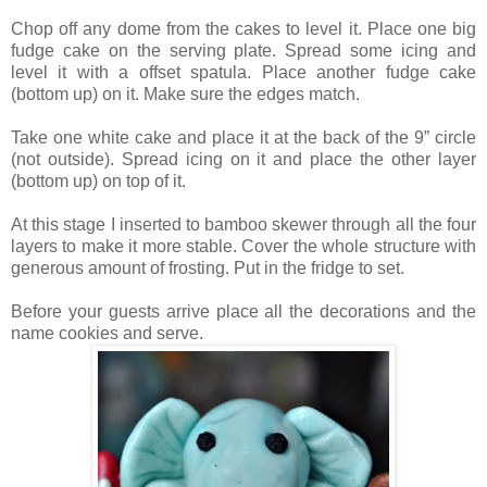
Chop off any dome from the cakes to level it. Place one big
fudge cake on the serving plate. Spread some icing and
level it with a offset spatula. Place another fudge cake
(bottom up) on it. Make sure the edges match.
Take one white cake and place it at the back of the 9” circle
(not outside). Spread icing on it and place the other layer
(bottom up) on top of it.
At this stage I inserted to bamboo skewer through all the four
layers to make it more stable. Cover the whole structure with
generous amount of frosting. Put in the fridge to set.
Before your guests arrive place all the decorations and the
name cookies and serve.