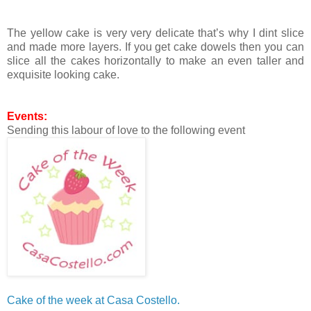
The yellow cake is very very delicate that’s why I dint slice
and made more layers. If you get cake dowels then you can
slice all the cakes horizontally to make an even taller and
exquisite looking cake.
Events:
Sending this labour of love to the following event
Cake of the week at Casa Costello.