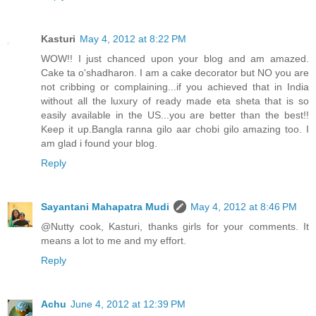
Kasturi
May 4, 2012 at 8:22 PM
WOW!! I just chanced upon your blog and am amazed.
Cake ta o'shadharon. I am a cake decorator but NO you are
not cribbing or complaining...if you achieved that in India
without all the luxury of ready made eta sheta that is so
easily available in the US...you are better than the best!!
Keep it up.Bangla ranna gilo aar chobi gilo amazing too. I
am glad i found your blog.
Reply
Sayantani Mahapatra Mudi
May 4, 2012 at 8:46 PM
@Nutty cook, Kasturi, thanks girls for your comments. It
means a lot to me and my effort.
Reply
Achu
June 4, 2012 at 12:39 PM