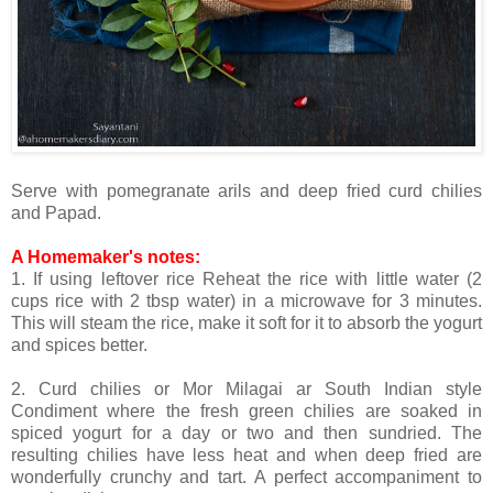
Serve with pomegranate arils and deep fried curd chilies
and Papad.
A Homemaker's notes:
1. If using leftover rice Reheat the rice with little water (2
cups rice with 2 tbsp water) in a microwave for 3 minutes.
This will steam the rice, make it soft for it to absorb the yogurt
and spices better.
2. Curd chilies or Mor Milagai ar South Indian style
Condiment where the fresh green chilies are soaked in
spiced yogurt for a day or two and then sundried. The
resulting chilies have less heat and when deep fried are
wonderfully crunchy and tart. A perfect accompaniment to