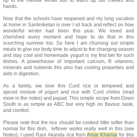
up to the mellow winter sun to warm up our cheeks and
hands.
Now that the schools have reopened and my long vacation
at home in Santiniketan is over I sit back and reflect on how
wonderful winter had been this year. We loved and
cherished every moment and hope to do that in this
scorching summer too. So here I am churning out simple
meals to give our body time to adjust to the changing season
and stay cool and homemade yogurt is my first bet for such
dishes. A powerhouse of important calcium, B vitamins,
minerals and nutrients this also has cooling properties and
aids in digestion.
As a family, we love this Curd rice or tempered and
spiced mixture of yogurt and rice with Curd chilies (read
more in the notes) and papad. This simple recipe from Down
South is as simple as ABC but very high on flavour, taste,
and comfort.
Please note that the rice should be cooked little softer than
normal for this dish, leftover works really well in this (see
Notes). I used Rani Akanda rice from
Amar Khamar
for this