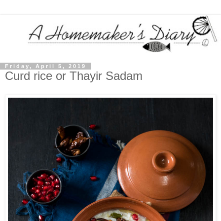
Friday, April 5, 2019
Curd rice or Thayir Sadam