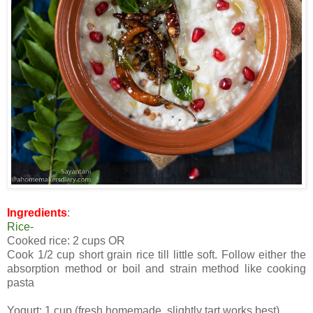
Ingredients
:
Rice-
Cooked rice: 2 cups OR
Cook 1/2 cup short grain rice till little soft. Follow either the
absorption method or boil and strain method like cooking
pasta
Yogurt: 1 cup (fresh homemade, slightly tart works best)