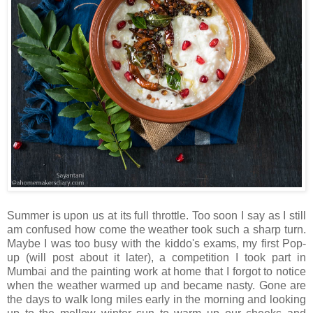
Summer is upon us at its full throttle. Too soon I say as I still
am confused how come the weather took such a sharp turn.
Maybe I was too busy with the kiddo's exams, my first Pop-
up (will post about it later), a competition I took part in
Mumbai and the painting work at home that I forgot to notice
when the weather warmed up and became nasty. Gone are
the days to walk long miles early in the morning and looking