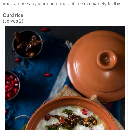
you can use any other non-fragrant fine rice variety for this.
Curd rice
(serves 2)