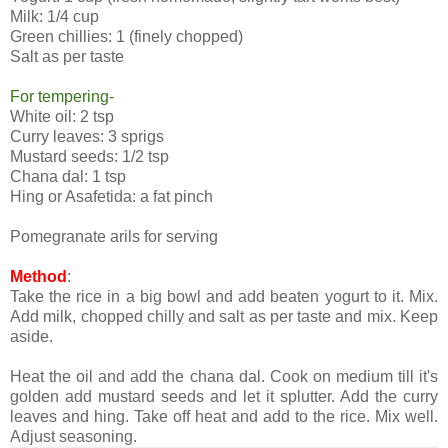
Milk: 1/4 cup
Green chillies: 1 (finely chopped)
Salt as per taste
For tempering-
White oil: 2 tsp
Curry leaves: 3 sprigs
Mustard seeds: 1/2 tsp
Chana dal: 1 tsp
Hing or Asafetida: a fat pinch
Pomegranate arils for serving
Method
:
Take the rice in a big bowl and add beaten yogurt to it. Mix.
Add milk, chopped chilly and salt as per taste and mix. Keep
aside.
Heat the oil and add the chana dal. Cook on medium till it's
golden add mustard seeds and let it splutter. Add the curry
leaves and hing. Take off heat and add to the rice. Mix well.
Adjust seasoning.