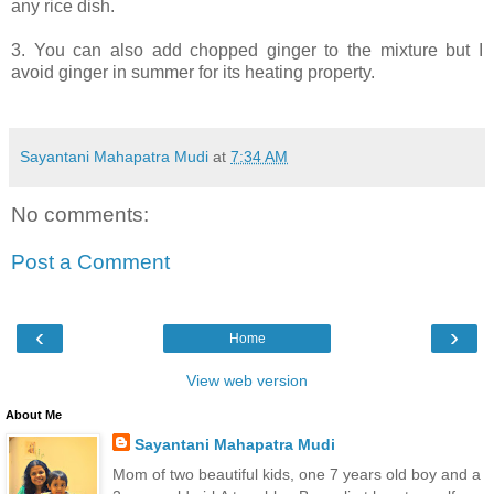
any rice dish.
3. You can also add chopped ginger to the mixture but I
avoid ginger in summer for its heating property.
Sayantani Mahapatra Mudi
at
7:34 AM
No comments:
Post a Comment
‹
›
Home
View web version
About Me
Sayantani Mahapatra Mudi
Mom of two beautiful kids, one 7 years old boy and a