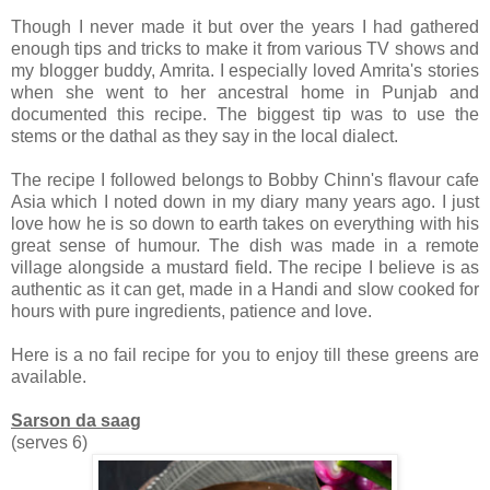
Though I never made it but over the years I had gathered
enough tips and tricks to make it from various TV shows and
my blogger buddy, Amrita. I especially loved Amrita's stories
when she went to her ancestral home in Punjab and
documented this recipe. The biggest tip was to use the
stems or the dathal as they say in the local dialect.
The recipe I followed belongs to Bobby Chinn's flavour cafe
Asia which I noted down in my diary many years ago. I just
love how he is so down to earth takes on everything with his
great sense of humour. The dish was made in a remote
village alongside a mustard field. The recipe I believe is as
authentic as it can get, made in a Handi and slow cooked for
hours with pure ingredients, patience and love.
Here is a no fail recipe for you to enjoy till these greens are
available.
Sarson da saag
(serves 6)