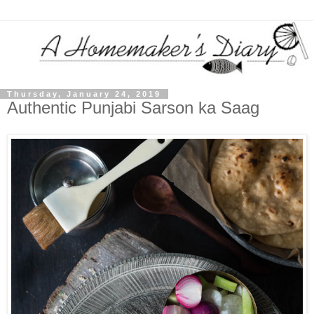
Thursday, January 24, 2019
Authentic Punjabi Sarson ka Saag