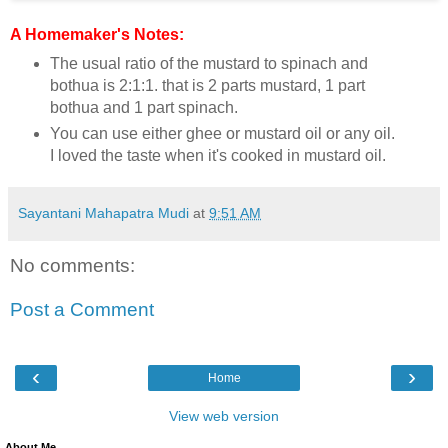
A Homemaker's Notes:
The usual ratio of the mustard to spinach and
bothua is 2:1:1. that is 2 parts mustard, 1 part
bothua and 1 part spinach.
You can use either ghee or mustard oil or any oil.
I loved the taste when it's cooked in mustard oil.
Sayantani Mahapatra Mudi
at
9:51 AM
No comments:
Post a Comment
‹
›
Home
View web version
About Me