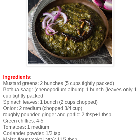
Ingredients
:
Mustard greens: 2 bunches (5 cups tightly packed)
Bothua saag: (chenopodium album): 1 bunch (leaves only 1
cup tightly packed
Spinach leaves: 1 bunch (2 cups chopped)
Onion: 2 medium (chopped 3/4 cup)
roughly pounded ginger and garlic: 2 tbsp+1 tbsp
Green chillies: 4-5
Tomatoes: 1 medium
Coriander powder: 1/2 tsp
Maize flour (makai atta): 11/2 tbsp