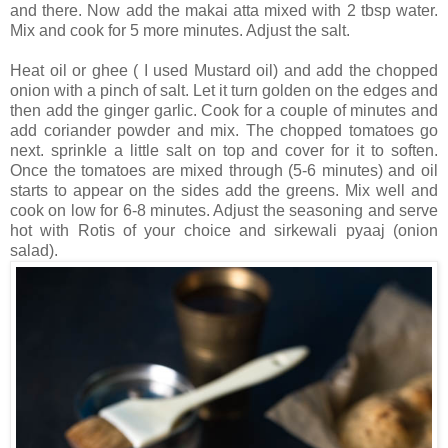
and there. Now add the makai atta mixed with 2 tbsp water.
Mix and cook for 5 more minutes. Adjust the salt.
Heat oil or ghee ( I used Mustard oil) and add the chopped
onion with a pinch of salt. Let it turn golden on the edges and
then add the ginger garlic. Cook for a couple of minutes and
add coriander powder and mix. The chopped tomatoes go
next. sprinkle a little salt on top and cover for it to soften.
Once the tomatoes are mixed through (5-6 minutes) and oil
starts to appear on the sides add the greens. Mix well and
cook on low for 6-8 minutes. Adjust the seasoning and serve
hot with Rotis of your choice and sirkewali pyaaj (onion
salad).