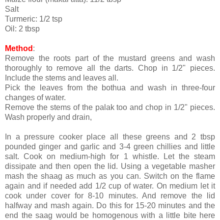
Salt
Turmeric: 1/2 tsp
Oil: 2 tbsp
Method
:
Remove the roots part of the mustard greens and wash
thoroughly to remove all the darts. Chop in 1/2" pieces.
Include the stems and leaves all.
Pick the leaves from the bothua and wash in three-four
changes of water.
Remove the stems of the palak too and chop in 1/2" pieces.
Wash properly and drain,
In a pressure cooker place all these greens and 2 tbsp
pounded ginger and garlic and 3-4 green chillies and little
salt. Cook on medium-high for 1 whistle. Let the steam
dissipate and then open the lid. Using a vegetable masher
mash the shaag as much as you can. Switch on the flame
again and if needed add 1/2 cup of water. On medium let it
cook under cover for 8-10 minutes. And remove the lid
halfway and mash again. Do this for 15-20 minutes and the
end the saag would be homogenous with a little bite here