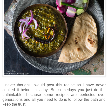
I never thought I would post this recipe as I have never
cooked it before this day. But somedays you just do the
unthinkable. because some recipes are perfected over
generations and all you need to do is to follow the path and
keep the trust.