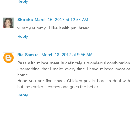
Reply
Shobha
March 16, 2017 at 12:54 AM
yummy yummy.. I like it with pav bread.
Reply
Ria Samuel
March 18, 2017 at 9:56 AM
Peas with mince meat is definitely a wonderful combination
- something that I make every time I have minced meat at
home.
Hope you are fine now - Chicken pox is hard to deal with
but the earlier it comes and goes the better!!
Reply