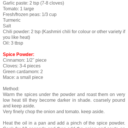
Garlic paste: 2 tsp (7-8 cloves)
Tomato: 1 large
Fresh/frozen peas: 1/3 cup
Turmeric
Salt
Chili powder: 2 tsp (Kashmiri chili for colour or other variety if
you like heat)
Oil: 3 tbsp
Spice Powder:
Cinnamon: 1/2" piece
Cloves: 3-4 pieces
Green cardamom: 2
Mace: a small piece
Method:
Warm the spices under the powder and roast them on very
low heat till they become darker in shade. coarsely pound
and keep aside.
Very finely chop the onion and tomato. keep aside.
Heat the oil in a pan and add a pinch of the spice powder.