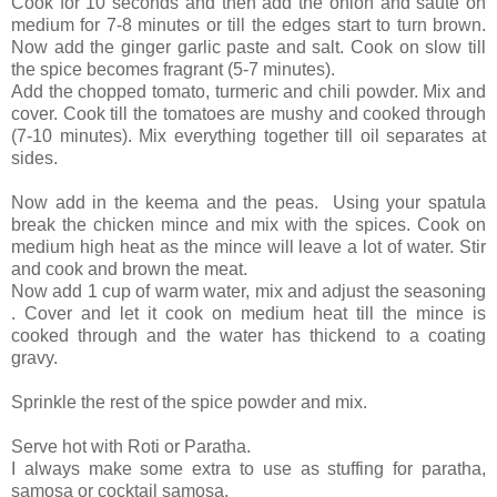
Cook for 10 seconds and then add the onion and saute on
medium for 7-8 minutes or till the edges start to turn brown.
Now add the ginger garlic paste and salt. Cook on slow till
the spice becomes fragrant (5-7 minutes).
Add the chopped tomato, turmeric and chili powder. Mix and
cover. Cook till the tomatoes are mushy and cooked through
(7-10 minutes). Mix everything together till oil separates at
sides.
Now add in the keema and the peas. Using your spatula
break the chicken mince and mix with the spices. Cook on
medium high heat as the mince will leave a lot of water. Stir
and cook and brown the meat.
Now add 1 cup of warm water, mix and adjust the seasoning
. Cover and let it cook on medium heat till the mince is
cooked through and the water has thickend to a coating
gravy.
Sprinkle the rest of the spice powder and mix.
Serve hot with Roti or Paratha.
I always make some extra to use as stuffing for paratha,
samosa or cocktail samosa.