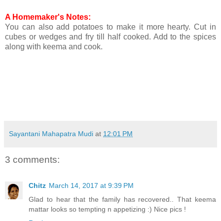
A Homemaker's Notes:
You can also add potatoes to make it more hearty. Cut in
cubes or wedges and fry till half cooked. Add to the spices
along with keema and cook.
Sayantani Mahapatra Mudi
at
12:01 PM
3 comments:
Chitz
March 14, 2017 at 9:39 PM
Glad to hear that the family has recovered.. That keema
mattar looks so tempting n appetizing :) Nice pics !