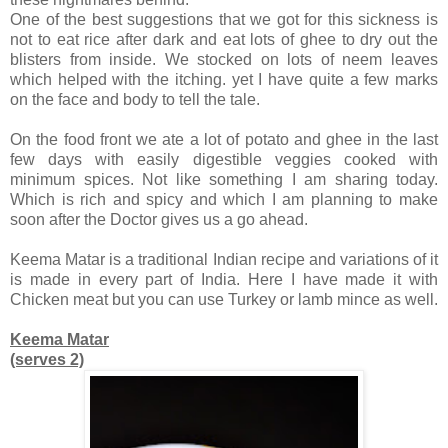
One of the best suggestions that we got for this sickness is
not to eat rice after dark and eat lots of ghee to dry out the
blisters from inside. We stocked on lots of neem leaves
which helped with the itching. yet I have quite a few marks
on the face and body to tell the tale.
On the food front we ate a lot of potato and ghee in the last
few days with easily digestible veggies cooked with
minimum spices. Not like something I am sharing today.
Which is rich and spicy and which I am planning to make
soon after the Doctor gives us a go ahead.
Keema Matar is a traditional Indian recipe and variations of it
is made in every part of India. Here I have made it with
Chicken meat but you can use Turkey or lamb mince as well.
Keema Matar
(serves 2)