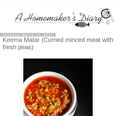
Tuesday, March 14, 2017
Keema Matar (Curried minced meat with
fresh peas)