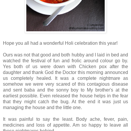
Hope you all had a wonderful Holi celebration this year!
Ours was not that good and both hubby and I laid in bed and
watched the festival of fun and frolic around colour go by.
Yes both of us were down with Chicken pox after the
daughter and thank God the Doctor this morning announced
us completely healed. It was a complete nightmare as
somehow we were very scared of this contagious disease
and sent baba and the sonny boy to My brother's at the
earliest possible. Even released the house helps in the fear
that they might catch the bug. At the end it was just us
managing the house and the little one.
It was painful to say the least. Body ache, fever, pain,
medicines and loss of appetite. Am so happy to leave all
these nightmares behind.