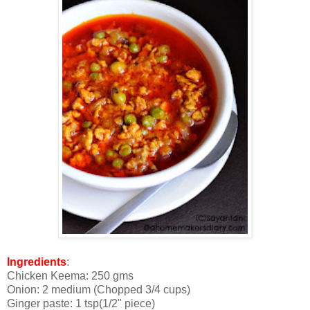
Ingredients
:
Chicken Keema: 250 gms
Onion: 2 medium (Chopped 3/4 cups)
Ginger paste: 1 tsp(1/2" piece)