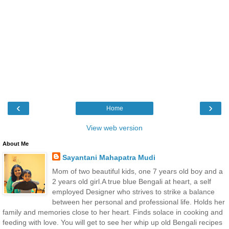
‹
›
Home
View web version
About Me
Sayantani Mahapatra Mudi
Mom of two beautiful kids, one 7 years old boy and a
2 years old girl.A true blue Bengali at heart, a self
employed Designer who strives to strike a balance
between her personal and professional life. Holds her
family and memories close to her heart. Finds solace in cooking and
feeding with love. You will get to see her whip up old Bengali recipes