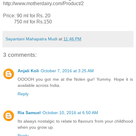
http://www.motherdairy.com/Product/2
Price: 90 ml for Rs. 20
750 ml for Rs.150
Sayantani Mahapatra Mudi
at
11:46 PM
3 comments:
Anjali Koli
October 7, 2016 at 3:25 AM
OOOOH you got me at the Nolen gur! Yummy. Hope it is
available across India.
Reply
Ria Samuel
October 10, 2016 at 6:50 AM
Its always nostalgic to relate to flavours from your childhood
when you grow up.
Reply