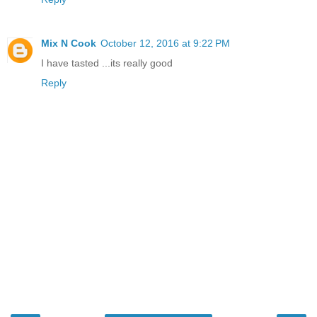
Mix N Cook
October 12, 2016 at 9:22 PM
I have tasted ...its really good
Reply