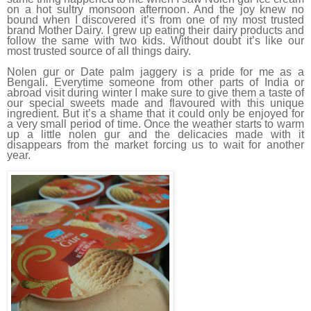
on a hot sultry monsoon afternoon. And the joy knew no
bound when I discovered it’s from one of my most trusted
brand Mother Dairy. I grew up eating their dairy products and
follow the same with two kids. Without doubt it’s like our
most trusted source of all things dairy.
Nolen gur or Date palm jaggery is a pride for me as a
Bengali. Everytime someone from other parts of India or
abroad visit during winter I make sure to give them a taste of
our special sweets made and flavoured with this unique
ingredient. But it’s a shame that it could only be enjoyed for
a very small period of time. Once the weather starts to warm
up a little nolen gur and the delicacies made with it
disappears from the market forcing us to wait for another
year.