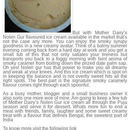
But with Mother Dairy’s
Nolen Gur flavoured ice cream available in the market that's
not the case any more. You can enjoy the smoky syrupy
goodness in a new creamy avatar. Think of a balmy summer
evening coming back from a hard day at work and you get a
small tub of this that not only satiates your tireness but
transports you back to a foggy morning with faint aroma of
smoky caramel from boiling down the prized date palm sap.
Oh yes! Nolen gur has that power to make you all dreamy
and weak at your knees. And this ice cream which is spot on
in keeping the balance and is not overtly sweet hits all the
right spots. The best part is the signature smoky caramely
flavour comes right through each spoonful.
As a busy mother, blogger and a small business owner it
also sorts one more woe of mine. Am going to keep a few tub
of Mother Dairy’s Nolen Gur ice cream all through the Puja
season and serve it for dessert. Whats more fun to end a
meal with friends, family, laughter and some sweet creamy
treat with a flavour that defines Bengal, the sweetest part of
India
To know more visit the following link