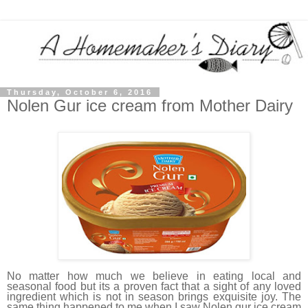
Thursday, October 6, 2016
Nolen Gur ice cream from Mother Dairy
No matter how much we believe in eating local and
seasonal food but its a proven fact that a sight of any loved
ingredient which is not in season brings exquisite joy. The
same thing happened to me when I saw Nolen gur ice cream