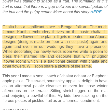
flower was starting to shape as a fruit. The formation of this
fruit is such that there is a gap between the several petals of
the fruit and the pulpy center. More about this story
HERE
.
Chalta has a significant place in Bengali folk art. The much
famous Kantha embrodery thrives on the basic chalta ful
design (the flower of the plant). It gets repeated in our Alpona
designs (designs made on floor with rice paste) again and
again and even in our weddings they have a presence.
While decorating the newly weds room we write a poem to
bless their married life and decorate that with phulghor
(flower room) which is a traditional design with chalta and
other flowers. Will soon share a picture of the same.
This year I made a small batch of chaltar achaar or Elephant
apple pickle. This sweet, sour spicy apple is delight to have
as an aftermeal palate cleanser or even for those winter
afternoons on the terrace, Sitting stretchlegged on the mat
and enjoying a bowlful of this. My kids love sucking on the
fibrous pieces of pickled fruit as an aftermeal condiment.