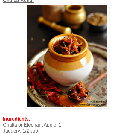
Chaltar Achar
Ingredients:
Chalta or Elephant Apple: 1
Jaggery: 1/2 cup