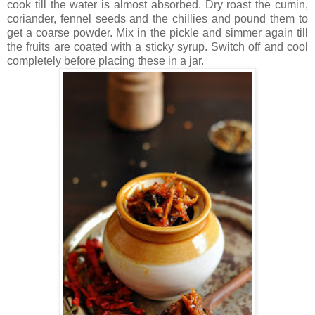
cook till the water is almost absorbed. Dry roast the cumin,
coriander, fennel seeds and the chillies and pound them to
get a coarse powder. Mix in the pickle and simmer again till
the fruits are coated with a sticky syrup. Switch off and cool
completely before placing these in a jar.