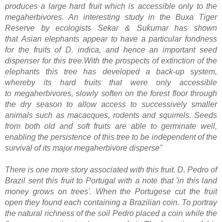
produces a large hard fruit which is accessible only to the
megaherbivores. An interesting study in the
Buxa Tiger
Reserve
by ecologists Sekar & Sukumar has shown
that
Asian elephants
appear to have a particular fondness
for the fruits of D. indica, and hence an important seed
dispenser for this tree.With the prospects of
extinction
of the
elephants this tree has developed a back-up system,
whereby its hard fruits that were only accessible
to
megaherbivores
, slowly soften on the forest floor through
the dry season to allow access to successively smaller
animals such as macacques,
rodents
and
squirrels
. Seeds
from both old and soft fruits are able to
germinate
well,
enabling the persistence of this tree to be independent of the
survival of its major megaherbivore disperse"
There is one more story associated with this fruit. D. Pedro of
Brazil sent this fruit to Portugal with a note that 'in this land
money grows on trees'. When the Portugese cut the fruit
open they found each containing a Brazilian coin. To portray
the natural richness of the soil Pedro placed a coin while the