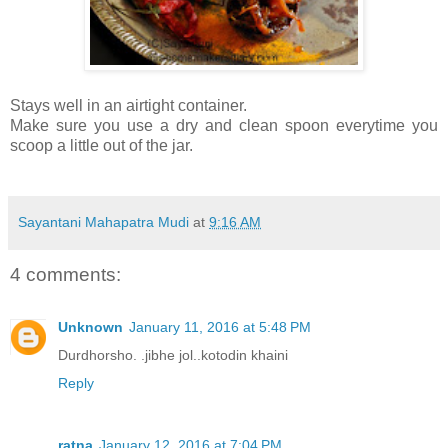
Stays well in an airtight container.
Make sure you use a dry and clean spoon everytime you
scoop a little out of the jar.
Sayantani Mahapatra Mudi
at
9:16 AM
4 comments:
Unknown
January 11, 2016 at 5:48 PM
Durdhorsho. .jibhe jol..kotodin khaini
Reply
ratna
January 12, 2016 at 7:04 PM