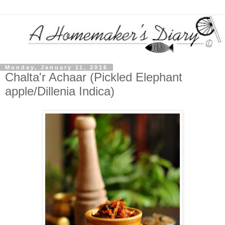
Monday, January 11, 2016
Chalta'r Achaar (Pickled Elephant
apple/Dillenia Indica)