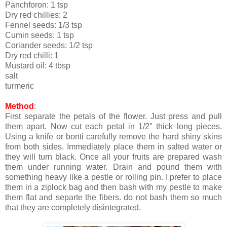
Panchforon: 1 tsp
Dry red chillies: 2
Fennel seeds: 1/3 tsp
Cumin seeds: 1 tsp
Coriander seeds: 1/2 tsp
Dry red chilli: 1
Mustard oil: 4 tbsp
salt
turmeric
Method
:
First separate the petals of the flower. Just press and pull
them apart. Now cut each petal in 1/2" thick long pieces.
Using a knife or bonti carefully remove the hard shiny skins
from both sides. Immediately place them in salted water or
they will turn black. Once all your fruits are prepared wash
them under running water. Drain and pound them with
something heavy like a pestle or rolling pin. I prefer to place
them in a ziplock bag and then bash with my pestle to make
them flat and separte the fibers. do not bash them so much
that they are completely disintegrated.