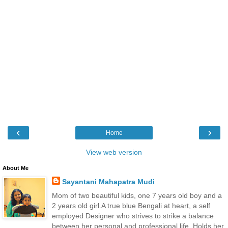
‹
›
Home
View web version
About Me
Sayantani Mahapatra Mudi
Mom of two beautiful kids, one 7 years old boy and a
2 years old girl.A true blue Bengali at heart, a self
employed Designer who strives to strike a balance
between her personal and professional life. Holds her