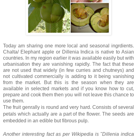
Today am sharing one more local and seasonal ingrdients.
Chalta/ Elephant apple or Dillenia Indica is native to Asian
countries. In my region earlier it was available easily but with
urbanisation they are vanishing rapidly. The fact that these
are not used that widely (in few curries and chutneys) and
not cultivated commercially is adding to it being vanishing
from the market. But this is the season when they are
available in selected markets and if you know how to cut,
prepare and cook them then you will not leave this chance to
use them.
The
fruit
genrally is round and very hard. Consists of several
petals which actually are a part of the flower. The
seeds are
embedded in an edible but fibrous pulp.
Another interesting fact as per Wikipedia is "
Dillenia indica