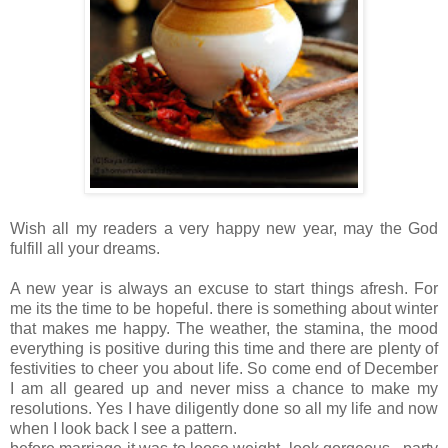
Wish all my readers a very happy new year, may the God
fulfill all your dreams.
A new year is always an excuse to start things afresh. For
me its the time to be hopeful. there is something about winter
that makes me happy. The weather, the stamina, the mood
everything is positive during this time and there are plenty of
festivities to cheer you about life. So come end of December
I am all geared up and never miss a chance to make my
resolutions. Yes I have diligently done so all my life and now
when I look back I see a pattern.