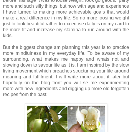
before marriage it was to loose weight, look gorgeous, party
more and such silly things. but now with age and experience
I have turned to making more achievable goals that would
make a real difference in my life. So no more loosing weight
just to look beautiful rather to excercise daily is on my card to
be more fit and increase my stamina to run around with the
kids.
But the biggest change am planning this year is to practice
more mindfulness in my everyday life. To be aware of my
surrounding, what makes me happy and whats not and
slowing down to savour life as it is. I am inspired by the slow
living movement which preaches structuring your life around
meaning and fulfilment. I will write more about it later but
hopefully on the blog front you will se me experimenting
more with new ingredients and digging up more old forgotten
recipes from the past.