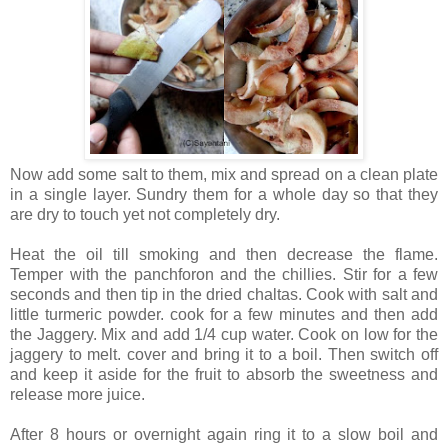
Now add some salt to them, mix and spread on a clean plate
in a single layer. Sundry them for a whole day so that they
are dry to touch yet not completely dry.
Heat the oil till smoking and then decrease the flame.
Temper with the panchforon and the chillies. Stir for a few
seconds and then tip in the dried chaltas. Cook with salt and
little turmeric powder. cook for a few minutes and then add
the Jaggery. Mix and add 1/4 cup water. Cook on low for the
jaggery to melt. cover and bring it to a boil. Then switch off
and keep it aside for the fruit to absorb the sweetness and
release more juice.
After 8 hours or overnight again ring it to a slow boil and