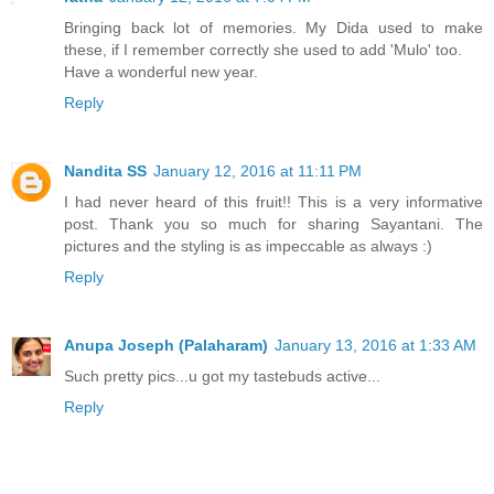
Bringing back lot of memories. My Dida used to make
these, if I remember correctly she used to add 'Mulo' too.
Have a wonderful new year.
Reply
Nandita SS
January 12, 2016 at 11:11 PM
I had never heard of this fruit!! This is a very informative
post. Thank you so much for sharing Sayantani. The
pictures and the styling is as impeccable as always :)
Reply
Anupa Joseph (Palaharam)
January 13, 2016 at 1:33 AM
Such pretty pics...u got my tastebuds active...
Reply