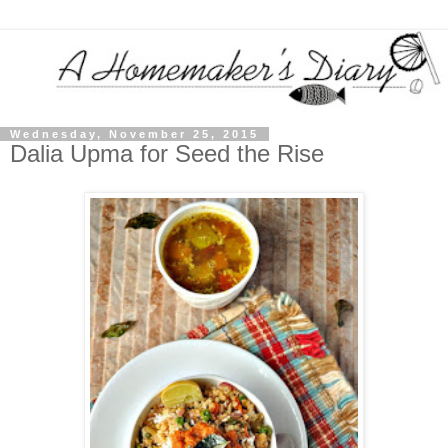
Wednesday, November 25, 2015
Dalia Upma for Seed the Rise