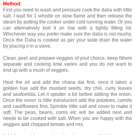
Method:
First you need to wash and pressure cook the dalia with little
salt. I wait for 1 whistle on slow flame and then release the
steam by putting the cooker under cold running water. Or you
can alternatively boil it on low with a tightly fitting lid.
Whichever way you prefer make sure the dalia is not mushy.
Once the Dalia is cooked as per your taste drain the water
by placing it in a sieve.
Clean. peel and prepare veggies of your choice, keep t\them
separate and cooking time varies and you do not want to
end up with a mush of veggies.
Heat the oil and add the chana dal first. once it takes a
golden hue add the mustard seeds, dry chili, curry leaves
and asafoetida. Let it splutter a bit before adding the onion.
Once the onion is little translucent add the potatoes, carrots
and cauliflowers first, Sprinkle little salt and cover to make it
soft. The peas, beans, corns etc will be added next and
needs to be cooked with salt. When you are happy with the
veggies add chopped tomato and mix.