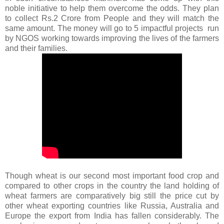
noble initiative to help them overcome the odds. They plan
to collect Rs.2 Crore from People and they will match the
same amount. The money will go to 5 impactful projects run
by NGOS working towards improving the lives of the farmers
and their families.
Though wheat is our second most important food crop and
compared to other crops in the country the land holding of
wheat farmers are comparatively big still the price cut by
other wheat exporting countries like Russia, Australia and
Europe the export from India has fallen considerably.
The