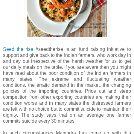
Seed the rise
#seedtherise is an fund raising initiative to
support and give back to the Indian farmers, who work day in
and day out irrespective of the harsh weather for us to get
our daily meals on the table. If you are aware then you might
have read about the poor condition of the Indian farmers in
many states. The extreme and fluctuating weather
conditions, the erratic demand in the market, the changing
policies of the importing countries, Price cut and steep
competition from other exporting countries are making their
condition worse and in many states the distressed farmers
are left with no choice but to commit suicide to maintain their
dignity. The study says that on an average one farmer
commits suicide every 30 minutes.
In such circumstances Mahindra has come up with this