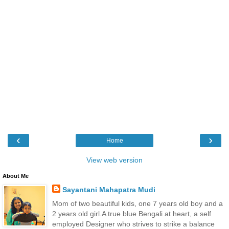
‹
›
Home
View web version
About Me
Sayantani Mahapatra Mudi
Mom of two beautiful kids, one 7 years old boy and a
2 years old girl.A true blue Bengali at heart, a self
employed Designer who strives to strike a balance