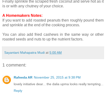
Finally sprinkle the scraped fresh coconut and serve hot as it
is or with any chutney of your choice.
A Homemakers Notes:
If you want to add roasted peanuts then roughly pound them
and sprinkle at the end of the cooking process.
You can also add fried cashews in the same way or other
roasted seeds and nuts to up the nutrient factors.
Sayantani Mahapatra Mudi
at
5:00 AM
1 comment:
Rafeeda AR
November 25, 2015 at 9:38 PM
lovely initiative dear... the dalia upma looks really tempting...
Reply