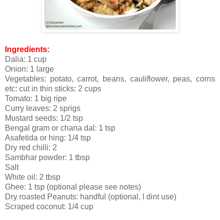
Ingredients:
Dalia: 1 cup
Onion: 1 large
Vegetables: potato, carrot, beans, cauliflower, peas, corns
etc: cut in thin sticks: 2 cups
Tomato: 1 big ripe
Curry leaves: 2 sprigs
Mustard seeds: 1/2 tsp
Bengal gram or chana dal: 1 tsp
Asafetida or hing: 1/4 tsp
Dry red chilli: 2
Sambhar powder: 1 tbsp
Salt
White oil: 2 tbsp
Ghee: 1 tsp (optional please see notes)
Dry roasted Peanuts: handful (optional, I dint use)
Scraped coconut: 1/4 cup