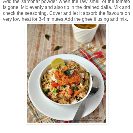
Add the sambhar powder when the raw smell of the tomato
is gone. Mix evenly and also tip in the drained dalia. Mix and
check the seasoning. Cover and let it absorb the flavours on
very low heat for 3-4 minutes.Add the ghee if using and mix.