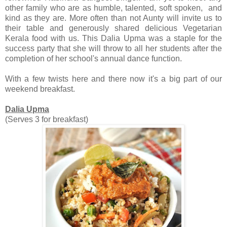
other family who are as humble, talented, soft spoken, and
kind as they are. More often than not Aunty will invite us to
their table and generously shared delicious Vegetarian
Kerala food with us. This Dalia Upma was a staple for the
success party that she will throw to all her students after the
completion of her school's annual dance function.
With a few twists here and there now it's a big part of our
weekend breakfast.
Dalia Upma
(Serves 3 for breakfast)