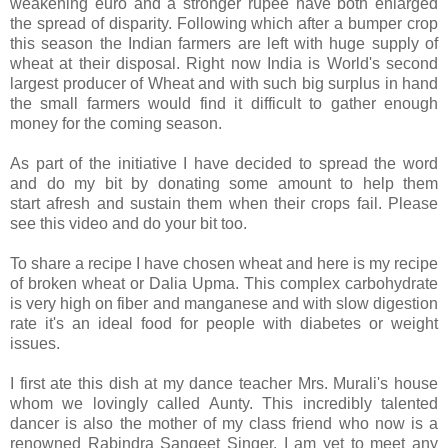
weakening euro and a stronger rupee have both enlarged
the spread of disparity. Following which after a bumper crop
this season the Indian farmers are left with huge supply of
wheat at their disposal. Right now India is World's second
largest producer of Wheat and with such big surplus in hand
the small farmers would find it difficult to gather enough
money for the coming season.
As part of the initiative I have decided to spread the word
and do my bit by donating some amount to help them
start afresh and sustain them when their crops fail. Please
see this video and do your bit too.
To share a recipe I have chosen wheat and here is my recipe
of broken wheat or Dalia Upma. This complex carbohydrate
is very high on fiber and manganese and with slow digestion
rate it's an ideal food for people with diabetes or weight
issues.
I first ate this dish at my dance teacher Mrs. Murali's house
whom we lovingly called Aunty. This incredibly talented
dancer is also the mother of my class friend who now is a
renowned Rabindra Sangeet Singer. I am yet to meet any