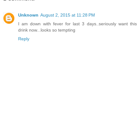
Unknown
August 2, 2015 at 11:28 PM
I am down with fever for last 3 days..seriously want this
drink now...looks so tempting
Reply