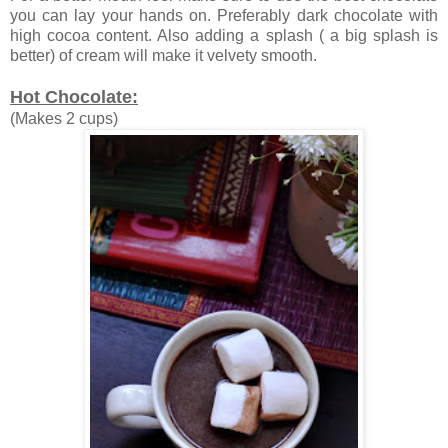
you can lay your hands on. Preferably dark chocolate with
high cocoa content. Also adding a splash ( a big splash is
better) of cream will make it velvety smooth.
Hot Chocolate:
(Makes 2 cups)