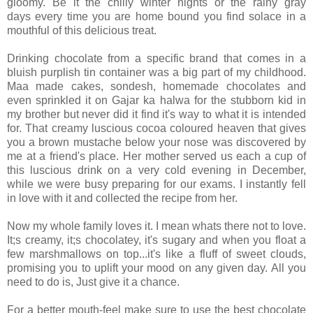
gloomy. Be it the chilly winter nights or the rainy gray
days every time you are home bound you find solace in a
mouthful of this delicious treat.
Drinking chocolate from a specific brand that comes in a
bluish purplish tin container was a big part of my childhood.
Maa made cakes, sondesh, homemade chocolates and
even sprinkled it on Gajar ka halwa for the stubborn kid in
my brother but never did it find it's way to what it is intended
for. That creamy luscious cocoa coloured heaven that gives
you a brown mustache below your nose was discovered by
me at a friend's place. Her mother served us each a cup of
this luscious drink on a very cold evening in December,
while we were busy preparing for our exams. I instantly fell
in love with it and collected the recipe from her.
Now my whole family loves it. I mean whats there not to love.
It;s creamy, it;s chocolatey, it's sugary and when you float a
few marshmallows on top...it's like a fluff of sweet clouds,
promising you to uplift your mood on any given day. All you
need to do is, Just give it a chance.
For a better mouth-feel make sure to use the best chocolate