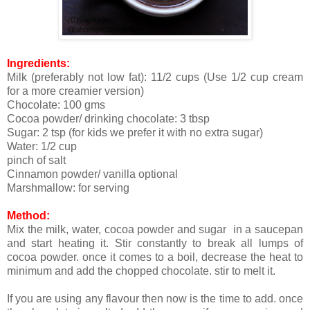
Ingredients:
Milk (preferably not low fat): 11/2 cups (Use 1/2 cup cream
for a more creamier version)
Chocolate: 100 gms
Cocoa powder/ drinking chocolate: 3 tbsp
Sugar: 2 tsp (for kids we prefer it with no extra sugar)
Water: 1/2 cup
pinch of salt
Cinnamon powder/ vanilla optional
Marshmallow: for serving
Method:
Mix the milk, water, cocoa powder and sugar in a saucepan
and start heating it. Stir constantly to break all lumps of
cocoa powder. once it comes to a boil, decrease the heat to
minimum and add the chopped chocolate. stir to melt it.
If you are using any flavour then now is the time to add. once