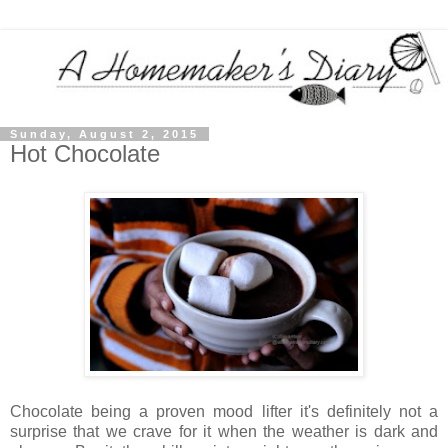
Sunday, August 2, 2015
Hot Chocolate
Chocolate being a proven mood lifter it's definitely not a
surprise that we crave for it when the weather is dark and