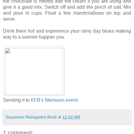
the chocolate is melted add the cream if you are using and
give it a good mix. Switch off and add the pinch of salt. Mix
and pour in cups. Float a few marshmallows on top and
serve.
Drink them hot and experience your rainy day blues making
way to a sunnier happier you.
Sending it to
KFB's Monsoon event.
Sayantani Mahapatra Mudi
at
11:42 AM
1 comment: